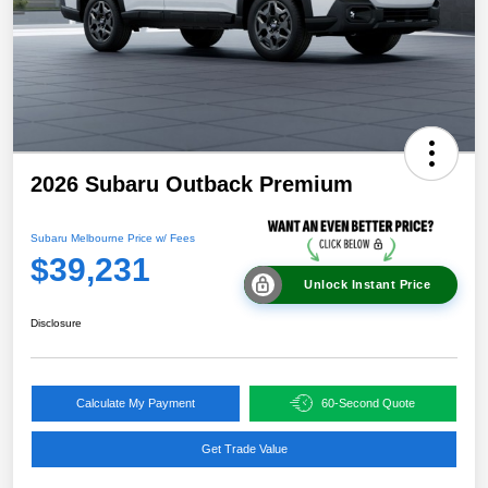
2026 Subaru Outback Premium
Subaru Melbourne Price w/ Fees
$39,231
Unlock Instant Price
Disclosure
Calculate My Payment
60-Second Quote
Get Trade Value