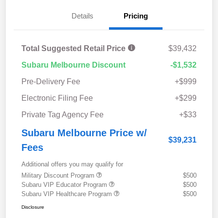
Details
Pricing
Total Suggested Retail Price
$39,432
Subaru Melbourne Discount
-$1,532
Pre-Delivery Fee
+$999
Electronic Filing Fee
+$299
Private Tag Agency Fee
+$33
Subaru Melbourne Price w/
$39,231
Fees
Additional offers you may qualify for
Military Discount Program
$500
Subaru VIP Educator Program
$500
Subaru VIP Healthcare Program
$500
Disclosure