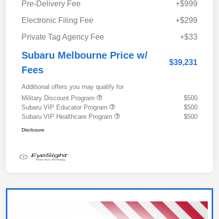
Pre-Delivery Fee
+$999
Electronic Filing Fee
+$299
Private Tag Agency Fee
+$33
Subaru Melbourne Price w/
$39,231
Fees
Additional offers you may qualify for
Military Discount Program
$500
Subaru VIP Educator Program
$500
Subaru VIP Healthcare Program
$500
Disclosure