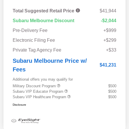
Total Suggested Retail Price
$41,944
Subaru Melbourne Discount
-$2,044
Pre-Delivery Fee
+$999
Electronic Filing Fee
+$299
Private Tag Agency Fee
+$33
Subaru Melbourne Price w/
$41,231
Fees
Additional offers you may qualify for
Military Discount Program
$500
Subaru VIP Educator Program
$500
Subaru VIP Healthcare Program
$500
Disclosure