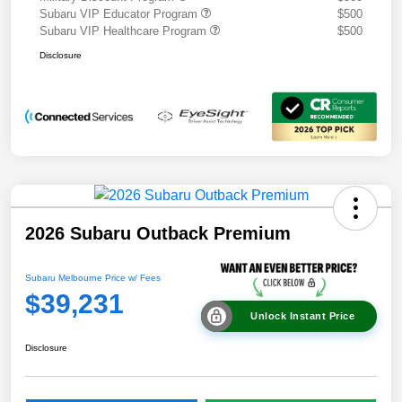
Subaru VIP Educator Program
$500
Subaru VIP Healthcare Program
$500
Disclosure
2026 Subaru Outback Premium
Subaru Melbourne Price w/ Fees
$39,231
Unlock Instant Price
Disclosure