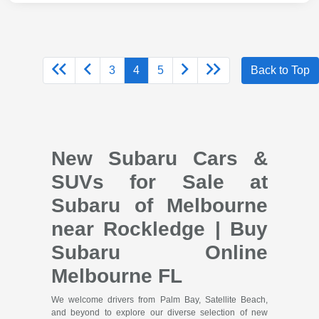
3
4
5
Back to Top
New Subaru Cars &
SUVs for Sale at
Subaru of Melbourne
near Rockledge | Buy
Subaru Online
Melbourne FL
We welcome drivers from Palm Bay, Satellite Beach,
and beyond to explore our diverse selection of new