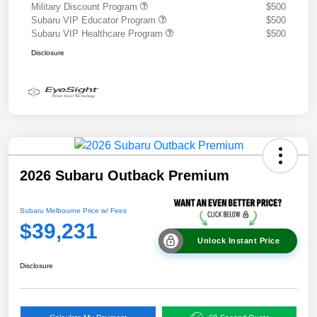
Military Discount Program
$500
Subaru VIP Educator Program
$500
Subaru VIP Healthcare Program
$500
Disclosure
2026 Subaru Outback Premium
Subaru Melbourne Price w/ Fees
$39,231
Unlock Instant Price
Disclosure