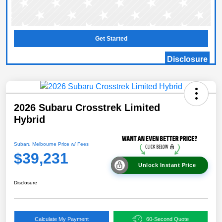
Get Started
Disclosure
2026 Subaru Crosstrek Limited
Hybrid
Subaru Melbourne Price w/ Fees
$39,231
Unlock Instant Price
Disclosure
Calculate My Payment
60-Second Quote