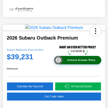
2026 Subaru Outback Premium
Subaru Melbourne Price w/ Fees
$39,231
Unlock Instant Price
Disclosure
Calculate My Payment
60-Second Quote
Get Trade Value