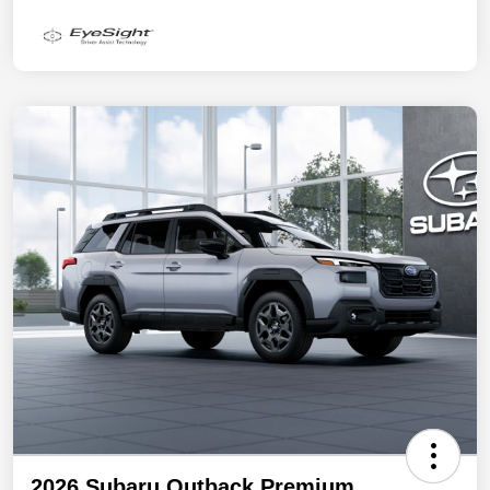
2026 Subaru Outback Premium