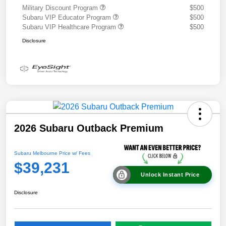
Military Discount Program
$500
Subaru VIP Educator Program
$500
Subaru VIP Healthcare Program
$500
Disclosure
2026 Subaru Outback Premium
Subaru Melbourne Price w/ Fees
$39,231
Unlock Instant Price
Disclosure