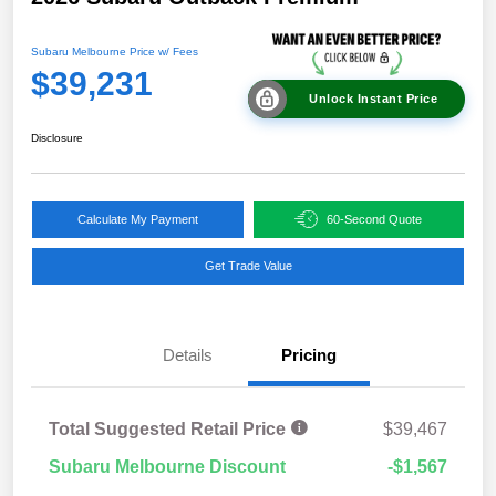
Subaru Melbourne Price w/ Fees
$39,231
Unlock Instant Price
Disclosure
Calculate My Payment
60-Second Quote
Get Trade Value
Details
Pricing
Total Suggested Retail Price
$39,467
Subaru Melbourne Discount
-$1,567