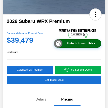
2026 Subaru WRX Premium
Subaru Melbourne Price w/ Fees
$39,479
Unlock Instant Price
Disclosure
Calculate My Payment
60-Second Quote
Get Trade Value
Details
Pricing