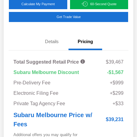
Calculate My Payment
60-Second Quote
Get Trade Value
Details
Pricing
Total Suggested Retail Price
$39,467
Subaru Melbourne Discount
-$1,567
Pre-Delivery Fee
+$999
Electronic Filing Fee
+$299
Private Tag Agency Fee
+$33
Subaru Melbourne Price w/
$39,231
Fees
Additional offers you may qualify for