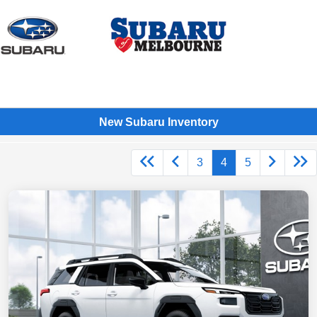
Sign In
New Subaru Inventory
3
4
5