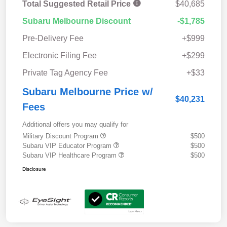
Total Suggested Retail Price
$40,685
Subaru Melbourne Discount
-$1,785
Pre-Delivery Fee
+$999
Electronic Filing Fee
+$299
Private Tag Agency Fee
+$33
Subaru Melbourne Price w/
$40,231
Fees
Additional offers you may qualify for
Military Discount Program
$500
Subaru VIP Educator Program
$500
Subaru VIP Healthcare Program
$500
Disclosure