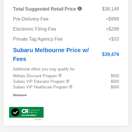
Total Suggested Retail Price
$38,148
Pre-Delivery Fee
+$999
Electronic Filing Fee
+$299
Private Tag Agency Fee
+$33
Subaru Melbourne Price w/
$39,479
Fees
Additional offers you may qualify for
Military Discount Program
$500
Subaru VIP Educator Program
$500
Subaru VIP Healthcare Program
$500
Disclosure