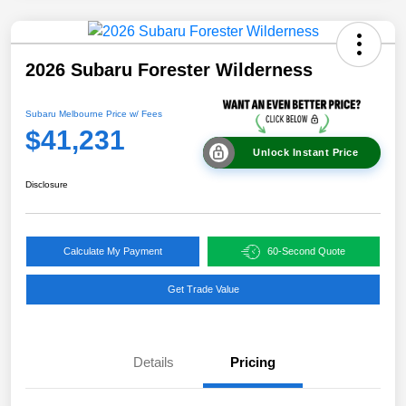
2026 Subaru Forester Wilderness
Subaru Melbourne Price w/ Fees
$41,231
Unlock Instant Price
Disclosure
Calculate My Payment
60-Second Quote
Get Trade Value
Details
Pricing