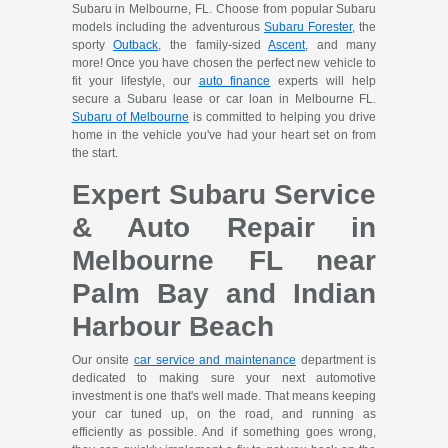
Subaru in Melbourne, FL. Choose from popular Subaru
models including the adventurous
Subaru Forester
, the
sporty
Outback
, the family-sized
Ascent
, and many
more! Once you have chosen the perfect new vehicle to
fit your lifestyle, our
auto finance
experts will help
secure a Subaru lease or car loan in Melbourne FL.
Subaru of Melbourne
is committed to helping you drive
home in the vehicle you've had your heart set on from
the start.
Expert Subaru Service
& Auto Repair in
Melbourne FL near
Palm Bay and Indian
Harbour Beach
Our onsite
car service and maintenance
department is
dedicated to making sure your next automotive
investment is one that's well made. That means keeping
your car tuned up, on the road, and running as
efficiently as possible. And if something goes wrong,