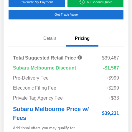
Calculate My Payment
60-Second Quote
Get Trade Value
Details
Pricing
Total Suggested Retail Price
$39,467
Subaru Melbourne Discount
-$1,567
Pre-Delivery Fee
+$999
Electronic Filing Fee
+$299
Private Tag Agency Fee
+$33
Subaru Melbourne Price w/
$39,231
Fees
Additional offers you may qualify for