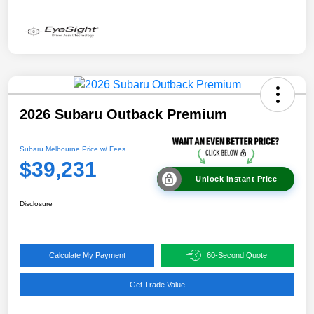
2026 Subaru Outback Premium
Subaru Melbourne Price w/ Fees
$39,231
Unlock Instant Price
Disclosure
Calculate My Payment
60-Second Quote
Get Trade Value