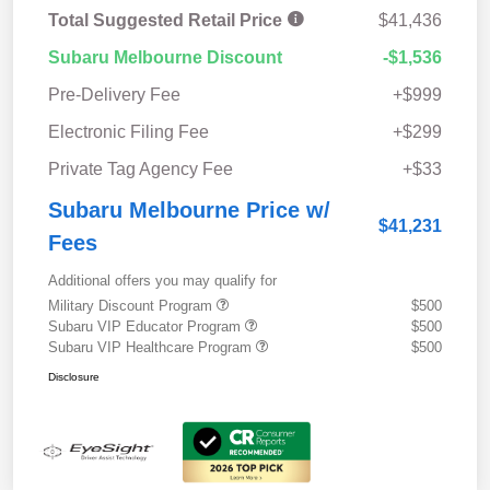
Total Suggested Retail Price
$41,436
Subaru Melbourne Discount
-$1,536
Pre-Delivery Fee
+$999
Electronic Filing Fee
+$299
Private Tag Agency Fee
+$33
Subaru Melbourne Price w/
$41,231
Fees
Additional offers you may qualify for
Military Discount Program
$500
Subaru VIP Educator Program
$500
Subaru VIP Healthcare Program
$500
Disclosure