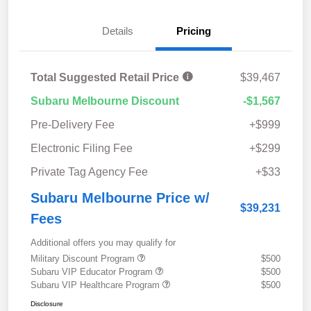
Details
Pricing
Total Suggested Retail Price
$39,467
Subaru Melbourne Discount
-$1,567
Pre-Delivery Fee
+$999
Electronic Filing Fee
+$299
Private Tag Agency Fee
+$33
Subaru Melbourne Price w/
$39,231
Fees
Additional offers you may qualify for
Military Discount Program
$500
Subaru VIP Educator Program
$500
Subaru VIP Healthcare Program
$500
Disclosure