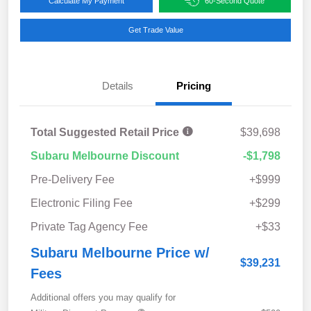
Calculate My Payment
60-Second Quote
Get Trade Value
Details
Pricing
Total Suggested Retail Price
$39,698
Subaru Melbourne Discount
-$1,798
Pre-Delivery Fee
+$999
Electronic Filing Fee
+$299
Private Tag Agency Fee
+$33
Subaru Melbourne Price w/
$39,231
Fees
Additional offers you may qualify for