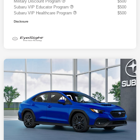
Military Discount Program
$500
Subaru VIP Educator Program
$500
Subaru VIP Healthcare Program
$500
Disclosure