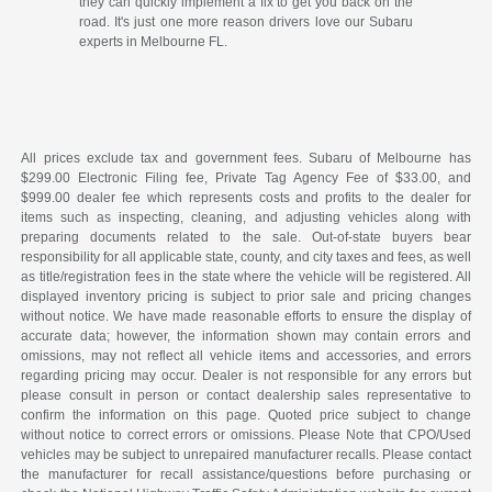
they can quickly implement a fix to get you back on the
road. It's just one more reason drivers love our Subaru
experts in Melbourne FL.
All prices exclude tax and government fees. Subaru of Melbourne has
$299.00 Electronic Filing fee, Private Tag Agency Fee of $33.00, and
$999.00 dealer fee which represents costs and profits to the dealer for
items such as inspecting, cleaning, and adjusting vehicles along with
preparing documents related to the sale. Out-of-state buyers bear
responsibility for all applicable state, county, and city taxes and fees, as well
as title/registration fees in the state where the vehicle will be registered. All
displayed inventory pricing is subject to prior sale and pricing changes
without notice. We have made reasonable efforts to ensure the display of
accurate data; however, the information shown may contain errors and
omissions, may not reflect all vehicle items and accessories, and errors
regarding pricing may occur. Dealer is not responsible for any errors but
please consult in person or contact dealership sales representative to
confirm the information on this page. Quoted price subject to change
without notice to correct errors or omissions. Please Note that CPO/Used
vehicles may be subject to unrepaired manufacturer recalls. Please contact
the manufacturer for recall assistance/questions before purchasing or