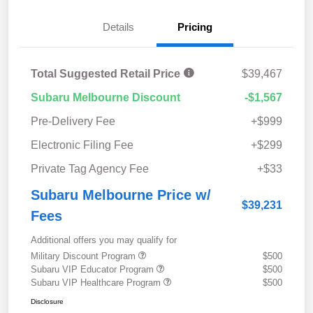
Details
Pricing
Total Suggested Retail Price
$39,467
Subaru Melbourne Discount
-$1,567
Pre-Delivery Fee
+$999
Electronic Filing Fee
+$299
Private Tag Agency Fee
+$33
Subaru Melbourne Price w/
$39,231
Fees
Additional offers you may qualify for
Military Discount Program
$500
Subaru VIP Educator Program
$500
Subaru VIP Healthcare Program
$500
Disclosure