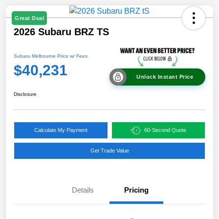
Great Deal
2026 Subaru BRZ TS
Subaru Melbourne Price w/ Fees
$40,231
Unlock Instant Price
Disclosure
Calculate My Payment
60-Second Quote
Get Trade Value
Details
Pricing