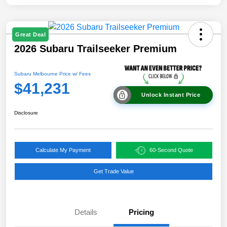
Great Deal
2026 Subaru Trailseeker Premium
Subaru Melbourne Price w/ Fees
$41,231
Unlock Instant Price
Disclosure
Calculate My Payment
60-Second Quote
Get Trade Value
Details
Pricing