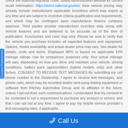
check the National Highway Traffic Safety Administration website for current
recall information:
https://vinrcl.safercar.gov/vin/
. New vehicle pricing may
already include manufacturer applicable incentives which may expire at
any time and are subject to incentive criteria qualification and requirements,
and which may be contingent upon manufacturer finance company
approval. Third parties provide manufacturer incentive data along with
vehicle features and are believed to be accurate as of the time of
publication. Accessories and color may vary. Please be sure to verify that
the vehicle you purchase includes all expected features and equipment.
Options, model availability and actual dealer price may vary. See dealer for
Consent Preferences
details, costs and terms. Displayed MPG is based on applicable EPA
mileage ratings. Use for comparison purposes only. Your actual mileage
will vary, depending on how you drive and maintain your vehicle, driving
conditions, battery pack age/condition (hybrid models only) and other
factors. CONSENT TO RECEIVE TEXT MESSAGES By submitting my cell
phone number to the Dealership, I agree to receive text messages, and
phone calls, which may be recorded and/or sent using dialing equipment or
software from Ritchey Automotive Group and its affiliates in the future,
unless I opt-out from such communications. I understand that my consent to
be contacted is not a requirement to purchase any product or service and
that I can opt out at any time. I agree to pay my mobile service provider’s
text messaging rates, if applicable.
The Manufacturer's Suggested Retail Price excludes tax, title, license,
Call Us
dealer fees and optional equipment. Dealer sets final price.