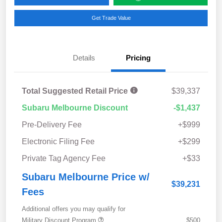
Get Trade Value
Details
Pricing
Total Suggested Retail Price
$39,337
Subaru Melbourne Discount
-$1,437
Pre-Delivery Fee
+$999
Electronic Filing Fee
+$299
Private Tag Agency Fee
+$33
Subaru Melbourne Price w/
$39,231
Fees
Additional offers you may qualify for
Military Discount Program
$500