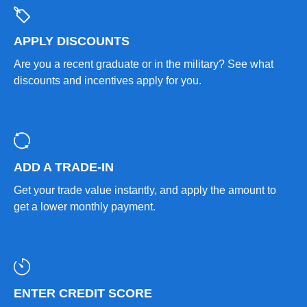
APPLY DISCOUNTS
Are you a recent graduate or in the military? See what
discounts and incentives apply for you.
ADD A TRADE-IN
Get your trade value instantly, and apply the amount to
get a lower monthly payment.
ENTER CREDIT SCORE