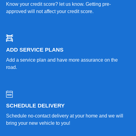
Know your credit score? let us know. Getting pre-
approved will not affect your credit score.
ADD SERVICE PLANS
Add a service plan and have more assurance on the
road.
SCHEDULE DELIVERY
Schedule no-contact delivery at your home and we will
bring your new vehicle to you!