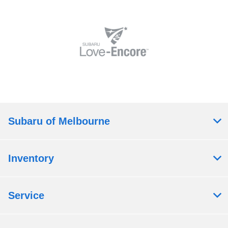
Subaru of Melbourne
Inventory
Service