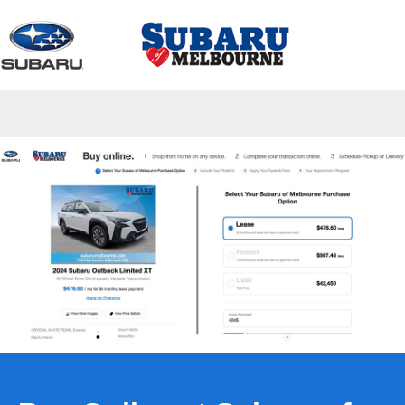
Sign In