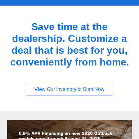
Save time at the
dealership. Customize a
deal that is best for you,
conveniently from home.
View Our Inventory to Start Now