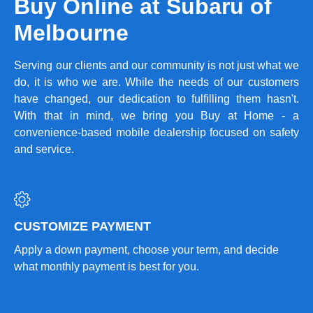
Buy Online at Subaru of
Melbourne
Serving our clients and our community is not just what we
do, it is who we are. While the needs of our customers
have changed, our dedication to fulfilling them hasn't.
With that in mind, we bring you Buy at Home - a
convenience-based mobile dealership focused on safety
and service.
CUSTOMIZE PAYMENT
Apply a down payment, choose your term, and decide
what monthly payment is best for you.