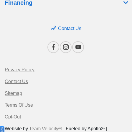
Financing
Contact Us
Privacy Policy
Contact Us
Sitemap
Terms Of Use
Opt-Out
Website by
Team Velocity®
- Fueled by Apollo® |