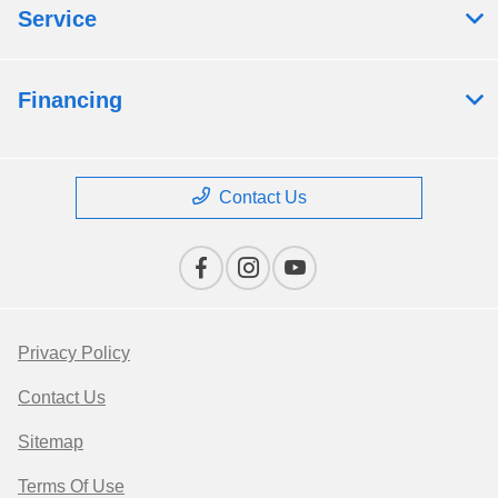
Service
Financing
Contact Us
Privacy Policy
Contact Us
Sitemap
Terms Of Use