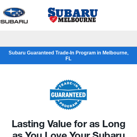
Sign In
Subaru Guaranteed Trade-In Program in Melbourne,
FL