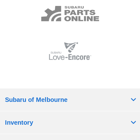
Subaru of Melbourne
Inventory