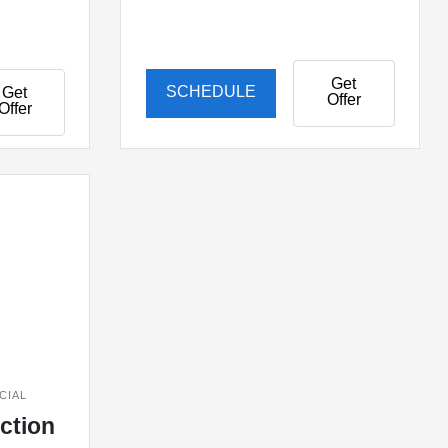
Get
SCHEDULE
Get
Offer
Offer
CIAL
ection