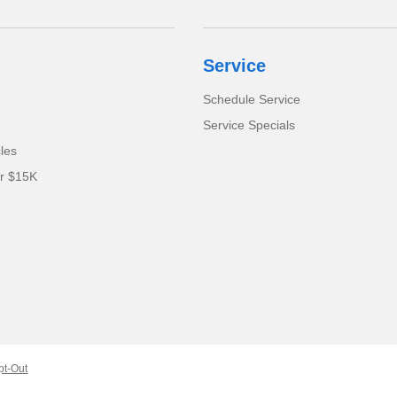
Service
Schedule Service
Service Specials
cles
er $15K
pt-Out