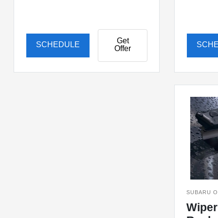
Get
SCHEDULE
SCH
Offer
SUBARU O
Wiper