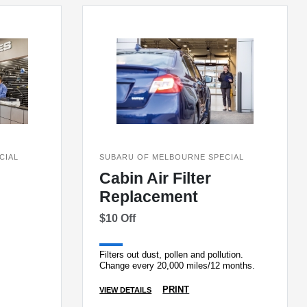
CIAL
SUBARU OF MELBOURNE SPECIAL
Cabin Air Filter
Replacement
$10 Off
Filters out dust, pollen and pollution.
Change every 20,000 miles/12 months.
PRINT
VIEW DETAILS