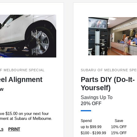
F MELBOURNE SPECIAL
SUBARU OF MELBOURNE SPE
el Alignment
Parts DIY (Do-It-
Yourself)
ow
Savings Up To
20% OFF
ve $15.00 on your next four
nment at Subaru of Melbourne.
Spend
Save
up to $99.99
10% OFF
PRINT
LS
$100 - $199.99
15% OFF