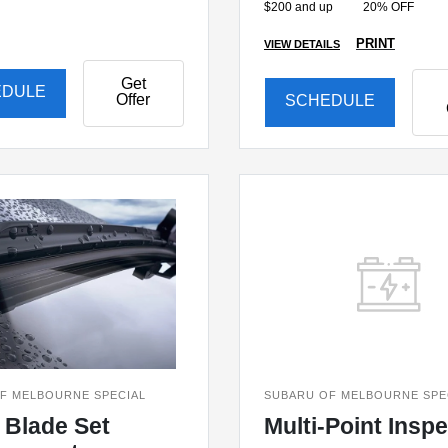
$200 and up
20% OFF
PRINT
VIEW DETAILS
Get
EDULE
Offer
SCHEDULE
F MELBOURNE SPECIAL
SUBARU OF MELBOURNE SPE
 Blade Set
Multi-Point Insp