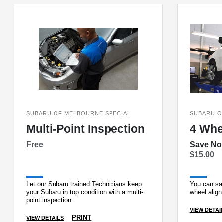
SUBARU OF MELBOURNE SPECIAL
SUBARU O
Multi-Point Inspection
4 Whe
Free
Save N
$15.00
Let our Subaru trained Technicians keep
You can sa
your Subaru in top condition with a multi-
wheel alig
point inspection.
VIEW DETAI
PRINT
VIEW DETAILS