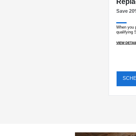
Repl
Save 20
When you p
qualifying 
VIEW DETAI
SCH