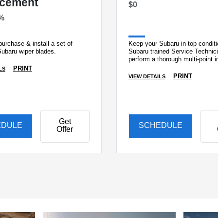
acement
$0
%
urchase & install a set of
Keep your Subaru in top conditi
Subaru wiper blades.
Subaru trained Service Technic
perform a thorough multi-point i
PRINT
LS
PRINT
VIEW DETAILS
Get
EDULE
SCHEDULE
Offer