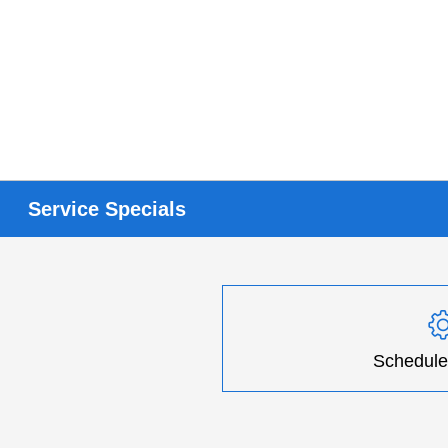
Service Specials
Schedule