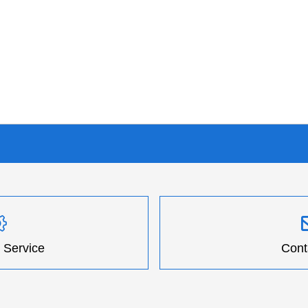
 Service
Cont