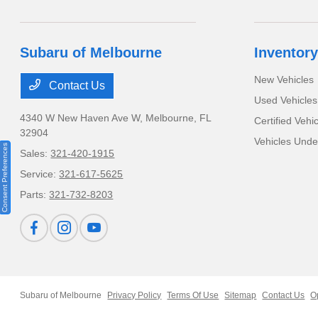
Subaru of Melbourne
Inventory
New Vehicles
Contact Us
Used Vehicles
4340 W New Haven Ave W,
Melbourne, FL
Certified Vehi
32904
Vehicles Und
Consent Preferences
Sales:
321-420-1915
Service:
321-617-5625
Parts:
321-732-8203
Subaru of Melbourne
Privacy Policy
Terms Of Use
Sitemap
Contact Us
O