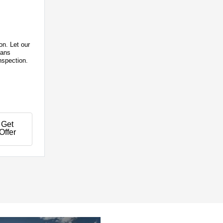
on. Let our
ians
nspection.
Get
Offer