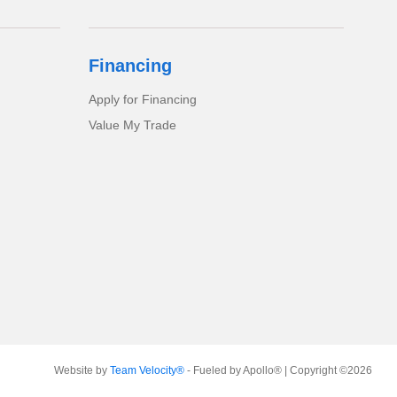
Financing
Apply for Financing
Value My Trade
Website by
Team Velocity®
- Fueled by Apollo® | Copyright ©2026