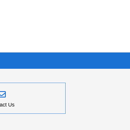
act Us