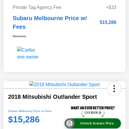
Private Tag Agency Fee
+$33
Subaru Melbourne Price w/
$15,286
Fees
Disclosure
2018 Mitsubishi Outlander Sport
Subaru Melbourne Price w/ Fees
$15,286
Unlock Instant Price