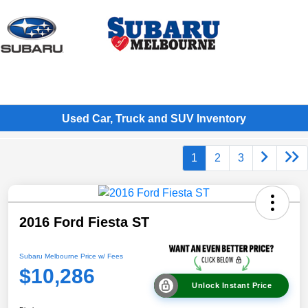
Sign In
Used Car, Truck and SUV Inventory
1
2
3
2016 Ford Fiesta ST
Subaru Melbourne Price w/ Fees
$10,286
Unlock Instant Price