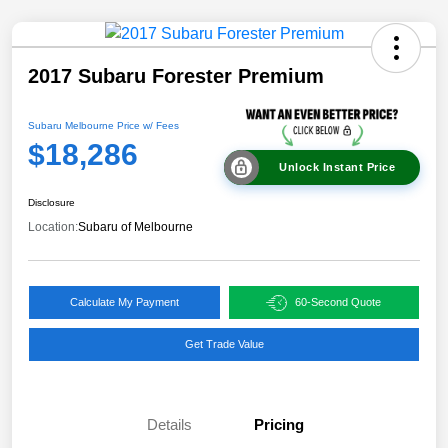
2017 Subaru Forester Premium
Subaru Melbourne Price w/ Fees
$18,286
Unlock Instant Price
Disclosure
Location:
Subaru of Melbourne
Calculate My Payment
60-Second Quote
Get Trade Value
Details
Pricing