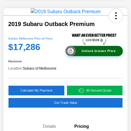
2019 Subaru Outback Premium
Subaru Melbourne Price w/ Fees
$17,286
Unlock Instant Price
Disclosure
Location:
Subaru of Melbourne
Calculate My Payment
60-Second Quote
Get Trade Value
Details
Pricing