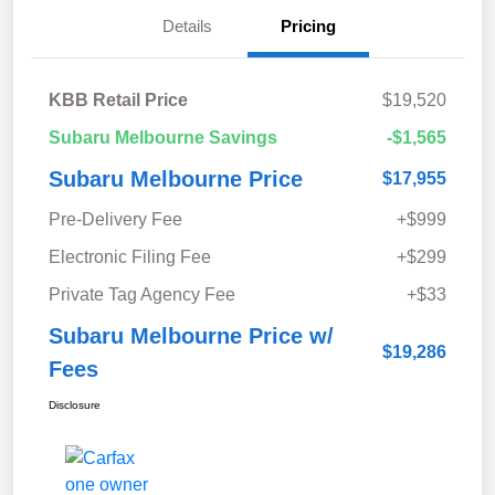
Details
Pricing
KBB Retail Price
$19,520
Subaru Melbourne Savings
-$1,565
Subaru Melbourne Price
$17,955
Pre-Delivery Fee
+$999
Electronic Filing Fee
+$299
Private Tag Agency Fee
+$33
Subaru Melbourne Price w/
$19,286
Fees
Disclosure