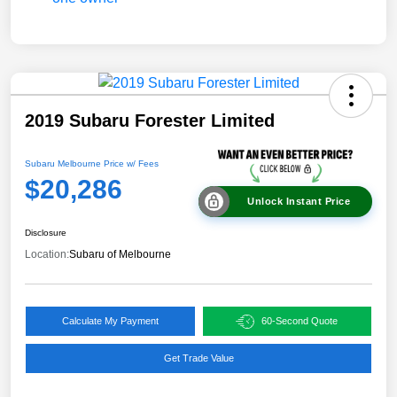
2019 Subaru Forester Limited
Subaru Melbourne Price w/ Fees
$20,286
Unlock Instant Price
Disclosure
Location:
Subaru of Melbourne
Calculate My Payment
60-Second Quote
Get Trade Value