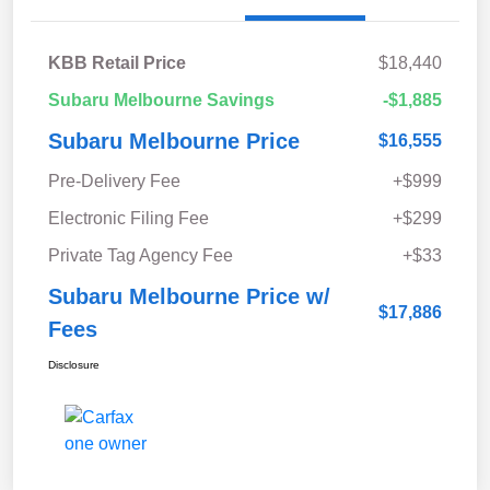
KBB Retail Price
$18,440
Subaru Melbourne Savings
-$1,885
Subaru Melbourne Price
$16,555
Pre-Delivery Fee
+$999
Electronic Filing Fee
+$299
Private Tag Agency Fee
+$33
Subaru Melbourne Price w/
$17,886
Fees
Disclosure