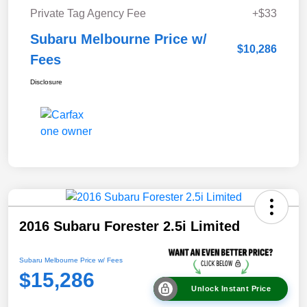
Private Tag Agency Fee
+$33
Subaru Melbourne Price w/
$10,286
Fees
Disclosure
2016 Subaru Forester 2.5i Limited
Subaru Melbourne Price w/ Fees
$15,286
Unlock Instant Price