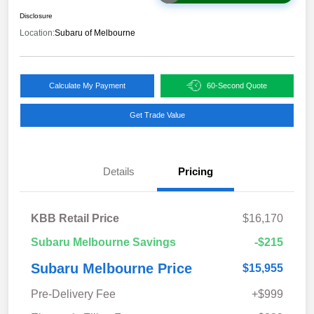
Disclosure
Location:
Subaru of Melbourne
Calculate My Payment
60-Second Quote
Get Trade Value
Details
Pricing
KBB Retail Price
$16,170
Subaru Melbourne Savings
-$215
Subaru Melbourne Price
$15,955
Pre-Delivery Fee
+$999