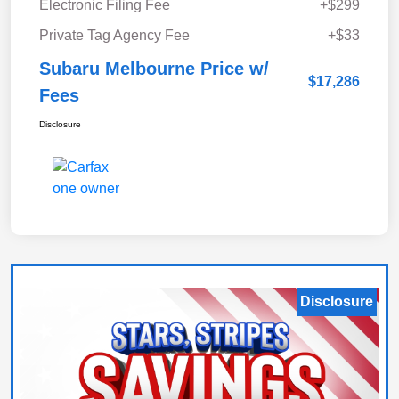
Electronic Filing Fee
+$299
Private Tag Agency Fee
+$33
Subaru Melbourne Price w/
$17,286
Fees
Disclosure
Disclosure