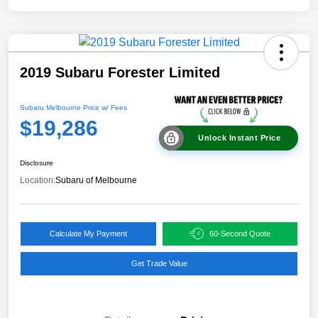
2019 Subaru Forester Limited
Subaru Melbourne Price w/ Fees
$19,286
Unlock Instant Price
Disclosure
Location:
Subaru of Melbourne
Calculate My Payment
60-Second Quote
Get Trade Value