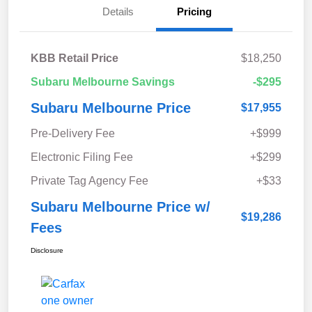
Details
Pricing
KBB Retail Price
$18,250
Subaru Melbourne Savings
-$295
Subaru Melbourne Price
$17,955
Pre-Delivery Fee
+$999
Electronic Filing Fee
+$299
Private Tag Agency Fee
+$33
Subaru Melbourne Price w/
$19,286
Fees
Disclosure