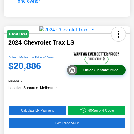
Great Deal
2024 Chevrolet Trax LS
Subaru Melbourne Price w/ Fees
$20,886
Unlock Instant Price
Disclosure
Location:
Subaru of Melbourne
Calculate My Payment
60-Second Quote
Get Trade Value