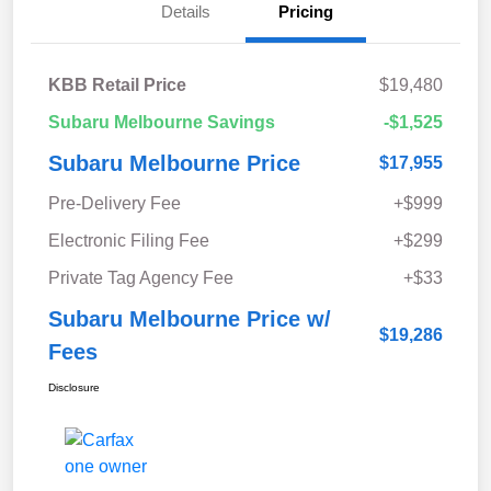
Details
Pricing
KBB Retail Price
$19,480
Subaru Melbourne Savings
-$1,525
Subaru Melbourne Price
$17,955
Pre-Delivery Fee
+$999
Electronic Filing Fee
+$299
Private Tag Agency Fee
+$33
Subaru Melbourne Price w/
$19,286
Fees
Disclosure