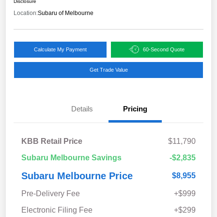
Disclosure
Location:
Subaru of Melbourne
Calculate My Payment
60-Second Quote
Get Trade Value
Details
Pricing
KBB Retail Price
$11,790
Subaru Melbourne Savings
-$2,835
Subaru Melbourne Price
$8,955
Pre-Delivery Fee
+$999
Electronic Filing Fee
+$299