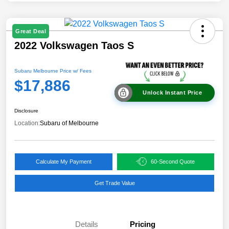
Great Deal
2022 Volkswagen Taos S
Subaru Melbourne Price w/ Fees
$17,886
Unlock Instant Price
Disclosure
Location:
Subaru of Melbourne
Calculate My Payment
60-Second Quote
Get Trade Value
Details
Pricing