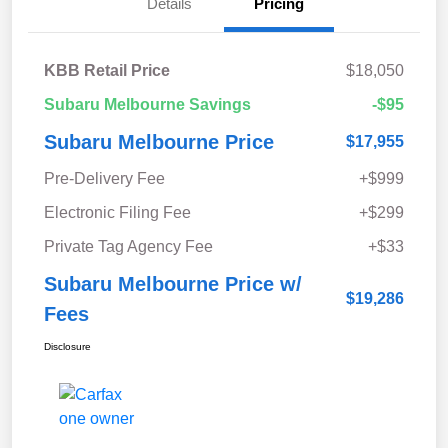
Details
Pricing
KBB Retail Price
$18,050
Subaru Melbourne Savings
-$95
Subaru Melbourne Price
$17,955
Pre-Delivery Fee
+$999
Electronic Filing Fee
+$299
Private Tag Agency Fee
+$33
Subaru Melbourne Price w/
$19,286
Fees
Disclosure