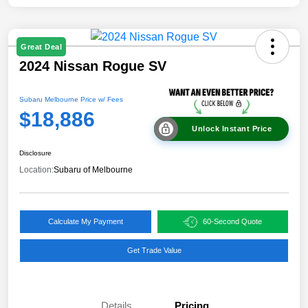
Great Deal
2024 Nissan Rogue SV
Subaru Melbourne Price w/ Fees
$18,886
Unlock Instant Price
Disclosure
Location:
Subaru of Melbourne
Calculate My Payment
60-Second Quote
Get Trade Value
Details
Pricing