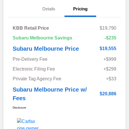
Details
Pricing
KBB Retail Price
$19,790
Subaru Melbourne Savings
-$235
Subaru Melbourne Price
$19,555
Pre-Delivery Fee
+$999
Electronic Filing Fee
+$299
Private Tag Agency Fee
+$33
Subaru Melbourne Price w/
$20,886
Fees
Disclosure