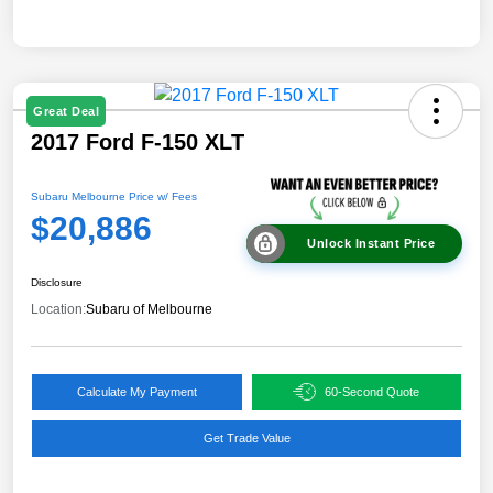
Great Deal
2017 Ford F-150 XLT
Subaru Melbourne Price w/ Fees
$20,886
Unlock Instant Price
Disclosure
Location:
Subaru of Melbourne
Calculate My Payment
60-Second Quote
Get Trade Value