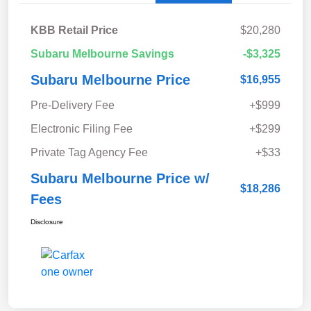
KBB Retail Price
$20,280
Subaru Melbourne Savings
-$3,325
Subaru Melbourne Price
$16,955
Pre-Delivery Fee
+$999
Electronic Filing Fee
+$299
Private Tag Agency Fee
+$33
Subaru Melbourne Price w/
$18,286
Fees
Disclosure