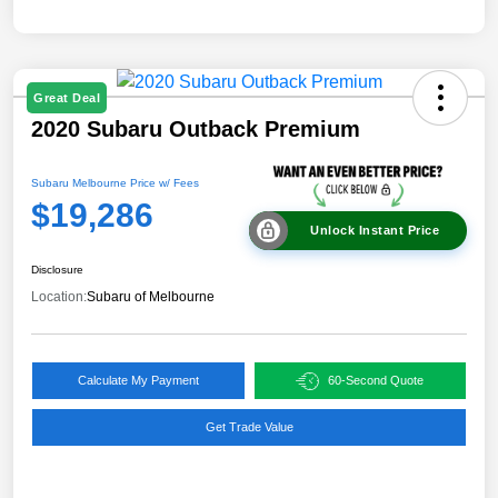
Great Deal
2020 Subaru Outback Premium
Subaru Melbourne Price w/ Fees
$19,286
Unlock Instant Price
Disclosure
Location:
Subaru of Melbourne
Calculate My Payment
60-Second Quote
Get Trade Value