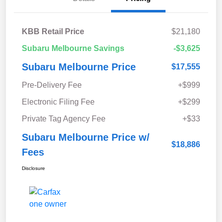
KBB Retail Price
$21,180
Subaru Melbourne Savings
-$3,625
Subaru Melbourne Price
$17,555
Pre-Delivery Fee
+$999
Electronic Filing Fee
+$299
Private Tag Agency Fee
+$33
Subaru Melbourne Price w/
$18,886
Fees
Disclosure