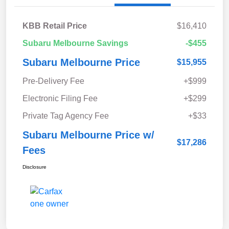
KBB Retail Price
$16,410
Subaru Melbourne Savings
-$455
Subaru Melbourne Price
$15,955
Pre-Delivery Fee
+$999
Electronic Filing Fee
+$299
Private Tag Agency Fee
+$33
Subaru Melbourne Price w/
$17,286
Fees
Disclosure