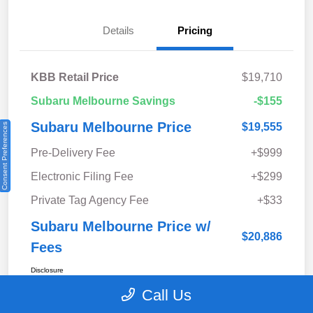
Details
Pricing
KBB Retail Price
$19,710
Subaru Melbourne Savings
-$155
Subaru Melbourne Price
$19,555
Consent Preferences
Pre-Delivery Fee
+$999
Electronic Filing Fee
+$299
Private Tag Agency Fee
+$33
Subaru Melbourne Price w/
$20,886
Fees
Disclosure
Call Us