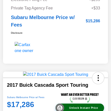
Private Tag Agency Fee
+$33
Subaru Melbourne Price w/
$15,286
Fees
Disclosure
2017 Buick Cascada Sport Touring
Subaru Melbourne Price w/ Fees
$17,286
Unlock Instant Price