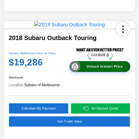
2018 Subaru Outback Touring
Subaru Melbourne Price w/ Fees
$19,286
Unlock Instant Price
Disclosure
Location:
Subaru of Melbourne
Calculate My Payment
60-Second Quote
Get Trade Value