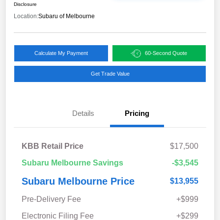
Disclosure
Location:
Subaru of Melbourne
Calculate My Payment
60-Second Quote
Get Trade Value
Details
Pricing
KBB Retail Price
$17,500
Subaru Melbourne Savings
-$3,545
Subaru Melbourne Price
$13,955
Pre-Delivery Fee
+$999
Electronic Filing Fee
+$299