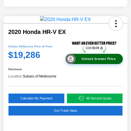
2020 Honda HR-V EX
Subaru Melbourne Price w/ Fees
$19,286
Unlock Instant Price
Disclosure
Location:
Subaru of Melbourne
Calculate My Payment
60-Second Quote
Get Trade Value