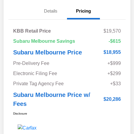
Details
Pricing
KBB Retail Price
$19,570
Subaru Melbourne Savings
-$615
Subaru Melbourne Price
$18,955
Pre-Delivery Fee
+$999
Electronic Filing Fee
+$299
Private Tag Agency Fee
+$33
Subaru Melbourne Price w/
$20,286
Fees
Disclosure