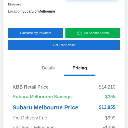
Disclosure
Location:
Subaru of Melbourne
Calculate My Payment
60-Second Quote
Get Trade Value
Details
Pricing
KBB Retail Price
$14,210
Subaru Melbourne Savings
-$255
Subaru Melbourne Price
$13,955
Pre-Delivery Fee
+$999
Electronic Filing Fee
+$299