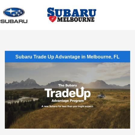
Sign In
Subaru Trade Up Advantage in Melbourne, FL