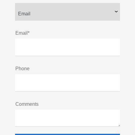
Email*
Phone
Comments