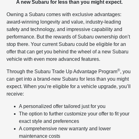
A new Subaru for less than you might expect.
Owning a Subaru comes with exclusive advantages:
award-winning longevity and value, industry-leading
safety and technology, and impressive capability and
performance. But the rewards of Subaru ownership don’t
stop there. Your current Subaru could be eligible for an
offer that can get you behind the wheel of a new Subaru
vehicle with even more advanced features.
®
Through the Subaru Trade Up Advantage Program
, you
can get into a brand-new Subaru for less than you might
expect. When you’re eligible for a vehicle upgrade, you’ll
receive:
A personalized offer tailored just for you
The option to further customize your offer to fit your
exact style and preferences
A comprehensive new warranty and lower
maintenance costs