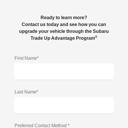
Ready to learn more?
Contact us today and see how you can
upgrade your vehicle through the Subaru
®
Trade Up Advantage Program
First Name*
Last Name*
Preferred Contact Method *