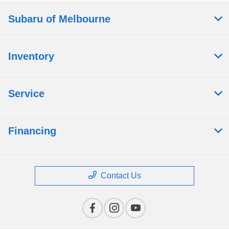
Subaru of Melbourne
Inventory
Service
Financing
Contact Us