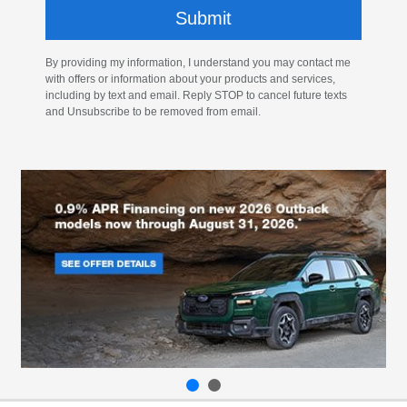
By providing my information, I understand you may contact me
with offers or information about your products and services,
including by text and email. Reply STOP to cancel future texts
and Unsubscribe to be removed from email.