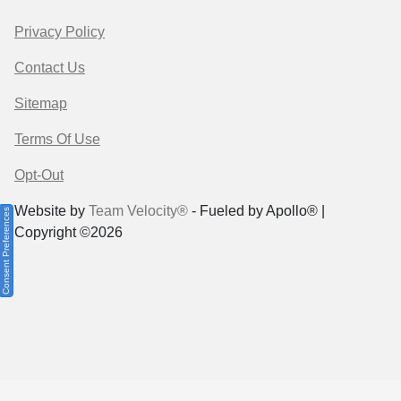
Privacy Policy
Contact Us
Sitemap
Terms Of Use
Opt-Out
Website by
Team Velocity®
- Fueled by Apollo® |
Consent Preferences
Copyright ©2026