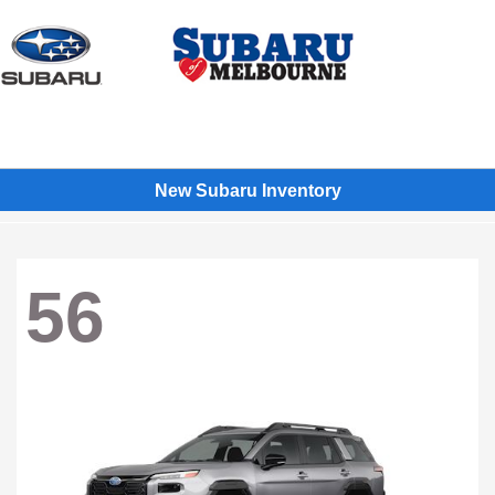
Sign In
New Subaru Inventory
56