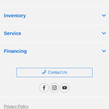
Inventory
Service
Financing
Contact Us
Privacy Policy