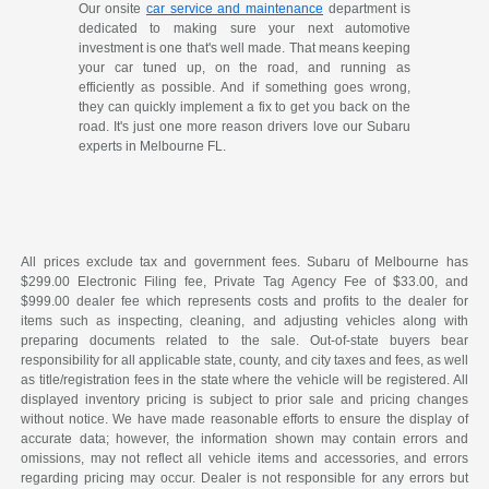
Our onsite
car service and maintenance
department is
dedicated to making sure your next automotive
investment is one that's well made. That means keeping
your car tuned up, on the road, and running as
efficiently as possible. And if something goes wrong,
they can quickly implement a fix to get you back on the
road. It's just one more reason drivers love our Subaru
experts in Melbourne FL.
All prices exclude tax and government fees. Subaru of Melbourne has
$299.00 Electronic Filing fee, Private Tag Agency Fee of $33.00, and
$999.00 dealer fee which represents costs and profits to the dealer for
items such as inspecting, cleaning, and adjusting vehicles along with
preparing documents related to the sale. Out-of-state buyers bear
responsibility for all applicable state, county, and city taxes and fees, as well
as title/registration fees in the state where the vehicle will be registered. All
displayed inventory pricing is subject to prior sale and pricing changes
without notice. We have made reasonable efforts to ensure the display of
accurate data; however, the information shown may contain errors and
omissions, may not reflect all vehicle items and accessories, and errors
regarding pricing may occur. Dealer is not responsible for any errors but