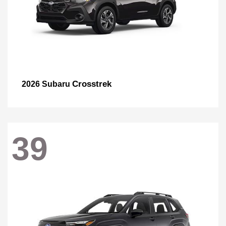
Crosstrek
2026 Subaru
39