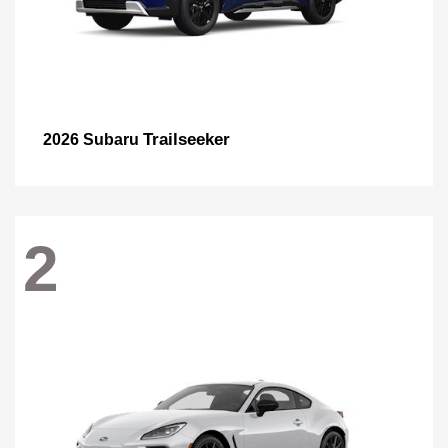
Trailseeker
2026 Subaru
2