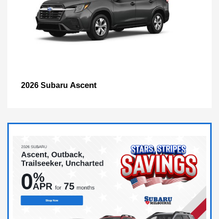
Ascent
2026 Subaru