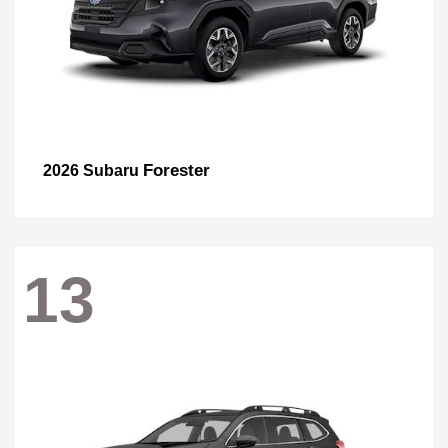
Forester
2026 Subaru
13