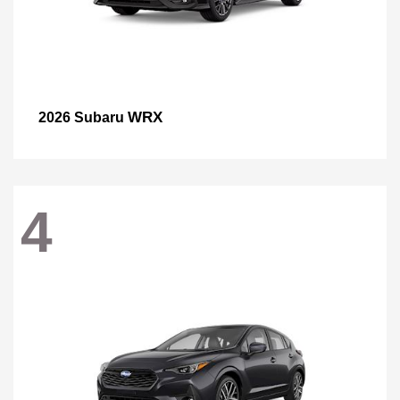
WRX
2026 Subaru
4