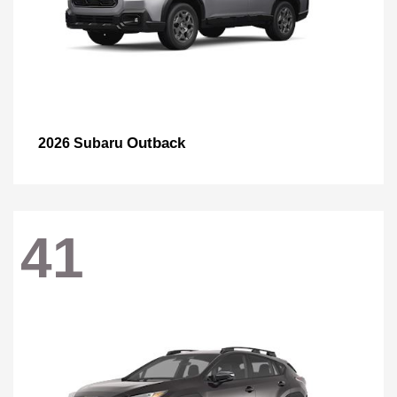
Outback
2026 Subaru
41