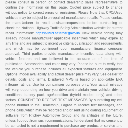
please consult in person or contact dealership sales representative to
confirm the information on this page. Quoted price subject to change
without notice to correct errors or omissions. Please Note that CPO/Used
vehicles may be subject to unrepaired manufacturer recalls. Please contact
the manufacturer for recall assistance/questions before purchasing or
check the National Highway Traffic Safety Administration website for current
recall information:
https://vinrcl.safercar.gov/vin/
. New vehicle pricing may
already include manufacturer applicable incentives which may expire at
any time and are subject to incentive criteria qualification and requirements,
and which may be contingent upon manufacturer finance company
approval. Third parties provide manufacturer incentive data along with
vehicle features and are believed to be accurate as of the time of
publication. Accessories and color may vary. Please be sure to verify that
the vehicle you purchase includes all expected features and equipment.
Options, model availability and actual dealer price may vary. See dealer for
details, costs and terms. Displayed MPG is based on applicable EPA
mileage ratings. Use for comparison purposes only. Your actual mileage
will vary, depending on how you drive and maintain your vehicle, driving
conditions, battery pack age/condition (hybrid models only) and other
factors. CONSENT TO RECEIVE TEXT MESSAGES By submitting my cell
phone number to the Dealership, I agree to receive text messages, and
phone calls, which may be recorded and/or sent using dialing equipment or
software from Ritchey Automotive Group and its affiliates in the future,
unless I opt-out from such communications. I understand that my consent to
be contacted is not a requirement to purchase any product or service and