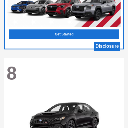
Get Started
Disclosure
8