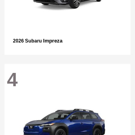
Impreza
2026 Subaru
4