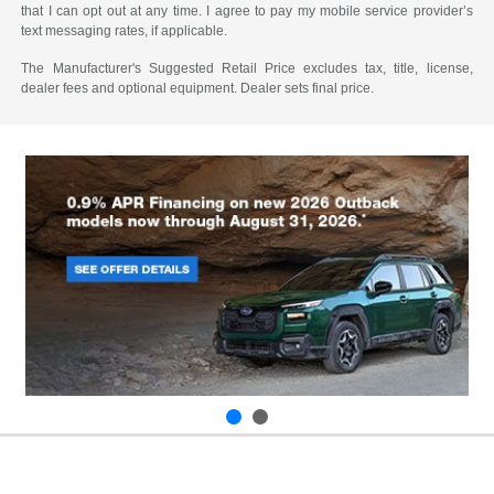
that I can opt out at any time. I agree to pay my mobile service provider’s
text messaging rates, if applicable.
The Manufacturer's Suggested Retail Price excludes tax, title, license,
dealer fees and optional equipment. Dealer sets final price.