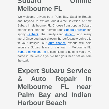
Subaru Online
Melbourne FL
We welcome drivers from Palm Bay, Satellite Beach,
and beyond to explore our diverse selection of new
Subaru in Melbourne, FL. Choose from popular Subaru
models including the adventurous
Subaru Forester
, the
sporty
Outback
, the family-sized
Ascent
, and many
more! Once you have chosen the perfect new vehicle to
fit your lifestyle, our
auto finance
experts will help
secure a Subaru lease or car loan in Melbourne FL.
Subaru of Melbourne
is committed to helping you drive
home in the vehicle you've had your heart set on from
the start.
Expert Subaru Service
& Auto Repair in
Melbourne FL near
Palm Bay and Indian
Harbour Beach