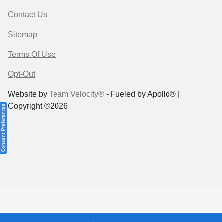
Contact Us
Sitemap
Terms Of Use
Opt-Out
Website by
Team Velocity®
- Fueled by Apollo® |
Copyright ©2026
Consent Preferences
Your Privacy Choices