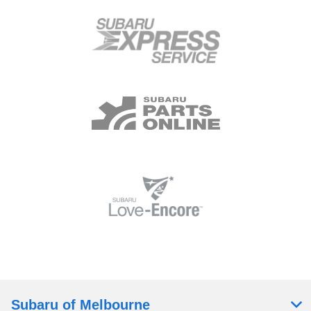
Subaru of Melbourne