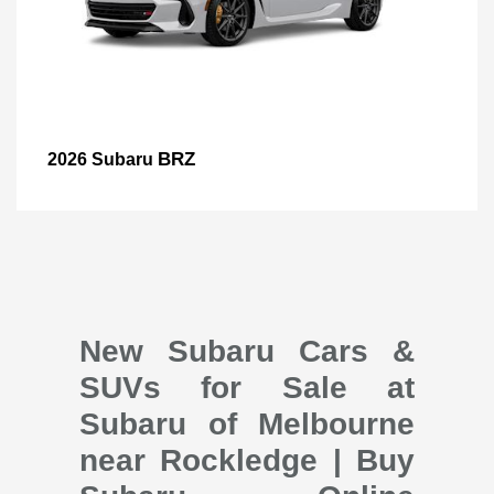
BRZ
2026 Subaru
New Subaru Cars &
SUVs for Sale at
Subaru of Melbourne
near Rockledge | Buy