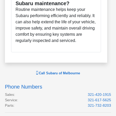
Subaru maintenance?
Routine maintenance helps keep your
Subaru performing efficiently and reliably. It
can also help extend the life of your vehicle,
improve safety, and maintain overall driving
comfort by ensuring key systems are
regularly inspected and serviced.
Call
Subaru of Melbourne
Phone Numbers
Sales
:
321-420-1915
Service
:
321-617-5625
Parts
:
321-732-8203