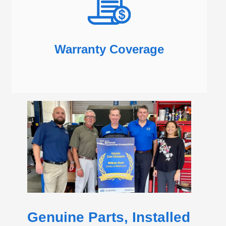
Warranty Coverage
Genuine Parts, Installed