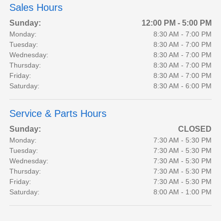
Sales Hours
Sunday:
12:00 PM - 5:00 PM
Monday:
8:30 AM - 7:00 PM
Tuesday:
8:30 AM - 7:00 PM
Wednesday:
8:30 AM - 7:00 PM
Thursday:
8:30 AM - 7:00 PM
Friday:
8:30 AM - 7:00 PM
Saturday:
8:30 AM - 6:00 PM
Service & Parts Hours
Sunday:
CLOSED
Monday:
7:30 AM - 5:30 PM
Tuesday:
7:30 AM - 5:30 PM
Wednesday:
7:30 AM - 5:30 PM
Thursday:
7:30 AM - 5:30 PM
Friday:
7:30 AM - 5:30 PM
Saturday:
8:00 AM - 1:00 PM