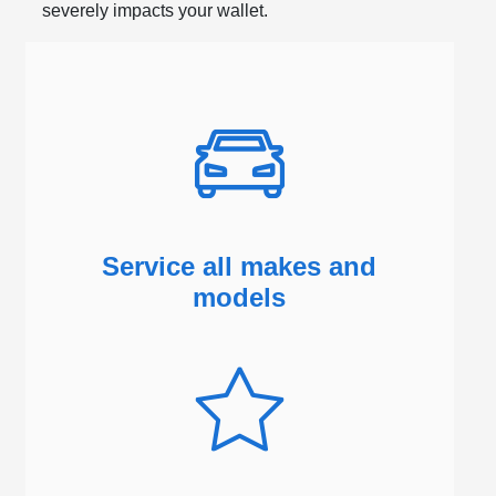
severely impacts your wallet.
Service all makes and
models