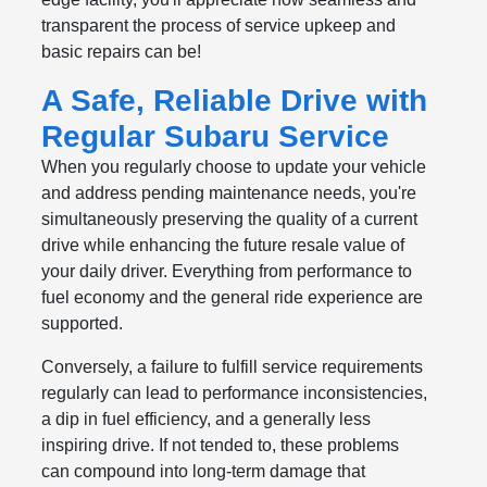
transparent the process of service upkeep and
basic repairs can be!
A Safe, Reliable Drive with
Regular Subaru Service
When you regularly choose to update your vehicle
and address pending maintenance needs, you're
simultaneously preserving the quality of a current
drive while enhancing the future resale value of
your daily driver. Everything from performance to
fuel economy and the general ride experience are
supported.
Conversely, a failure to fulfill service requirements
regularly can lead to performance inconsistencies,
a dip in fuel efficiency, and a generally less
inspiring drive. If not tended to, these problems
can compound into long-term damage that