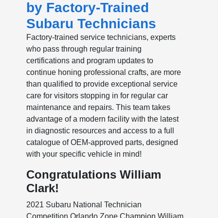
by Factory-Trained
Subaru Technicians
Factory-trained service technicians, experts
who pass through regular training
certifications and program updates to
continue honing professional crafts, are more
than qualified to provide exceptional service
care for visitors stopping in for regular car
maintenance and repairs. This team takes
advantage of a modern facility with the latest
in diagnostic resources and access to a full
catalogue of OEM-approved parts, designed
with your specific vehicle in mind!
Congratulations William
Clark!
2021 Subaru National Technician
Competition Orlando Zone Champion William