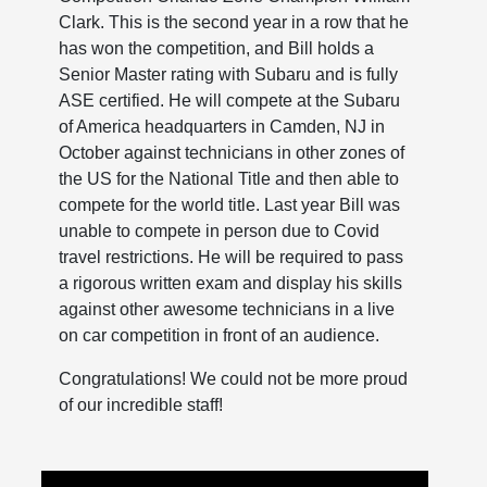
Clark. This is the second year in a row that he
has won the competition, and Bill holds a
Senior Master rating with Subaru and is fully
ASE certified. He will compete at the Subaru
of America headquarters in Camden, NJ in
October against technicians in other zones of
the US for the National Title and then able to
compete for the world title. Last year Bill was
unable to compete in person due to Covid
travel restrictions. He will be required to pass
a rigorous written exam and display his skills
against other awesome technicians in a live
on car competition in front of an audience.
Congratulations! We could not be more proud
of our incredible staff!