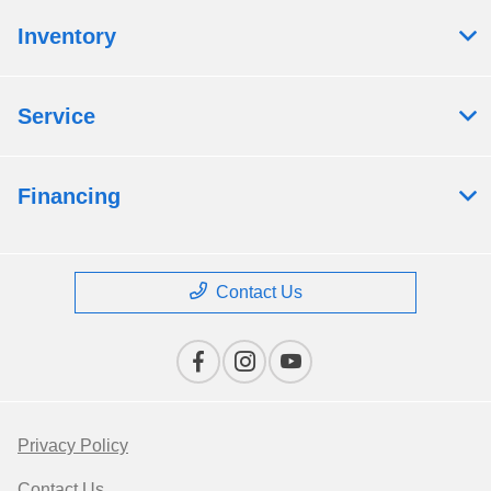
Inventory
Service
Financing
Contact Us
Privacy Policy
Contact Us