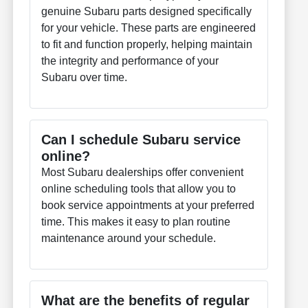
genuine Subaru parts designed specifically
for your vehicle. These parts are engineered
to fit and function properly, helping maintain
the integrity and performance of your
Subaru over time.
Can I schedule Subaru service
online?
Most Subaru dealerships offer convenient
online scheduling tools that allow you to
book service appointments at your preferred
time. This makes it easy to plan routine
maintenance around your schedule.
What are the benefits of regular