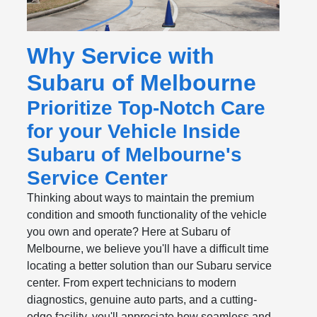
Why Service with
Subaru of Melbourne
Prioritize Top-Notch Care
for your Vehicle Inside
Subaru of Melbourne's
Service Center
Thinking about ways to maintain the premium
condition and smooth functionality of the vehicle
you own and operate? Here at Subaru of
Melbourne, we believe you'll have a difficult time
locating a better solution than our Subaru service
center. From expert technicians to modern
diagnostics, genuine auto parts, and a cutting-
edge facility, you'll appreciate how seamless and