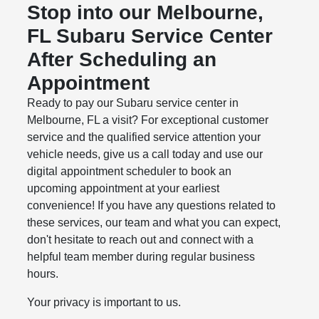
Stop into our Melbourne,
FL Subaru Service Center
After Scheduling an
Appointment
Ready to pay our Subaru service center in
Melbourne, FL a visit? For exceptional customer
service and the qualified service attention your
vehicle needs, give us a call today and use our
digital appointment scheduler to book an
upcoming appointment at your earliest
convenience! If you have any questions related to
these services, our team and what you can expect,
don't hesitate to reach out and connect with a
helpful team member during regular business
hours.
Your privacy is important to us.