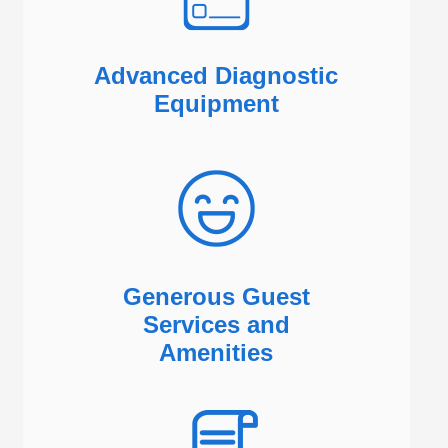
Advanced Diagnostic
Equipment
Generous Guest
Services and
Amenities