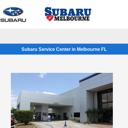
Sign In
Subaru Service Center in Melbourne FL