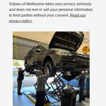
Subaru of Melbourne takes your privacy seriously
and does not rent or sell your personal information
to third parties without your consent.
Read our
privacy policy
.