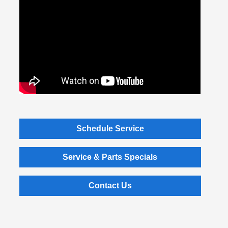
Schedule Service
Service & Parts Specials
Contact Us