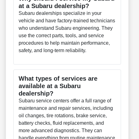
at a Subaru dealership?
Subaru dealerships specialize in your
vehicle and have factory-trained technicians
who understand Subaru engineering. They
use the correct parts, tools, and service
procedures to help maintain performance,
safety, and long-term reliability.
What types of services are
available at a Subaru
dealership?
Subaru service centers offer a full range of
maintenance and repair services, including
oil changes, tire rotations, brake service,
battery checks, fluid replacements, and
more advanced diagnostics. They can
handle everything from routine maintenance