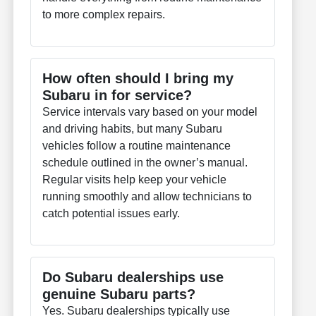
to more complex repairs.
How often should I bring my
Subaru in for service?
Service intervals vary based on your model
and driving habits, but many Subaru
vehicles follow a routine maintenance
schedule outlined in the owner’s manual.
Regular visits help keep your vehicle
running smoothly and allow technicians to
catch potential issues early.
Do Subaru dealerships use
genuine Subaru parts?
Yes. Subaru dealerships typically use