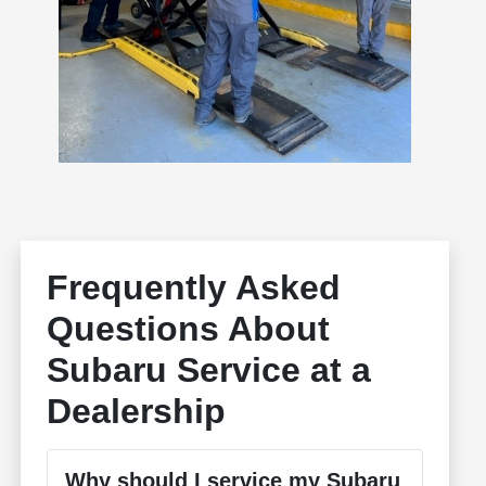
Frequently Asked
Questions About
Subaru Service at a
Dealership
Why should I service my Subaru