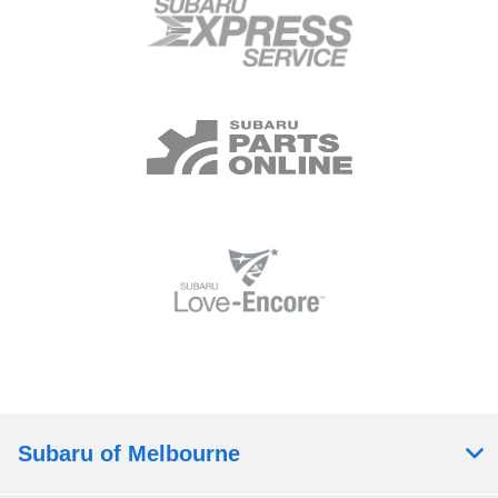
Subaru of Melbourne