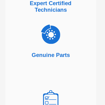
Expert Certified
Technicians
Genuine Parts