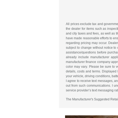
All prices exclude tax and governme
the dealer for items such as inspect
and city taxes and fees, as well as ti
have made reasonable efforts to ensu
regarding pricing may occur. Dealer 
subject to change without notice to
assistance/questions before purchas
already include manufacturer appl
manufacturer finance company approva
color may vary. Please be sure to v
details, costs and terms. Displaye
your vehicle, driving conditions, 
I agree to receive text messages, an
out from such communications. I und
service provider’s text messaging rate
The Manufacturer's Suggested Retail P