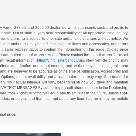
y Fee of $33.00, and $999.00 dealer fee which represents costs and profits to
sale. Out-of-state buyers bear responsibility for all applicable state, county,
 inventory pricing is subject to prior sale and pricing changes without notice. We
s and omissions, may not reflect all vehicle items and accessories, and errors
hip sales representative to confirm the information on this page. Quoted price
o unrepaired manufacturer recalls. Please contact the manufacturer for recall
nt recall information:
https://vinrcl.safercar.gov/vin/
. New vehicle pricing may
riteria qualification and requirements, and which may be contingent upon
and are believed to be accurate as of the time of publication. Accessories and
 Options, model availability and actual dealer price may vary. See dealer for
nly. Your actual mileage will vary, depending on how you drive and maintain
ECEIVE TEXT MESSAGES By submitting my cell phone number to the Dealership,
e from Ritchey Automotive Group and its affiliates in the future, unless I opt-
duct or service and that I can opt out at any time. I agree to pay my mobile
inal price.