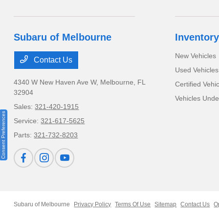
Subaru of Melbourne
Inventory
New Vehicles
Contact Us
Used Vehicles
4340 W New Haven Ave W,
Melbourne, FL
Certified Vehi
32904
Vehicles Und
Sales:
321-420-1915
Consent Preferences
Service:
321-617-5625
Parts:
321-732-8203
Subaru of Melbourne
Privacy Policy
Terms Of Use
Sitemap
Contact Us
O