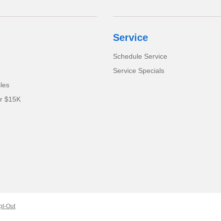
Service
Schedule Service
Service Specials
cles
er $15K
pt-Out