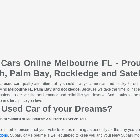
Cars Online Melbourne FL - Prou
h, Palm Bay, Rockledge and Satel
 a
used car
, quality and affordability should always come standard. Lucky for our
rving
Melbourne FL, Palm Bay, and Rockledge
. Because we take the time to inspe
ranteed to deliver the performance and reliability you deserve. And thanks to th
eams for a price you love.
 Used Car of your Dreams?
ls at Subaru of Melbourne Are Here to Serve You
ever need to ensure that your vehicle keeps running as perfectly as the day you b
tions
, Subaru of Melbourne is well equipped to keep you and your New Subaru mo