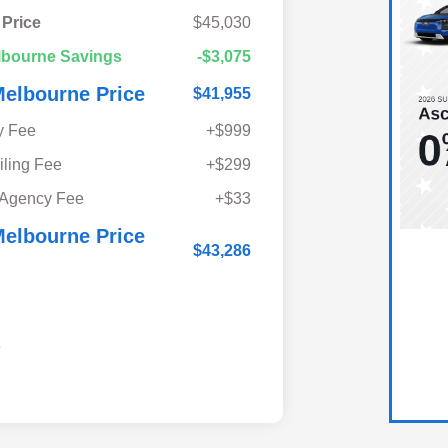
 Price
$45,030
lbourne Savings
-$3,075
elbourne Price
$41,955
y Fee
+$999
iling Fee
+$299
 Agency Fee
+$33
elbourne Price
$43,286