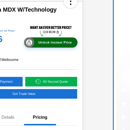
a MDX W/Technology
ce w/ Fees
6
Unlock Instant Price
f Melbourne
 Payment
60-Second Quote
Get Trade Value
Details
Pricing