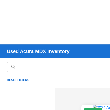
Used Acura MDX Inventory
RESET FILTERS