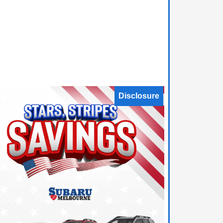
Disclosure