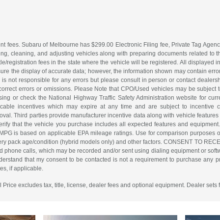
nt fees. Subaru of Melbourne has $299.00 Electronic Filing fee, Private Tag Agenc
ing, cleaning, and adjusting vehicles along with preparing documents related to the 
tle/registration fees in the state where the vehicle will be registered. All displayed
re the display of accurate data; however, the information shown may contain error
is not responsible for any errors but please consult in person or contact dealers
 correct errors or omissions. Please Note that CPO/Used vehicles may be subject t
ing or check the National Highway Traffic Safety Administration website for curre
icable incentives which may expire at any time and are subject to incentive c
l. Third parties provide manufacturer incentive data along with vehicle features 
erify that the vehicle you purchase includes all expected features and equipment.
d MPG is based on applicable EPA mileage ratings. Use for comparison purposes o
battery pack age/condition (hybrid models only) and other factors. CONSENT TO R
d phone calls, which may be recorded and/or sent using dialing equipment or softwar
erstand that my consent to be contacted is not a requirement to purchase any pro
s, if applicable.
rice excludes tax, title, license, dealer fees and optional equipment. Dealer sets f