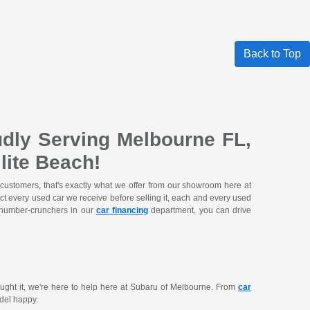
Back to Top
dly Serving Melbourne FL,
lite Beach!
 customers, that's exactly what we offer from our showroom here at
ct every used car we receive before selling it, each and every used
e number-crunchers in our
car financing
department, you can drive
ought it, we're here to help here at Subaru of Melbourne. From
car
del happy.