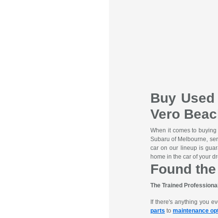
Buy Used 
Vero Beac
When it comes to buying
Subaru of Melbourne, se
car on our lineup is gua
home in the car of your dr
Found the
The Trained Professiona
If there's anything you 
parts
to
maintenance op