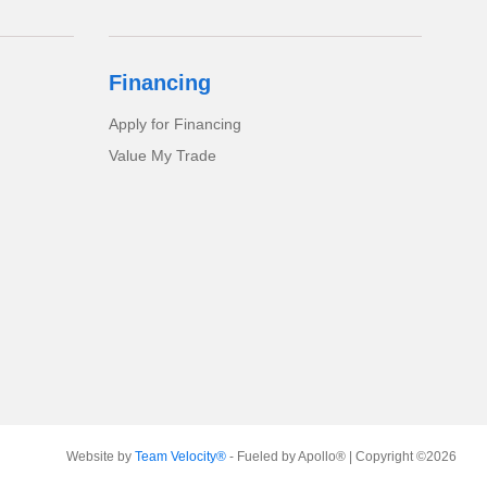
Financing
Apply for Financing
Value My Trade
Website by
Team Velocity®
- Fueled by Apollo® | Copyright ©2026