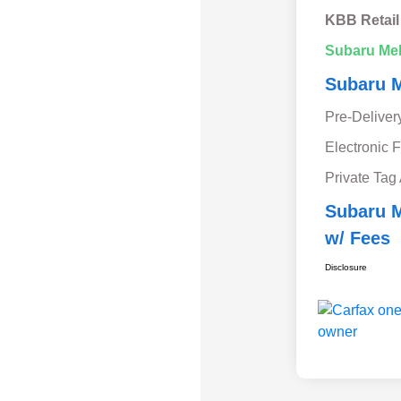
KBB Retail
Subaru Me
Subaru M
Pre-Deliver
Electronic F
Private Tag
Subaru M
w/ Fees
Disclosure