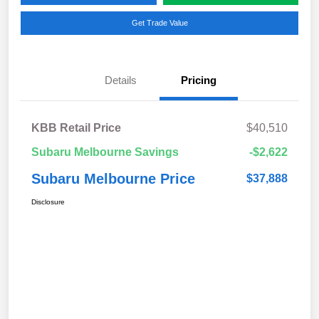
Get Trade Value
Details
Pricing
KBB Retail Price
$40,510
Subaru Melbourne Savings
-$2,622
Subaru Melbourne Price
$37,888
Disclosure