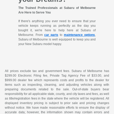
The Trained Professionals at Subaru of Melbourne
Are Here to Serve You
If there's anything you ever need to ensure that your
vehicle keeps running as perfectly as the day you
bought it, we're here to help here at Subaru of
Melbourne. From
car parts
to
maintenance options
,
Subaru of Melbourne is well equipped to keep you and
your New Subaru model happy.
All prices exclude tax and government fees. Subaru of Melbourne has
$299.00 Electronic Filing fee, Private Tag Agency Fee of $33.00, and
$999.00 dealer fee which represents costs and profits to the dealer for
items such as inspecting, cleaning, and adjusting vehicles along with
preparing documents related to the sale. Out-of-state buyers bear
responsibility for all applicable state, county, and city taxes and fees, as well
as title/registration fees in the state where the vehicle will be registered. All
displayed inventory pricing is subject to prior sale and pricing changes
without notice. We have made reasonable efforts to ensure the display of
accurate data; however, the information shown may contain errors and