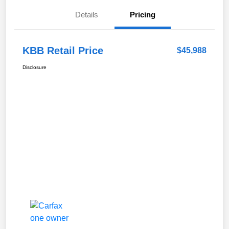
Details
Pricing
KBB Retail Price
$45,988
Disclosure