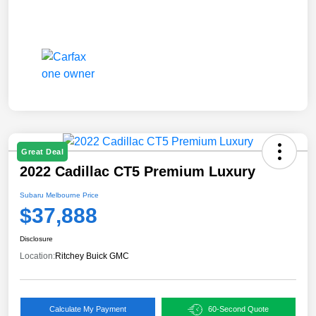
Great Deal
2022 Cadillac CT5 Premium Luxury
Subaru Melbourne Price
$37,888
Disclosure
Location:
Ritchey Buick GMC
Calculate My Payment
60-Second Quote