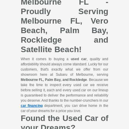
Melbourne FL -
Proudly Serving
Melbourne FL, Vero
Beach, Palm Bay,
Rockledge and
Satellite Beach!
When it comes to buying a
used car
, quality and
affordability should always come standard. Lucky for our
customers, that's exactly what we offer from our
showroom here at Subaru of Melbourne, serving
Melbourne FL, Palm Bay, and Rockledge
. Because we
take the time to inspect every used car we receive
before selling it, each and every used car on our lineup
is guaranteed to deliver the performance and reliability
you deserve. And thanks to the number-crunchers in our
car financing
department, you can drive home in the
car of your dreams for a price you love.
Found the Used Car of
your Dreams?