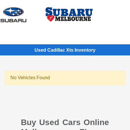
Sign In
Used Cadillac Xts Inventory
No Vehicles Found
Buy Used Cars Online