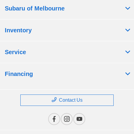
Subaru of Melbourne
Inventory
Service
Financing
Contact Us