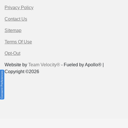
Privacy Policy
Contact Us
Sitemap
Terms Of Use
Opt-Out
Website by
Team Velocity®
- Fueled by Apollo® |
Copyright ©2026
Consent Preferences