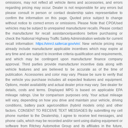
omissions, may not reflect all vehicle items and accessories, and errors
regarding pricing may occur. Dealer is not responsible for any errors but
please consult in person or contact dealership sales representative to
confirm the information on this page. Quoted price subject to change
without notice to correct errors or omissions. Please Note that CPO/Used
vehicles may be subject to unrepaired manufacturer recalls. Please contact
the manufacturer for recall assistance/questions before purchasing or
check the National Highway Traffic Safety Administration website for current
recall information:
https://vinrcl.safercar.gov/vin/
. New vehicle pricing may
already include manufacturer applicable incentives which may expire at
any time and are subject to incentive criteria qualification and requirements,
and which may be contingent upon manufacturer finance company
approval. Third parties provide manufacturer incentive data along with
vehicle features and are believed to be accurate as of the time of
publication. Accessories and color may vary. Please be sure to verify that
the vehicle you purchase includes all expected features and equipment.
Options, model availability and actual dealer price may vary. See dealer for
details, costs and terms. Displayed MPG is based on applicable EPA
mileage ratings. Use for comparison purposes only. Your actual mileage
will vary, depending on how you drive and maintain your vehicle, driving
conditions, battery pack age/condition (hybrid models only) and other
factors. CONSENT TO RECEIVE TEXT MESSAGES By submitting my cell
phone number to the Dealership, I agree to receive text messages, and
phone calls, which may be recorded and/or sent using dialing equipment or
software from Ritchey Automotive Group and its affiliates in the future,