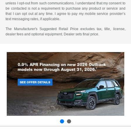
unless I opt-out from such communications. I understand that my consent to
be contacted is not a requirement to purchase any product or service and
that I can opt out at any time. I agree to pay my mobile service provider’s
text messaging rates, if applicable.
The Manufacturer's Suggested Retail Price excludes tax, title, license,
dealer fees and optional equipment. Dealer sets final price.