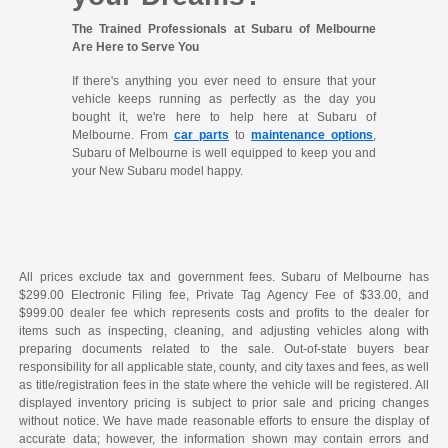
The Trained Professionals at Subaru of Melbourne
Are Here to Serve You
If there's anything you ever need to ensure that your
vehicle keeps running as perfectly as the day you
bought it, we're here to help here at Subaru of
Melbourne. From
car parts
to
maintenance options
,
Subaru of Melbourne is well equipped to keep you and
your New Subaru model happy.
All prices exclude tax and government fees. Subaru of Melbourne has
$299.00 Electronic Filing fee, Private Tag Agency Fee of $33.00, and
$999.00 dealer fee which represents costs and profits to the dealer for
items such as inspecting, cleaning, and adjusting vehicles along with
preparing documents related to the sale. Out-of-state buyers bear
responsibility for all applicable state, county, and city taxes and fees, as well
as title/registration fees in the state where the vehicle will be registered. All
displayed inventory pricing is subject to prior sale and pricing changes
without notice. We have made reasonable efforts to ensure the display of
accurate data; however, the information shown may contain errors and