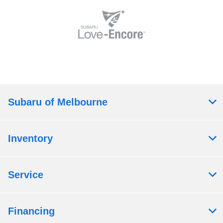
Subaru of Melbourne
Inventory
Service
Financing