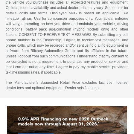
the vehicle you purchase includes all expected features and equipment.
Options, model availability and actual dealer price may vary. See dealer for
details, costs and terms. Displayed MPG is based on applicable EPA
mileage ratings. Use for comparison purposes only. Your actual mileage
will vary, depending on how you drive and maintain your vehicle, driving
conditions, battery pack age/condition (hybrid models only) and other
factors. CONSENT TO RECEIVE TEXT MESSAGES By submitting my cell
phone number to the Dealership, I agree to receive text messages, and
phone calls, which may be recorded and/or sent using dialing equipment or
software from Ritchey Automotive Group and its affiliates in the future,
unless I opt-out from such communications. I understand that my consent to
be contacted is not a requirement to purchase any product or service and
that I can opt out at any time. I agree to pay my mobile service provider’s
text messaging rates, if applicable.
The Manufacturer's Suggested Retail Price excludes tax, title, license,
dealer fees and optional equipment. Dealer sets final price.