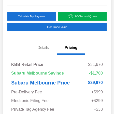
Calculate My Payment
60-Second Quote
Get Trade Value
Details
Pricing
KBB Retail Price
$31,670
Subaru Melbourne Savings
-$1,700
Subaru Melbourne Price
$29,970
Pre-Delivery Fee
+$999
Electronic Filing Fee
+$299
Private Tag Agency Fee
+$33