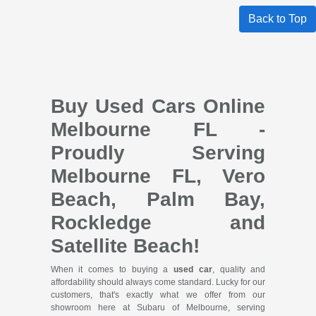
Back to Top
Buy Used Cars Online
Melbourne FL -
Proudly Serving
Melbourne FL, Vero
Beach, Palm Bay,
Rockledge and
Satellite Beach!
When it comes to buying a
used car
, quality and
affordability should always come standard. Lucky for our
customers, that's exactly what we offer from our
showroom here at Subaru of Melbourne, serving