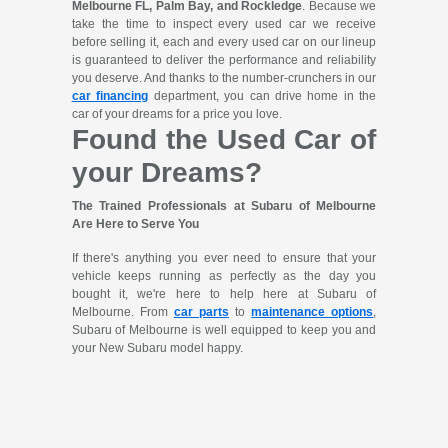
Melbourne FL, Palm Bay, and Rockledge
. Because we
take the time to inspect every used car we receive
before selling it, each and every used car on our lineup
is guaranteed to deliver the performance and reliability
you deserve. And thanks to the number-crunchers in our
car financing
department, you can drive home in the
car of your dreams for a price you love.
Found the Used Car of
your Dreams?
The Trained Professionals at Subaru of Melbourne
Are Here to Serve You
If there's anything you ever need to ensure that your
vehicle keeps running as perfectly as the day you
bought it, we're here to help here at Subaru of
Melbourne. From
car parts
to
maintenance options
,
Subaru of Melbourne is well equipped to keep you and
your New Subaru model happy.