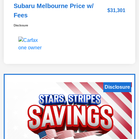
Subaru Melbourne Price w/
$31,301
Fees
Disclosure
Disclosure