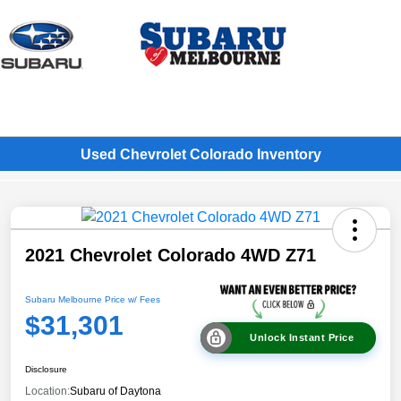
Sign In
Used Chevrolet Colorado Inventory
2021 Chevrolet Colorado 4WD Z71
Subaru Melbourne Price w/ Fees
$31,301
Unlock Instant Price
Disclosure
Location:
Subaru of Daytona