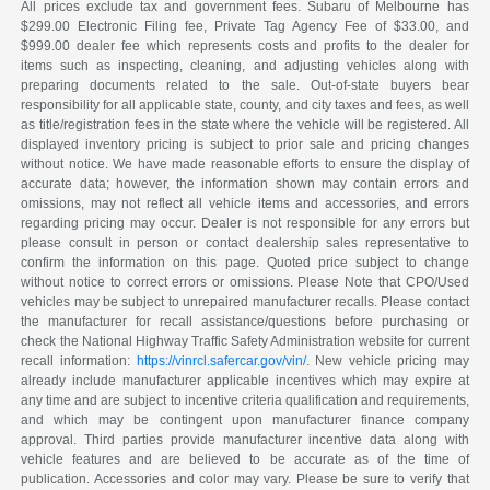
All prices exclude tax and government fees. Subaru of Melbourne has
$299.00 Electronic Filing fee, Private Tag Agency Fee of $33.00, and
$999.00 dealer fee which represents costs and profits to the dealer for
items such as inspecting, cleaning, and adjusting vehicles along with
preparing documents related to the sale. Out-of-state buyers bear
responsibility for all applicable state, county, and city taxes and fees, as well
as title/registration fees in the state where the vehicle will be registered. All
displayed inventory pricing is subject to prior sale and pricing changes
without notice. We have made reasonable efforts to ensure the display of
accurate data; however, the information shown may contain errors and
omissions, may not reflect all vehicle items and accessories, and errors
regarding pricing may occur. Dealer is not responsible for any errors but
please consult in person or contact dealership sales representative to
confirm the information on this page. Quoted price subject to change
without notice to correct errors or omissions. Please Note that CPO/Used
vehicles may be subject to unrepaired manufacturer recalls. Please contact
the manufacturer for recall assistance/questions before purchasing or
check the National Highway Traffic Safety Administration website for current
recall information:
https://vinrcl.safercar.gov/vin/
. New vehicle pricing may
already include manufacturer applicable incentives which may expire at
any time and are subject to incentive criteria qualification and requirements,
and which may be contingent upon manufacturer finance company
approval. Third parties provide manufacturer incentive data along with
vehicle features and are believed to be accurate as of the time of
publication. Accessories and color may vary. Please be sure to verify that