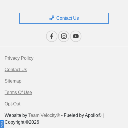
Contact Us
Privacy Policy
Contact Us
Sitemap
Terms Of Use
Opt-Out
Website by
Team Velocity®
- Fueled by Apollo® |
Copyright ©2026