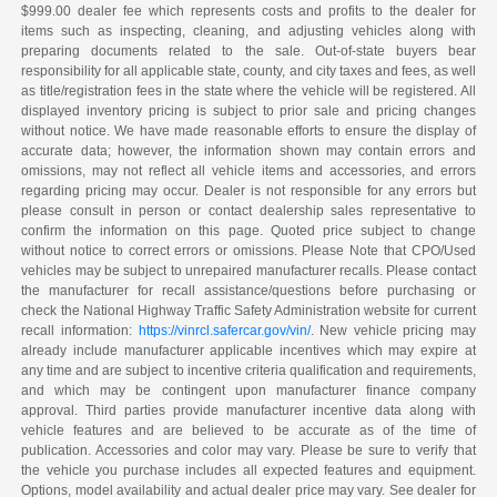
$999.00 dealer fee which represents costs and profits to the dealer for
items such as inspecting, cleaning, and adjusting vehicles along with
preparing documents related to the sale. Out-of-state buyers bear
responsibility for all applicable state, county, and city taxes and fees, as well
as title/registration fees in the state where the vehicle will be registered. All
displayed inventory pricing is subject to prior sale and pricing changes
without notice. We have made reasonable efforts to ensure the display of
accurate data; however, the information shown may contain errors and
omissions, may not reflect all vehicle items and accessories, and errors
regarding pricing may occur. Dealer is not responsible for any errors but
please consult in person or contact dealership sales representative to
confirm the information on this page. Quoted price subject to change
without notice to correct errors or omissions. Please Note that CPO/Used
vehicles may be subject to unrepaired manufacturer recalls. Please contact
the manufacturer for recall assistance/questions before purchasing or
check the National Highway Traffic Safety Administration website for current
recall information:
https://vinrcl.safercar.gov/vin/
. New vehicle pricing may
already include manufacturer applicable incentives which may expire at
any time and are subject to incentive criteria qualification and requirements,
and which may be contingent upon manufacturer finance company
approval. Third parties provide manufacturer incentive data along with
vehicle features and are believed to be accurate as of the time of
publication. Accessories and color may vary. Please be sure to verify that
the vehicle you purchase includes all expected features and equipment.
Options, model availability and actual dealer price may vary. See dealer for