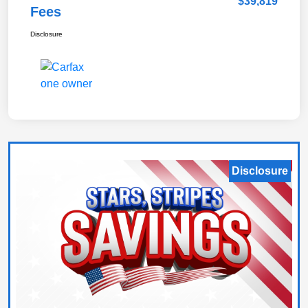
$39,819
Fees
Disclosure
Disclosure