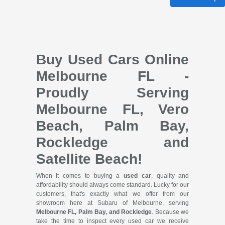
Buy Used Cars Online
Melbourne FL -
Proudly Serving
Melbourne FL, Vero
Beach, Palm Bay,
Rockledge and
Satellite Beach!
When it comes to buying a
used car
, quality and
affordability should always come standard. Lucky for our
customers, that's exactly what we offer from our
showroom here at Subaru of Melbourne, serving
Melbourne FL, Palm Bay, and Rockledge
. Because we
take the time to inspect every used car we receive