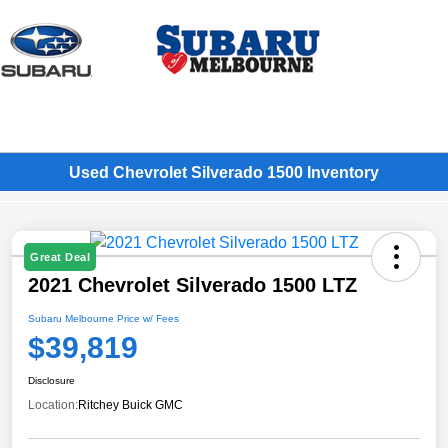
Sign In
Used Chevrolet Silverado 1500 Inventory
Great Deal
2021 Chevrolet Silverado 1500 LTZ
Subaru Melbourne Price w/ Fees
$39,819
Disclosure
Location:
Ritchey Buick GMC