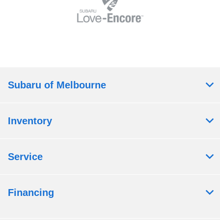
Subaru of Melbourne
Inventory
Service
Financing