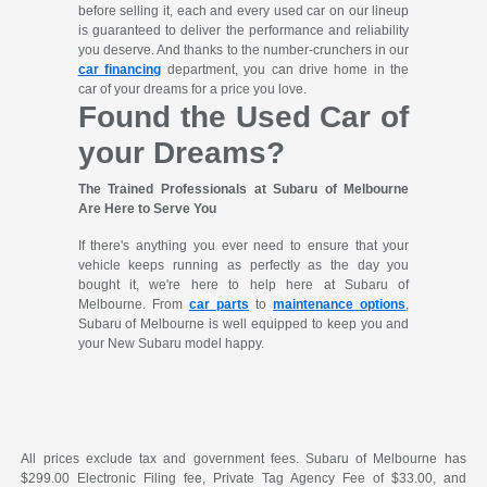
before selling it, each and every used car on our lineup
is guaranteed to deliver the performance and reliability
you deserve. And thanks to the number-crunchers in our
car financing
department, you can drive home in the
car of your dreams for a price you love.
Found the Used Car of
your Dreams?
The Trained Professionals at Subaru of Melbourne
Are Here to Serve You
If there's anything you ever need to ensure that your
vehicle keeps running as perfectly as the day you
bought it, we're here to help here at Subaru of
Melbourne. From
car parts
to
maintenance options
,
Subaru of Melbourne is well equipped to keep you and
your New Subaru model happy.
All prices exclude tax and government fees. Subaru of Melbourne has
$299.00 Electronic Filing fee, Private Tag Agency Fee of $33.00, and