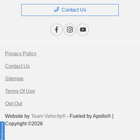
Contact Us
Privacy Policy
Contact Us
Sitemap
Terms Of Use
Opt-Out
Website by
Team Velocity®
- Fueled by Apollo® |
Copyright ©2026
Consent Preferences