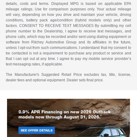
details, costs and terms. Displayed MPG is based on applicable EPA
mileage ratings. Use for comparison purposes only. Your actual mileage
will vary, depending on how you drive and maintain your vehicle, driving
conditions, battery pack age/condition (hybrid models only) and other
factors. CONSENT TO RECEIVE TEXT MESSAGES By submitting my cell
phone number to the Dealership, I agree to receive text messages, and
phone calls, which may be recorded and/or sent using dialing equipment or
software from Ritchey Automotive Group and its affiliates in the future,
unless I opt-out from such communications. I understand that my consent to
be contacted is not a requirement to purchase any product or service and
that I can opt out at any time. I agree to pay my mobile service provider’s
text messaging rates, if applicable.
The Manufacturer's Suggested Retail Price excludes tax, title, license,
dealer fees and optional equipment. Dealer sets final price.