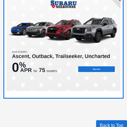
Back to Top