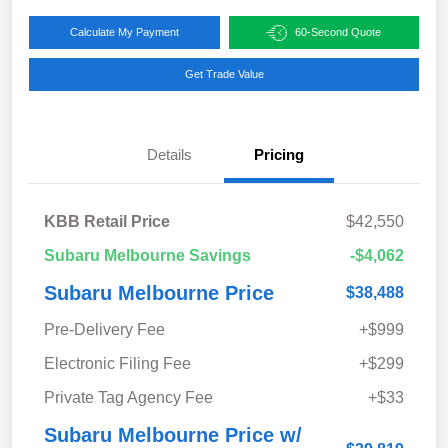
Calculate My Payment
60-Second Quote
Get Trade Value
Details
Pricing
KBB Retail Price
$42,550
Subaru Melbourne Savings
-$4,062
Subaru Melbourne Price
$38,488
Pre-Delivery Fee
+$999
Electronic Filing Fee
+$299
Private Tag Agency Fee
+$33
Subaru Melbourne Price w/