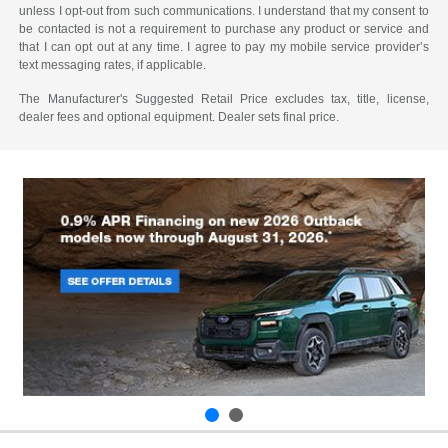
unless I opt-out from such communications. I understand that my consent to
be contacted is not a requirement to purchase any product or service and
that I can opt out at any time. I agree to pay my mobile service provider’s
text messaging rates, if applicable.
The Manufacturer's Suggested Retail Price excludes tax, title, license,
dealer fees and optional equipment. Dealer sets final price.