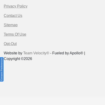
Privacy Policy
Contact Us
Sitemap
Terms Of Use
Opt-Out
Website by
Team Velocity®
- Fueled by Apollo® |
Copyright ©2026
Consent Preferences