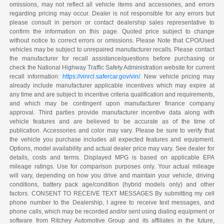
omissions, may not reflect all vehicle items and accessories, and errors
regarding pricing may occur. Dealer is not responsible for any errors but
please consult in person or contact dealership sales representative to
confirm the information on this page. Quoted price subject to change
without notice to correct errors or omissions. Please Note that CPO/Used
vehicles may be subject to unrepaired manufacturer recalls. Please contact
the manufacturer for recall assistance/questions before purchasing or
check the National Highway Traffic Safety Administration website for current
recall information:
https://vinrcl.safercar.gov/vin/
. New vehicle pricing may
already include manufacturer applicable incentives which may expire at
any time and are subject to incentive criteria qualification and requirements,
and which may be contingent upon manufacturer finance company
approval. Third parties provide manufacturer incentive data along with
vehicle features and are believed to be accurate as of the time of
publication. Accessories and color may vary. Please be sure to verify that
the vehicle you purchase includes all expected features and equipment.
Options, model availability and actual dealer price may vary. See dealer for
details, costs and terms. Displayed MPG is based on applicable EPA
mileage ratings. Use for comparison purposes only. Your actual mileage
will vary, depending on how you drive and maintain your vehicle, driving
conditions, battery pack age/condition (hybrid models only) and other
factors. CONSENT TO RECEIVE TEXT MESSAGES By submitting my cell
phone number to the Dealership, I agree to receive text messages, and
phone calls, which may be recorded and/or sent using dialing equipment or
software from Ritchey Automotive Group and its affiliates in the future,