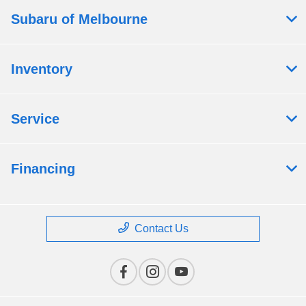
Subaru of Melbourne
Inventory
Service
Financing
Contact Us