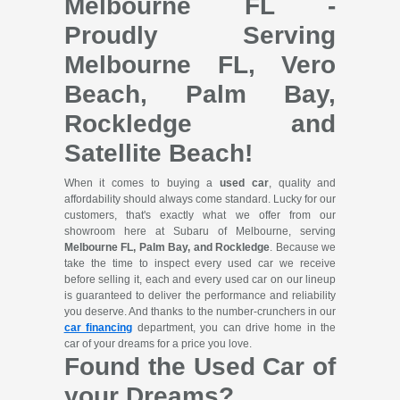
Melbourne FL -
Proudly Serving
Melbourne FL, Vero
Beach, Palm Bay,
Rockledge and
Satellite Beach!
When it comes to buying a
used car
, quality and
affordability should always come standard. Lucky for our
customers, that's exactly what we offer from our
showroom here at Subaru of Melbourne, serving
Melbourne FL, Palm Bay, and Rockledge
. Because we
take the time to inspect every used car we receive
before selling it, each and every used car on our lineup
is guaranteed to deliver the performance and reliability
you deserve. And thanks to the number-crunchers in our
car financing
department, you can drive home in the
car of your dreams for a price you love.
Found the Used Car of
your Dreams?