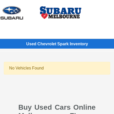
Sign In
Used Chevrolet Spark Inventory
No Vehicles Found
Buy Used Cars Online