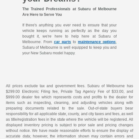
The Trained Professionals at Subaru of Melbourne
Are Here to Serve You
If there's anything you ever need to ensure that your
vehicle keeps running as perfectly as the day you
bought it, we're here to help here at Subaru of
Melbourne. From
car parts
to
maintenance options
,
Subaru of Melbourne is well equipped to keep you and
your New Subaru model happy.
All prices exclude tax and government fees. Subaru of Melbourne has
$299.00 Electronic Filing fee, Private Tag Agency Fee of $33.00, and
$999.00 dealer fee which represents costs and profits to the dealer for
items such as inspecting, cleaning, and adjusting vehicles along with
preparing documents related to the sale. Out-of-state buyers bear
responsibility for all applicable state, county, and city taxes and fees, as well
as title/registration fees in the state where the vehicle will be registered. All
displayed inventory pricing is subject to prior sale and pricing changes
without notice. We have made reasonable efforts to ensure the display of
accurate data; however, the information shown may contain errors and