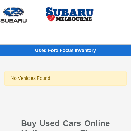
Sign In
Used Ford Focus Inventory
No Vehicles Found
Buy Used Cars Online