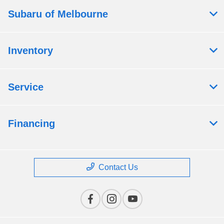
Subaru of Melbourne
Inventory
Service
Financing
Contact Us