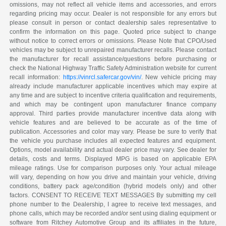
omissions, may not reflect all vehicle items and accessories, and errors
regarding pricing may occur. Dealer is not responsible for any errors but
please consult in person or contact dealership sales representative to
confirm the information on this page. Quoted price subject to change
without notice to correct errors or omissions. Please Note that CPO/Used
vehicles may be subject to unrepaired manufacturer recalls. Please contact
the manufacturer for recall assistance/questions before purchasing or
check the National Highway Traffic Safety Administration website for current
recall information:
https://vinrcl.safercar.gov/vin/
. New vehicle pricing may
already include manufacturer applicable incentives which may expire at
any time and are subject to incentive criteria qualification and requirements,
and which may be contingent upon manufacturer finance company
approval. Third parties provide manufacturer incentive data along with
vehicle features and are believed to be accurate as of the time of
publication. Accessories and color may vary. Please be sure to verify that
the vehicle you purchase includes all expected features and equipment.
Options, model availability and actual dealer price may vary. See dealer for
details, costs and terms. Displayed MPG is based on applicable EPA
mileage ratings. Use for comparison purposes only. Your actual mileage
will vary, depending on how you drive and maintain your vehicle, driving
conditions, battery pack age/condition (hybrid models only) and other
factors. CONSENT TO RECEIVE TEXT MESSAGES By submitting my cell
phone number to the Dealership, I agree to receive text messages, and
phone calls, which may be recorded and/or sent using dialing equipment or
software from Ritchey Automotive Group and its affiliates in the future,