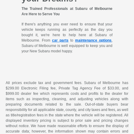
The Trained Professionals at Subaru of Melbourne
Are Here to Serve You
If there's anything you ever need to ensure that your
vehicle keeps running as perfectly as the day you
bought it, we're here to help here at Subaru of
Melbourne. From
car parts
to
maintenance options
,
Subaru of Melbourne is well equipped to keep you and
your New Subaru model happy.
All prices exclude tax and government fees. Subaru of Melbourne has
$299.00 Electronic Filing fee, Private Tag Agency Fee of $33.00, and
$999.00 dealer fee which represents costs and profits to the dealer for
items such as inspecting, cleaning, and adjusting vehicles along with
preparing documents related to the sale. Out-of-state buyers bear
responsibility for all applicable state, county, and city taxes and fees, as well
as title/registration fees in the state where the vehicle will be registered. All
displayed inventory pricing is subject to prior sale and pricing changes
without notice. We have made reasonable efforts to ensure the display of
accurate data; however, the information shown may contain errors and