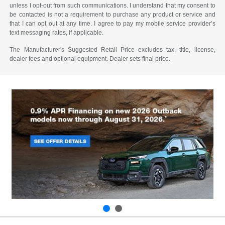
unless I opt-out from such communications. I understand that my consent to
be contacted is not a requirement to purchase any product or service and
that I can opt out at any time. I agree to pay my mobile service provider’s
text messaging rates, if applicable.
The Manufacturer's Suggested Retail Price excludes tax, title, license,
dealer fees and optional equipment. Dealer sets final price.