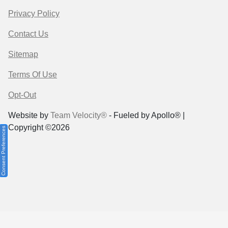
Privacy Policy
Contact Us
Sitemap
Terms Of Use
Opt-Out
Website by
Team Velocity®
- Fueled by Apollo® |
Copyright ©2026
Consent Preferences