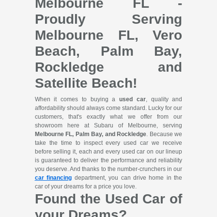
Melbourne FL -
Proudly Serving
Melbourne FL, Vero
Beach, Palm Bay,
Rockledge and
Satellite Beach!
When it comes to buying a
used car
, quality and
affordability should always come standard. Lucky for our
customers, that's exactly what we offer from our
showroom here at Subaru of Melbourne, serving
Melbourne FL, Palm Bay, and Rockledge
. Because we
take the time to inspect every used car we receive
before selling it, each and every used car on our lineup
is guaranteed to deliver the performance and reliability
you deserve. And thanks to the number-crunchers in our
car financing
department, you can drive home in the
car of your dreams for a price you love.
Found the Used Car of
your Dreams?