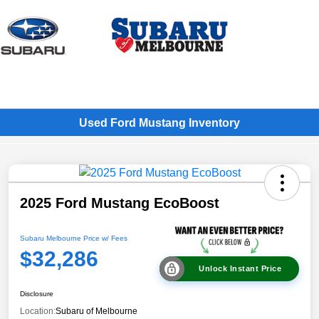
Sign In
Used Ford Mustang Inventory
2025 Ford Mustang EcoBoost
Subaru Melbourne Price w/ Fees
$32,286
Unlock Instant Price
Disclosure
Location:
Subaru of Melbourne