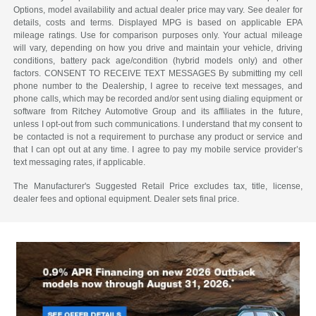
Options, model availability and actual dealer price may vary. See dealer for
details, costs and terms. Displayed MPG is based on applicable EPA
mileage ratings. Use for comparison purposes only. Your actual mileage
will vary, depending on how you drive and maintain your vehicle, driving
conditions, battery pack age/condition (hybrid models only) and other
factors. CONSENT TO RECEIVE TEXT MESSAGES By submitting my cell
phone number to the Dealership, I agree to receive text messages, and
phone calls, which may be recorded and/or sent using dialing equipment or
software from Ritchey Automotive Group and its affiliates in the future,
unless I opt-out from such communications. I understand that my consent to
be contacted is not a requirement to purchase any product or service and
that I can opt out at any time. I agree to pay my mobile service provider’s
text messaging rates, if applicable.
The Manufacturer's Suggested Retail Price excludes tax, title, license,
dealer fees and optional equipment. Dealer sets final price.