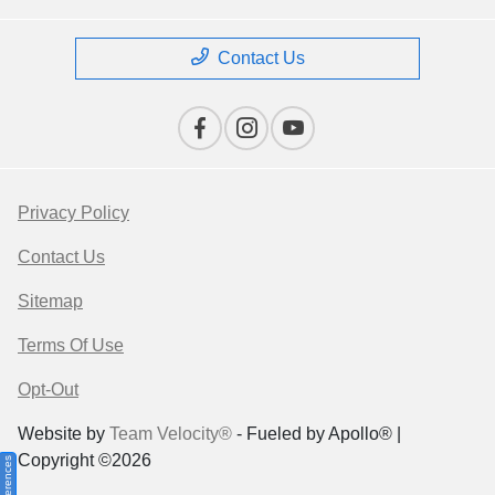
Contact Us
Privacy Policy
Contact Us
Sitemap
Terms Of Use
Opt-Out
Website by
Team Velocity®
- Fueled by Apollo® |
Copyright ©2026