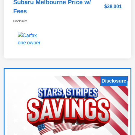
Subaru Melbourne Price w/
$38,001
Fees
Disclosure
Disclosure