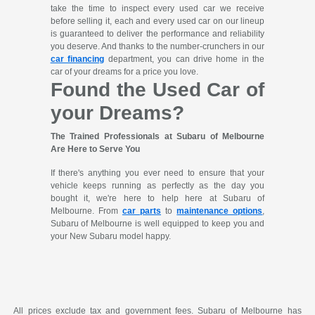
take the time to inspect every used car we receive
before selling it, each and every used car on our lineup
is guaranteed to deliver the performance and reliability
you deserve. And thanks to the number-crunchers in our
car financing
department, you can drive home in the
car of your dreams for a price you love.
Found the Used Car of
your Dreams?
The Trained Professionals at Subaru of Melbourne
Are Here to Serve You
If there's anything you ever need to ensure that your
vehicle keeps running as perfectly as the day you
bought it, we're here to help here at Subaru of
Melbourne. From
car parts
to
maintenance options
,
Subaru of Melbourne is well equipped to keep you and
your New Subaru model happy.
All prices exclude tax and government fees. Subaru of Melbourne has