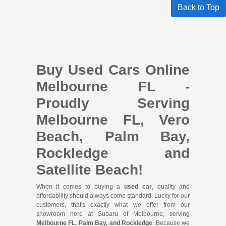
Back to Top
Buy Used Cars Online
Melbourne FL -
Proudly Serving
Melbourne FL, Vero
Beach, Palm Bay,
Rockledge and
Satellite Beach!
When it comes to buying a
used car
, quality and
affordability should always come standard. Lucky for our
customers, that's exactly what we offer from our
showroom here at Subaru of Melbourne, serving
Melbourne FL, Palm Bay, and Rockledge
. Because we