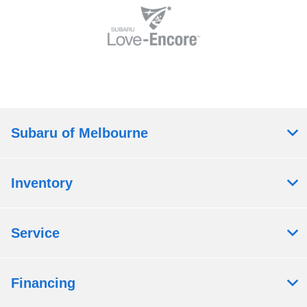
Subaru of Melbourne
Inventory
Service
Financing