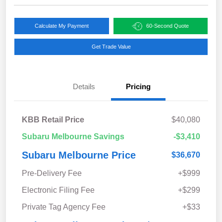
Calculate My Payment
60-Second Quote
Get Trade Value
Details
Pricing
KBB Retail Price
$40,080
Subaru Melbourne Savings
-$3,410
Subaru Melbourne Price
$36,670
Pre-Delivery Fee
+$999
Electronic Filing Fee
+$299
Private Tag Agency Fee
+$33