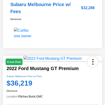
Subaru Melbourne Price w/
$32,286
Fees
Disclosure
Great Deal
2022 Ford Mustang GT Premium
Subaru Melbourne Price w/ Fees
$36,219
Disclosure
Location:
Ritchey Buick GMC