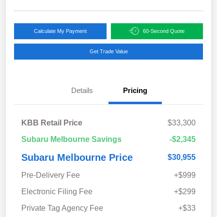
Calculate My Payment
60-Second Quote
Get Trade Value
Details
Pricing
KBB Retail Price
$33,300
Subaru Melbourne Savings
-$2,345
Subaru Melbourne Price
$30,955
Pre-Delivery Fee
+$999
Electronic Filing Fee
+$299
Private Tag Agency Fee
+$33