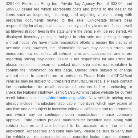
$299.00 Electronic Filing fee, Private Tag Agency Fee of $33.00, and
$999.00 dealer fee which represents costs and profits to the dealer for
items such as inspecting, cleaning, and adjusting vehicles along with
preparing documents related to the sale. Out-of-state buyers bear
responsibility for all applicable state, county, and city taxes and fees, as well
as title/registration fees in the state where the vehicle will be registered. All
displayed inventory pricing is subject to prior sale and pricing changes
without notice. We have made reasonable efforts to ensure the display of
accurate data; however, the information shown may contain errors and
omissions, may not reflect all vehicle items and accessories, and errors
regarding pricing may occur. Dealer is not responsible for any errors but
please consult in person or contact dealership sales representative to
confirm the information on this page. Quoted price subject to change
without notice to correct errors or omissions. Please Note that CPO/Used
vehicles may be subject to unrepaired manufacturer recalls. Please contact
the manufacturer for recall assistance/questions before purchasing or
check the National Highway Traffic Safety Administration website for current
recall information:
https://vinrcl.safercar.gov/vin/
. New vehicle pricing may
already include manufacturer applicable incentives which may expire at
any time and are subject to incentive criteria qualification and requirements,
and which may be contingent upon manufacturer finance company
approval. Third parties provide manufacturer incentive data along with
vehicle features and are believed to be accurate as of the time of
publication. Accessories and color may vary. Please be sure to verify that
the vehicle you purchase includes all expected features and equipment.