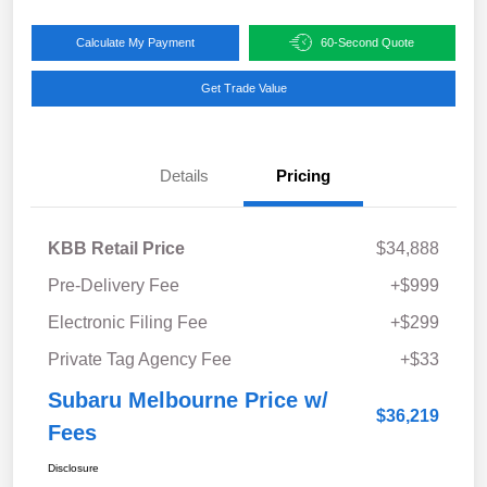
Calculate My Payment
60-Second Quote
Get Trade Value
Details
Pricing
KBB Retail Price
$34,888
Pre-Delivery Fee
+$999
Electronic Filing Fee
+$299
Private Tag Agency Fee
+$33
Subaru Melbourne Price w/
$36,219
Fees
Disclosure