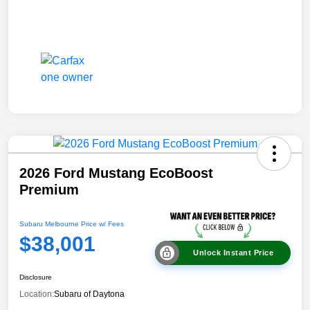
2026 Ford Mustang EcoBoost
Premium
Subaru Melbourne Price w/ Fees
$38,001
Unlock Instant Price
Disclosure
Location:
Subaru of Daytona