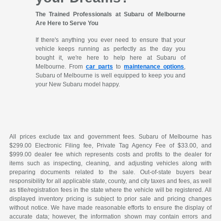
The Trained Professionals at Subaru of Melbourne
Are Here to Serve You
If there's anything you ever need to ensure that your
vehicle keeps running as perfectly as the day you
bought it, we're here to help here at Subaru of
Melbourne. From
car parts
to
maintenance options
,
Subaru of Melbourne is well equipped to keep you and
your New Subaru model happy.
All prices exclude tax and government fees. Subaru of Melbourne has
$299.00 Electronic Filing fee, Private Tag Agency Fee of $33.00, and
$999.00 dealer fee which represents costs and profits to the dealer for
items such as inspecting, cleaning, and adjusting vehicles along with
preparing documents related to the sale. Out-of-state buyers bear
responsibility for all applicable state, county, and city taxes and fees, as well
as title/registration fees in the state where the vehicle will be registered. All
displayed inventory pricing is subject to prior sale and pricing changes
without notice. We have made reasonable efforts to ensure the display of
accurate data; however, the information shown may contain errors and