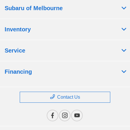
Subaru of Melbourne
Inventory
Service
Financing
Contact Us