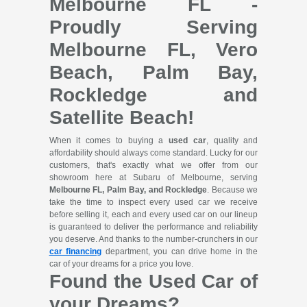
Melbourne FL -
Proudly Serving
Melbourne FL, Vero
Beach, Palm Bay,
Rockledge and
Satellite Beach!
When it comes to buying a
used car
, quality and
affordability should always come standard. Lucky for our
customers, that's exactly what we offer from our
showroom here at Subaru of Melbourne, serving
Melbourne FL, Palm Bay, and Rockledge
. Because we
take the time to inspect every used car we receive
before selling it, each and every used car on our lineup
is guaranteed to deliver the performance and reliability
you deserve. And thanks to the number-crunchers in our
car financing
department, you can drive home in the
car of your dreams for a price you love.
Found the Used Car of
your Dreams?