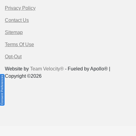
Privacy Policy
Contact Us
Sitemap
Terms Of Use
Opt-Out
Website by
Team Velocity®
- Fueled by Apollo® |
Copyright ©2026
Consent Preferences