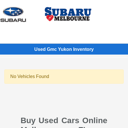
Sign In
Used Gmc Yukon Inventory
No Vehicles Found
Buy Used Cars Online