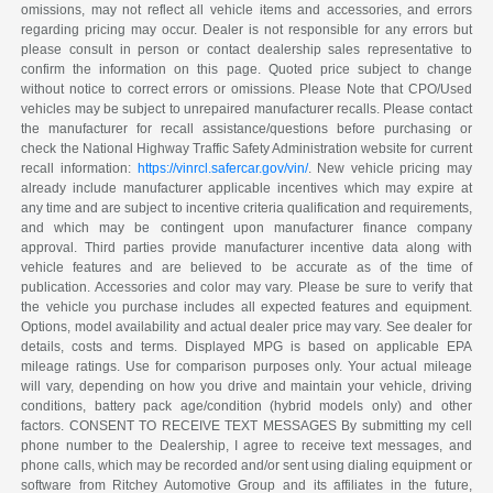
omissions, may not reflect all vehicle items and accessories, and errors
regarding pricing may occur. Dealer is not responsible for any errors but
please consult in person or contact dealership sales representative to
confirm the information on this page. Quoted price subject to change
without notice to correct errors or omissions. Please Note that CPO/Used
vehicles may be subject to unrepaired manufacturer recalls. Please contact
the manufacturer for recall assistance/questions before purchasing or
check the National Highway Traffic Safety Administration website for current
recall information:
https://vinrcl.safercar.gov/vin/
. New vehicle pricing may
already include manufacturer applicable incentives which may expire at
any time and are subject to incentive criteria qualification and requirements,
and which may be contingent upon manufacturer finance company
approval. Third parties provide manufacturer incentive data along with
vehicle features and are believed to be accurate as of the time of
publication. Accessories and color may vary. Please be sure to verify that
the vehicle you purchase includes all expected features and equipment.
Options, model availability and actual dealer price may vary. See dealer for
details, costs and terms. Displayed MPG is based on applicable EPA
mileage ratings. Use for comparison purposes only. Your actual mileage
will vary, depending on how you drive and maintain your vehicle, driving
conditions, battery pack age/condition (hybrid models only) and other
factors. CONSENT TO RECEIVE TEXT MESSAGES By submitting my cell
phone number to the Dealership, I agree to receive text messages, and
phone calls, which may be recorded and/or sent using dialing equipment or
software from Ritchey Automotive Group and its affiliates in the future,