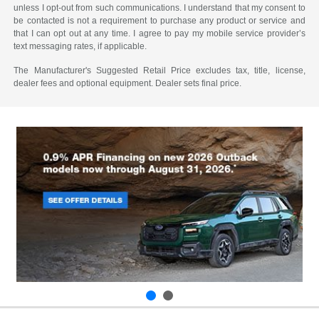
unless I opt-out from such communications. I understand that my consent to
be contacted is not a requirement to purchase any product or service and
that I can opt out at any time. I agree to pay my mobile service provider’s
text messaging rates, if applicable.
The Manufacturer's Suggested Retail Price excludes tax, title, license,
dealer fees and optional equipment. Dealer sets final price.