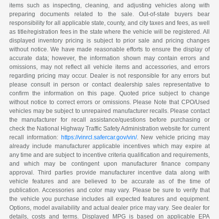
items such as inspecting, cleaning, and adjusting vehicles along with
preparing documents related to the sale. Out-of-state buyers bear
responsibility for all applicable state, county, and city taxes and fees, as well
as title/registration fees in the state where the vehicle will be registered. All
displayed inventory pricing is subject to prior sale and pricing changes
without notice. We have made reasonable efforts to ensure the display of
accurate data; however, the information shown may contain errors and
omissions, may not reflect all vehicle items and accessories, and errors
regarding pricing may occur. Dealer is not responsible for any errors but
please consult in person or contact dealership sales representative to
confirm the information on this page. Quoted price subject to change
without notice to correct errors or omissions. Please Note that CPO/Used
vehicles may be subject to unrepaired manufacturer recalls. Please contact
the manufacturer for recall assistance/questions before purchasing or
check the National Highway Traffic Safety Administration website for current
recall information:
https://vinrcl.safercar.gov/vin/
. New vehicle pricing may
already include manufacturer applicable incentives which may expire at
any time and are subject to incentive criteria qualification and requirements,
and which may be contingent upon manufacturer finance company
approval. Third parties provide manufacturer incentive data along with
vehicle features and are believed to be accurate as of the time of
publication. Accessories and color may vary. Please be sure to verify that
the vehicle you purchase includes all expected features and equipment.
Options, model availability and actual dealer price may vary. See dealer for
details, costs and terms. Displayed MPG is based on applicable EPA