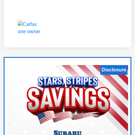
Disclosure