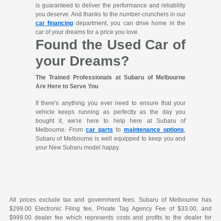
is guaranteed to deliver the performance and reliability
you deserve. And thanks to the number-crunchers in our
car financing
department, you can drive home in the
car of your dreams for a price you love.
Found the Used Car of
your Dreams?
The Trained Professionals at Subaru of Melbourne
Are Here to Serve You
If there's anything you ever need to ensure that your
vehicle keeps running as perfectly as the day you
bought it, we're here to help here at Subaru of
Melbourne. From
car parts
to
maintenance options
,
Subaru of Melbourne is well equipped to keep you and
your New Subaru model happy.
All prices exclude tax and government fees. Subaru of Melbourne has
$299.00 Electronic Filing fee, Private Tag Agency Fee of $33.00, and
$999.00 dealer fee which represents costs and profits to the dealer for