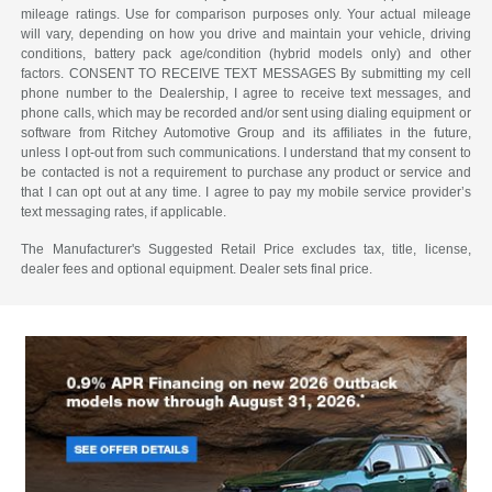
mileage ratings. Use for comparison purposes only. Your actual mileage
will vary, depending on how you drive and maintain your vehicle, driving
conditions, battery pack age/condition (hybrid models only) and other
factors. CONSENT TO RECEIVE TEXT MESSAGES By submitting my cell
phone number to the Dealership, I agree to receive text messages, and
phone calls, which may be recorded and/or sent using dialing equipment or
software from Ritchey Automotive Group and its affiliates in the future,
unless I opt-out from such communications. I understand that my consent to
be contacted is not a requirement to purchase any product or service and
that I can opt out at any time. I agree to pay my mobile service provider’s
text messaging rates, if applicable.
The Manufacturer's Suggested Retail Price excludes tax, title, license,
dealer fees and optional equipment. Dealer sets final price.