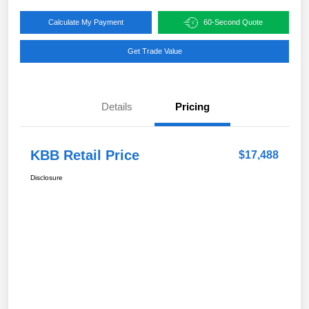
Calculate My Payment
60-Second Quote
Get Trade Value
Details
Pricing
KBB Retail Price
$17,488
Disclosure