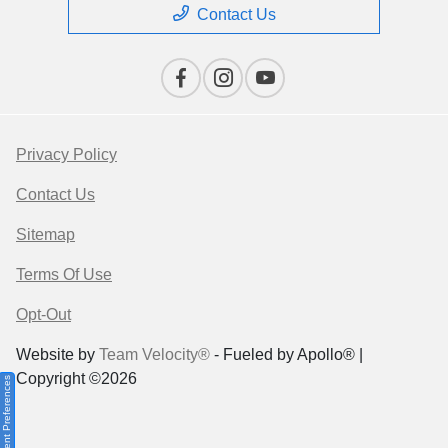
Contact Us
Privacy Policy
Contact Us
Sitemap
Terms Of Use
Opt-Out
Website by
Team Velocity®
- Fueled by Apollo® |
Copyright ©2026
Consent Preferences