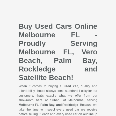
Buy Used Cars Online
Melbourne FL -
Proudly Serving
Melbourne FL, Vero
Beach, Palm Bay,
Rockledge and
Satellite Beach!
When it comes to buying a
used car
, quality and
affordability should always come standard. Lucky for our
customers, that's exactly what we offer from our
showroom here at Subaru of Melbourne, serving
Melbourne FL, Palm Bay, and Rockledge
. Because we
take the time to inspect every used car we receive
before selling it, each and every used car on our lineup