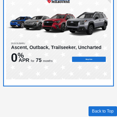
Back to Top