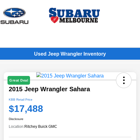
Sign In
Used Jeep Wrangler Inventory
Great Deal
2015 Jeep Wrangler Sahara
KBB Retail Price
$17,488
Disclosure
Location:
Ritchey Buick GMC