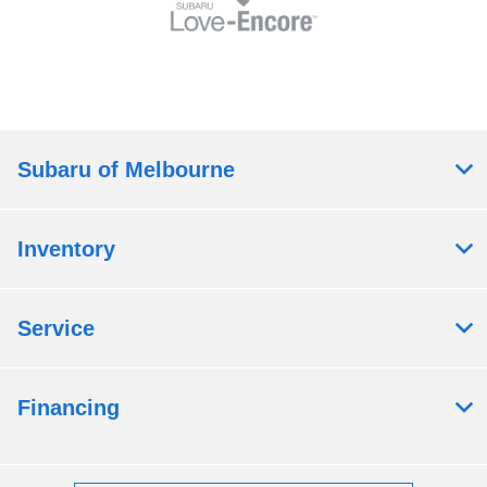
Subaru of Melbourne
Inventory
Service
Financing