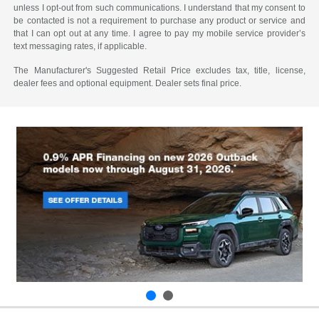
unless I opt-out from such communications. I understand that my consent to
be contacted is not a requirement to purchase any product or service and
that I can opt out at any time. I agree to pay my mobile service provider’s
text messaging rates, if applicable.
The Manufacturer's Suggested Retail Price excludes tax, title, license,
dealer fees and optional equipment. Dealer sets final price.