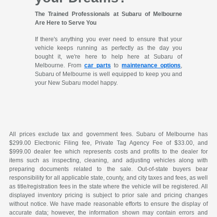
The Trained Professionals at Subaru of Melbourne
Are Here to Serve You
If there's anything you ever need to ensure that your
vehicle keeps running as perfectly as the day you
bought it, we're here to help here at Subaru of
Melbourne. From
car parts
to
maintenance options
,
Subaru of Melbourne is well equipped to keep you and
your New Subaru model happy.
All prices exclude tax and government fees. Subaru of Melbourne has
$299.00 Electronic Filing fee, Private Tag Agency Fee of $33.00, and
$999.00 dealer fee which represents costs and profits to the dealer for
items such as inspecting, cleaning, and adjusting vehicles along with
preparing documents related to the sale. Out-of-state buyers bear
responsibility for all applicable state, county, and city taxes and fees, as well
as title/registration fees in the state where the vehicle will be registered. All
displayed inventory pricing is subject to prior sale and pricing changes
without notice. We have made reasonable efforts to ensure the display of
accurate data; however, the information shown may contain errors and