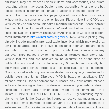
omissions, may not reflect all vehicle items and accessories, and errors
regarding pricing may occur. Dealer is not responsible for any errors but
please consult in person or contact dealership sales representative to
confirm the information on this page. Quoted price subject to change
without notice to correct errors or omissions. Please Note that CPO/Used
vehicles may be subject to unrepaired manufacturer recalls. Please contact
the manufacturer for recall assistance/questions before purchasing or
check the National Highway Traffic Safety Administration website for current
recall information:
https://vinrcl.safercar.gov/vin/
. New vehicle pricing may
already include manufacturer applicable incentives which may expire at
any time and are subject to incentive criteria qualification and requirements,
and which may be contingent upon manufacturer finance company
approval. Third parties provide manufacturer incentive data along with
vehicle features and are believed to be accurate as of the time of
publication. Accessories and color may vary. Please be sure to verify that
the vehicle you purchase includes all expected features and equipment.
Options, model availability and actual dealer price may vary. See dealer for
details, costs and terms. Displayed MPG is based on applicable EPA
mileage ratings. Use for comparison purposes only. Your actual mileage
will vary, depending on how you drive and maintain your vehicle, driving
conditions, battery pack age/condition (hybrid models only) and other
factors. CONSENT TO RECEIVE TEXT MESSAGES By submitting my cell
phone number to the Dealership, I agree to receive text messages, and
phone calls, which may be recorded and/or sent using dialing equipment or
software from Ritchey Automotive Group and its affiliates in the future,