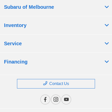
Subaru of Melbourne
Inventory
Service
Financing
Contact Us