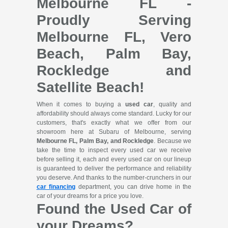
Melbourne FL -
Proudly Serving
Melbourne FL, Vero
Beach, Palm Bay,
Rockledge and
Satellite Beach!
When it comes to buying a
used car
, quality and
affordability should always come standard. Lucky for our
customers, that's exactly what we offer from our
showroom here at Subaru of Melbourne, serving
Melbourne FL, Palm Bay, and Rockledge
. Because we
take the time to inspect every used car we receive
before selling it, each and every used car on our lineup
is guaranteed to deliver the performance and reliability
you deserve. And thanks to the number-crunchers in our
car financing
department, you can drive home in the
car of your dreams for a price you love.
Found the Used Car of
your Dreams?