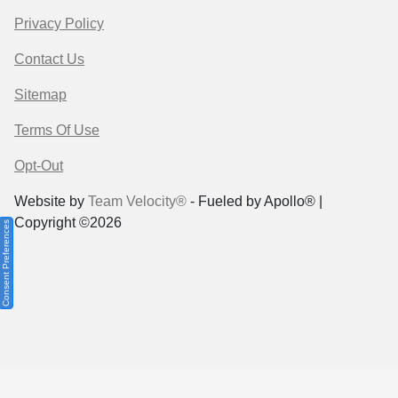
Privacy Policy
Contact Us
Sitemap
Terms Of Use
Opt-Out
Website by
Team Velocity®
- Fueled by Apollo® |
Copyright ©2026
Consent Preferences