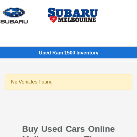
Sign In
Used Ram 1500 Inventory
No Vehicles Found
Buy Used Cars Online