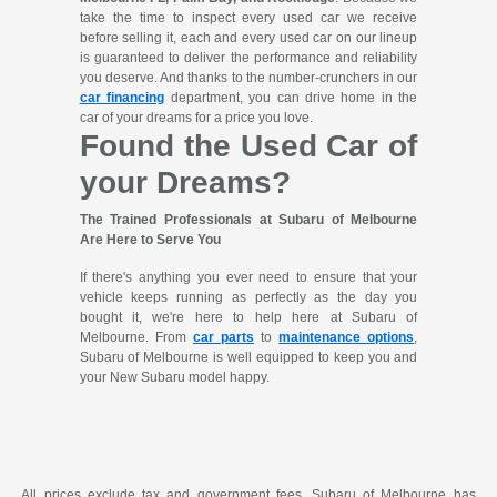
take the time to inspect every used car we receive
before selling it, each and every used car on our lineup
is guaranteed to deliver the performance and reliability
you deserve. And thanks to the number-crunchers in our
car financing
department, you can drive home in the
car of your dreams for a price you love.
Found the Used Car of
your Dreams?
The Trained Professionals at Subaru of Melbourne
Are Here to Serve You
If there's anything you ever need to ensure that your
vehicle keeps running as perfectly as the day you
bought it, we're here to help here at Subaru of
Melbourne. From
car parts
to
maintenance options
,
Subaru of Melbourne is well equipped to keep you and
your New Subaru model happy.
All prices exclude tax and government fees. Subaru of Melbourne has