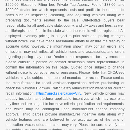
$299.00 Electronic Filing fee, Private Tag Agency Fee of $33.00, and
$999.00 dealer fee which represents costs and profits to the dealer for
items such as inspecting, cleaning, and adjusting vehicles along with
preparing documents related to the sale. Out-of-state buyers bear
responsibility for all applicable state, county, and city taxes and fees, as well
as title/registration fees in the state where the vehicle will be registered. All
displayed inventory pricing is subject to prior sale and pricing changes
without notice. We have made reasonable efforts to ensure the display of
accurate data; however, the information shown may contain errors and
omissions, may not reflect all vehicle items and accessories, and errors
regarding pricing may occur. Dealer is not responsible for any errors but
please consult in person or contact dealership sales representative to
confirm the information on this page. Quoted price subject to change
without notice to correct errors or omissions. Please Note that CPO/Used
vehicles may be subject to unrepaired manufacturer recalls. Please contact
the manufacturer for recall assistance/questions before purchasing or
check the National Highway Traffic Safety Administration website for current
recall information:
https://vinrcl.safercar.gov/vin/
. New vehicle pricing may
already include manufacturer applicable incentives which may expire at
any time and are subject to incentive criteria qualification and requirements,
and which may be contingent upon manufacturer finance company
approval. Third parties provide manufacturer incentive data along with
vehicle features and are believed to be accurate as of the time of
publication. Accessories and color may vary. Please be sure to verify that