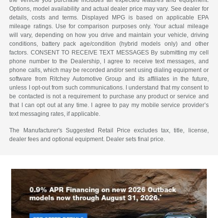
the vehicle you purchase includes all expected features and equipment.
Options, model availability and actual dealer price may vary. See dealer for
details, costs and terms. Displayed MPG is based on applicable EPA
mileage ratings. Use for comparison purposes only. Your actual mileage
will vary, depending on how you drive and maintain your vehicle, driving
conditions, battery pack age/condition (hybrid models only) and other
factors. CONSENT TO RECEIVE TEXT MESSAGES By submitting my cell
phone number to the Dealership, I agree to receive text messages, and
phone calls, which may be recorded and/or sent using dialing equipment or
software from Ritchey Automotive Group and its affiliates in the future,
unless I opt-out from such communications. I understand that my consent to
be contacted is not a requirement to purchase any product or service and
that I can opt out at any time. I agree to pay my mobile service provider’s
text messaging rates, if applicable.
The Manufacturer's Suggested Retail Price excludes tax, title, license,
dealer fees and optional equipment. Dealer sets final price.