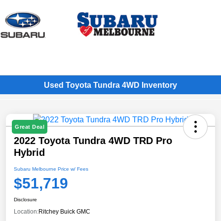
Sign In
Used Toyota Tundra 4WD Inventory
Great Deal
2022 Toyota Tundra 4WD TRD Pro
Hybrid
Subaru Melbourne Price w/ Fees
$51,719
Disclosure
Location:
Ritchey Buick GMC