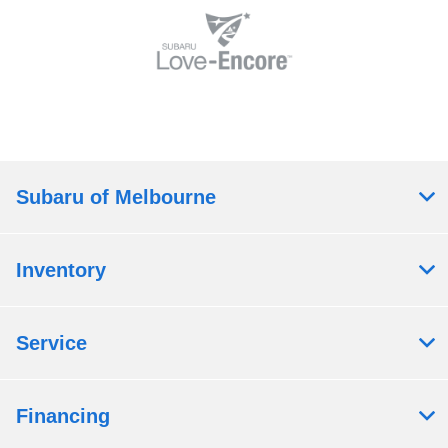
Subaru of Melbourne
Inventory
Service
Financing