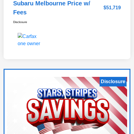
Subaru Melbourne Price w/
$51,719
Fees
Disclosure
Disclosure