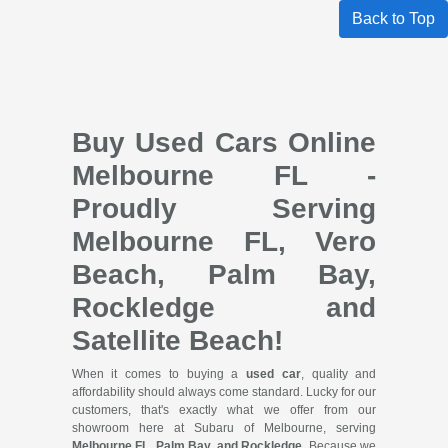
Back to Top
Buy Used Cars Online
Melbourne FL -
Proudly Serving
Melbourne FL, Vero
Beach, Palm Bay,
Rockledge and
Satellite Beach!
When it comes to buying a
used car
, quality and
affordability should always come standard. Lucky for our
customers, that's exactly what we offer from our
showroom here at Subaru of Melbourne, serving
Melbourne FL, Palm Bay, and Rockledge
. Because we