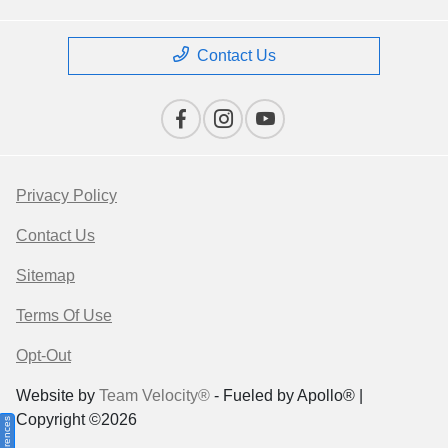
Contact Us
Privacy Policy
Contact Us
Sitemap
Terms Of Use
Opt-Out
Website by
Team Velocity®
- Fueled by Apollo® |
Copyright ©2026