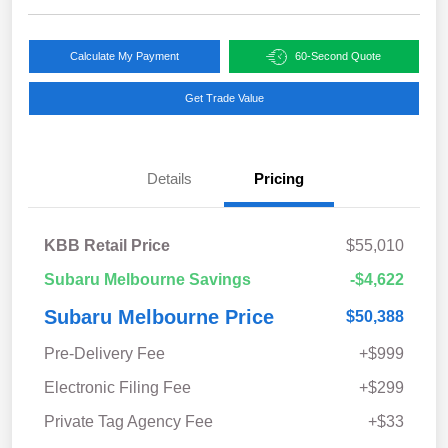
Calculate My Payment
60-Second Quote
Get Trade Value
Details
Pricing
KBB Retail Price
$55,010
Subaru Melbourne Savings
-$4,622
Subaru Melbourne Price
$50,388
Pre-Delivery Fee
+$999
Electronic Filing Fee
+$299
Private Tag Agency Fee
+$33