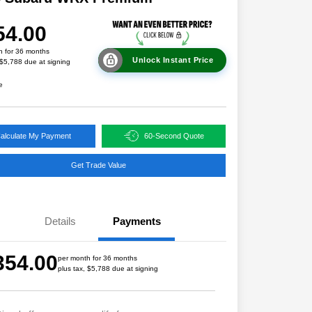
54.00
h for 36 months
Unlock Instant Price
 $5,788 due at signing
e
alculate My Payment
60-Second Quote
Get Trade Value
Details
Payments
354.00
per month for 36 months
plus tax, $5,788 due at signing