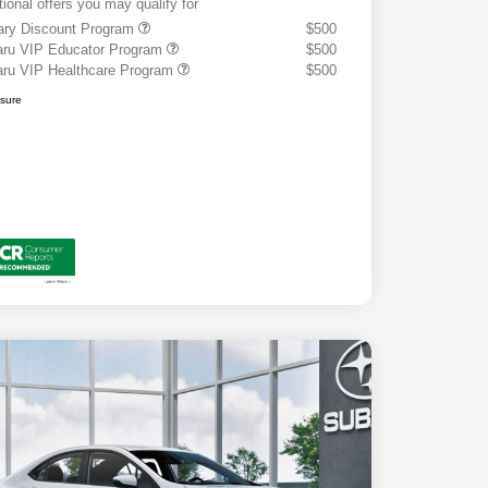
tional offers you may qualify for
tary Discount Program
$500
ru VIP Educator Program
$500
ru VIP Healthcare Program
$500
osure