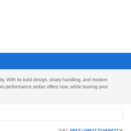
ty. With its bold design, sharp handling, and modern
his performance sedan offers now, while leaving your
SORT:
PRICE LOWEST TO HIGHEST