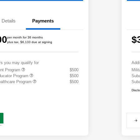
Details
Payments
00
$
per month for 36 months
plus tax, $6,133 due at signing
rs you may qualify for
Addi
ount Program
$500
Mili
ducator Program
$500
Suba
althcare Program
$500
Suba
Discl