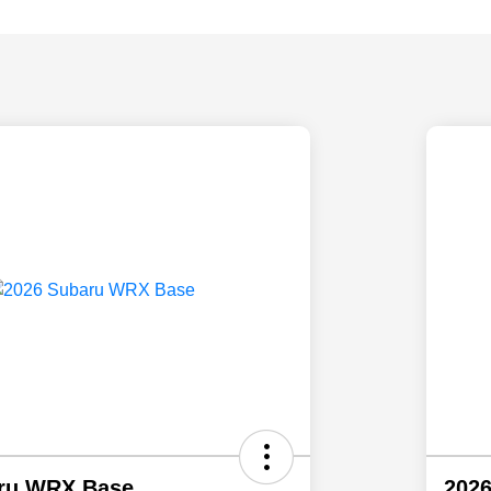
ru WRX Base
202