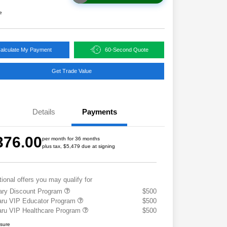
e
alculate My Payment
60-Second Quote
Get Trade Value
Details
Payments
376.00
per month for 36 months
plus tax, $5,479 due at signing
tional offers you may qualify for
tary Discount Program
$500
ru VIP Educator Program
$500
ru VIP Healthcare Program
$500
osure