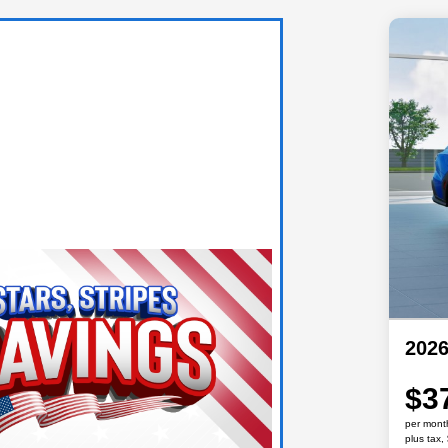
202
$3
per mont
plus tax,