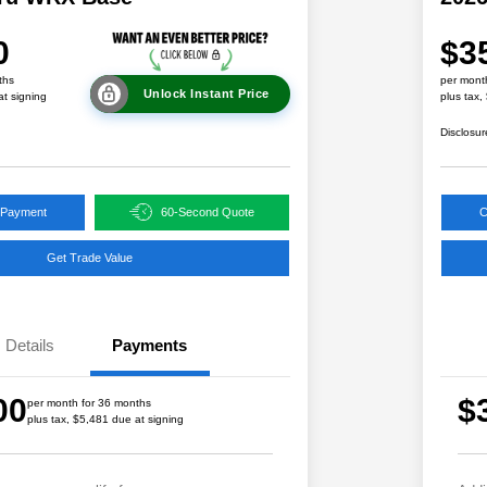
0
$3
ths
per mont
Unlock Instant Price
at signing
plus tax,
Disclosur
 Payment
60-Second Quote
C
Get Trade Value
Details
Payments
00
$
per month for 36 months
plus tax, $5,481 due at signing