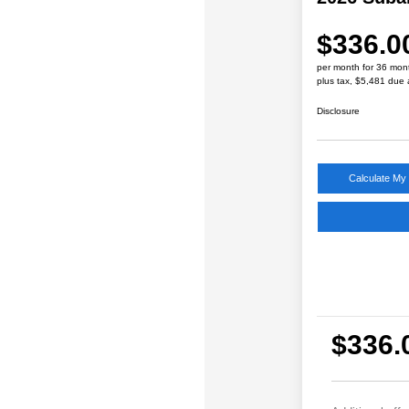
$336.0
per month for 36 mon
plus tax, $5,481 due 
Disclosure
Calculate My
$336.