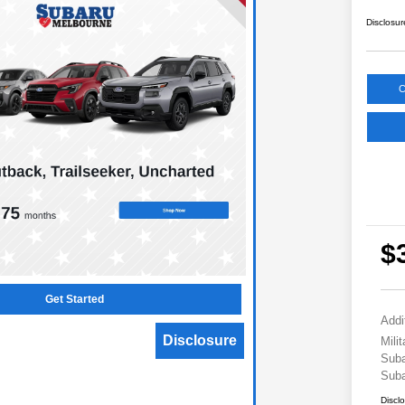
Disclosur
C
$
Get Started
Addi
Disclosure
Mili
Suba
Suba
Discl