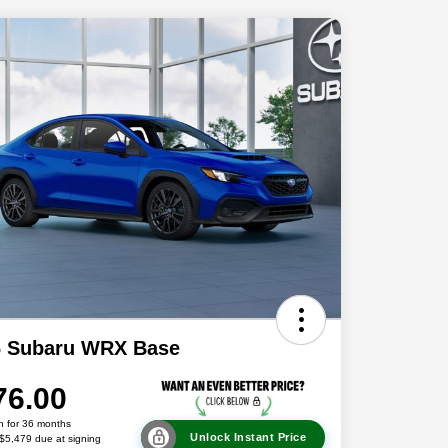
6 Subaru WRX Base
76.00
h for 36 months
Unlock Instant Price
 $5,479 due at signing