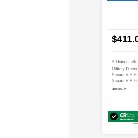
$411.
Additional offe
Military Disc
Subaru VIP E
Subaru VIP He
Disclosure