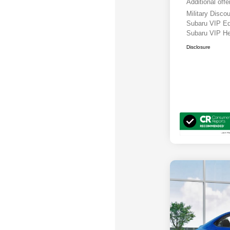
Additional offe
Military Disc
Subaru VIP E
Subaru VIP He
Disclosure