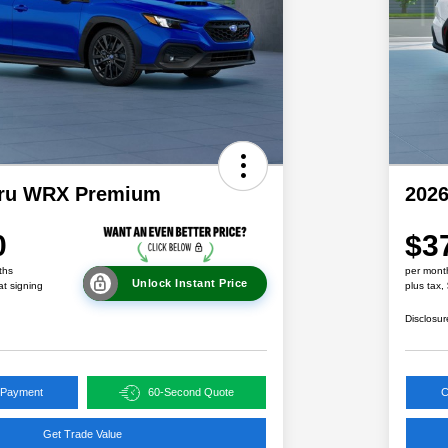
aru WRX Premium
202
0
$3
ths
per mont
Unlock Instant Price
at signing
plus tax,
Disclosur
 Payment
60-Second Quote
C
Get Trade Value