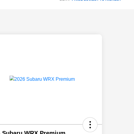
6 Subaru WRX Premium