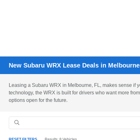
New Subaru WRX Lease Deals in Melbourne
Leasing a Subaru WRX in Melbourne, FL, makes sense if you'r
technology, the WRX is built for drivers who want more from
options open for the future.
RESET FILTERS
Results: 8 Vehicles