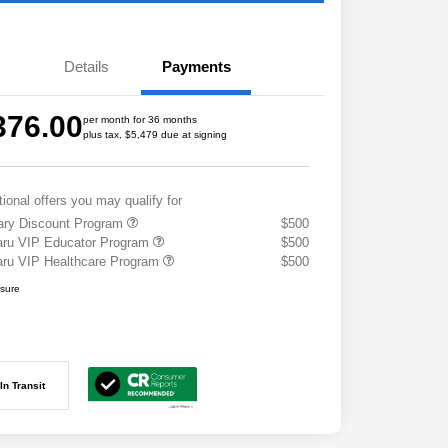
Details
Payments
376.00
per month for 36 months
plus tax, $5,479 due at signing
tional offers you may qualify for
tary Discount Program
$500
ru VIP Educator Program
$500
ru VIP Healthcare Program
$500
osure
In Transit