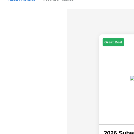
Great Deal
2026 Suba