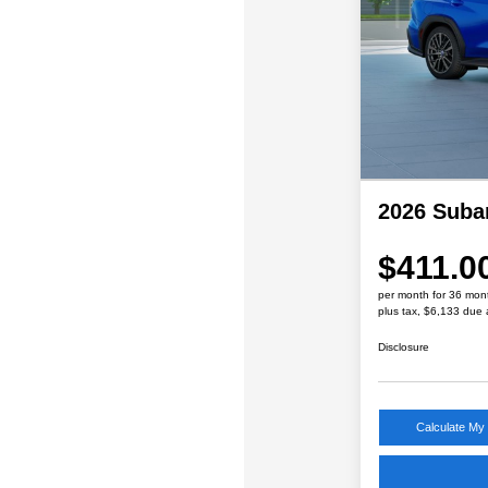
2026 Sub
$411.0
per month for 36 mon
plus tax, $6,133 due 
Disclosure
Calculate My