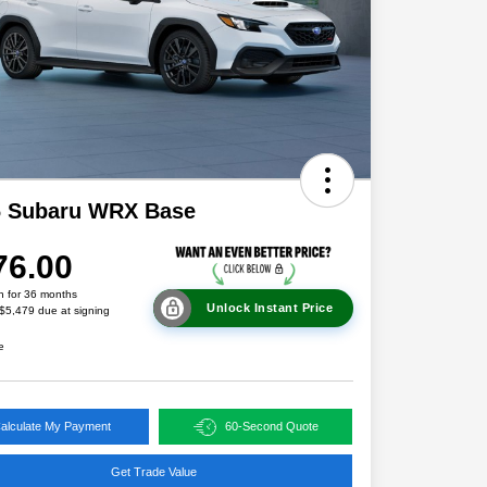
6 Subaru WRX Base
76.00
h for 36 months
Unlock Instant Price
 $5,479 due at signing
e
alculate My Payment
60-Second Quote
Get Trade Value