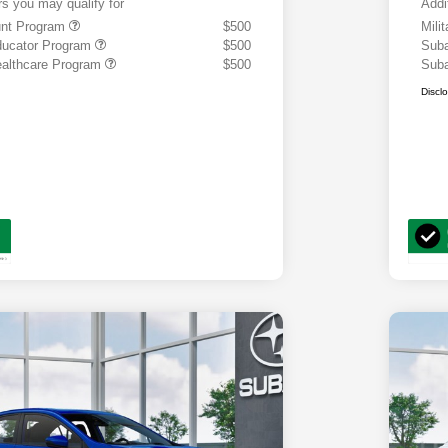
rs you may qualify for
Addi
ount Program
$500
Mili
ducator Program
$500
Suba
althcare Program
$500
Suba
Discl