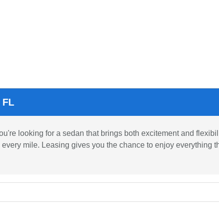
 FL
e looking for a sedan that brings both excitement and flexibili
 every mile. Leasing gives you the chance to enjoy everything t