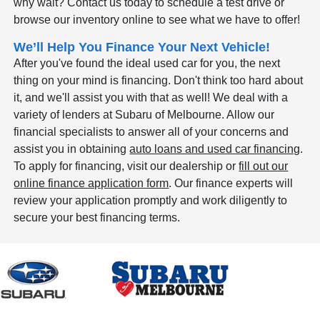
why wait? Contact us today to schedule a test drive or
browse our inventory online to see what we have to offer!
We’ll Help You Finance Your Next Vehicle!
After you've found the ideal used car for you, the next
thing on your mind is financing. Don't think too hard about
it, and we'll assist you with that as well! We deal with a
variety of lenders at Subaru of Melbourne. Allow our
financial specialists to answer all of your concerns and
assist you in obtaining
auto loans and used car financing
.
To apply for financing, visit our dealership or
fill out our
online finance application form
. Our finance experts will
review your application promptly and work diligently to
secure your best financing terms.