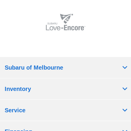
Subaru of Melbourne
Inventory
Service