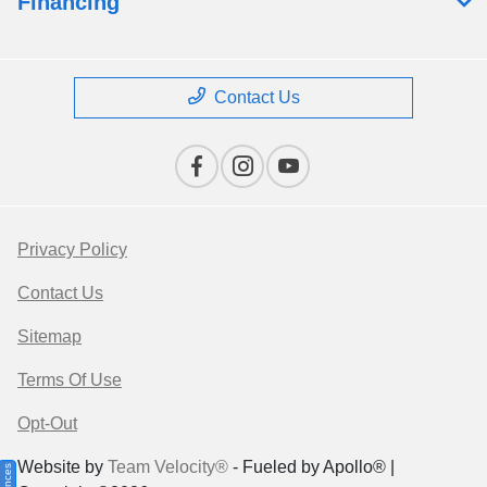
Financing
Contact Us
Privacy Policy
Contact Us
Sitemap
Terms Of Use
Opt-Out
Website by
Team Velocity®
- Fueled by Apollo® |