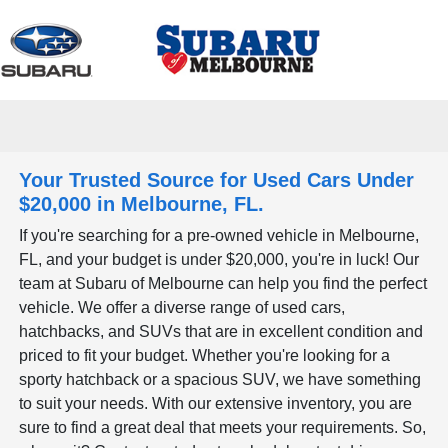
Sign In
Your Trusted Source for Used Cars Under
$20,000 in Melbourne, FL.
If you're searching for a pre-owned vehicle in Melbourne,
FL, and your budget is under $20,000, you're in luck! Our
team at Subaru of Melbourne can help you find the perfect
vehicle. We offer a diverse range of used cars,
hatchbacks, and SUVs that are in excellent condition and
priced to fit your budget. Whether you're looking for a
sporty hatchback or a spacious SUV, we have something
to suit your needs. With our extensive inventory, you are
sure to find a great deal that meets your requirements. So,