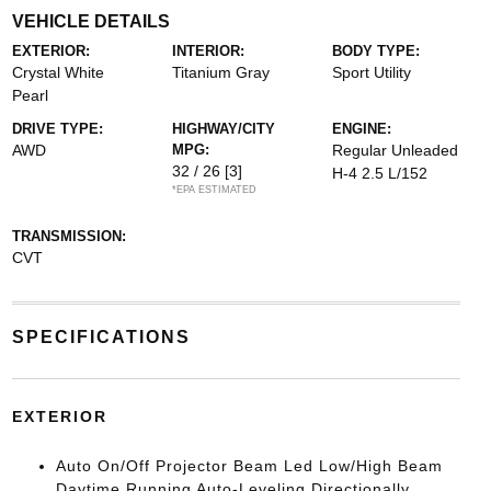
VEHICLE DETAILS
EXTERIOR:
INTERIOR:
BODY TYPE:
Crystal White
Titanium Gray
Sport Utility
Pearl
DRIVE TYPE:
HIGHWAY/CITY
ENGINE:
AWD
MPG:
Regular Unleaded
32 / 26
[3]
H-4 2.5 L/152
*EPA ESTIMATED
TRANSMISSION:
CVT
SPECIFICATIONS
EXTERIOR
Auto On/Off Projector Beam Led Low/High Beam
Daytime Running Auto-Leveling Directionally