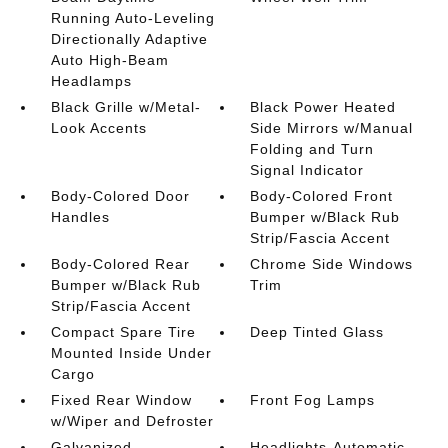
Running Auto-Leveling
Directionally Adaptive
Auto High-Beam
Headlamps
Black Grille w/Metal-
Black Power Heated
Look Accents
Side Mirrors w/Manual
Folding and Turn
Signal Indicator
Body-Colored Door
Body-Colored Front
Handles
Bumper w/Black Rub
Strip/Fascia Accent
Body-Colored Rear
Chrome Side Windows
Bumper w/Black Rub
Trim
Strip/Fascia Accent
Compact Spare Tire
Deep Tinted Glass
Mounted Inside Under
Cargo
Fixed Rear Window
Front Fog Lamps
w/Wiper and Defroster
Galvanized
Headlights-Automatic