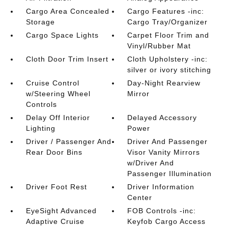
Cargo Area Concealed
Cargo Features -inc:
Storage
Cargo Tray/Organizer
Cargo Space Lights
Carpet Floor Trim and
Vinyl/Rubber Mat
Cloth Door Trim Insert
Cloth Upholstery -inc:
silver or ivory stitching
Cruise Control
Day-Night Rearview
w/Steering Wheel
Mirror
Controls
Delay Off Interior
Delayed Accessory
Lighting
Power
Driver / Passenger And
Driver And Passenger
Rear Door Bins
Visor Vanity Mirrors
w/Driver And
Passenger Illumination
Driver Foot Rest
Driver Information
Center
EyeSight Advanced
FOB Controls -inc:
Adaptive Cruise
Keyfob Cargo Access