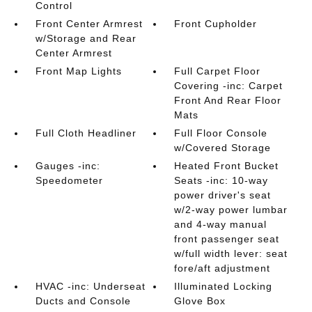
Control
Front Center Armrest
Front Cupholder
w/Storage and Rear
Center Armrest
Front Map Lights
Full Carpet Floor
Covering -inc: Carpet
Front And Rear Floor
Mats
Full Cloth Headliner
Full Floor Console
w/Covered Storage
Gauges -inc:
Heated Front Bucket
Speedometer
Seats -inc: 10-way
power driver's seat
w/2-way power lumbar
and 4-way manual
front passenger seat
w/full width lever: seat
fore/aft adjustment
HVAC -inc: Underseat
Illuminated Locking
Ducts and Console
Glove Box