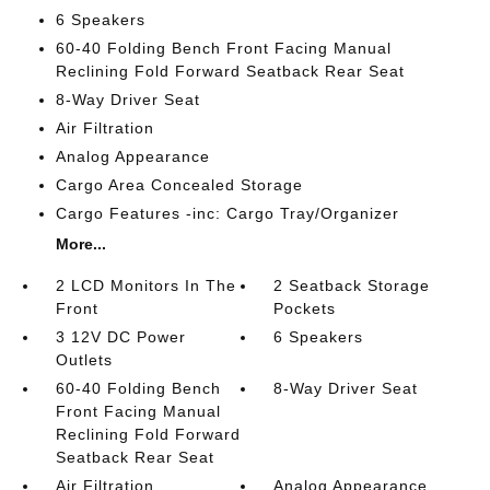
6 Speakers
60-40 Folding Bench Front Facing Manual
Reclining Fold Forward Seatback Rear Seat
8-Way Driver Seat
Air Filtration
Analog Appearance
Cargo Area Concealed Storage
Cargo Features -inc: Cargo Tray/Organizer
More...
2 LCD Monitors In The
2 Seatback Storage
Front
Pockets
3 12V DC Power
6 Speakers
Outlets
60-40 Folding Bench
8-Way Driver Seat
Front Facing Manual
Reclining Fold Forward
Seatback Rear Seat
Air Filtration
Analog Appearance