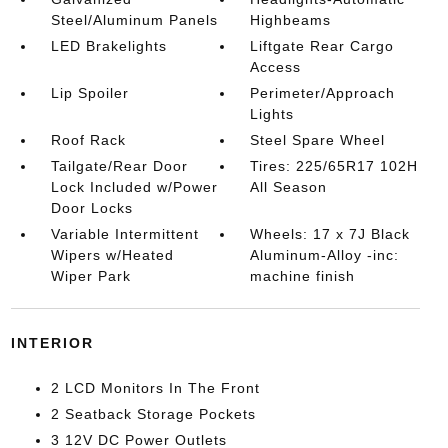
Steel/Aluminum Panels
Highbeams
LED Brakelights
Liftgate Rear Cargo
Access
Lip Spoiler
Perimeter/Approach
Lights
Roof Rack
Steel Spare Wheel
Tailgate/Rear Door
Tires: 225/65R17 102H
Lock Included w/Power
All Season
Door Locks
Variable Intermittent
Wheels: 17 x 7J Black
Wipers w/Heated
Aluminum-Alloy -inc:
Wiper Park
machine finish
INTERIOR
2 LCD Monitors In The Front
2 Seatback Storage Pockets
3 12V DC Power Outlets