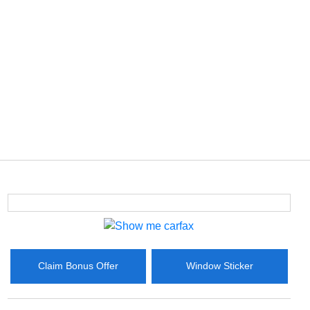
Claim Bonus Offer
Window Sticker