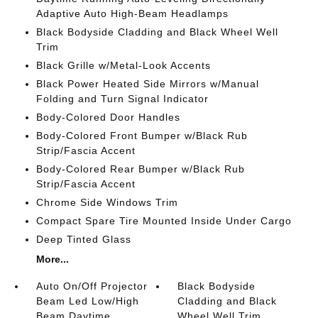
Adaptive Auto High-Beam Headlamps
Black Bodyside Cladding and Black Wheel Well
Trim
Black Grille w/Metal-Look Accents
Black Power Heated Side Mirrors w/Manual
Folding and Turn Signal Indicator
Body-Colored Door Handles
Body-Colored Front Bumper w/Black Rub
Strip/Fascia Accent
Body-Colored Rear Bumper w/Black Rub
Strip/Fascia Accent
Chrome Side Windows Trim
Compact Spare Tire Mounted Inside Under Cargo
Deep Tinted Glass
More...
Auto On/Off Projector
Black Bodyside
Beam Led Low/High
Cladding and Black
Beam Daytime
Wheel Well Trim