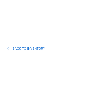
BACK TO INVENTORY