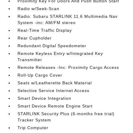
Proximity Key For Doors And Push Button Start
Radio w/Seek-Scan
Radio: Subaru STARLINK 11.6 Multimedia Nav
System -inc: AM/FM stereo
Real-Time Traffic Display
Rear Cupholder
Redundant Digital Speedometer
Remote Keyless Entry w/Integrated Key
Transmitter
Remote Releases -Inc: Proximity Cargo Access
Roll-Up Cargo Cover
Seats w/Leatherette Back Material
Selective Service Internet Access
Smart Device Integration
Smart Device Remote Engine Start
STARLINK Security Plus (6-months free trial)
Tracker System
Trip Computer