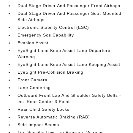
Dual Stage Driver And Passenger Front Airbags
Dual Stage Driver And Passenger Seat-Mounted
Side Airbags
Electronic Stability Control (ESC)
Emergency Sos Capability
Evasion Assist
EyeSight Lane Keep Assist Lane Departure
Warning
EyeSight Lane Keep Assist Lane Keeping Assist
EyeSight Pre-Collision Braking
Front Camera
Lane Centering
Outboard Front Lap And Shoulder Safety Belts -
inc: Rear Center 3 Point
Rear Child Safety Locks
Reverse Automatic Braking (RAB)
Side Impact Beams
Tire Specific Low Tire Pressure Warning