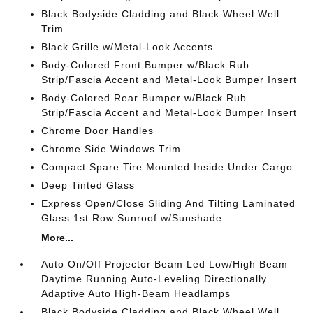
Black Bodyside Cladding and Black Wheel Well
Trim
Black Grille w/Metal-Look Accents
Body-Colored Front Bumper w/Black Rub
Strip/Fascia Accent and Metal-Look Bumper Insert
Body-Colored Rear Bumper w/Black Rub
Strip/Fascia Accent and Metal-Look Bumper Insert
Chrome Door Handles
Chrome Side Windows Trim
Compact Spare Tire Mounted Inside Under Cargo
Deep Tinted Glass
Express Open/Close Sliding And Tilting Laminated
Glass 1st Row Sunroof w/Sunshade
More...
Auto On/Off Projector Beam Led Low/High Beam
Daytime Running Auto-Leveling Directionally
Adaptive Auto High-Beam Headlamps
Black Bodyside Cladding and Black Wheel Well