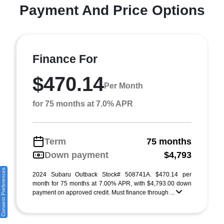
Payment And Price Options
Finance For
$470.14
Per Month
for 75 months at 7.0% APR
Term
75 months
Down payment
$4,793
Consent Preferences
2024 Subaru Outback Stock# 508741A. $470.14 per
month for 75 months at 7.00% APR, with $4,793.00 down
payment on approved credit. Must finance through ...