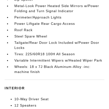
Metal-Look Power Heated Side Mirrors w/Power
Folding and Turn Signal Indicator
Perimeter/Approach Lights
Power Liftgate Rear Cargo Access
Roof Rack
Steel Spare Wheel
Tailgate/Rear Door Lock Included w/Power Door
Locks
Tires: 225/60R18 100H All Season
Variable Intermittent Wipers w/Heated Wiper Park
Wheels: 18 x 7J Black Aluminum-Alloy -inc:
machine finish
INTERIOR
10-Way Driver Seat
12 Speakers