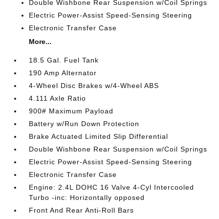
Double Wishbone Rear Suspension w/Coil Springs
Electric Power-Assist Speed-Sensing Steering
Electronic Transfer Case
More...
18.5 Gal. Fuel Tank
190 Amp Alternator
4-Wheel Disc Brakes w/4-Wheel ABS
4.111 Axle Ratio
900# Maximum Payload
Battery w/Run Down Protection
Brake Actuated Limited Slip Differential
Double Wishbone Rear Suspension w/Coil Springs
Electric Power-Assist Speed-Sensing Steering
Electronic Transfer Case
Engine: 2.4L DOHC 16 Valve 4-Cyl Intercooled
Turbo -inc: Horizontally opposed
Front And Rear Anti-Roll Bars