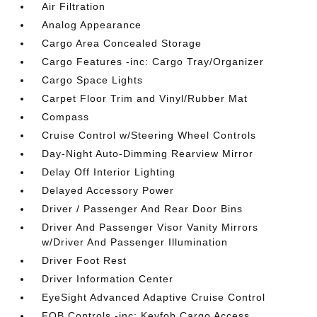
Air Filtration
Analog Appearance
Cargo Area Concealed Storage
Cargo Features -inc: Cargo Tray/Organizer
Cargo Space Lights
Carpet Floor Trim and Vinyl/Rubber Mat
Compass
Cruise Control w/Steering Wheel Controls
Day-Night Auto-Dimming Rearview Mirror
Delay Off Interior Lighting
Delayed Accessory Power
Driver / Passenger And Rear Door Bins
Driver And Passenger Visor Vanity Mirrors
w/Driver And Passenger Illumination
Driver Foot Rest
Driver Information Center
EyeSight Advanced Adaptive Cruise Control
FOB Controls -inc: Keyfob Cargo Access