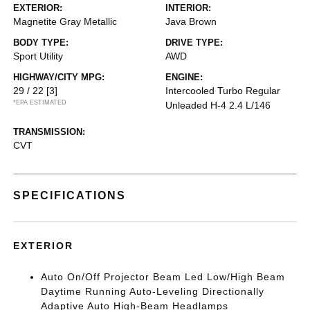
EXTERIOR:
INTERIOR:
Magnetite Gray Metallic
Java Brown
BODY TYPE:
DRIVE TYPE:
Sport Utility
AWD
HIGHWAY/CITY MPG:
ENGINE:
29 / 22
[3]
Intercooled Turbo Regular
*EPA ESTIMATED
Unleaded H-4 2.4 L/146
TRANSMISSION:
CVT
SPECIFICATIONS
EXTERIOR
Auto On/Off Projector Beam Led Low/High Beam
Daytime Running Auto-Leveling Directionally
Adaptive Auto High-Beam Headlamps