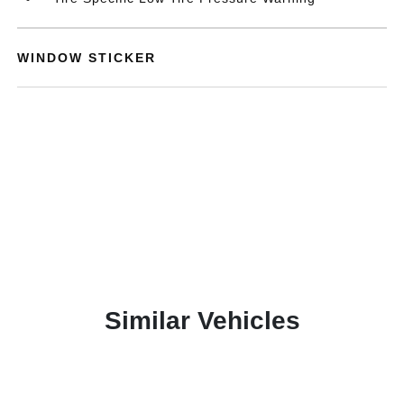
WINDOW STICKER
Similar Vehicles