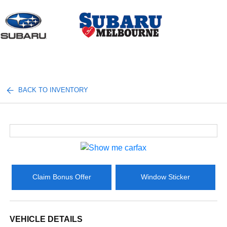
Sign In
BACK TO INVENTORY
Claim Bonus Offer
Window Sticker
VEHICLE DETAILS