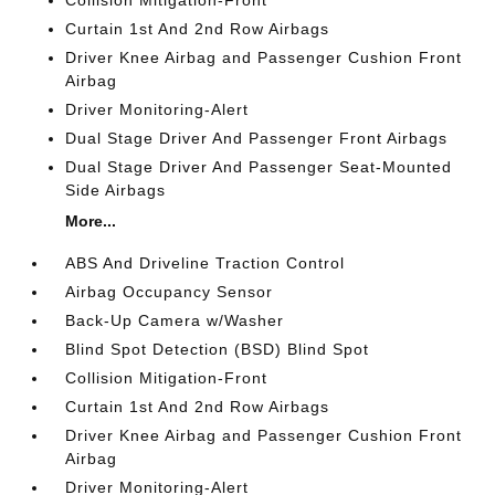
Curtain 1st And 2nd Row Airbags
Driver Knee Airbag and Passenger Cushion Front
Airbag
Driver Monitoring-Alert
Dual Stage Driver And Passenger Front Airbags
Dual Stage Driver And Passenger Seat-Mounted
Side Airbags
More...
ABS And Driveline Traction Control
Airbag Occupancy Sensor
Back-Up Camera w/Washer
Blind Spot Detection (BSD) Blind Spot
Collision Mitigation-Front
Curtain 1st And 2nd Row Airbags
Driver Knee Airbag and Passenger Cushion Front
Airbag
Driver Monitoring-Alert