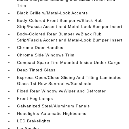
Trim
Black Grille w/Metal-Look Accents
Body-Colored Front Bumper w/Black Rub
Strip/Fascia Accent and Metal-Look Bumper Insert
Body-Colored Rear Bumper w/Black Rub
Strip/Fascia Accent and Metal-Look Bumper Insert
Chrome Door Handles
Chrome Side Windows Trim
Compact Spare Tire Mounted Inside Under Cargo
Deep Tinted Glass
Express Open/Close Sliding And Tilting Laminated
Glass 1st Row Sunroof w/Sunshade
Fixed Rear Window w/Wiper and Defroster
Front Fog Lamps
Galvanized Steel/Aluminum Panels
Headlights-Automatic Highbeams
LED Brakelights
Lip Spoiler