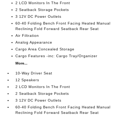
2 LCD Monitors In The Front
2 Seatback Storage Pockets
3 12V DC Power Outlets
60-40 Folding Bench Front Facing Heated Manual
Reclining Fold Forward Seatback Rear Seat
Air Filtration
Analog Appearance
Cargo Area Concealed Storage
Cargo Features -inc: Cargo Tray/Organizer
More...
10-Way Driver Seat
12 Speakers
2 LCD Monitors In The Front
2 Seatback Storage Pockets
3 12V DC Power Outlets
60-40 Folding Bench Front Facing Heated Manual
Reclining Fold Forward Seatback Rear Seat