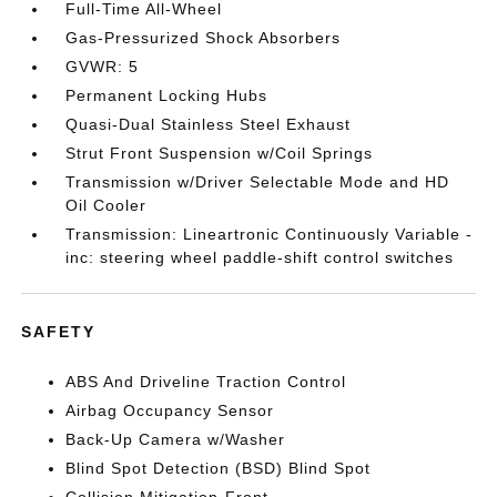
Full-Time All-Wheel
Gas-Pressurized Shock Absorbers
GVWR: 5
Permanent Locking Hubs
Quasi-Dual Stainless Steel Exhaust
Strut Front Suspension w/Coil Springs
Transmission w/Driver Selectable Mode and HD
Oil Cooler
Transmission: Lineartronic Continuously Variable -
inc: steering wheel paddle-shift control switches
SAFETY
ABS And Driveline Traction Control
Airbag Occupancy Sensor
Back-Up Camera w/Washer
Blind Spot Detection (BSD) Blind Spot
Collision Mitigation-Front