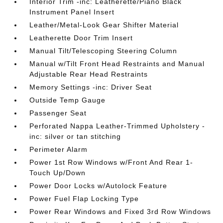
Interior Trim -inc: Leatherette/Piano Black
Instrument Panel Insert
Leather/Metal-Look Gear Shifter Material
Leatherette Door Trim Insert
Manual Tilt/Telescoping Steering Column
Manual w/Tilt Front Head Restraints and Manual
Adjustable Rear Head Restraints
Memory Settings -inc: Driver Seat
Outside Temp Gauge
Passenger Seat
Perforated Nappa Leather-Trimmed Upholstery -
inc: silver or tan stitching
Perimeter Alarm
Power 1st Row Windows w/Front And Rear 1-
Touch Up/Down
Power Door Locks w/Autolock Feature
Power Fuel Flap Locking Type
Power Rear Windows and Fixed 3rd Row Windows