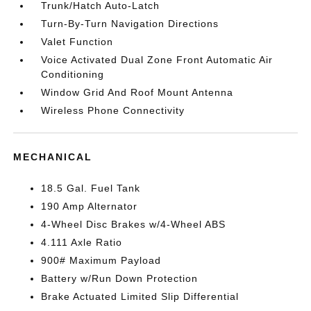
Trunk/Hatch Auto-Latch
Turn-By-Turn Navigation Directions
Valet Function
Voice Activated Dual Zone Front Automatic Air
Conditioning
Window Grid And Roof Mount Antenna
Wireless Phone Connectivity
MECHANICAL
18.5 Gal. Fuel Tank
190 Amp Alternator
4-Wheel Disc Brakes w/4-Wheel ABS
4.111 Axle Ratio
900# Maximum Payload
Battery w/Run Down Protection
Brake Actuated Limited Slip Differential