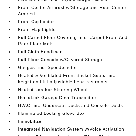
Front Center Armrest w/Storage and Rear Center
Armrest
Front Cupholder
Front Map Lights
Full Carpet Floor Covering -inc: Carpet Front And
Rear Floor Mats
Full Cloth Headliner
Full Floor Console w/Covered Storage
Gauges -inc: Speedometer
Heated & Ventilated Front Bucket Seats -inc:
height and tilt adjustable head restraints
Heated Leather Steering Wheel
HomeLink Garage Door Transmitter
HVAC -inc: Underseat Ducts and Console Ducts
Illuminated Locking Glove Box
Immobilizer
Integrated Navigation System w/Voice Activation