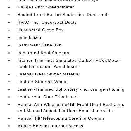
Gauges -inc: Speedometer
Heated Front Bucket Seats -inc: Dual-mode
HVAC -inc: Underseat Ducts
Illuminated Glove Box
Immobilizer
Instrument Panel Bin
Integrated Roof Antenna
Interior Trim -inc: Simulated Carbon Fiber/Metal-
Look Instrument Panel Insert
Leather Gear Shifter Material
Leather Steering Wheel
Leather-Trimmed Upholstery -inc: orange stitching
Leatherette Door Trim Insert
Manual Anti-Whiplash w/Tilt Front Head Restraints
and Manual Adjustable Rear Head Restraints
Manual Tilt/Telescoping Steering Column
Mobile Hotspot Internet Access