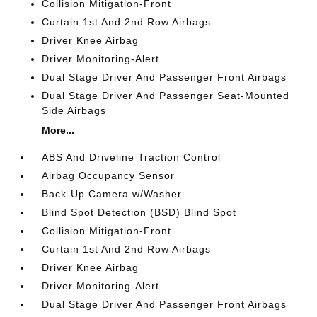
Collision Mitigation-Front
Curtain 1st And 2nd Row Airbags
Driver Knee Airbag
Driver Monitoring-Alert
Dual Stage Driver And Passenger Front Airbags
Dual Stage Driver And Passenger Seat-Mounted
Side Airbags
More...
ABS And Driveline Traction Control
Airbag Occupancy Sensor
Back-Up Camera w/Washer
Blind Spot Detection (BSD) Blind Spot
Collision Mitigation-Front
Curtain 1st And 2nd Row Airbags
Driver Knee Airbag
Driver Monitoring-Alert
Dual Stage Driver And Passenger Front Airbags