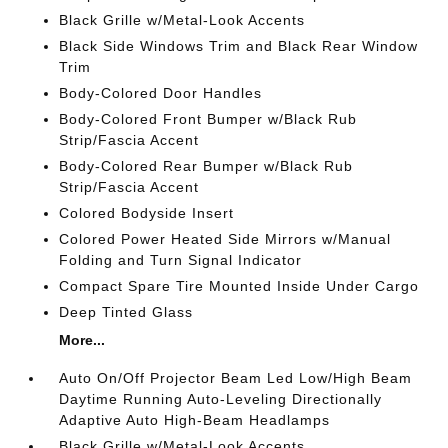
Black Grille w/Metal-Look Accents
Black Side Windows Trim and Black Rear Window
Trim
Body-Colored Door Handles
Body-Colored Front Bumper w/Black Rub
Strip/Fascia Accent
Body-Colored Rear Bumper w/Black Rub
Strip/Fascia Accent
Colored Bodyside Insert
Colored Power Heated Side Mirrors w/Manual
Folding and Turn Signal Indicator
Compact Spare Tire Mounted Inside Under Cargo
Deep Tinted Glass
More...
Auto On/Off Projector Beam Led Low/High Beam
Daytime Running Auto-Leveling Directionally
Adaptive Auto High-Beam Headlamps
Black Grille w/Metal-Look Accents