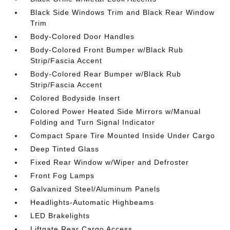
Black Side Windows Trim and Black Rear Window
Trim
Body-Colored Door Handles
Body-Colored Front Bumper w/Black Rub
Strip/Fascia Accent
Body-Colored Rear Bumper w/Black Rub
Strip/Fascia Accent
Colored Bodyside Insert
Colored Power Heated Side Mirrors w/Manual
Folding and Turn Signal Indicator
Compact Spare Tire Mounted Inside Under Cargo
Deep Tinted Glass
Fixed Rear Window w/Wiper and Defroster
Front Fog Lamps
Galvanized Steel/Aluminum Panels
Headlights-Automatic Highbeams
LED Brakelights
Liftgate Rear Cargo Access