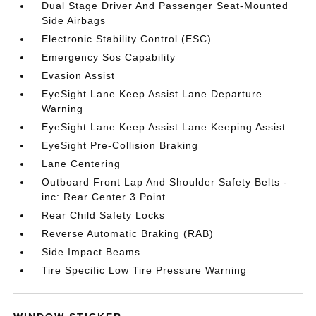
Dual Stage Driver And Passenger Seat-Mounted
Side Airbags
Electronic Stability Control (ESC)
Emergency Sos Capability
Evasion Assist
EyeSight Lane Keep Assist Lane Departure
Warning
EyeSight Lane Keep Assist Lane Keeping Assist
EyeSight Pre-Collision Braking
Lane Centering
Outboard Front Lap And Shoulder Safety Belts -
inc: Rear Center 3 Point
Rear Child Safety Locks
Reverse Automatic Braking (RAB)
Side Impact Beams
Tire Specific Low Tire Pressure Warning