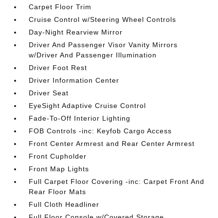
Carpet Floor Trim
Cruise Control w/Steering Wheel Controls
Day-Night Rearview Mirror
Driver And Passenger Visor Vanity Mirrors
w/Driver And Passenger Illumination
Driver Foot Rest
Driver Information Center
Driver Seat
EyeSight Adaptive Cruise Control
Fade-To-Off Interior Lighting
FOB Controls -inc: Keyfob Cargo Access
Front Center Armrest and Rear Center Armrest
Front Cupholder
Front Map Lights
Full Carpet Floor Covering -inc: Carpet Front And
Rear Floor Mats
Full Cloth Headliner
Full Floor Console w/Covered Storage