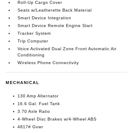
Roll-Up Cargo Cover
Seats w/Leatherette Back Material
Smart Device Integration
Smart Device Remote Engine Start
Tracker System
Trip Computer
Voice Activated Dual Zone Front Automatic Air
Conditioning
Wireless Phone Connectivity
MECHANICAL
130 Amp Alternator
16.6 Gal. Fuel Tank
3.70 Axle Ratio
4-Wheel Disc Brakes w/4-Wheel ABS
4817# Gvwr