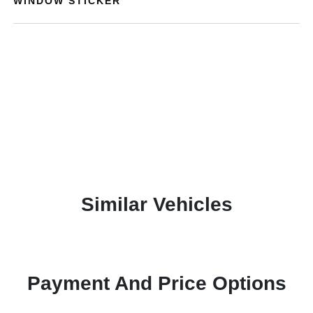
WINDOW STICKER
Similar Vehicles
Payment And Price Options