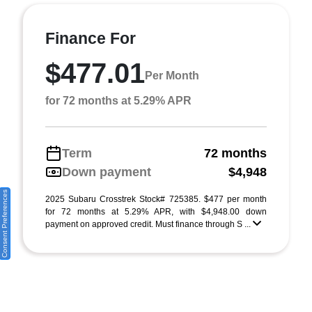
Finance For
$477.01
Per Month
for 72 months at 5.29% APR
Term
72 months
Down payment
$4,948
Consent Preferences
2025 Subaru Crosstrek Stock# 725385. $477 per month
for 72 months at 5.29% APR, with $4,948.00 down
payment on approved credit. Must finance through S ...