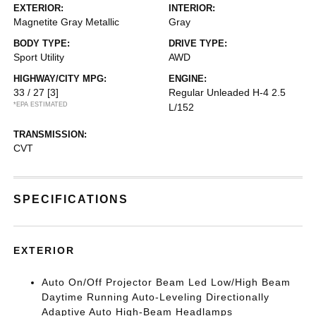
EXTERIOR:
INTERIOR:
Magnetite Gray Metallic
Gray
BODY TYPE:
DRIVE TYPE:
Sport Utility
AWD
HIGHWAY/CITY MPG:
ENGINE:
33 / 27
[3]
Regular Unleaded H-4 2.5
*EPA ESTIMATED
L/152
TRANSMISSION:
CVT
SPECIFICATIONS
EXTERIOR
Auto On/Off Projector Beam Led Low/High Beam
Daytime Running Auto-Leveling Directionally
Adaptive Auto High-Beam Headlamps