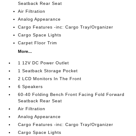
Seatback Rear Seat
Air Filtration
Analog Appearance
Cargo Features -inc: Cargo Tray/Organizer
Cargo Space Lights
Carpet Floor Trim
More...
1 12V DC Power Outlet
1 Seatback Storage Pocket
2 LCD Monitors In The Front
6 Speakers
60-40 Folding Bench Front Facing Fold Forward
Seatback Rear Seat
Air Filtration
Analog Appearance
Cargo Features -inc: Cargo Tray/Organizer
Cargo Space Lights