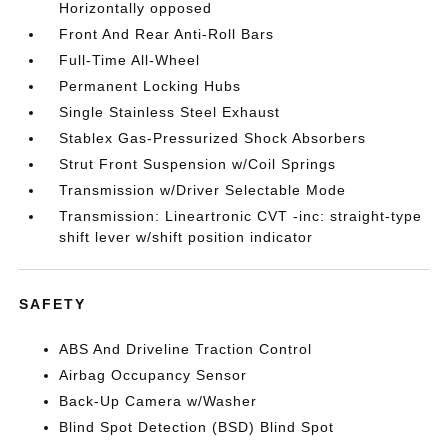
Horizontally opposed
Front And Rear Anti-Roll Bars
Full-Time All-Wheel
Permanent Locking Hubs
Single Stainless Steel Exhaust
Stablex Gas-Pressurized Shock Absorbers
Strut Front Suspension w/Coil Springs
Transmission w/Driver Selectable Mode
Transmission: Lineartronic CVT -inc: straight-type
shift lever w/shift position indicator
SAFETY
ABS And Driveline Traction Control
Airbag Occupancy Sensor
Back-Up Camera w/Washer
Blind Spot Detection (BSD) Blind Spot