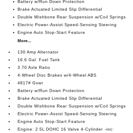
Battery w/Run Down Protection
Brake Actuated Limited Slip Differential
Double Wishbone Rear Suspension w/Coil Springs
Electric Power-Assist Speed-Sensing Steering
Engine Auto Stop-Start Feature
More...
130 Amp Alternator
16.6 Gal. Fuel Tank
3.70 Axle Ratio
4-Wheel Disc Brakes w/4-Wheel ABS
4817# Gvwr
Battery w/Run Down Protection
Brake Actuated Limited Slip Differential
Double Wishbone Rear Suspension w/Coil Springs
Electric Power-Assist Speed-Sensing Steering
Engine Auto Stop-Start Feature
Engine: 2.5L DOHC 16 Valve 4-Cylinder -inc: