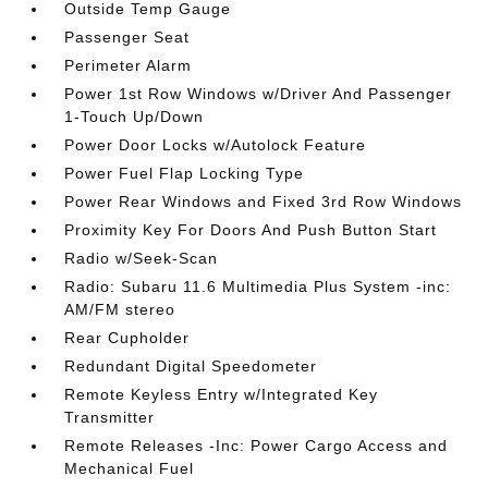
Outside Temp Gauge
Passenger Seat
Perimeter Alarm
Power 1st Row Windows w/Driver And Passenger
1-Touch Up/Down
Power Door Locks w/Autolock Feature
Power Fuel Flap Locking Type
Power Rear Windows and Fixed 3rd Row Windows
Proximity Key For Doors And Push Button Start
Radio w/Seek-Scan
Radio: Subaru 11.6 Multimedia Plus System -inc:
AM/FM stereo
Rear Cupholder
Redundant Digital Speedometer
Remote Keyless Entry w/Integrated Key
Transmitter
Remote Releases -Inc: Power Cargo Access and
Mechanical Fuel