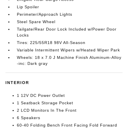
Lip Spoiler
Perimeter/Approach Lights
Steel Spare Wheel
Tailgate/Rear Door Lock Included w/Power Door
Locks
Tires: 225/55R18 98V All-Season
Variable Intermittent Wipers w/Heated Wiper Park
Wheels: 18 x 7.0 J Machine Finish Aluminum-Alloy
-inc: Dark gray
INTERIOR
1 12V DC Power Outlet
1 Seatback Storage Pocket
2 LCD Monitors In The Front
6 Speakers
60-40 Folding Bench Front Facing Fold Forward