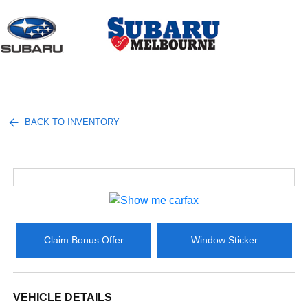
Sign In
BACK TO INVENTORY
Claim Bonus Offer
Window Sticker
VEHICLE DETAILS