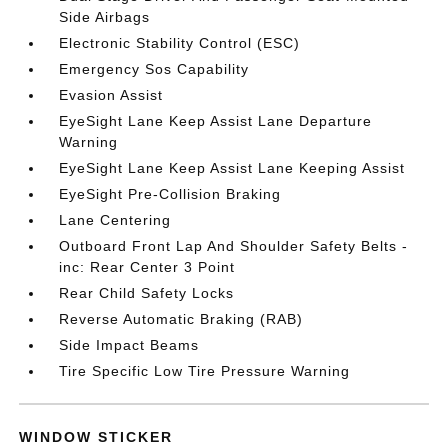
Side Airbags
Electronic Stability Control (ESC)
Emergency Sos Capability
Evasion Assist
EyeSight Lane Keep Assist Lane Departure
Warning
EyeSight Lane Keep Assist Lane Keeping Assist
EyeSight Pre-Collision Braking
Lane Centering
Outboard Front Lap And Shoulder Safety Belts -
inc: Rear Center 3 Point
Rear Child Safety Locks
Reverse Automatic Braking (RAB)
Side Impact Beams
Tire Specific Low Tire Pressure Warning
WINDOW STICKER