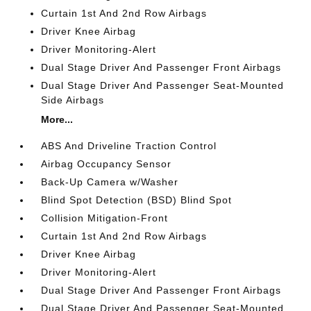
Curtain 1st And 2nd Row Airbags
Driver Knee Airbag
Driver Monitoring-Alert
Dual Stage Driver And Passenger Front Airbags
Dual Stage Driver And Passenger Seat-Mounted
Side Airbags
More...
ABS And Driveline Traction Control
Airbag Occupancy Sensor
Back-Up Camera w/Washer
Blind Spot Detection (BSD) Blind Spot
Collision Mitigation-Front
Curtain 1st And 2nd Row Airbags
Driver Knee Airbag
Driver Monitoring-Alert
Dual Stage Driver And Passenger Front Airbags
Dual Stage Driver And Passenger Seat-Mounted