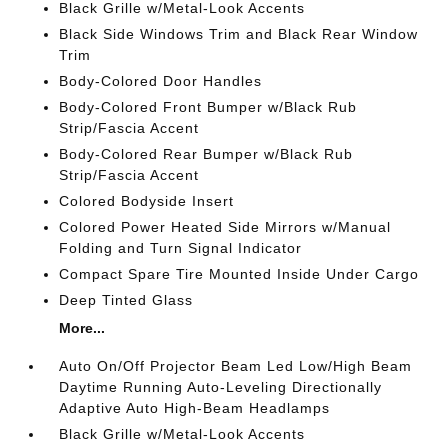
Black Grille w/Metal-Look Accents
Black Side Windows Trim and Black Rear Window
Trim
Body-Colored Door Handles
Body-Colored Front Bumper w/Black Rub
Strip/Fascia Accent
Body-Colored Rear Bumper w/Black Rub
Strip/Fascia Accent
Colored Bodyside Insert
Colored Power Heated Side Mirrors w/Manual
Folding and Turn Signal Indicator
Compact Spare Tire Mounted Inside Under Cargo
Deep Tinted Glass
More...
Auto On/Off Projector Beam Led Low/High Beam
Daytime Running Auto-Leveling Directionally
Adaptive Auto High-Beam Headlamps
Black Grille w/Metal-Look Accents