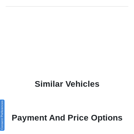
Similar Vehicles
Consent Preferences
Payment And Price Options