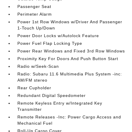
Passenger Seat
Perimeter Alarm
Power 1st Row Windows w/Driver And Passenger
1-Touch Up/Down
Power Door Locks w/Autolock Feature
Power Fuel Flap Locking Type
Power Rear Windows and Fixed 3rd Row Windows
Proximity Key For Doors And Push Button Start
Radio w/Seek-Scan
Radio: Subaru 11.6 Multimedia Plus System -inc:
AM/FM stereo
Rear Cupholder
Redundant Digital Speedometer
Remote Keyless Entry w/Integrated Key
Transmitter
Remote Releases -Inc: Power Cargo Access and
Mechanical Fuel
Roll-Up Cargo Cover