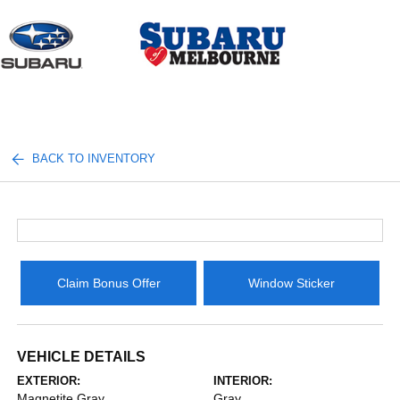
Sign In
BACK TO INVENTORY
Claim Bonus Offer
Window Sticker
VEHICLE DETAILS
EXTERIOR:
INTERIOR:
Magnetite Gray
Gray