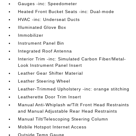
Gauges -inc: Speedometer
Heated Front Bucket Seats -inc: Dual-mode
HVAC -inc: Underseat Ducts
Illuminated Glove Box
Immobilizer
Instrument Panel Bin
Integrated Roof Antenna
Interior Trim -inc: Simulated Carbon Fiber/Metal-
Look Instrument Panel Insert
Leather Gear Shifter Material
Leather Steering Wheel
Leather-Trimmed Upholstery -inc: orange stitching
Leatherette Door Trim Insert
Manual Anti-Whiplash w/Tilt Front Head Restraints
and Manual Adjustable Rear Head Restraints
Manual Tilt/Telescoping Steering Column
Mobile Hotspot Internet Access
Outside Temp Gauge