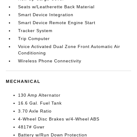
Seats w/Leatherette Back Material
Smart Device Integration
Smart Device Remote Engine Start
Tracker System
Trip Computer
Voice Activated Dual Zone Front Automatic Air
Conditioning
Wireless Phone Connectivity
MECHANICAL
130 Amp Alternator
16.6 Gal. Fuel Tank
3.70 Axle Ratio
4-Wheel Disc Brakes w/4-Wheel ABS
4817# Gvwr
Battery w/Run Down Protection