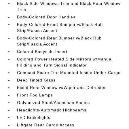
Black Side Windows Trim and Black Rear Window
Trim
Body-Colored Door Handles
Body-Colored Front Bumper w/Black Rub
Strip/Fascia Accent
Body-Colored Rear Bumper w/Black Rub
Strip/Fascia Accent
Colored Bodyside Insert
Colored Power Heated Side Mirrors w/Manual
Folding and Turn Signal Indicator
Compact Spare Tire Mounted Inside Under Cargo
Deep Tinted Glass
Fixed Rear Window w/Wiper and Defroster
Front Fog Lamps
Galvanized Steel/Aluminum Panels
Headlights-Automatic Highbeams
LED Brakelights
Liftgate Rear Cargo Access