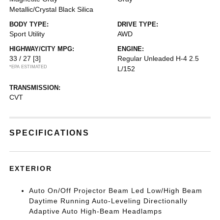
Metallic/Crystal Black Silica
BODY TYPE:
DRIVE TYPE:
Sport Utility
AWD
HIGHWAY/CITY MPG:
ENGINE:
33 / 27
[3]
Regular Unleaded H-4 2.5
*EPA ESTIMATED
L/152
TRANSMISSION:
CVT
SPECIFICATIONS
EXTERIOR
Auto On/Off Projector Beam Led Low/High Beam
Daytime Running Auto-Leveling Directionally
Adaptive Auto High-Beam Headlamps