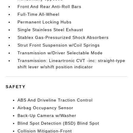
Front And Rear Anti-Roll Bars
Full-Time All-Wheel
Permanent Locking Hubs
Single Stainless Steel Exhaust
Stablex Gas-Pressurized Shock Absorbers
Strut Front Suspension w/Coil Springs
Transmission w/Driver Selectable Mode
Transmission: Lineartronic CVT -inc: straight-type
shift lever w/shift position indicator
SAFETY
ABS And Driveline Traction Control
Airbag Occupancy Sensor
Back-Up Camera w/Washer
Blind Spot Detection (BSD) Blind Spot
Collision Mitigation-Front