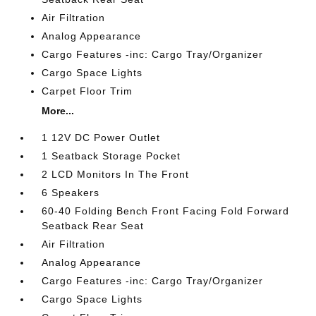
Air Filtration
Analog Appearance
Cargo Features -inc: Cargo Tray/Organizer
Cargo Space Lights
Carpet Floor Trim
More...
1 12V DC Power Outlet
1 Seatback Storage Pocket
2 LCD Monitors In The Front
6 Speakers
60-40 Folding Bench Front Facing Fold Forward
Seatback Rear Seat
Air Filtration
Analog Appearance
Cargo Features -inc: Cargo Tray/Organizer
Cargo Space Lights