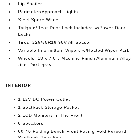
Lip Spoiler
Perimeter/Approach Lights
Steel Spare Wheel
Tailgate/Rear Door Lock Included w/Power Door
Locks
Tires: 225/55R18 98V All-Season
Variable Intermittent Wipers w/Heated Wiper Park
Wheels: 18 x 7.0 J Machine Finish Aluminum-Alloy
-inc: Dark gray
INTERIOR
1 12V DC Power Outlet
1 Seatback Storage Pocket
2 LCD Monitors In The Front
6 Speakers
60-40 Folding Bench Front Facing Fold Forward
Seatback Rear Seat