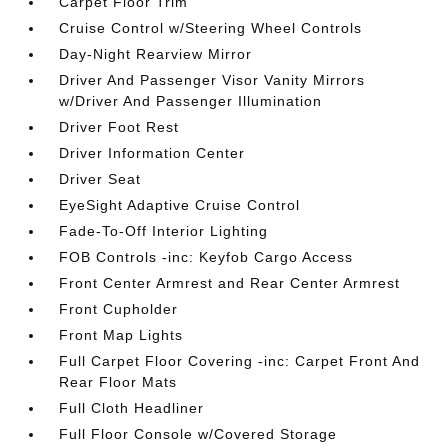
Carpet Floor Trim
Cruise Control w/Steering Wheel Controls
Day-Night Rearview Mirror
Driver And Passenger Visor Vanity Mirrors
w/Driver And Passenger Illumination
Driver Foot Rest
Driver Information Center
Driver Seat
EyeSight Adaptive Cruise Control
Fade-To-Off Interior Lighting
FOB Controls -inc: Keyfob Cargo Access
Front Center Armrest and Rear Center Armrest
Front Cupholder
Front Map Lights
Full Carpet Floor Covering -inc: Carpet Front And
Rear Floor Mats
Full Cloth Headliner
Full Floor Console w/Covered Storage