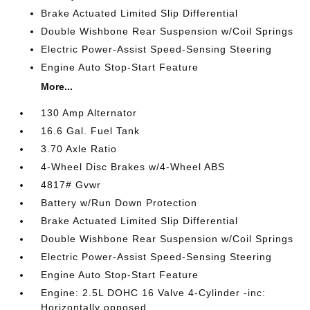
Brake Actuated Limited Slip Differential
Double Wishbone Rear Suspension w/Coil Springs
Electric Power-Assist Speed-Sensing Steering
Engine Auto Stop-Start Feature
More...
130 Amp Alternator
16.6 Gal. Fuel Tank
3.70 Axle Ratio
4-Wheel Disc Brakes w/4-Wheel ABS
4817# Gvwr
Battery w/Run Down Protection
Brake Actuated Limited Slip Differential
Double Wishbone Rear Suspension w/Coil Springs
Electric Power-Assist Speed-Sensing Steering
Engine Auto Stop-Start Feature
Engine: 2.5L DOHC 16 Valve 4-Cylinder -inc:
Horizontally opposed