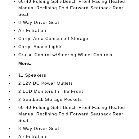
60-40 Folding Split-Bench Front Facing Heated
Manual Reclining Fold Forward Seatback Rear
Seat
8-Way Driver Seat
Air Filtration
Cargo Area Concealed Storage
Cargo Space Lights
Cruise Control w/Steering Wheel Controls
More...
11 Speakers
2 12V DC Power Outlets
2 LCD Monitors In The Front
2 Seatback Storage Pockets
60-40 Folding Split-Bench Front Facing Heated
Manual Reclining Fold Forward Seatback Rear
Seat
8-Way Driver Seat
Air Filtration