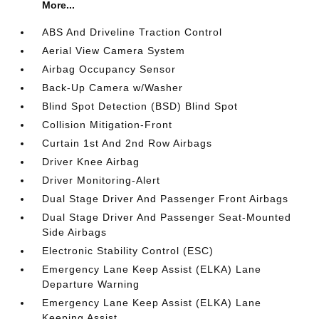
More...
ABS And Driveline Traction Control
Aerial View Camera System
Airbag Occupancy Sensor
Back-Up Camera w/Washer
Blind Spot Detection (BSD) Blind Spot
Collision Mitigation-Front
Curtain 1st And 2nd Row Airbags
Driver Knee Airbag
Driver Monitoring-Alert
Dual Stage Driver And Passenger Front Airbags
Dual Stage Driver And Passenger Seat-Mounted
Side Airbags
Electronic Stability Control (ESC)
Emergency Lane Keep Assist (ELKA) Lane
Departure Warning
Emergency Lane Keep Assist (ELKA) Lane
Keeping Assist