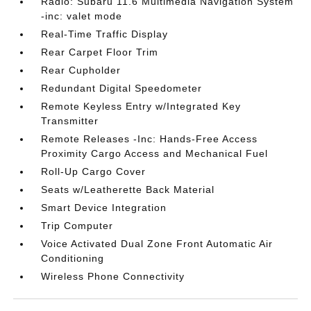
Radio: Subaru 11.6 Multimedia Navigation System
-inc: valet mode
Real-Time Traffic Display
Rear Carpet Floor Trim
Rear Cupholder
Redundant Digital Speedometer
Remote Keyless Entry w/Integrated Key
Transmitter
Remote Releases -Inc: Hands-Free Access
Proximity Cargo Access and Mechanical Fuel
Roll-Up Cargo Cover
Seats w/Leatherette Back Material
Smart Device Integration
Trip Computer
Voice Activated Dual Zone Front Automatic Air
Conditioning
Wireless Phone Connectivity