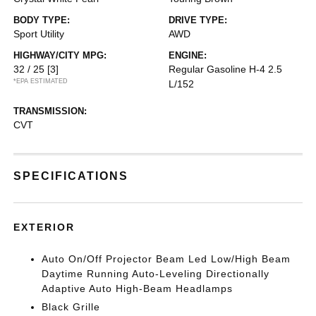
BODY TYPE:
DRIVE TYPE:
Sport Utility
AWD
HIGHWAY/CITY MPG:
ENGINE:
32 / 25
[3]
Regular Gasoline H-4 2.5
*EPA ESTIMATED
L/152
TRANSMISSION:
CVT
SPECIFICATIONS
EXTERIOR
Auto On/Off Projector Beam Led Low/High Beam
Daytime Running Auto-Leveling Directionally
Adaptive Auto High-Beam Headlamps
Black Grille