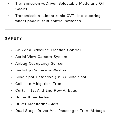
Transmission w/Driver Selectable Mode and Oil
Cooler
Transmission: Lineartronic CVT -inc: steering
wheel paddle shift control switches
SAFETY
ABS And Driveline Traction Control
Aerial View Camera System
Airbag Occupancy Sensor
Back-Up Camera w/Washer
Blind Spot Detection (BSD) Blind Spot
Collision Mitigation-Front
Curtain 1st And 2nd Row Airbags
Driver Knee Airbag
Driver Monitoring-Alert
Dual Stage Driver And Passenger Front Airbags