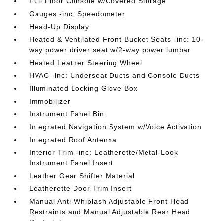
Full Floor Console w/Covered Storage
Gauges -inc: Speedometer
Head-Up Display
Heated & Ventilated Front Bucket Seats -inc: 10-
way power driver seat w/2-way power lumbar
Heated Leather Steering Wheel
HVAC -inc: Underseat Ducts and Console Ducts
Illuminated Locking Glove Box
Immobilizer
Instrument Panel Bin
Integrated Navigation System w/Voice Activation
Integrated Roof Antenna
Interior Trim -inc: Leatherette/Metal-Look
Instrument Panel Insert
Leather Gear Shifter Material
Leatherette Door Trim Insert
Manual Anti-Whiplash Adjustable Front Head
Restraints and Manual Adjustable Rear Head