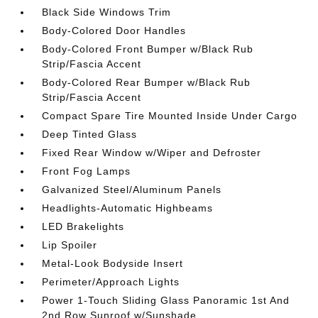
Black Side Windows Trim
Body-Colored Door Handles
Body-Colored Front Bumper w/Black Rub
Strip/Fascia Accent
Body-Colored Rear Bumper w/Black Rub
Strip/Fascia Accent
Compact Spare Tire Mounted Inside Under Cargo
Deep Tinted Glass
Fixed Rear Window w/Wiper and Defroster
Front Fog Lamps
Galvanized Steel/Aluminum Panels
Headlights-Automatic Highbeams
LED Brakelights
Lip Spoiler
Metal-Look Bodyside Insert
Perimeter/Approach Lights
Power 1-Touch Sliding Glass Panoramic 1st And
2nd Row Sunroof w/Sunshade