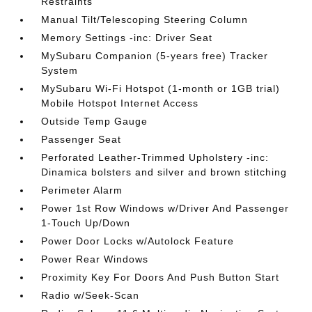
Restraints
Manual Tilt/Telescoping Steering Column
Memory Settings -inc: Driver Seat
MySubaru Companion (5-years free) Tracker
System
MySubaru Wi-Fi Hotspot (1-month or 1GB trial)
Mobile Hotspot Internet Access
Outside Temp Gauge
Passenger Seat
Perforated Leather-Trimmed Upholstery -inc:
Dinamica bolsters and silver and brown stitching
Perimeter Alarm
Power 1st Row Windows w/Driver And Passenger
1-Touch Up/Down
Power Door Locks w/Autolock Feature
Power Rear Windows
Proximity Key For Doors And Push Button Start
Radio w/Seek-Scan