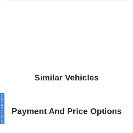
Similar Vehicles
Consent Preferences
Payment And Price Options