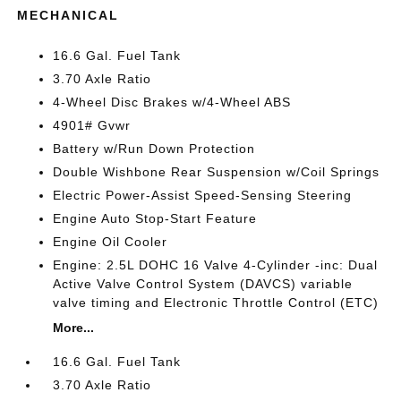
MECHANICAL
16.6 Gal. Fuel Tank
3.70 Axle Ratio
4-Wheel Disc Brakes w/4-Wheel ABS
4901# Gvwr
Battery w/Run Down Protection
Double Wishbone Rear Suspension w/Coil Springs
Electric Power-Assist Speed-Sensing Steering
Engine Auto Stop-Start Feature
Engine Oil Cooler
Engine: 2.5L DOHC 16 Valve 4-Cylinder -inc: Dual
Active Valve Control System (DAVCS) variable
valve timing and Electronic Throttle Control (ETC)
More...
16.6 Gal. Fuel Tank
3.70 Axle Ratio