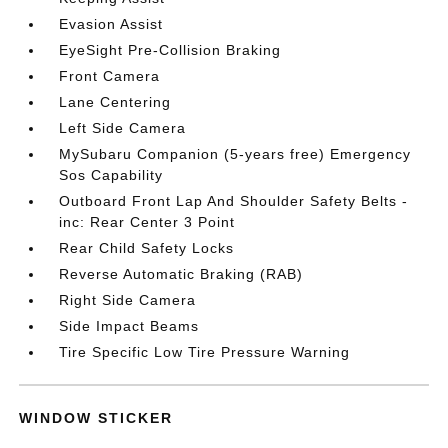
Evasion Assist
EyeSight Pre-Collision Braking
Front Camera
Lane Centering
Left Side Camera
MySubaru Companion (5-years free) Emergency
Sos Capability
Outboard Front Lap And Shoulder Safety Belts -
inc: Rear Center 3 Point
Rear Child Safety Locks
Reverse Automatic Braking (RAB)
Right Side Camera
Side Impact Beams
Tire Specific Low Tire Pressure Warning
WINDOW STICKER