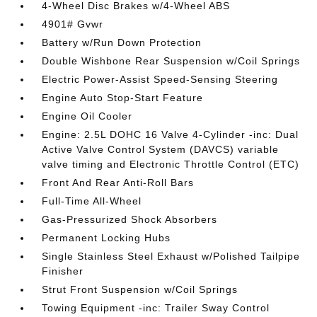
4-Wheel Disc Brakes w/4-Wheel ABS
4901# Gvwr
Battery w/Run Down Protection
Double Wishbone Rear Suspension w/Coil Springs
Electric Power-Assist Speed-Sensing Steering
Engine Auto Stop-Start Feature
Engine Oil Cooler
Engine: 2.5L DOHC 16 Valve 4-Cylinder -inc: Dual
Active Valve Control System (DAVCS) variable
valve timing and Electronic Throttle Control (ETC)
Front And Rear Anti-Roll Bars
Full-Time All-Wheel
Gas-Pressurized Shock Absorbers
Permanent Locking Hubs
Single Stainless Steel Exhaust w/Polished Tailpipe
Finisher
Strut Front Suspension w/Coil Springs
Towing Equipment -inc: Trailer Sway Control