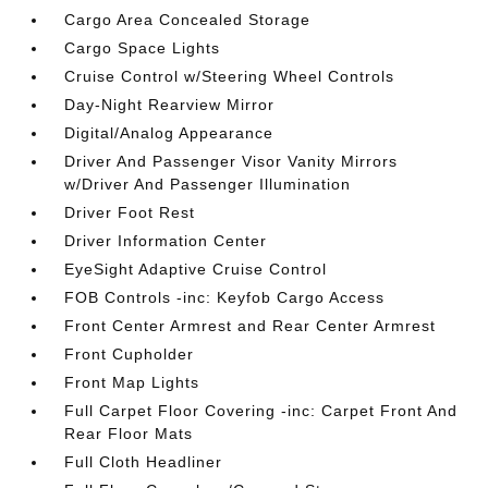
Cargo Area Concealed Storage
Cargo Space Lights
Cruise Control w/Steering Wheel Controls
Day-Night Rearview Mirror
Digital/Analog Appearance
Driver And Passenger Visor Vanity Mirrors
w/Driver And Passenger Illumination
Driver Foot Rest
Driver Information Center
EyeSight Adaptive Cruise Control
FOB Controls -inc: Keyfob Cargo Access
Front Center Armrest and Rear Center Armrest
Front Cupholder
Front Map Lights
Full Carpet Floor Covering -inc: Carpet Front And
Rear Floor Mats
Full Cloth Headliner