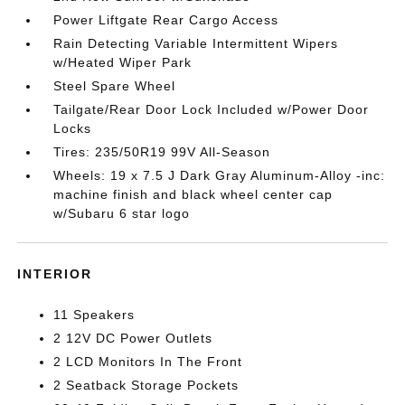
Power Liftgate Rear Cargo Access
Rain Detecting Variable Intermittent Wipers
w/Heated Wiper Park
Steel Spare Wheel
Tailgate/Rear Door Lock Included w/Power Door
Locks
Tires: 235/50R19 99V All-Season
Wheels: 19 x 7.5 J Dark Gray Aluminum-Alloy -inc:
machine finish and black wheel center cap
w/Subaru 6 star logo
INTERIOR
11 Speakers
2 12V DC Power Outlets
2 LCD Monitors In The Front
2 Seatback Storage Pockets