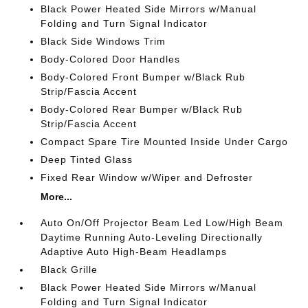
Black Power Heated Side Mirrors w/Manual
Folding and Turn Signal Indicator
Black Side Windows Trim
Body-Colored Door Handles
Body-Colored Front Bumper w/Black Rub
Strip/Fascia Accent
Body-Colored Rear Bumper w/Black Rub
Strip/Fascia Accent
Compact Spare Tire Mounted Inside Under Cargo
Deep Tinted Glass
Fixed Rear Window w/Wiper and Defroster
More...
Auto On/Off Projector Beam Led Low/High Beam
Daytime Running Auto-Leveling Directionally
Adaptive Auto High-Beam Headlamps
Black Grille
Black Power Heated Side Mirrors w/Manual
Folding and Turn Signal Indicator