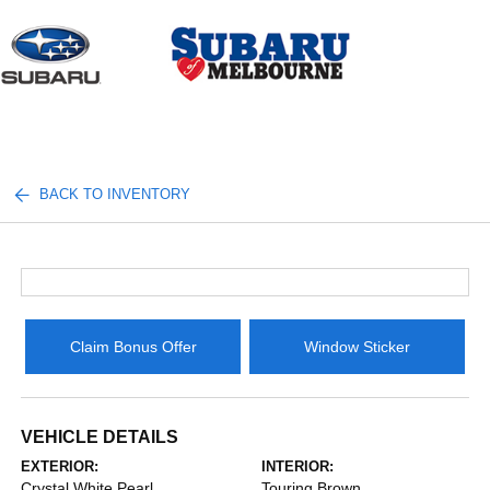
Sign In
BACK TO INVENTORY
Claim Bonus Offer
Window Sticker
VEHICLE DETAILS
EXTERIOR:
INTERIOR:
Crystal White Pearl
Touring Brown