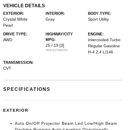
VEHICLE DETAILS
EXTERIOR:
INTERIOR:
BODY TYPE:
Crystal White
Gray
Sport Utility
Pearl
DRIVE TYPE:
HIGHWAY/CITY
ENGINE:
AWD
MPG:
Intercooled Turbo
25 / 19
[3]
Regular Gasoline
*EPA ESTIMATED
H-4 2.4 L/146
TRANSMISSION:
CVT
SPECIFICATIONS
EXTERIOR
Auto On/Off Projector Beam Led Low/High Beam
Daytime Running Auto-Leveling Directionally