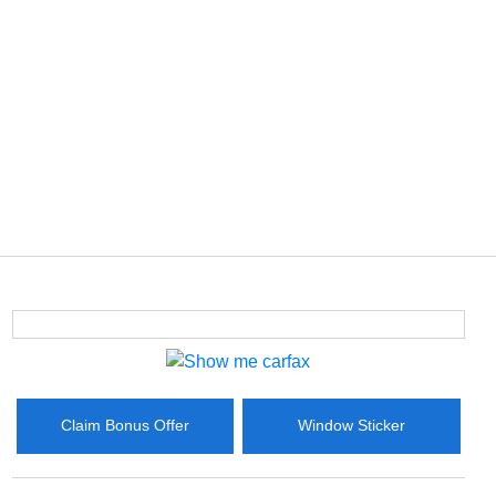
Claim Bonus Offer
Window Sticker