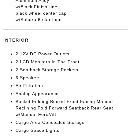
Aluminum Alloy
w/Black Finish -inc:
black wheel center cap
w/Subaru 6 star logo
INTERIOR
2 12V DC Power Outlets
2 LCD Monitors In The Front
2 Seatback Storage Pockets
6 Speakers
Air Filtration
Analog Appearance
Bucket Folding Bucket Front Facing Manual
Reclining Fold Forward Seatback Rear Seat
w/Manual Fore/Aft
Cargo Area Concealed Storage
Cargo Space Lights