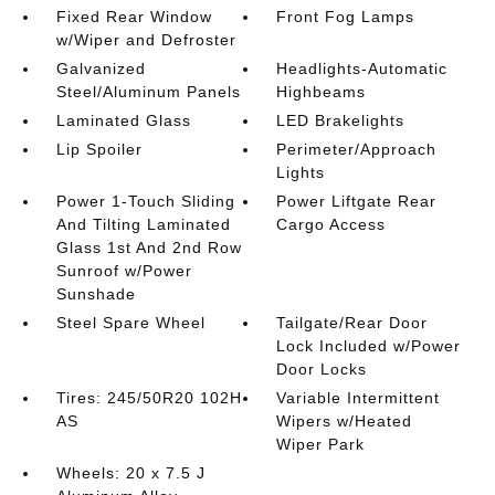
Fixed Rear Window
Front Fog Lamps
w/Wiper and Defroster
Galvanized
Headlights-Automatic
Steel/Aluminum Panels
Highbeams
Laminated Glass
LED Brakelights
Lip Spoiler
Perimeter/Approach
Lights
Power 1-Touch Sliding
Power Liftgate Rear
And Tilting Laminated
Cargo Access
Glass 1st And 2nd Row
Sunroof w/Power
Sunshade
Steel Spare Wheel
Tailgate/Rear Door
Lock Included w/Power
Door Locks
Tires: 245/50R20 102H
Variable Intermittent
AS
Wipers w/Heated
Wiper Park
Wheels: 20 x 7.5 J