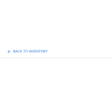
BACK TO INVENTORY