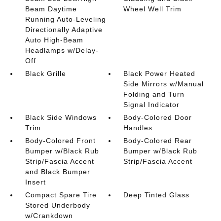
Beam Daytime
Wheel Well Trim
Running Auto-Leveling
Directionally Adaptive
Auto High-Beam
Headlamps w/Delay-
Off
Black Grille
Black Power Heated
Side Mirrors w/Manual
Folding and Turn
Signal Indicator
Black Side Windows
Body-Colored Door
Trim
Handles
Body-Colored Front
Body-Colored Rear
Bumper w/Black Rub
Bumper w/Black Rub
Strip/Fascia Accent
Strip/Fascia Accent
and Black Bumper
Insert
Compact Spare Tire
Deep Tinted Glass
Stored Underbody
w/Crankdown