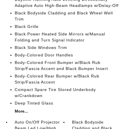
Adaptive Auto High-Beam Headlamps w/Delay-Off
Black Bodyside Cladding and Black Wheel Well
Trim
Black Grille
Black Power Heated Side Mirrors w/Manual
Folding and Turn Signal Indicator
Black Side Windows Trim
Body-Colored Door Handles
Body-Colored Front Bumper w/Black Rub
Strip/Fascia Accent and Black Bumper Insert
Body-Colored Rear Bumper w/Black Rub
Strip/Fascia Accent
Compact Spare Tire Stored Underbody
w/Crankdown
Deep Tinted Glass
More...
Auto On/Off Projector
Black Bodyside
Beam Led Low/High
Cladding and Black