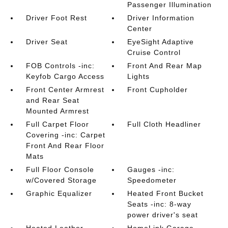
Passenger Illumination
Driver Foot Rest
Driver Information
Center
Driver Seat
EyeSight Adaptive
Cruise Control
FOB Controls -inc:
Front And Rear Map
Keyfob Cargo Access
Lights
Front Center Armrest
Front Cupholder
and Rear Seat
Mounted Armrest
Full Carpet Floor
Full Cloth Headliner
Covering -inc: Carpet
Front And Rear Floor
Mats
Full Floor Console
Gauges -inc:
w/Covered Storage
Speedometer
Graphic Equalizer
Heated Front Bucket
Seats -inc: 8-way
power driver's seat
Heated Leather
HomeLink Garage