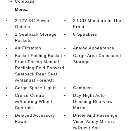
Compass
More...
2 12V DC Power
2 LCD Monitors In The
Outlets
Front
2 Seatback Storage
6 Speakers
Pockets
Air Filtration
Analog Appearance
Bucket Folding Bucket
Cargo Area Concealed
Front Facing Manual
Storage
Reclining Fold Forward
Seatback Rear Seat
w/Manual Fore/Aft
Cargo Space Lights
Compass
Cruise Control
Day-Night Auto-
w/Steering Wheel
Dimming Rearview
Controls
Mirror
Delayed Accessory
Driver And Passenger
Power
Visor Vanity Mirrors
w/Driver And