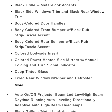
Black Grille w/Metal-Look Accents
Black Side Windows Trim and Black Rear Window
Trim
Body-Colored Door Handles
Body-Colored Front Bumper w/Black Rub
Strip/Fascia Accent
Body-Colored Rear Bumper w/Black Rub
Strip/Fascia Accent
Colored Bodyside Insert
Colored Power Heated Side Mirrors w/Manual
Folding and Turn Signal Indicator
Deep Tinted Glass
Fixed Rear Window w/Wiper and Defroster
More...
Auto On/Off Projector Beam Led Low/High Beam
Daytime Running Auto-Leveling Directionally
Adaptive Auto High-Beam Headlamps
Black Grille w/Metal-Look Accents