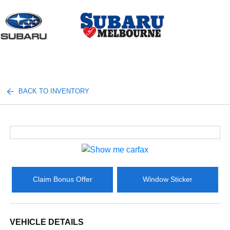
Sign In
BACK TO INVENTORY
Claim Bonus Offer
Window Sticker
VEHICLE DETAILS