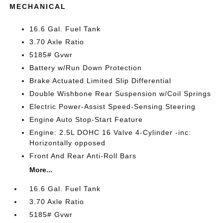
MECHANICAL
16.6 Gal. Fuel Tank
3.70 Axle Ratio
5185# Gvwr
Battery w/Run Down Protection
Brake Actuated Limited Slip Differential
Double Wishbone Rear Suspension w/Coil Springs
Electric Power-Assist Speed-Sensing Steering
Engine Auto Stop-Start Feature
Engine: 2.5L DOHC 16 Valve 4-Cylinder -inc:
Horizontally opposed
Front And Rear Anti-Roll Bars
More...
16.6 Gal. Fuel Tank
3.70 Axle Ratio
5185# Gvwr