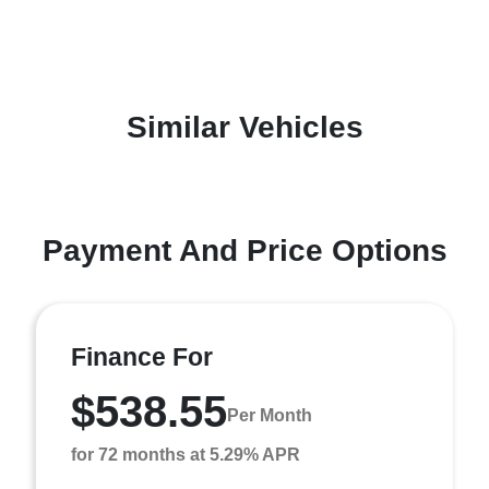
Similar Vehicles
Payment And Price Options
Finance For
$538.55
Per Month
for 72 months at 5.29% APR