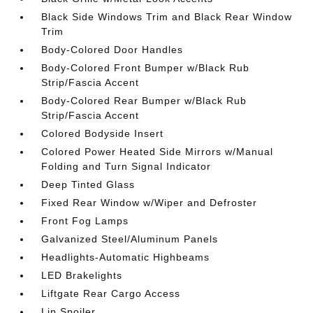
Black Side Windows Trim and Black Rear Window
Trim
Body-Colored Door Handles
Body-Colored Front Bumper w/Black Rub
Strip/Fascia Accent
Body-Colored Rear Bumper w/Black Rub
Strip/Fascia Accent
Colored Bodyside Insert
Colored Power Heated Side Mirrors w/Manual
Folding and Turn Signal Indicator
Deep Tinted Glass
Fixed Rear Window w/Wiper and Defroster
Front Fog Lamps
Galvanized Steel/Aluminum Panels
Headlights-Automatic Highbeams
LED Brakelights
Liftgate Rear Cargo Access
Lip Spoiler