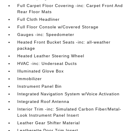
Full Carpet Floor Covering -inc: Carpet Front And
Rear Floor Mats
Full Cloth Headliner
Full Floor Console w/Covered Storage
Gauges -inc: Speedometer
Heated Front Bucket Seats -inc: all-weather
package
Heated Leather Steering Wheel
HVAC -inc: Underseat Ducts
Illuminated Glove Box
Immobilizer
Instrument Panel Bin
Integrated Navigation System w/Voice Activation
Integrated Roof Antenna
Interior Trim -inc: Simulated Carbon Fiber/Metal-
Look Instrument Panel Insert
Leather Gear Shifter Material
Leatherette Door Trim Insert