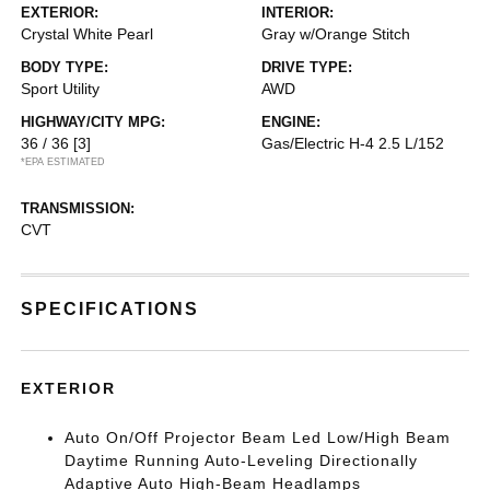
EXTERIOR:
INTERIOR:
Crystal White Pearl
Gray w/Orange Stitch
BODY TYPE:
DRIVE TYPE:
Sport Utility
AWD
HIGHWAY/CITY MPG:
ENGINE:
36 / 36
[3]
Gas/Electric H-4 2.5 L/152
*EPA ESTIMATED
TRANSMISSION:
CVT
SPECIFICATIONS
EXTERIOR
Auto On/Off Projector Beam Led Low/High Beam
Daytime Running Auto-Leveling Directionally
Adaptive Auto High-Beam Headlamps