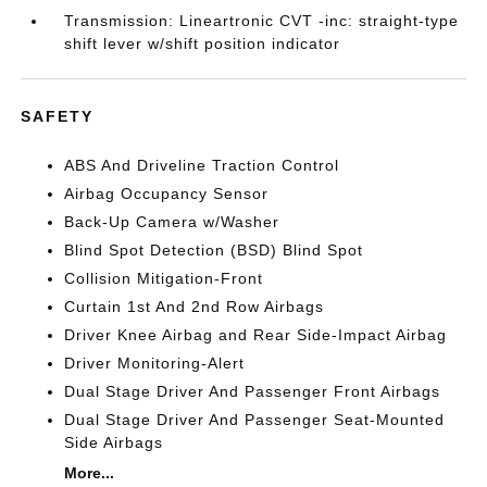
Transmission: Lineartronic CVT -inc: straight-type
shift lever w/shift position indicator
SAFETY
ABS And Driveline Traction Control
Airbag Occupancy Sensor
Back-Up Camera w/Washer
Blind Spot Detection (BSD) Blind Spot
Collision Mitigation-Front
Curtain 1st And 2nd Row Airbags
Driver Knee Airbag and Rear Side-Impact Airbag
Driver Monitoring-Alert
Dual Stage Driver And Passenger Front Airbags
Dual Stage Driver And Passenger Seat-Mounted
Side Airbags
More...