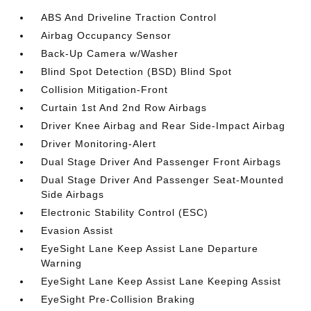
ABS And Driveline Traction Control
Airbag Occupancy Sensor
Back-Up Camera w/Washer
Blind Spot Detection (BSD) Blind Spot
Collision Mitigation-Front
Curtain 1st And 2nd Row Airbags
Driver Knee Airbag and Rear Side-Impact Airbag
Driver Monitoring-Alert
Dual Stage Driver And Passenger Front Airbags
Dual Stage Driver And Passenger Seat-Mounted
Side Airbags
Electronic Stability Control (ESC)
Evasion Assist
EyeSight Lane Keep Assist Lane Departure
Warning
EyeSight Lane Keep Assist Lane Keeping Assist
EyeSight Pre-Collision Braking