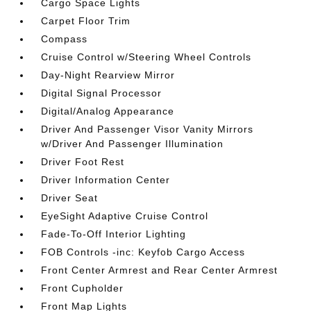
Cargo Space Lights
Carpet Floor Trim
Compass
Cruise Control w/Steering Wheel Controls
Day-Night Rearview Mirror
Digital Signal Processor
Digital/Analog Appearance
Driver And Passenger Visor Vanity Mirrors
w/Driver And Passenger Illumination
Driver Foot Rest
Driver Information Center
Driver Seat
EyeSight Adaptive Cruise Control
Fade-To-Off Interior Lighting
FOB Controls -inc: Keyfob Cargo Access
Front Center Armrest and Rear Center Armrest
Front Cupholder
Front Map Lights