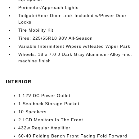
Perimeter/Approach Lights
Tailgate/Rear Door Lock Included w/Power Door
Locks
Tire Mobility Kit
Tires: 225/55R18 98V All-Season
Variable Intermittent Wipers w/Heated Wiper Park
Wheels: 18 x 7.0 J Dark Gray Aluminum-Alloy -inc:
machine finish
INTERIOR
1 12V DC Power Outlet
1 Seatback Storage Pocket
10 Speakers
2 LCD Monitors In The Front
432w Regular Amplifier
60-40 Folding Bench Front Facing Fold Forward