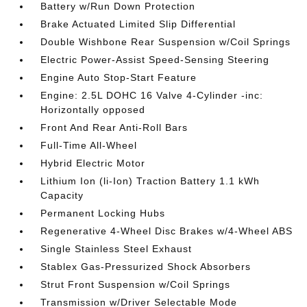
Battery w/Run Down Protection
Brake Actuated Limited Slip Differential
Double Wishbone Rear Suspension w/Coil Springs
Electric Power-Assist Speed-Sensing Steering
Engine Auto Stop-Start Feature
Engine: 2.5L DOHC 16 Valve 4-Cylinder -inc:
Horizontally opposed
Front And Rear Anti-Roll Bars
Full-Time All-Wheel
Hybrid Electric Motor
Lithium Ion (li-Ion) Traction Battery 1.1 kWh
Capacity
Permanent Locking Hubs
Regenerative 4-Wheel Disc Brakes w/4-Wheel ABS
Single Stainless Steel Exhaust
Stablex Gas-Pressurized Shock Absorbers
Strut Front Suspension w/Coil Springs
Transmission w/Driver Selectable Mode