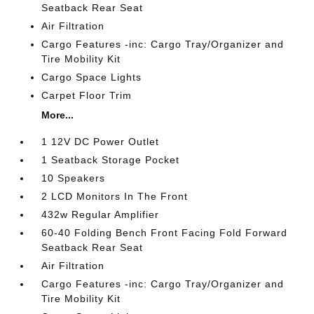
Seatback Rear Seat
Air Filtration
Cargo Features -inc: Cargo Tray/Organizer and
Tire Mobility Kit
Cargo Space Lights
Carpet Floor Trim
More...
1 12V DC Power Outlet
1 Seatback Storage Pocket
10 Speakers
2 LCD Monitors In The Front
432w Regular Amplifier
60-40 Folding Bench Front Facing Fold Forward
Seatback Rear Seat
Air Filtration
Cargo Features -inc: Cargo Tray/Organizer and
Tire Mobility Kit