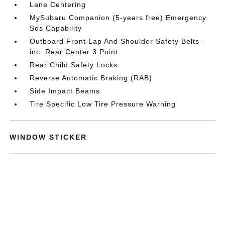
Lane Centering
MySubaru Companion (5-years free) Emergency
Sos Capability
Outboard Front Lap And Shoulder Safety Belts -
inc: Rear Center 3 Point
Rear Child Safety Locks
Reverse Automatic Braking (RAB)
Side Impact Beams
Tire Specific Low Tire Pressure Warning
WINDOW STICKER