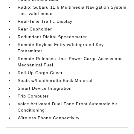
Radio: Subaru 11.6 Multimedia Navigation System
-inc: valet mode
Real-Time Traffic Display
Rear Cupholder
Redundant Digital Speedometer
Remote Keyless Entry w/Integrated Key
Transmitter
Remote Releases -Inc: Power Cargo Access and
Mechanical Fuel
Roll-Up Cargo Cover
Seats w/Leatherette Back Material
Smart Device Integration
Trip Computer
Voice Activated Dual Zone Front Automatic Air
Conditioning
Wireless Phone Connectivity