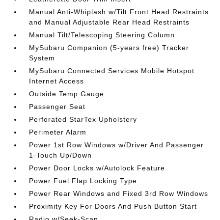
Manual Anti-Whiplash w/Tilt Front Head Restraints
and Manual Adjustable Rear Head Restraints
Manual Tilt/Telescoping Steering Column
MySubaru Companion (5-years free) Tracker
System
MySubaru Connected Services Mobile Hotspot
Internet Access
Outside Temp Gauge
Passenger Seat
Perforated StarTex Upholstery
Perimeter Alarm
Power 1st Row Windows w/Driver And Passenger
1-Touch Up/Down
Power Door Locks w/Autolock Feature
Power Fuel Flap Locking Type
Power Rear Windows and Fixed 3rd Row Windows
Proximity Key For Doors And Push Button Start
Radio w/Seek-Scan