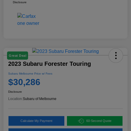
Disclosure
Great Deal
2023 Subaru Forester Touring
Subaru Melbourne Price w/ Fees
$30,286
Disclosure
Location:
Subaru of Melbourne
Calculate My Payment
60-Second Quote