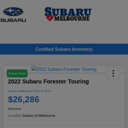
Sign In
Certified Subaru Inventory
Great Deal
2022 Subaru Forester Touring
Subaru Melbourne Price w/ Fees
$26,286
Disclosure
Location:
Subaru of Melbourne