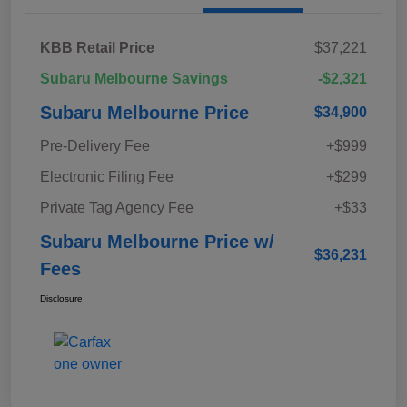
KBB Retail Price
$37,221
Subaru Melbourne Savings
-$2,321
Subaru Melbourne Price
$34,900
Pre-Delivery Fee
+$999
Electronic Filing Fee
+$299
Private Tag Agency Fee
+$33
Subaru Melbourne Price w/
$36,231
Fees
Disclosure