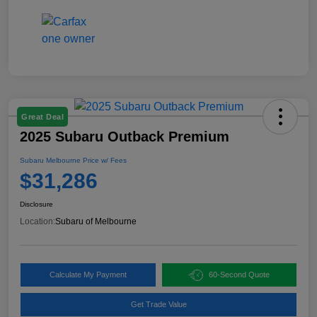
Great Deal
2025 Subaru Outback Premium
Subaru Melbourne Price w/ Fees
$31,286
Disclosure
Location:
Subaru of Melbourne
Calculate My Payment
60-Second Quote
Get Trade Value