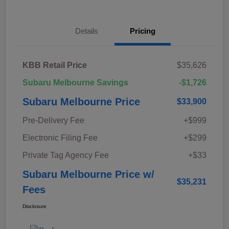
Details
Pricing
KBB Retail Price
$35,626
Subaru Melbourne Savings
-$1,726
Subaru Melbourne Price
$33,900
Pre-Delivery Fee
+$999
Electronic Filing Fee
+$299
Private Tag Agency Fee
+$33
Subaru Melbourne Price w/
$35,231
Fees
Disclosure