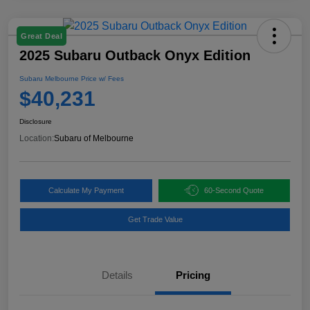
Great Deal
2025 Subaru Outback Onyx Edition
Subaru Melbourne Price w/ Fees
$40,231
Disclosure
Location:
Subaru of Melbourne
Calculate My Payment
60-Second Quote
Get Trade Value
Details
Pricing