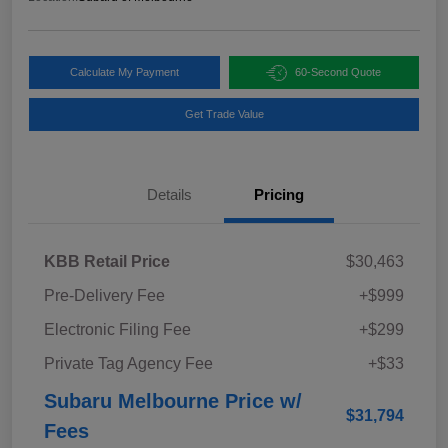
Calculate My Payment
60-Second Quote
Get Trade Value
Details
Pricing
KBB Retail Price
$30,463
Pre-Delivery Fee
+$999
Electronic Filing Fee
+$299
Private Tag Agency Fee
+$33
Subaru Melbourne Price w/
$31,794
Fees