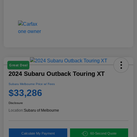
Great Deal
2024 Subaru Outback Touring XT
Subaru Melbourne Price w/ Fees
$33,286
Disclosure
Location:
Subaru of Melbourne
Calculate My Payment
60-Second Quote