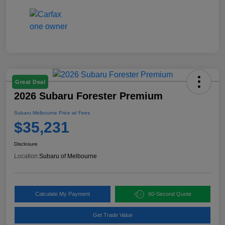
Great Deal
2026 Subaru Forester Premium
Subaru Melbourne Price w/ Fees
$35,231
Disclosure
Location:
Subaru of Melbourne
Calculate My Payment
60-Second Quote
Get Trade Value