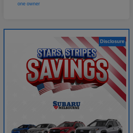
Disclosure