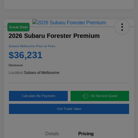
Great Deal
2026 Subaru Forester Premium
Subaru Melbourne Price w/ Fees
$36,231
Disclosure
Location:
Subaru of Melbourne
Calculate My Payment
60-Second Quote
Get Trade Value
Details
Pricing