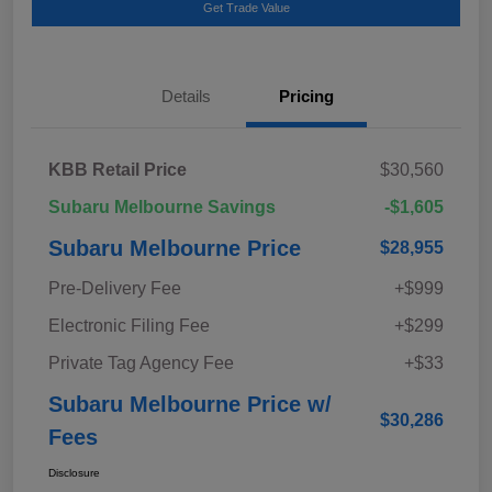
Get Trade Value
Details
Pricing
KBB Retail Price
$30,560
Subaru Melbourne Savings
-$1,605
Subaru Melbourne Price
$28,955
Pre-Delivery Fee
+$999
Electronic Filing Fee
+$299
Private Tag Agency Fee
+$33
Subaru Melbourne Price w/
$30,286
Fees
Disclosure