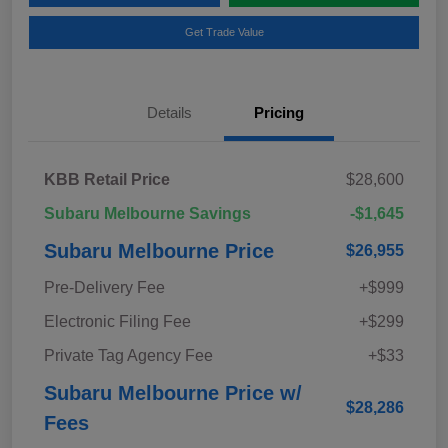
Get Trade Value
Details
Pricing
KBB Retail Price
$28,600
Subaru Melbourne Savings
-$1,645
Subaru Melbourne Price
$26,955
Pre-Delivery Fee
+$999
Electronic Filing Fee
+$299
Private Tag Agency Fee
+$33
Subaru Melbourne Price w/
$28,286
Fees