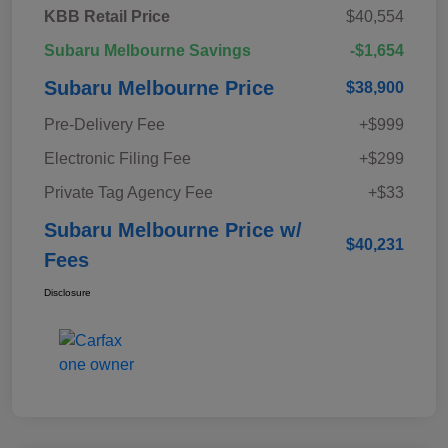
KBB Retail Price
$40,554
Subaru Melbourne Savings
-$1,654
Subaru Melbourne Price
$38,900
Pre-Delivery Fee
+$999
Electronic Filing Fee
+$299
Private Tag Agency Fee
+$33
Subaru Melbourne Price w/
$40,231
Fees
Disclosure