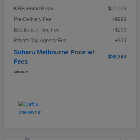
KBB Retail Price
$37,029
Pre-Delivery Fee
+$999
Electronic Filing Fee
+$299
Private Tag Agency Fee
+$33
Subaru Melbourne Price w/
$38,360
Fees
Disclosure