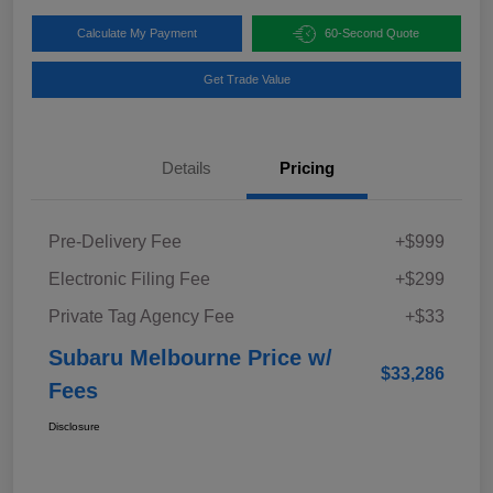
Calculate My Payment
60-Second Quote
Get Trade Value
Details
Pricing
Pre-Delivery Fee
+$999
Electronic Filing Fee
+$299
Private Tag Agency Fee
+$33
Subaru Melbourne Price w/
$33,286
Fees
Disclosure