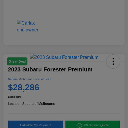
Great Deal
2023 Subaru Forester Premium
Subaru Melbourne Price w/ Fees
$28,286
Disclosure
Location:
Subaru of Melbourne
Calculate My Payment
60-Second Quote