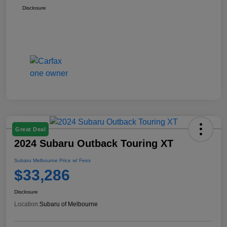
Disclosure
Great Deal
2024 Subaru Outback Touring XT
Subaru Melbourne Price w/ Fees
$33,286
Disclosure
Location:
Subaru of Melbourne