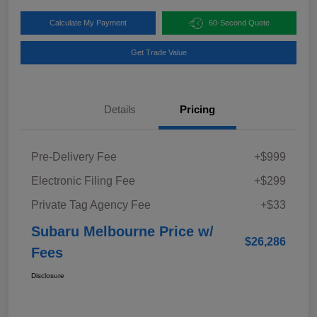
Calculate My Payment
60-Second Quote
Get Trade Value
Details
Pricing
Pre-Delivery Fee
+$999
Electronic Filing Fee
+$299
Private Tag Agency Fee
+$33
Subaru Melbourne Price w/
$26,286
Fees
Disclosure