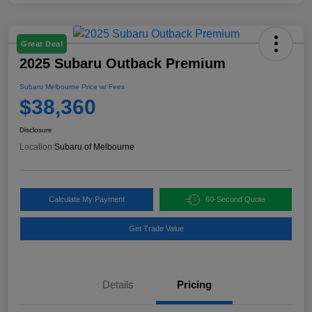
Great Deal
2025 Subaru Outback Premium
Subaru Melbourne Price w/ Fees
$38,360
Disclosure
Location:
Subaru of Melbourne
Calculate My Payment
60-Second Quote
Get Trade Value
Details
Pricing