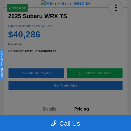
Great Deal
2025 Subaru WRX TS
Subaru Melbourne Price w/ Fees
$40,286
Disclosure
Location:
Subaru of Melbourne
Consent Preferences
Calculate My Payment
60-Second Quote
Get Trade Value
Details
Pricing
Call Us
KBB Retail Price
$40,970