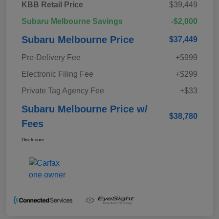
KBB Retail Price
$39,449
Subaru Melbourne Savings
-$2,000
Subaru Melbourne Price
$37,449
Pre-Delivery Fee
+$999
Electronic Filing Fee
+$299
Private Tag Agency Fee
+$33
Subaru Melbourne Price w/
$38,780
Fees
Disclosure