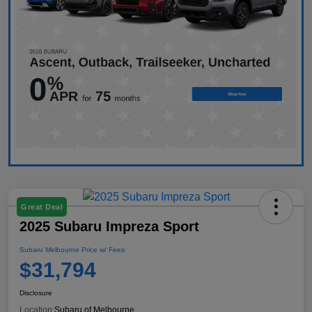
Great Deal
2025 Subaru Impreza Sport
Subaru Melbourne Price w/ Fees
$31,794
Disclosure
Location:
Subaru of Melbourne