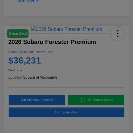
Great Deal
2026 Subaru Forester Premium
Subaru Melbourne Price w/ Fees
$36,231
Disclosure
Location:
Subaru of Melbourne
Calculate My Payment
60-Second Quote
Get Trade Value