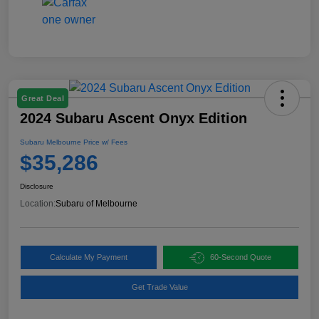
Great Deal
2024 Subaru Ascent Onyx Edition
Subaru Melbourne Price w/ Fees
$35,286
Disclosure
Location:
Subaru of Melbourne
Calculate My Payment
60-Second Quote
Get Trade Value