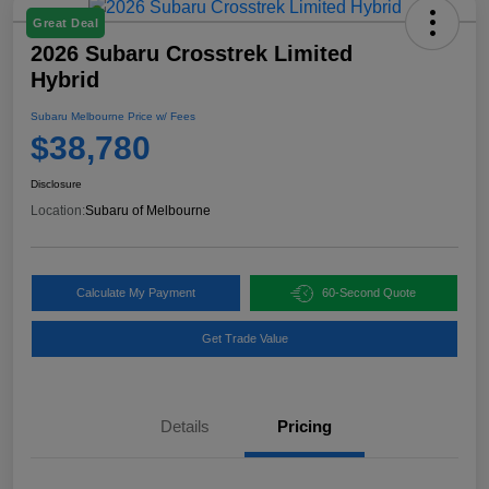
Great Deal
2026 Subaru Crosstrek Limited
Hybrid
Subaru Melbourne Price w/ Fees
$38,780
Disclosure
Location:
Subaru of Melbourne
Calculate My Payment
60-Second Quote
Get Trade Value
Details
Pricing