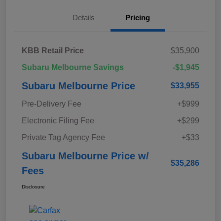
Details
Pricing
KBB Retail Price
$35,900
Subaru Melbourne Savings
-$1,945
Subaru Melbourne Price
$33,955
Pre-Delivery Fee
+$999
Electronic Filing Fee
+$299
Private Tag Agency Fee
+$33
Subaru Melbourne Price w/
$35,286
Fees
Disclosure