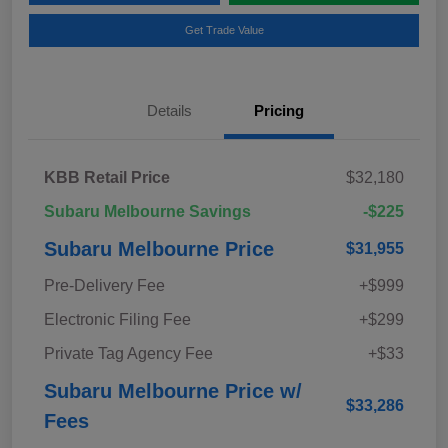
Get Trade Value
Details
Pricing
KBB Retail Price
$32,180
Subaru Melbourne Savings
-$225
Subaru Melbourne Price
$31,955
Pre-Delivery Fee
+$999
Electronic Filing Fee
+$299
Private Tag Agency Fee
+$33
Subaru Melbourne Price w/
$33,286
Fees