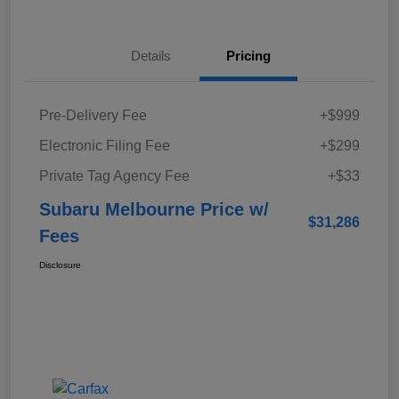
Details
Pricing
Pre-Delivery Fee
+$999
Electronic Filing Fee
+$299
Private Tag Agency Fee
+$33
Subaru Melbourne Price w/
$31,286
Fees
Disclosure