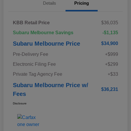
Details
Pricing
KBB Retail Price
$36,035
Subaru Melbourne Savings
-$1,135
Subaru Melbourne Price
$34,900
Pre-Delivery Fee
+$999
Electronic Filing Fee
+$299
Private Tag Agency Fee
+$33
Subaru Melbourne Price w/
$36,231
Fees
Disclosure