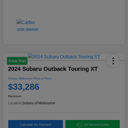
Great Deal
2024 Subaru Outback Touring XT
Subaru Melbourne Price w/ Fees
$33,286
Disclosure
Location:
Subaru of Melbourne
Calculate My Payment
60-Second Quote