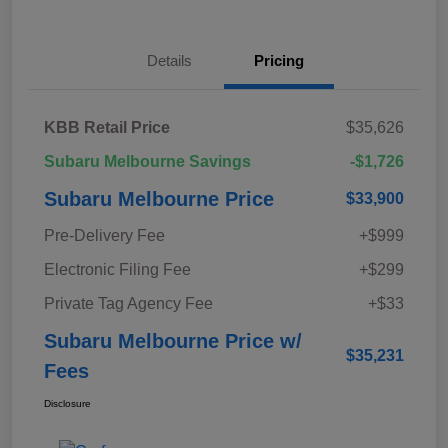
Details
Pricing
KBB Retail Price
$35,626
Subaru Melbourne Savings
-$1,726
Subaru Melbourne Price
$33,900
Pre-Delivery Fee
+$999
Electronic Filing Fee
+$299
Private Tag Agency Fee
+$33
Subaru Melbourne Price w/
$35,231
Fees
Disclosure