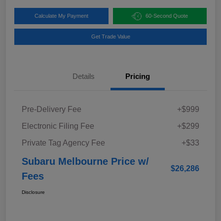
Calculate My Payment
60-Second Quote
Get Trade Value
Details
Pricing
Pre-Delivery Fee
+$999
Electronic Filing Fee
+$299
Private Tag Agency Fee
+$33
Subaru Melbourne Price w/
$26,286
Fees
Disclosure