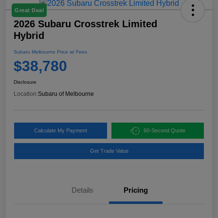
Great Deal
2026 Subaru Crosstrek Limited
Hybrid
Subaru Melbourne Price w/ Fees
$38,780
Disclosure
Location:
Subaru of Melbourne
Calculate My Payment
60-Second Quote
Get Trade Value
Details
Pricing