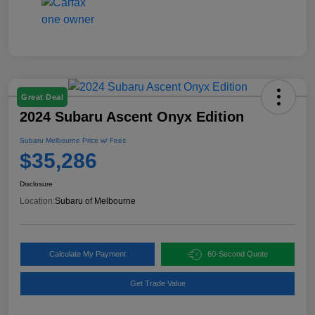
Great Deal
2024 Subaru Ascent Onyx Edition
Subaru Melbourne Price w/ Fees
$35,286
Disclosure
Location:
Subaru of Melbourne
Calculate My Payment
60-Second Quote
Get Trade Value