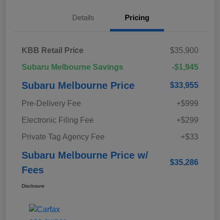
Details
Pricing
KBB Retail Price
$35,900
Subaru Melbourne Savings
-$1,945
Subaru Melbourne Price
$33,955
Pre-Delivery Fee
+$999
Electronic Filing Fee
+$299
Private Tag Agency Fee
+$33
Subaru Melbourne Price w/
$35,286
Fees
Disclosure