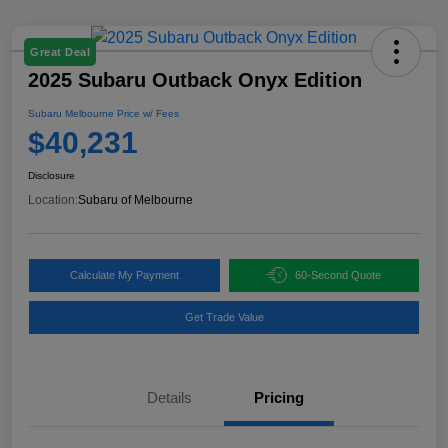
Great Deal
2025 Subaru Outback Onyx Edition
Subaru Melbourne Price w/ Fees
$40,231
Disclosure
Location:
Subaru of Melbourne
Calculate My Payment
60-Second Quote
Get Trade Value
Details
Pricing