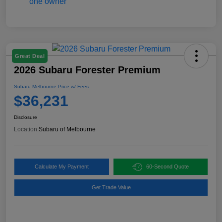
Great Deal
2026 Subaru Forester Premium
Subaru Melbourne Price w/ Fees
$36,231
Disclosure
Location:
Subaru of Melbourne
Calculate My Payment
60-Second Quote
Get Trade Value