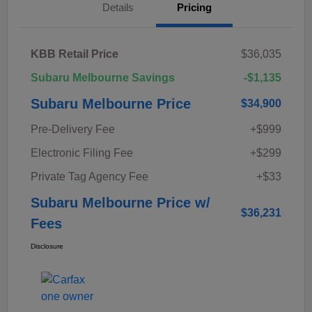
Details
Pricing
KBB Retail Price
$36,035
Subaru Melbourne Savings
-$1,135
Subaru Melbourne Price
$34,900
Pre-Delivery Fee
+$999
Electronic Filing Fee
+$299
Private Tag Agency Fee
+$33
Subaru Melbourne Price w/
$36,231
Fees
Disclosure