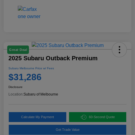
Great Deal
2025 Subaru Outback Premium
Subaru Melbourne Price w/ Fees
$31,286
Disclosure
Location:
Subaru of Melbourne
Calculate My Payment
60-Second Quote
Get Trade Value