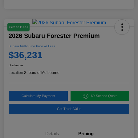
Great Deal
2026 Subaru Forester Premium
Subaru Melbourne Price w/ Fees
$36,231
Disclosure
Location:
Subaru of Melbourne
Calculate My Payment
60-Second Quote
Get Trade Value
Details
Pricing