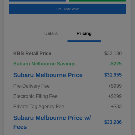
Get Trade Value
Details
Pricing
KBB Retail Price
$32,180
Subaru Melbourne Savings
-$225
Subaru Melbourne Price
$31,955
Pre-Delivery Fee
+$999
Electronic Filing Fee
+$299
Private Tag Agency Fee
+$33
Subaru Melbourne Price w/
$33,286
Fees