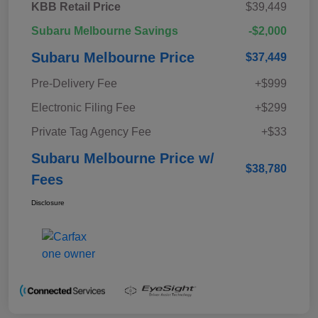
KBB Retail Price
$39,449
Subaru Melbourne Savings
-$2,000
Subaru Melbourne Price
$37,449
Pre-Delivery Fee
+$999
Electronic Filing Fee
+$299
Private Tag Agency Fee
+$33
Subaru Melbourne Price w/
$38,780
Fees
Disclosure