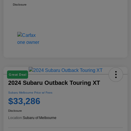
Disclosure
Great Deal
2024 Subaru Outback Touring XT
Subaru Melbourne Price w/ Fees
$33,286
Disclosure
Location:
Subaru of Melbourne