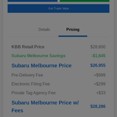
Get Trade Value
Details
Pricing
KBB Retail Price
$28,600
Subaru Melbourne Savings
-$1,645
Subaru Melbourne Price
$26,955
Pre-Delivery Fee
+$999
Electronic Filing Fee
+$299
Private Tag Agency Fee
+$33
Subaru Melbourne Price w/
$28,286
Fees