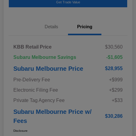
Get Trade Value
Details
Pricing
KBB Retail Price
$30,560
Subaru Melbourne Savings
-$1,605
Subaru Melbourne Price
$28,955
Pre-Delivery Fee
+$999
Electronic Filing Fee
+$299
Private Tag Agency Fee
+$33
Subaru Melbourne Price w/
$30,286
Fees
Disclosure