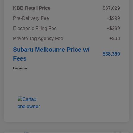
KBB Retail Price
$37,029
Pre-Delivery Fee
+$999
Electronic Filing Fee
+$299
Private Tag Agency Fee
+$33
Subaru Melbourne Price w/
$38,360
Fees
Disclosure