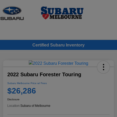
Sign In
Certified Subaru Inventory
2022 Subaru Forester Touring
Subaru Melbourne Price w/ Fees
$26,286
Disclosure
Location:
Subaru of Melbourne