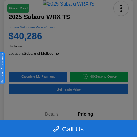
Great Deal
2025 Subaru WRX TS
Subaru Melbourne Price w/ Fees
$40,286
Disclosure
Location:
Subaru of Melbourne
Consent Preferences
Calculate My Payment
60-Second Quote
Get Trade Value
Details
Pricing
Call Us
KBB Retail Price
$40,970