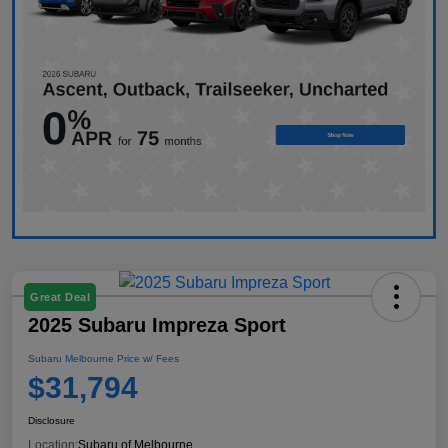
Great Deal
2025 Subaru Impreza Sport
Subaru Melbourne Price w/ Fees
$31,794
Disclosure
Location:
Subaru of Melbourne