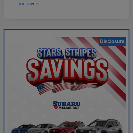
Disclosure