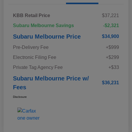
KBB Retail Price
$37,221
Subaru Melbourne Savings
-$2,321
Subaru Melbourne Price
$34,900
Pre-Delivery Fee
+$999
Electronic Filing Fee
+$299
Private Tag Agency Fee
+$33
Subaru Melbourne Price w/
$36,231
Fees
Disclosure