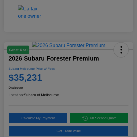
Great Deal
2026 Subaru Forester Premium
Subaru Melbourne Price w/ Fees
$35,231
Disclosure
Location:
Subaru of Melbourne
Calculate My Payment
60-Second Quote
Get Trade Value