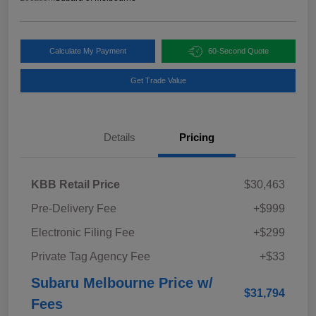
Calculate My Payment
60-Second Quote
Get Trade Value
Details
Pricing
KBB Retail Price
$30,463
Pre-Delivery Fee
+$999
Electronic Filing Fee
+$299
Private Tag Agency Fee
+$33
Subaru Melbourne Price w/
$31,794
Fees