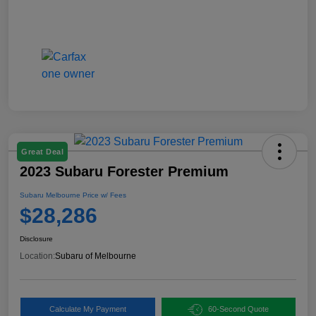
Great Deal
2023 Subaru Forester Premium
Subaru Melbourne Price w/ Fees
$28,286
Disclosure
Location:
Subaru of Melbourne
Calculate My Payment
60-Second Quote