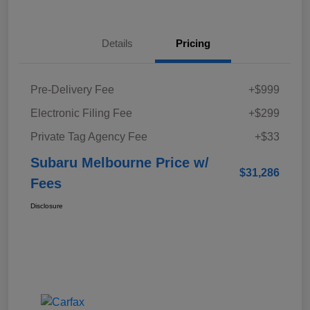
Details
Pricing
Pre-Delivery Fee
+$999
Electronic Filing Fee
+$299
Private Tag Agency Fee
+$33
Subaru Melbourne Price w/
$31,286
Fees
Disclosure