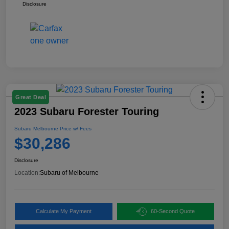
Disclosure
Great Deal
2023 Subaru Forester Touring
Subaru Melbourne Price w/ Fees
$30,286
Disclosure
Location:
Subaru of Melbourne
Calculate My Payment
60-Second Quote