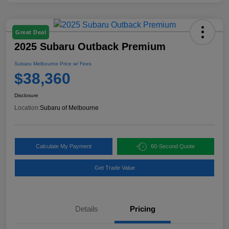
Great Deal
2025 Subaru Outback Premium
Subaru Melbourne Price w/ Fees
$38,360
Disclosure
Location:
Subaru of Melbourne
Calculate My Payment
60-Second Quote
Get Trade Value
Details
Pricing