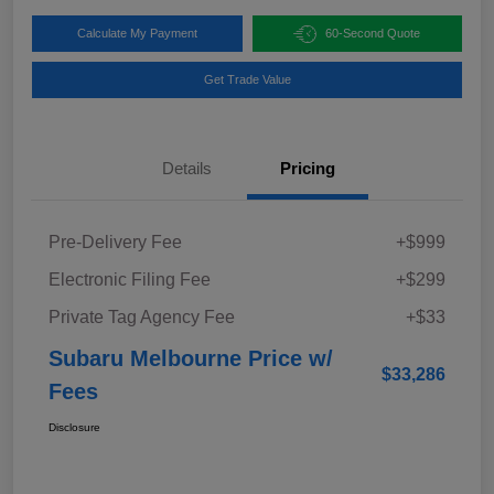
Calculate My Payment
60-Second Quote
Get Trade Value
Details
Pricing
Pre-Delivery Fee
+$999
Electronic Filing Fee
+$299
Private Tag Agency Fee
+$33
Subaru Melbourne Price w/
$33,286
Fees
Disclosure