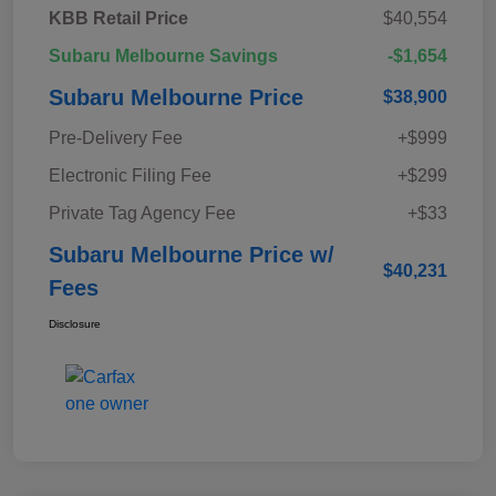
KBB Retail Price
$40,554
Subaru Melbourne Savings
-$1,654
Subaru Melbourne Price
$38,900
Pre-Delivery Fee
+$999
Electronic Filing Fee
+$299
Private Tag Agency Fee
+$33
Subaru Melbourne Price w/
$40,231
Fees
Disclosure