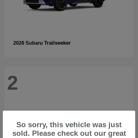
Trailseeker
2026 Subaru
2
So sorry, this vehicle was just
sold. Please check out our great