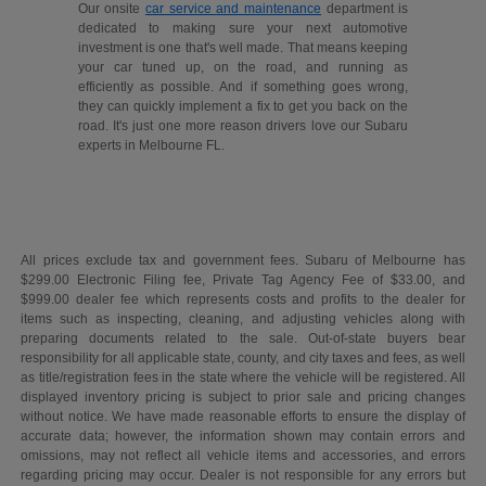
Our onsite
car service and maintenance
department is
dedicated to making sure your next automotive
investment is one that's well made. That means keeping
your car tuned up, on the road, and running as
efficiently as possible. And if something goes wrong,
they can quickly implement a fix to get you back on the
road. It's just one more reason drivers love our Subaru
experts in Melbourne FL.
All prices exclude tax and government fees. Subaru of Melbourne has
$299.00 Electronic Filing fee, Private Tag Agency Fee of $33.00, and
$999.00 dealer fee which represents costs and profits to the dealer for
items such as inspecting, cleaning, and adjusting vehicles along with
preparing documents related to the sale. Out-of-state buyers bear
responsibility for all applicable state, county, and city taxes and fees, as well
as title/registration fees in the state where the vehicle will be registered. All
displayed inventory pricing is subject to prior sale and pricing changes
without notice. We have made reasonable efforts to ensure the display of
accurate data; however, the information shown may contain errors and
omissions, may not reflect all vehicle items and accessories, and errors
regarding pricing may occur. Dealer is not responsible for any errors but