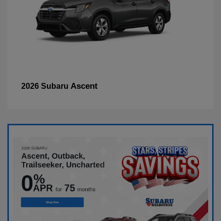
Ascent
2026 Subaru