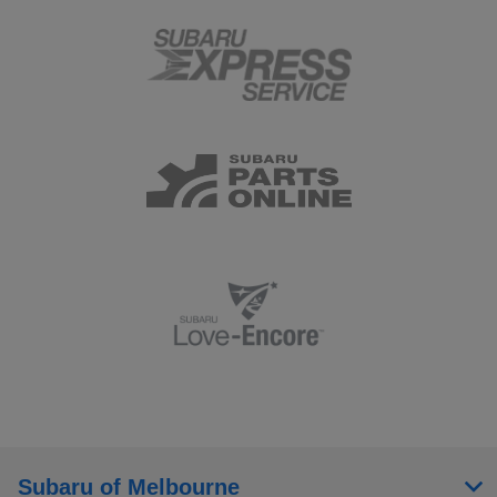
Subaru of Melbourne