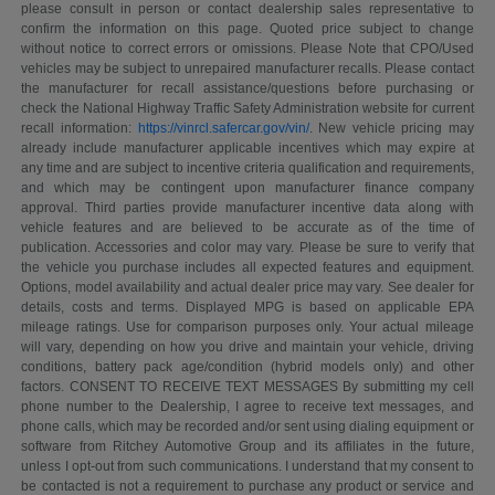
please consult in person or contact dealership sales representative to
confirm the information on this page. Quoted price subject to change
without notice to correct errors or omissions. Please Note that CPO/Used
vehicles may be subject to unrepaired manufacturer recalls. Please contact
the manufacturer for recall assistance/questions before purchasing or
check the National Highway Traffic Safety Administration website for current
recall information:
https://vinrcl.safercar.gov/vin/
. New vehicle pricing may
already include manufacturer applicable incentives which may expire at
any time and are subject to incentive criteria qualification and requirements,
and which may be contingent upon manufacturer finance company
approval. Third parties provide manufacturer incentive data along with
vehicle features and are believed to be accurate as of the time of
publication. Accessories and color may vary. Please be sure to verify that
the vehicle you purchase includes all expected features and equipment.
Options, model availability and actual dealer price may vary. See dealer for
details, costs and terms. Displayed MPG is based on applicable EPA
mileage ratings. Use for comparison purposes only. Your actual mileage
will vary, depending on how you drive and maintain your vehicle, driving
conditions, battery pack age/condition (hybrid models only) and other
factors. CONSENT TO RECEIVE TEXT MESSAGES By submitting my cell
phone number to the Dealership, I agree to receive text messages, and
phone calls, which may be recorded and/or sent using dialing equipment or
software from Ritchey Automotive Group and its affiliates in the future,
unless I opt-out from such communications. I understand that my consent to
be contacted is not a requirement to purchase any product or service and