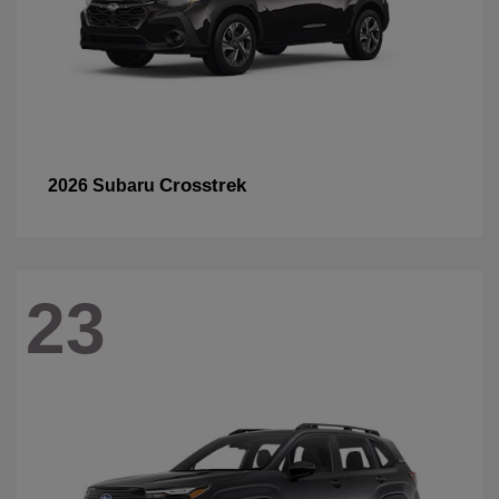
Crosstrek
2026 Subaru
23