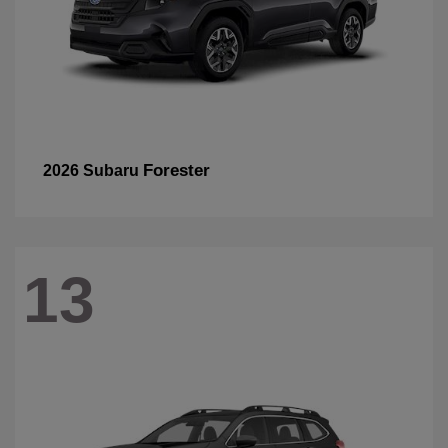
Forester
2026 Subaru
13