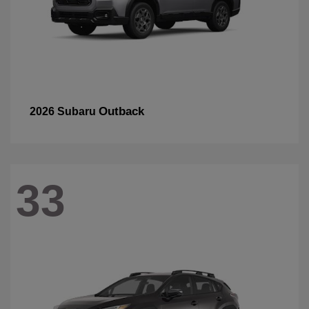
Outback
2026 Subaru
33