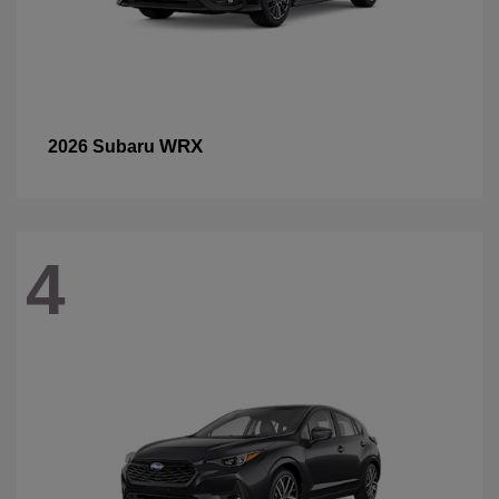
WRX
2026 Subaru
4