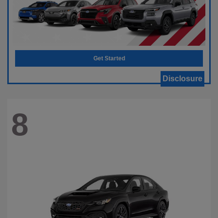
Get Started
Disclosure
8