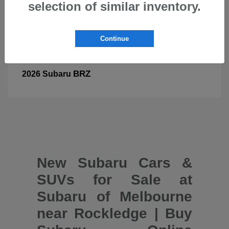
selection of similar inventory.
Continue
BRZ
2026 Subaru
New Subaru Cars &
SUVs for Sale at
Subaru of Melbourne
near Rockledge | Buy