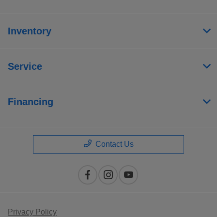
Inventory
Service
Financing
Contact Us
Privacy Policy