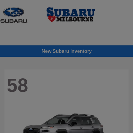
Sign In
New Subaru Inventory
58