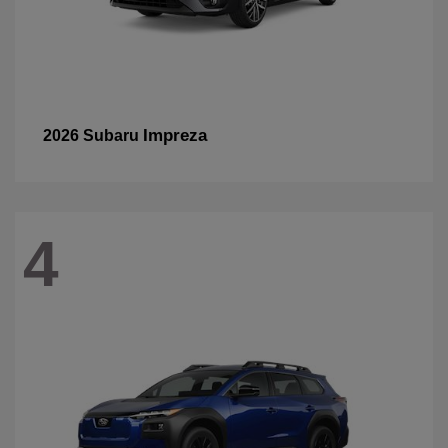
Impreza
2026 Subaru
4