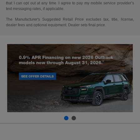
that I can opt out at any time. I agree to pay my mobile service provider’s
text messaging rates, if applicable.
The Manufacturer's Suggested Retail Price excludes tax, title, license,
dealer fees and optional equipment. Dealer sets final price.