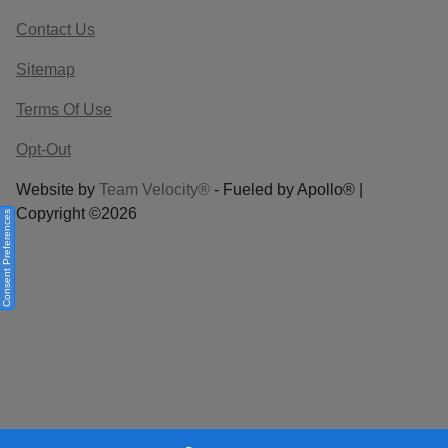
Contact Us
Sitemap
Terms Of Use
Opt-Out
Website by
Team Velocity®
- Fueled by Apollo® |
Copyright ©2026
Consent Preferences
Your Privacy Choices