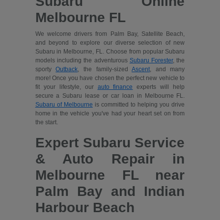
Subaru Online
Melbourne FL
We welcome drivers from Palm Bay, Satellite Beach,
and beyond to explore our diverse selection of new
Subaru in Melbourne, FL. Choose from popular Subaru
models including the adventurous
Subaru Forester
, the
sporty
Outback
, the family-sized
Ascent
, and many
more! Once you have chosen the perfect new vehicle to
fit your lifestyle, our
auto finance
experts will help
secure a Subaru lease or car loan in Melbourne FL.
Subaru of Melbourne
is committed to helping you drive
home in the vehicle you've had your heart set on from
the start.
Expert Subaru Service
& Auto Repair in
Melbourne FL near
Palm Bay and Indian
Harbour Beach