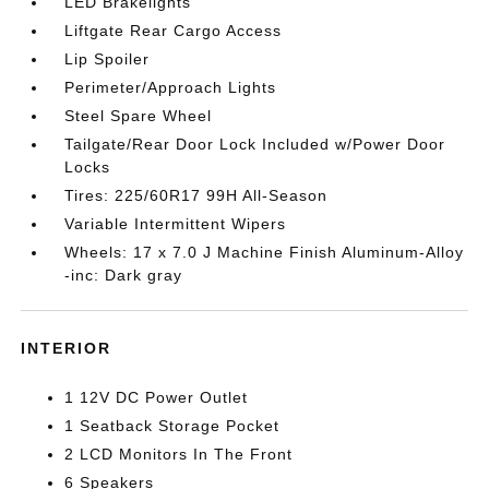
LED Brakelights
Liftgate Rear Cargo Access
Lip Spoiler
Perimeter/Approach Lights
Steel Spare Wheel
Tailgate/Rear Door Lock Included w/Power Door
Locks
Tires: 225/60R17 99H All-Season
Variable Intermittent Wipers
Wheels: 17 x 7.0 J Machine Finish Aluminum-Alloy
-inc: Dark gray
INTERIOR
1 12V DC Power Outlet
1 Seatback Storage Pocket
2 LCD Monitors In The Front
6 Speakers