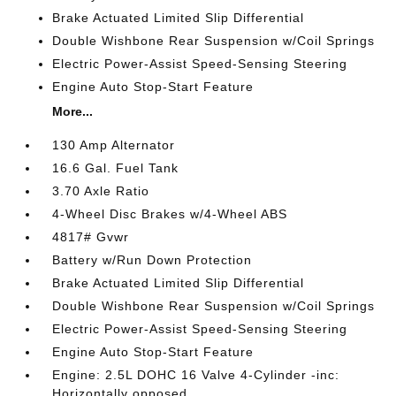
Brake Actuated Limited Slip Differential
Double Wishbone Rear Suspension w/Coil Springs
Electric Power-Assist Speed-Sensing Steering
Engine Auto Stop-Start Feature
More...
130 Amp Alternator
16.6 Gal. Fuel Tank
3.70 Axle Ratio
4-Wheel Disc Brakes w/4-Wheel ABS
4817# Gvwr
Battery w/Run Down Protection
Brake Actuated Limited Slip Differential
Double Wishbone Rear Suspension w/Coil Springs
Electric Power-Assist Speed-Sensing Steering
Engine Auto Stop-Start Feature
Engine: 2.5L DOHC 16 Valve 4-Cylinder -inc:
Horizontally opposed