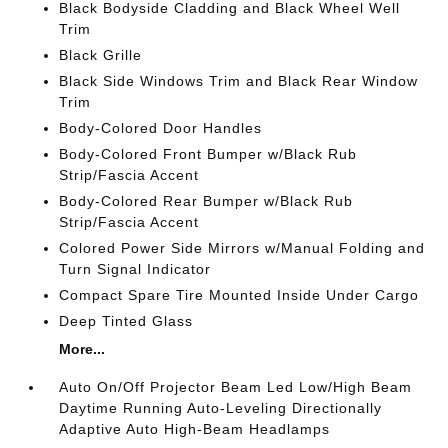
Black Bodyside Cladding and Black Wheel Well
Trim
Black Grille
Black Side Windows Trim and Black Rear Window
Trim
Body-Colored Door Handles
Body-Colored Front Bumper w/Black Rub
Strip/Fascia Accent
Body-Colored Rear Bumper w/Black Rub
Strip/Fascia Accent
Colored Power Side Mirrors w/Manual Folding and
Turn Signal Indicator
Compact Spare Tire Mounted Inside Under Cargo
Deep Tinted Glass
More...
Auto On/Off Projector Beam Led Low/High Beam
Daytime Running Auto-Leveling Directionally
Adaptive Auto High-Beam Headlamps