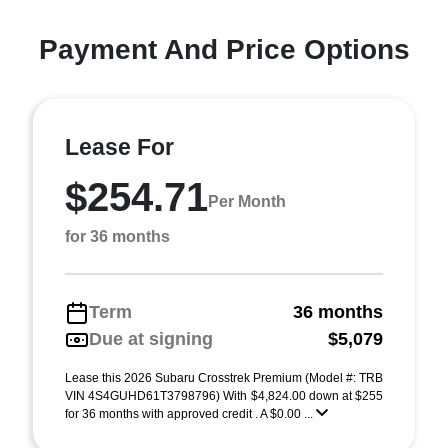
Payment And Price Options
Lease For
$254.71
Per Month
for 36 months
Term
36 months
Due at signing
$5,079
Lease this 2026 Subaru Crosstrek Premium (Model #: TRB
VIN 4S4GUHD61T3798796) With $4,824.00 down at $255
for 36 months with approved credit . A $0.00 ...