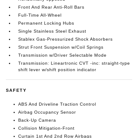
Front And Rear Anti-Roll Bars
Full-Time All-Wheel
Permanent Locking Hubs
Single Stainless Steel Exhaust
Stablex Gas-Pressurized Shock Absorbers
Strut Front Suspension w/Coil Springs
Transmission w/Driver Selectable Mode
Transmission: Lineartronic CVT -inc: straight-type
shift lever w/shift position indicator
SAFETY
ABS And Driveline Traction Control
Airbag Occupancy Sensor
Back-Up Camera
Collision Mitigation-Front
Curtain 1st And 2nd Row Airbags