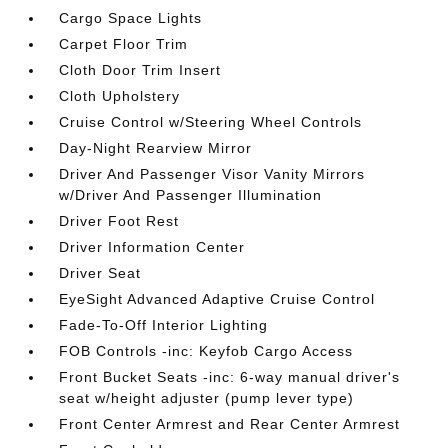
Cargo Space Lights
Carpet Floor Trim
Cloth Door Trim Insert
Cloth Upholstery
Cruise Control w/Steering Wheel Controls
Day-Night Rearview Mirror
Driver And Passenger Visor Vanity Mirrors
w/Driver And Passenger Illumination
Driver Foot Rest
Driver Information Center
Driver Seat
EyeSight Advanced Adaptive Cruise Control
Fade-To-Off Interior Lighting
FOB Controls -inc: Keyfob Cargo Access
Front Bucket Seats -inc: 6-way manual driver's
seat w/height adjuster (pump lever type)
Front Center Armrest and Rear Center Armrest