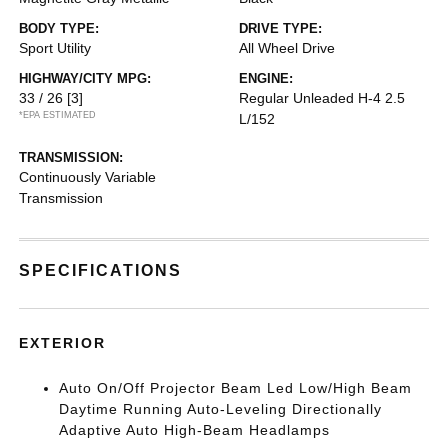
BODY TYPE:
DRIVE TYPE:
Sport Utility
All Wheel Drive
HIGHWAY/CITY MPG:
ENGINE:
33 / 26
[3]
Regular Unleaded H-4 2.5
*EPA ESTIMATED
L/152
TRANSMISSION:
Continuously Variable
Transmission
SPECIFICATIONS
EXTERIOR
Auto On/Off Projector Beam Led Low/High Beam
Daytime Running Auto-Leveling Directionally
Adaptive Auto High-Beam Headlamps