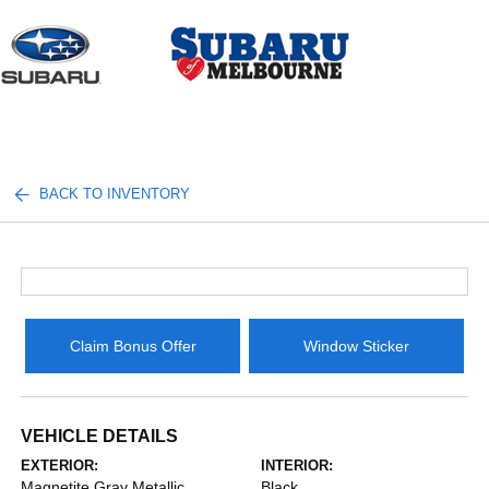
Sign In
BACK TO INVENTORY
Claim Bonus Offer
Window Sticker
VEHICLE DETAILS
EXTERIOR:
INTERIOR:
Magnetite Gray Metallic
Black