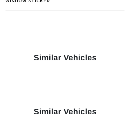
WINDOW STICKER
Similar Vehicles
Similar Vehicles