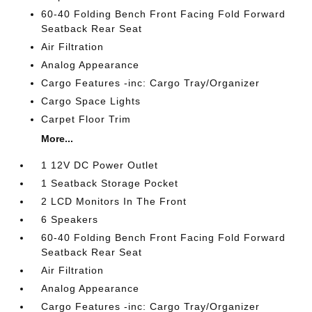
60-40 Folding Bench Front Facing Fold Forward
Seatback Rear Seat
Air Filtration
Analog Appearance
Cargo Features -inc: Cargo Tray/Organizer
Cargo Space Lights
Carpet Floor Trim
More...
1 12V DC Power Outlet
1 Seatback Storage Pocket
2 LCD Monitors In The Front
6 Speakers
60-40 Folding Bench Front Facing Fold Forward
Seatback Rear Seat
Air Filtration
Analog Appearance
Cargo Features -inc: Cargo Tray/Organizer