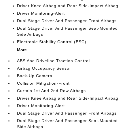
Driver Knee Airbag and Rear Side-Impact Airbag
Driver Monitoring-Alert
Dual Stage Driver And Passenger Front Airbags
Dual Stage Driver And Passenger Seat-Mounted
Side Airbags
Electronic Stability Control (ESC)
More...
ABS And Driveline Traction Control
Airbag Occupancy Sensor
Back-Up Camera
Collision Mitigation-Front
Curtain 1st And 2nd Row Airbags
Driver Knee Airbag and Rear Side-Impact Airbag
Driver Monitoring-Alert
Dual Stage Driver And Passenger Front Airbags
Dual Stage Driver And Passenger Seat-Mounted
Side Airbags