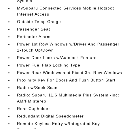
System
MySubaru Connected Services Mobile Hotspot
Internet Access
Outside Temp Gauge
Passenger Seat
Perimeter Alarm
Power 1st Row Windows w/Driver And Passenger
1-Touch Up/Down
Power Door Locks w/Autolock Feature
Power Fuel Flap Locking Type
Power Rear Windows and Fixed 3rd Row Windows
Proximity Key For Doors And Push Button Start
Radio w/Seek-Scan
Radio: Subaru 11.6 Multimedia Plus System -inc:
AM/FM stereo
Rear Cupholder
Redundant Digital Speedometer
Remote Keyless Entry w/Integrated Key