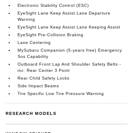
Electronic Stability Control (ESC)
EyeSight Lane Keep Assist Lane Departure
Warning
EyeSight Lane Keep Assist Lane Keeping Assist
EyeSight Pre-Collision Braking
Lane Centering
MySubaru Companion (5-years free) Emergency
Sos Capability
Outboard Front Lap And Shoulder Safety Belts -
inc: Rear Center 3 Point
Rear Child Safety Locks
Side Impact Beams
Tire Specific Low Tire Pressure Warning
RESEARCH MODELS