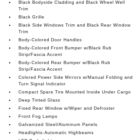
Black Bodyside Cladding and Black Wheel Well
Trim
Black Grille
Black Side Windows Trim and Black Rear Window
Trim
Body-Colored Door Handles
Body-Colored Front Bumper w/Black Rub
Strip/Fascia Accent
Body-Colored Rear Bumper w/Black Rub
Strip/Fascia Accent
Colored Power Side Mirrors w/Manual Folding and
Turn Signal Indicator
Compact Spare Tire Mounted Inside Under Cargo
Deep Tinted Glass
Fixed Rear Window w/Wiper and Defroster
Front Fog Lamps
Galvanized Steel/Aluminum Panels
Headlights-Automatic Highbeams