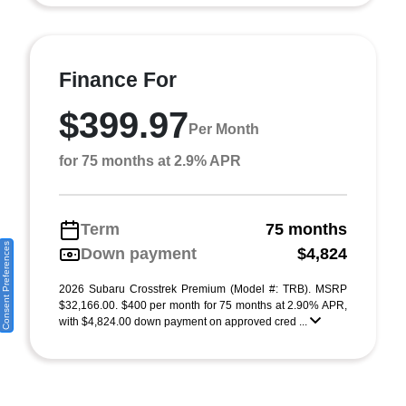
Finance For
$399.97
Per Month
for 75 months at 2.9% APR
Term
75 months
Consent Preferences
Down payment
$4,824
2026 Subaru Crosstrek Premium (Model #: TRB). MSRP
$32,166.00. $400 per month for 75 months at 2.90% APR,
with $4,824.00 down payment on approved cred ...