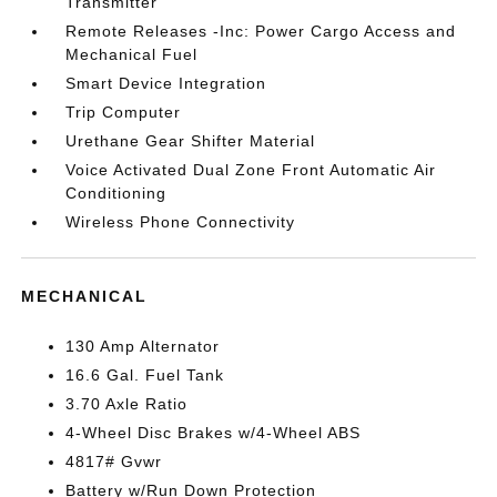
Transmitter
Remote Releases -Inc: Power Cargo Access and
Mechanical Fuel
Smart Device Integration
Trip Computer
Urethane Gear Shifter Material
Voice Activated Dual Zone Front Automatic Air
Conditioning
Wireless Phone Connectivity
MECHANICAL
130 Amp Alternator
16.6 Gal. Fuel Tank
3.70 Axle Ratio
4-Wheel Disc Brakes w/4-Wheel ABS
4817# Gvwr
Battery w/Run Down Protection