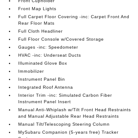
Front Cupholder
Front Map Lights
Full Carpet Floor Covering -inc: Carpet Front And
Rear Floor Mats
Full Cloth Headliner
Full Floor Console w/Covered Storage
Gauges -inc: Speedometer
HVAC -inc: Underseat Ducts
Illuminated Glove Box
Immobilizer
Instrument Panel Bin
Integrated Roof Antenna
Interior Trim -inc: Simulated Carbon Fiber
Instrument Panel Insert
Manual Anti-Whiplash w/Tilt Front Head Restraints
and Manual Adjustable Rear Head Restraints
Manual Tilt/Telescoping Steering Column
MySubaru Companion (5-years free) Tracker