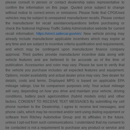
please consult in person or contact dealership sales representative to
confirm the information on this page. Quoted price subject to change
without notice to correct errors or omissions. Please Note that CPO/Used
vehicles may be subject to unrepaired manufacturer recalls. Please contact
the manufacturer for recall assistance/questions before purchasing or
check the National Highway Traffic Safety Administration website for current
recall information:
https://vinrcl.safercar.gov/vin/
. New vehicle pricing may
already include manufacturer applicable incentives which may expire at
any time and are subject to incentive criteria qualification and requirements,
and which may be contingent upon manufacturer finance company
approval. Third parties provide manufacturer incentive data along with
vehicle features and are believed to be accurate as of the time of
publication. Accessories and color may vary. Please be sure to verify that
the vehicle you purchase includes all expected features and equipment.
Options, model availability and actual dealer price may vary. See dealer for
details, costs and terms. Displayed MPG is based on applicable EPA
mileage ratings. Use for comparison purposes only. Your actual mileage
will vary, depending on how you drive and maintain your vehicle, driving
conditions, battery pack age/condition (hybrid models only) and other
factors. CONSENT TO RECEIVE TEXT MESSAGES By submitting my cell
phone number to the Dealership, I agree to receive text messages, and
phone calls, which may be recorded and/or sent using dialing equipment or
software from Ritchey Automotive Group and its affiliates in the future,
unless I opt-out from such communications. I understand that my consent to
be contacted is not a requirement to purchase any product or service and