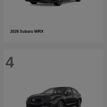
WRX
2026 Subaru
4