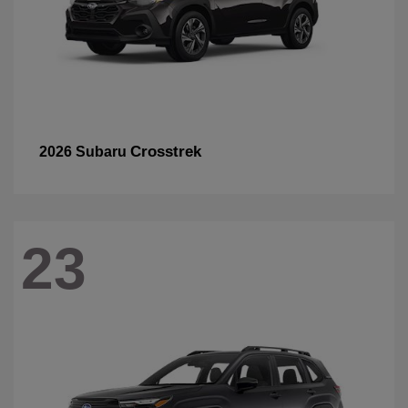
Crosstrek
2026 Subaru
23