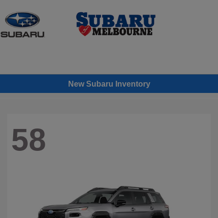
Sign In
New Subaru Inventory
58