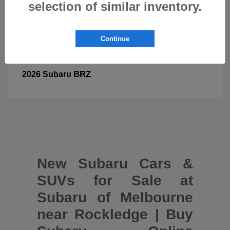
selection of similar inventory.
Continue
BRZ
2026 Subaru
New Subaru Cars &
SUVs for Sale at
Subaru of Melbourne
near Rockledge | Buy