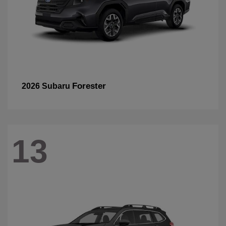
Forester
2026 Subaru
13