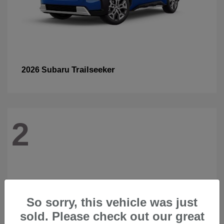
Trailseeker
2026 Subaru
2
So sorry, this vehicle was just
sold. Please check out our great