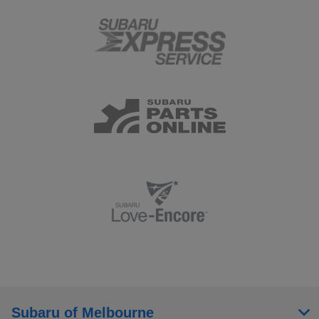
Subaru of Melbourne