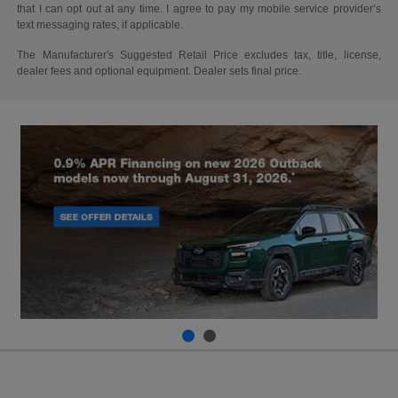
that I can opt out at any time. I agree to pay my mobile service provider’s
text messaging rates, if applicable.
The Manufacturer's Suggested Retail Price excludes tax, title, license,
dealer fees and optional equipment. Dealer sets final price.