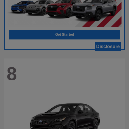
Get Started
Disclosure
8