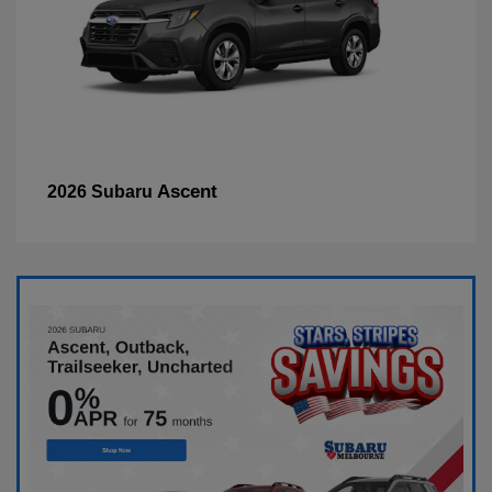
Ascent
2026 Subaru