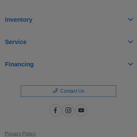
Inventory
Service
Financing
Contact Us
Privacy Policy