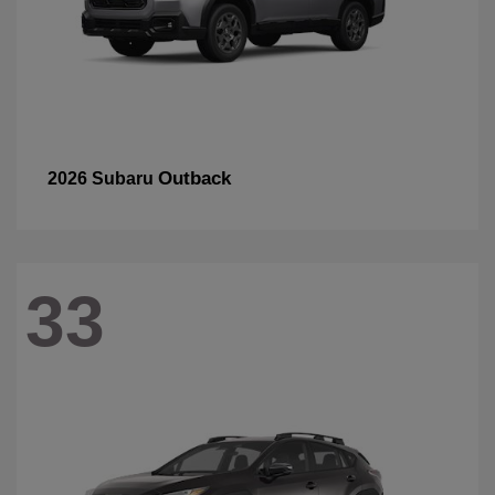
Outback
2026 Subaru
33