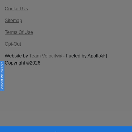
Contact Us
Sitemap
Terms Of Use
Opt-Out
Website by
Team Velocity®
- Fueled by Apollo® |
Copyright ©2026
Consent Preferences
Your Privacy Choices