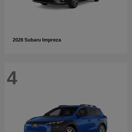
Impreza
2026 Subaru
4