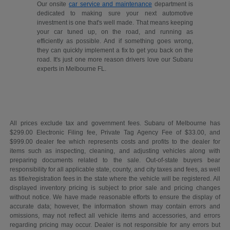
Our onsite
car service and maintenance
department is
dedicated to making sure your next automotive
investment is one that's well made. That means keeping
your car tuned up, on the road, and running as
efficiently as possible. And if something goes wrong,
they can quickly implement a fix to get you back on the
road. It's just one more reason drivers love our Subaru
experts in Melbourne FL.
All prices exclude tax and government fees. Subaru of Melbourne has
$299.00 Electronic Filing fee, Private Tag Agency Fee of $33.00, and
$999.00 dealer fee which represents costs and profits to the dealer for
items such as inspecting, cleaning, and adjusting vehicles along with
preparing documents related to the sale. Out-of-state buyers bear
responsibility for all applicable state, county, and city taxes and fees, as well
as title/registration fees in the state where the vehicle will be registered. All
displayed inventory pricing is subject to prior sale and pricing changes
without notice. We have made reasonable efforts to ensure the display of
accurate data; however, the information shown may contain errors and
omissions, may not reflect all vehicle items and accessories, and errors
regarding pricing may occur. Dealer is not responsible for any errors but