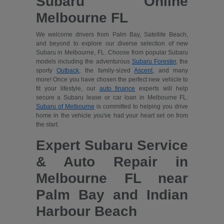
Subaru Online
Melbourne FL
We welcome drivers from Palm Bay, Satellite Beach,
and beyond to explore our diverse selection of new
Subaru in Melbourne, FL. Choose from popular Subaru
models including the adventurous
Subaru Forester
, the
sporty
Outback
, the family-sized
Ascent
, and many
more! Once you have chosen the perfect new vehicle to
fit your lifestyle, our
auto finance
experts will help
secure a Subaru lease or car loan in Melbourne FL.
Subaru of Melbourne
is committed to helping you drive
home in the vehicle you've had your heart set on from
the start.
Expert Subaru Service
& Auto Repair in
Melbourne FL near
Palm Bay and Indian
Harbour Beach