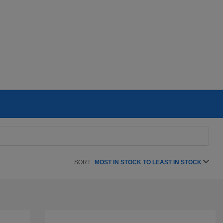
SORT:
MOST IN STOCK TO LEAST IN STOCK