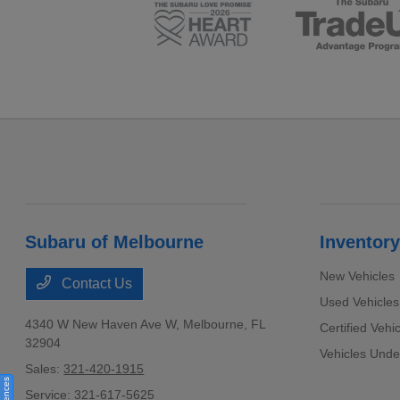
Subaru of Melbourne
Inventory
New Vehicles
Contact Us
Used Vehicles
4340 W New Haven Ave W,
Melbourne, FL
Certified Vehi
32904
Vehicles Und
Sales:
321-420-1915
Service:
321-617-5625