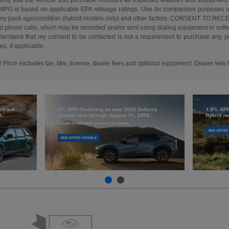
erify that the vehicle you purchase includes all expected features and equipment.
d MPG is based on applicable EPA mileage ratings. Use for comparison purposes o
battery pack age/condition (hybrid models only) and other factors. CONSENT TO R
d phone calls, which may be recorded and/or sent using dialing equipment or softwar
erstand that my consent to be contacted is not a requirement to purchase any pro
s, if applicable.
rice excludes tax, title, license, dealer fees and optional equipment. Dealer sets f