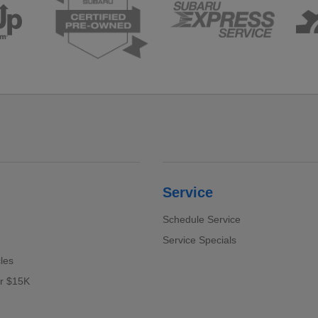
Service
Schedule Service
Service Specials
cles
er $15K