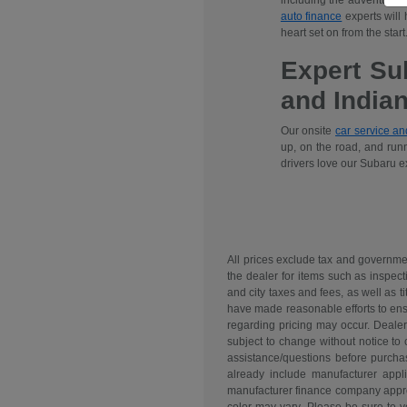
including the adventuro
auto finance
experts will
heart set on from the start
Expert Su
and India
Our onsite
car service a
up, on the road, and runn
drivers love our Subaru e
All prices exclude tax and governme
the dealer for items such as inspect
and city taxes and fees, as well as ti
have made reasonable efforts to ensu
regarding pricing may occur. Dealer 
subject to change without notice to
assistance/questions before purchas
already include manufacturer appl
manufacturer finance company approva