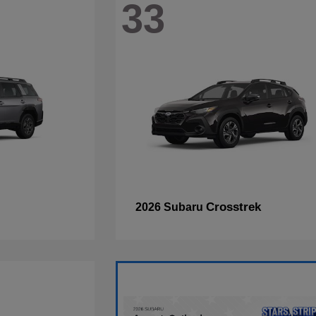
33
Crosstrek
2026 Subaru