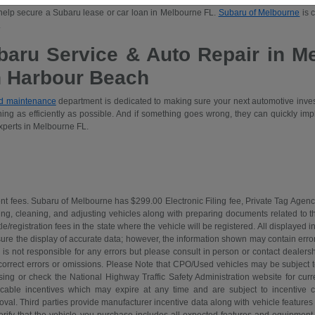
us
Subaru Forester
, the sporty
Outback
, the family-sized
Ascent
, and many more! Once
 help secure a Subaru lease or car loan in Melbourne FL.
Subaru of Melbourne
is 
.
baru Service & Auto Repair in M
n Harbour Beach
nd maintenance
department is dedicated to making sure your next automotive inve
ing as efficiently as possible. And if something goes wrong, they can quickly imp
xperts in Melbourne FL.
nt fees. Subaru of Melbourne has $299.00 Electronic Filing fee, Private Tag Agenc
ing, cleaning, and adjusting vehicles along with preparing documents related to the 
tle/registration fees in the state where the vehicle will be registered. All displayed
re the display of accurate data; however, the information shown may contain error
is not responsible for any errors but please consult in person or contact dealers
 correct errors or omissions. Please Note that CPO/Used vehicles may be subject t
ing or check the National Highway Traffic Safety Administration website for curre
icable incentives which may expire at any time and are subject to incentive c
l. Third parties provide manufacturer incentive data along with vehicle features 