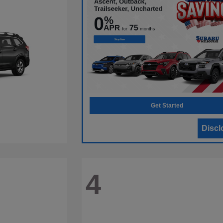
Get Started
Discl
4