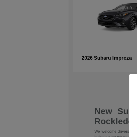
Impreza
2026 Subaru
New Suba
Rockledge
We welcome drivers from