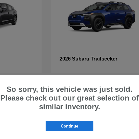
Trailseeker
2026 Subaru
So sorry, this vehicle was just sold.
Please check out our great selection of
similar inventory.
ru Cars & SUVs for Sale at S
 | Buy Subaru Online Melbourne 
Continue
 Palm Bay, Satellite Beach, and beyond to explore our diverse selection of 