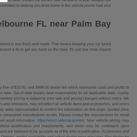
 you have chosen the perfect new vehicle to fit your lifestyle, our
committed to helping you drive home in the vehicle you've had your
elbourne FL near Palm Bay
stment is one that's well made. That means keeping your car tuned
lement a fix to get you back on the road. It's just one more reason
y Fee of $33.00, and $999.00 dealer fee which represents costs and profits to
sale. Out-of-state buyers bear responsibility for all applicable state, county,
 inventory pricing is subject to prior sale and pricing changes without notice. We
s and omissions, may not reflect all vehicle items and accessories, and errors
hip sales representative to confirm the information on this page. Quoted price
o unrepaired manufacturer recalls. Please contact the manufacturer for recall
nt recall information:
https://vinrcl.safercar.gov/vin/
. New vehicle pricing may
riteria qualification and requirements, and which may be contingent upon
and are believed to be accurate as of the time of publication. Accessories and