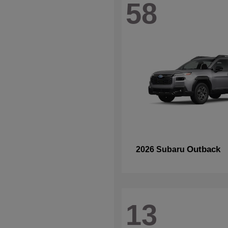
58
Outback
2026 Subaru
13