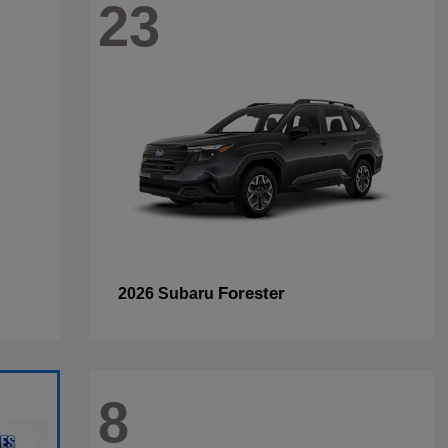
23
Forester
2026 Subaru
8