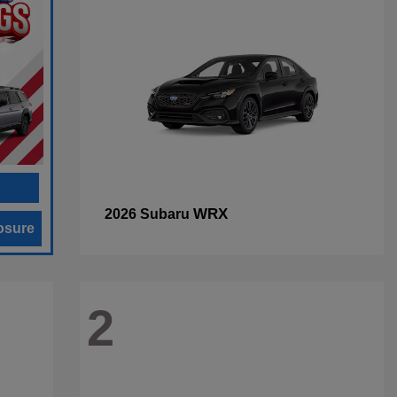
WRX
2026 Subaru
osure
2