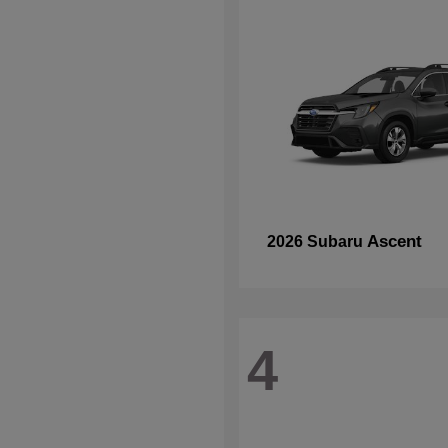
Ascent
2026 Subaru
4