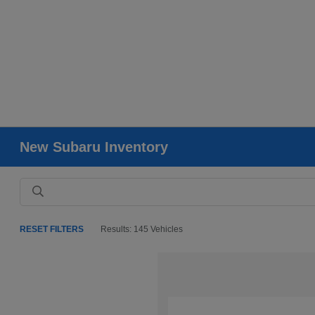
New Subaru Inventory
RESET FILTERS
Results: 145 Vehicles