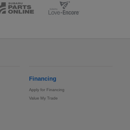
Financing
Apply for Financing
Value My Trade