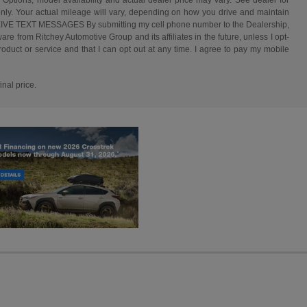
 Options, model availability and actual dealer price may vary. See dealer for
nly. Your actual mileage will vary, depending on how you drive and maintain
ECEIVE TEXT MESSAGES By submitting my cell phone number to the Dealership,
e from Ritchey Automotive Group and its affiliates in the future, unless I opt-
duct or service and that I can opt out at any time. I agree to pay my mobile
inal price.