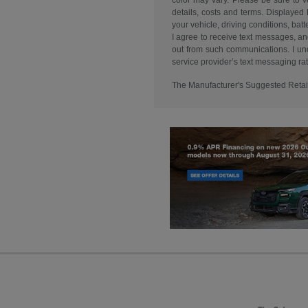
color may vary. Please be sure to v
details, costs and terms. Displaye
your vehicle, driving conditions, 
I agree to receive text messages, an
out from such communications. I und
service provider’s text messaging rate
The Manufacturer's Suggested Retail P