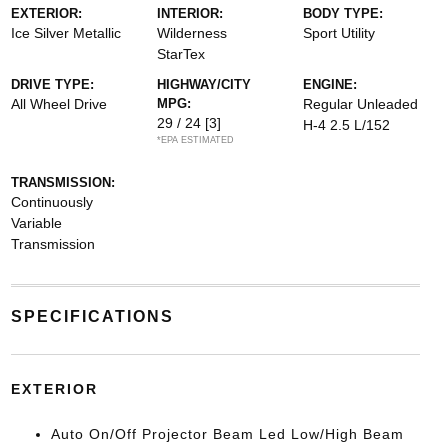
EXTERIOR:
INTERIOR:
BODY TYPE:
Ice Silver Metallic
Wilderness
Sport Utility
StarTex
DRIVE TYPE:
HIGHWAY/CITY
ENGINE:
All Wheel Drive
MPG:
Regular Unleaded
29 / 24
[3]
H-4 2.5 L/152
*EPA ESTIMATED
TRANSMISSION:
Continuously
Variable
Transmission
SPECIFICATIONS
EXTERIOR
Auto On/Off Projector Beam Led Low/High Beam