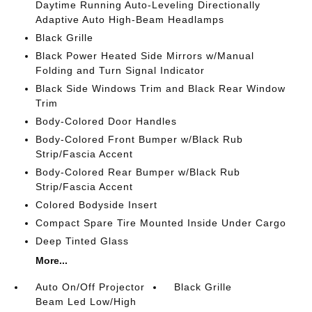
Daytime Running Auto-Leveling Directionally
Adaptive Auto High-Beam Headlamps
Black Grille
Black Power Heated Side Mirrors w/Manual
Folding and Turn Signal Indicator
Black Side Windows Trim and Black Rear Window
Trim
Body-Colored Door Handles
Body-Colored Front Bumper w/Black Rub
Strip/Fascia Accent
Body-Colored Rear Bumper w/Black Rub
Strip/Fascia Accent
Colored Bodyside Insert
Compact Spare Tire Mounted Inside Under Cargo
Deep Tinted Glass
More...
Auto On/Off Projector
Black Grille
Beam Led Low/High