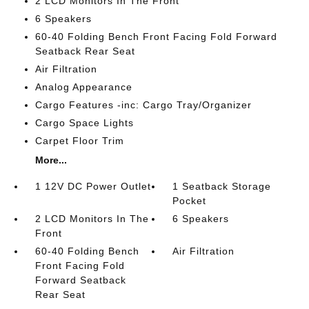
2 LCD Monitors In The Front
6 Speakers
60-40 Folding Bench Front Facing Fold Forward
Seatback Rear Seat
Air Filtration
Analog Appearance
Cargo Features -inc: Cargo Tray/Organizer
Cargo Space Lights
Carpet Floor Trim
More...
1 12V DC Power Outlet
1 Seatback Storage
Pocket
2 LCD Monitors In The
6 Speakers
Front
60-40 Folding Bench
Air Filtration
Front Facing Fold
Forward Seatback
Rear Seat