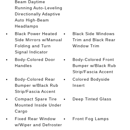
Beam Daytime
Running Auto-Leveling
Directionally Adaptive
Auto High-Beam
Headlamps
Black Power Heated
Black Side Windows
Side Mirrors w/Manual
Trim and Black Rear
Folding and Turn
Window Trim
Signal Indicator
Body-Colored Door
Body-Colored Front
Handles
Bumper w/Black Rub
Strip/Fascia Accent
Body-Colored Rear
Colored Bodyside
Bumper w/Black Rub
Insert
Strip/Fascia Accent
Compact Spare Tire
Deep Tinted Glass
Mounted Inside Under
Cargo
Fixed Rear Window
Front Fog Lamps
w/Wiper and Defroster