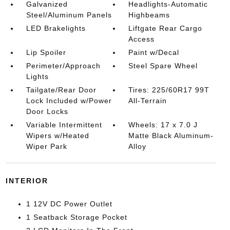
Galvanized
Headlights-Automatic
Steel/Aluminum Panels
Highbeams
LED Brakelights
Liftgate Rear Cargo
Access
Lip Spoiler
Paint w/Decal
Perimeter/Approach
Steel Spare Wheel
Lights
Tailgate/Rear Door
Tires: 225/60R17 99T
Lock Included w/Power
All-Terrain
Door Locks
Variable Intermittent
Wheels: 17 x 7.0 J
Wipers w/Heated
Matte Black Aluminum-
Wiper Park
Alloy
INTERIOR
1 12V DC Power Outlet
1 Seatback Storage Pocket