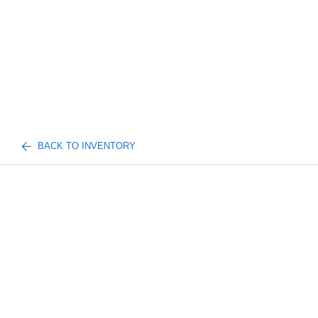
BACK TO INVENTORY