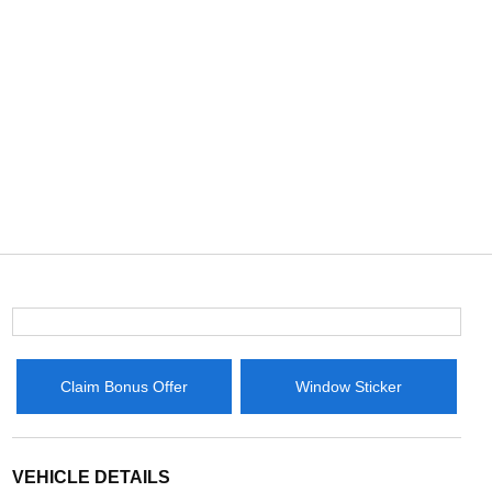
Claim Bonus Offer
Window Sticker
VEHICLE DETAILS