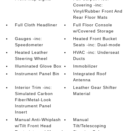
Covering -inc:
Vinyl/Rubber Front And
Rear Floor Mats
Full Cloth Headliner
Full Floor Console
w/Covered Storage
Gauges -inc:
Heated Front Bucket
Speedometer
Seats -inc: Dual-mode
Heated Leather
HVAC -inc: Underseat
Steering Wheel
Ducts
Illuminated Glove Box
Immobilizer
Instrument Panel Bin
Integrated Roof
Antenna
Interior Trim -inc:
Leather Gear Shifter
Simulated Carbon
Material
Fiber/Metal-Look
Instrument Panel
Insert
Manual Anti-Whiplash
Manual
w/Tilt Front Head
Tilt/Telescoping