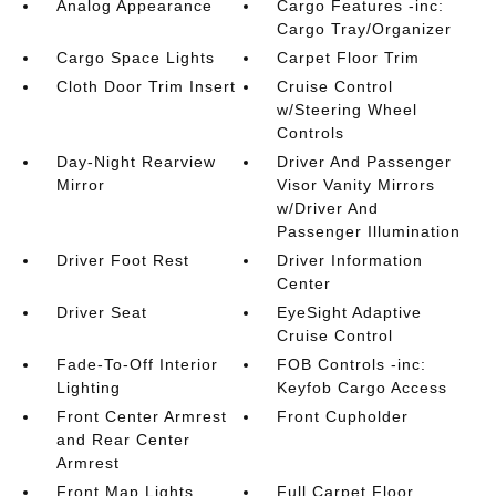
Analog Appearance
Cargo Features -inc:
Cargo Tray/Organizer
Cargo Space Lights
Carpet Floor Trim
Cloth Door Trim Insert
Cruise Control
w/Steering Wheel
Controls
Day-Night Rearview
Driver And Passenger
Mirror
Visor Vanity Mirrors
w/Driver And
Passenger Illumination
Driver Foot Rest
Driver Information
Center
Driver Seat
EyeSight Adaptive
Cruise Control
Fade-To-Off Interior
FOB Controls -inc:
Lighting
Keyfob Cargo Access
Front Center Armrest
Front Cupholder
and Rear Center
Armrest
Front Map Lights
Full Carpet Floor