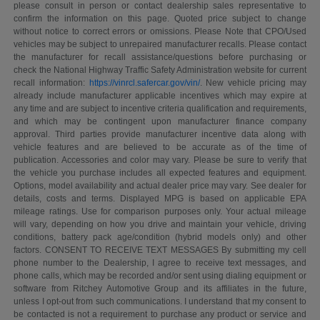
please consult in person or contact dealership sales representative to
confirm the information on this page. Quoted price subject to change
without notice to correct errors or omissions. Please Note that CPO/Used
vehicles may be subject to unrepaired manufacturer recalls. Please contact
the manufacturer for recall assistance/questions before purchasing or
check the National Highway Traffic Safety Administration website for current
recall information:
https://vinrcl.safercar.gov/vin/
. New vehicle pricing may
already include manufacturer applicable incentives which may expire at
any time and are subject to incentive criteria qualification and requirements,
and which may be contingent upon manufacturer finance company
approval. Third parties provide manufacturer incentive data along with
vehicle features and are believed to be accurate as of the time of
publication. Accessories and color may vary. Please be sure to verify that
the vehicle you purchase includes all expected features and equipment.
Options, model availability and actual dealer price may vary. See dealer for
details, costs and terms. Displayed MPG is based on applicable EPA
mileage ratings. Use for comparison purposes only. Your actual mileage
will vary, depending on how you drive and maintain your vehicle, driving
conditions, battery pack age/condition (hybrid models only) and other
factors. CONSENT TO RECEIVE TEXT MESSAGES By submitting my cell
phone number to the Dealership, I agree to receive text messages, and
phone calls, which may be recorded and/or sent using dialing equipment or
software from Ritchey Automotive Group and its affiliates in the future,
unless I opt-out from such communications. I understand that my consent to
be contacted is not a requirement to purchase any product or service and