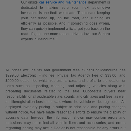
Our onsite
car service and maintenance
department is
dedicated to making sure your next automotive
investment is one that's well made. That means keeping
your car tuned up, on the road, and running as
efficiently as possible. And if something goes wrong,
they can quickly implement a fix to get you back on the
road. It's just one more reason drivers love our Subaru
experts in Melbourne FL.
All prices exclude tax and government fees. Subaru of Melbourne has
$299.00 Electronic Filing fee, Private Tag Agency Fee of $33.00, and
$999.00 dealer fee which represents costs and profits to the dealer for
items such as inspecting, cleaning, and adjusting vehicles along with
preparing documents related to the sale. Out-of-state buyers bear
responsibility for all applicable state, county, and city taxes and fees, as well
as title/registration fees in the state where the vehicle will be registered. All
displayed inventory pricing is subject to prior sale and pricing changes
without notice. We have made reasonable efforts to ensure the display of
accurate data; however, the information shown may contain errors and
omissions, may not reflect all vehicle items and accessories, and errors
regarding pricing may occur. Dealer is not responsible for any errors but