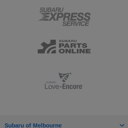
Subaru of Melbourne