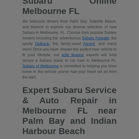
Subaru Online
Melbourne FL
We welcome drivers from Palm Bay, Satellite Beach,
and beyond to explore our diverse selection of new
Subaru in Melbourne, FL. Choose from popular Subaru
models including the adventurous
Subaru Forester
, the
sporty
Outback
, the family-sized
Ascent
, and many
more! Once you have chosen the perfect new vehicle to
fit your lifestyle, our
auto finance
experts will help
secure a Subaru lease or car loan in Melbourne FL.
Subaru of Melbourne
is committed to helping you drive
home in the vehicle you've had your heart set on from
the start.
Expert Subaru Service
& Auto Repair in
Melbourne FL near
Palm Bay and Indian
Harbour Beach