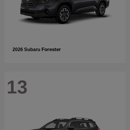
Forester
2026 Subaru
13