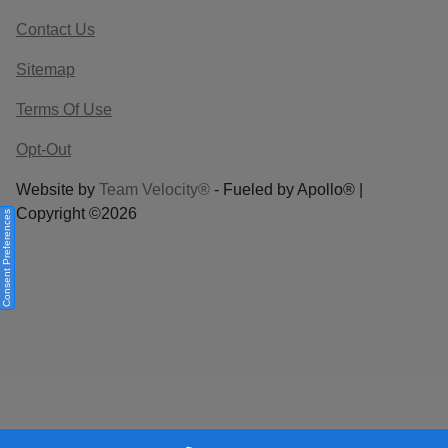
Contact Us
Sitemap
Terms Of Use
Opt-Out
Website by
Team Velocity®
- Fueled by Apollo® |
Copyright ©2026
Consent Preferences
Your Privacy Choices