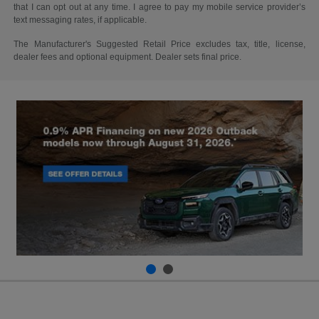
that I can opt out at any time. I agree to pay my mobile service provider’s
text messaging rates, if applicable.
The Manufacturer's Suggested Retail Price excludes tax, title, license,
dealer fees and optional equipment. Dealer sets final price.