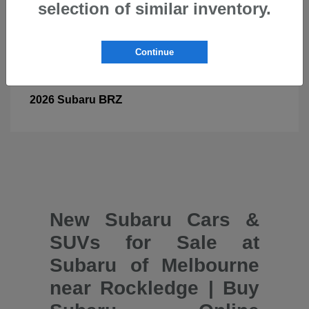
selection of similar inventory.
Continue
BRZ
2026 Subaru
New Subaru Cars &
SUVs for Sale at
Subaru of Melbourne
near Rockledge | Buy