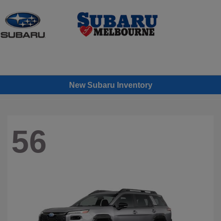
Sign In
New Subaru Inventory
56