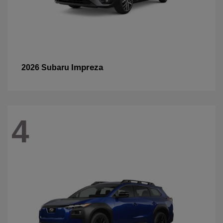
Impreza
2026 Subaru
4