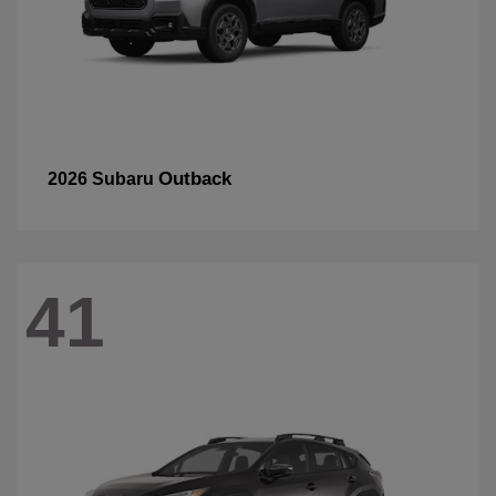
Outback
2026 Subaru
41