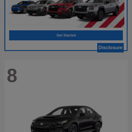
Get Started
Disclosure
8