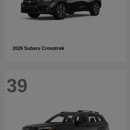
Crosstrek
2026 Subaru
39