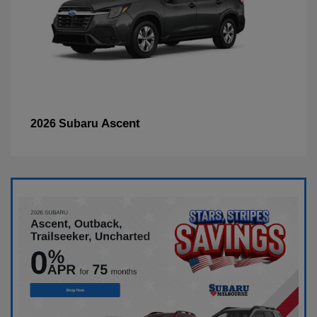
Ascent
2026 Subaru