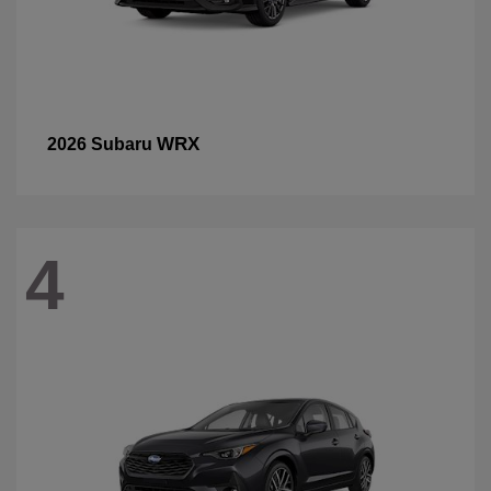
WRX
2026 Subaru
4