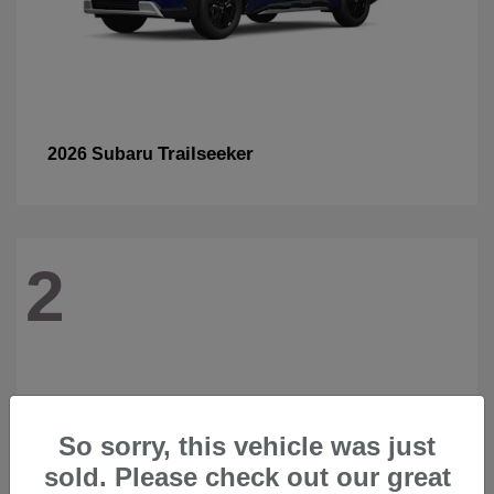
Trailseeker
2026 Subaru
2
So sorry, this vehicle was just
sold. Please check out our great