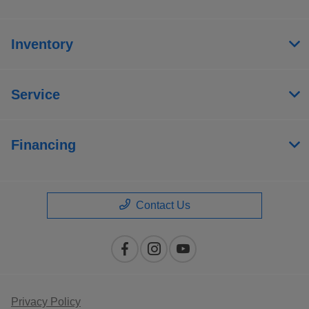
Inventory
Service
Financing
Contact Us
Privacy Policy