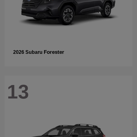
Forester
2026 Subaru
13