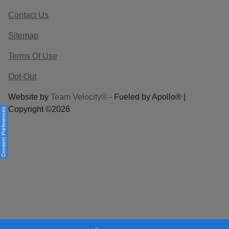
Contact Us
Sitemap
Terms Of Use
Opt-Out
Website by
Team Velocity®
- Fueled by Apollo® |
Copyright ©2026
Consent Preferences
Your Privacy Choices