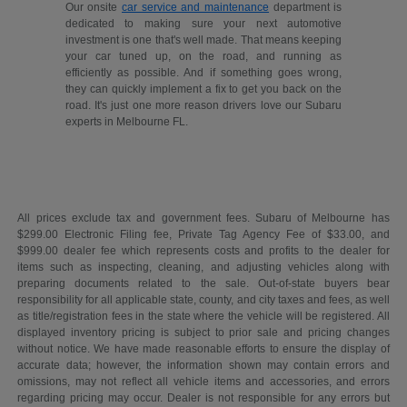
Our onsite
car service and maintenance
department is
dedicated to making sure your next automotive
investment is one that's well made. That means keeping
your car tuned up, on the road, and running as
efficiently as possible. And if something goes wrong,
they can quickly implement a fix to get you back on the
road. It's just one more reason drivers love our Subaru
experts in Melbourne FL.
All prices exclude tax and government fees. Subaru of Melbourne has
$299.00 Electronic Filing fee, Private Tag Agency Fee of $33.00, and
$999.00 dealer fee which represents costs and profits to the dealer for
items such as inspecting, cleaning, and adjusting vehicles along with
preparing documents related to the sale. Out-of-state buyers bear
responsibility for all applicable state, county, and city taxes and fees, as well
as title/registration fees in the state where the vehicle will be registered. All
displayed inventory pricing is subject to prior sale and pricing changes
without notice. We have made reasonable efforts to ensure the display of
accurate data; however, the information shown may contain errors and
omissions, may not reflect all vehicle items and accessories, and errors
regarding pricing may occur. Dealer is not responsible for any errors but