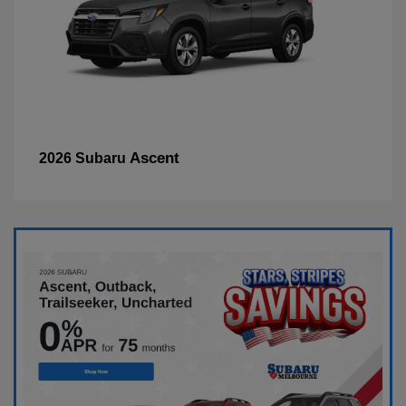
Ascent
2026 Subaru