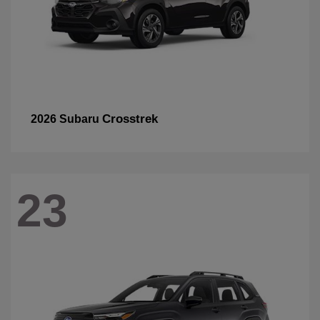
Crosstrek
2026 Subaru
23