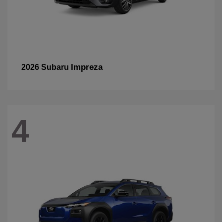
Impreza
2026 Subaru
4