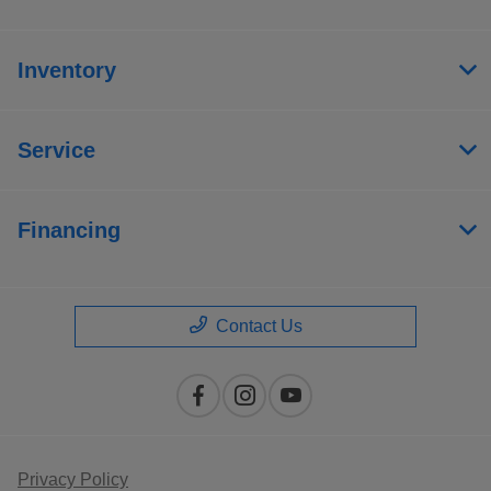
Inventory
Service
Financing
Contact Us
Privacy Policy