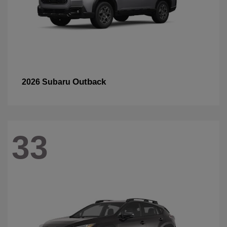
Outback
2026 Subaru
33