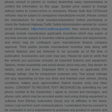
please consult in person or contact dealership sales representative to
confirm the information on this page. Quoted price subject to change
without notice to correct errors or omissions. Please Note that CPO/Used
vehicles may be subject to unrepaired manufacturer recalls. Please contact
the manufacturer for recall assistance/questions before purchasing or
check the National Highway Traffic Safety Administration website for current
recall information:
https://vinrcl.safercar.gov/vin/
. New vehicle pricing may
already include manufacturer applicable incentives which may expire at
any time and are subject to incentive criteria qualification and requirements,
and which may be contingent upon manufacturer finance company
approval. Third parties provide manufacturer incentive data along with
vehicle features and are believed to be accurate as of the time of
publication. Accessories and color may vary. Please be sure to verify that
the vehicle you purchase includes all expected features and equipment.
Options, model availability and actual dealer price may vary. See dealer for
details, costs and terms. Displayed MPG is based on applicable EPA
mileage ratings. Use for comparison purposes only. Your actual mileage
will vary, depending on how you drive and maintain your vehicle, driving
conditions, battery pack age/condition (hybrid models only) and other
factors. CONSENT TO RECEIVE TEXT MESSAGES By submitting my cell
phone number to the Dealership, I agree to receive text messages, and
phone calls, which may be recorded and/or sent using dialing equipment or
software from Ritchey Automotive Group and its affiliates in the future,
unless I opt-out from such communications. I understand that my consent to
be contacted is not a requirement to purchase any product or service and