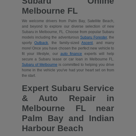
Subaru Online
Melbourne FL
We welcome drivers from Palm Bay, Satellite Beach,
and beyond to explore our diverse selection of new
Subaru in Melbourne, FL. Choose from popular Subaru
models including the adventurous
Subaru Forester
, the
sporty
Outback
, the family-sized
Ascent
, and many
more! Once you have chosen the perfect new vehicle to
fit your lifestyle, our
auto finance
experts will help
secure a Subaru lease or car loan in Melbourne FL.
Subaru of Melbourne
is committed to helping you drive
home in the vehicle you've had your heart set on from
the start.
Expert Subaru Service
& Auto Repair in
Melbourne FL near
Palm Bay and Indian
Harbour Beach