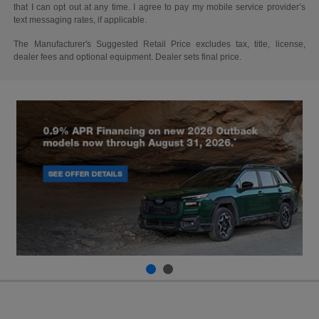
that I can opt out at any time. I agree to pay my mobile service provider’s
text messaging rates, if applicable.
The Manufacturer's Suggested Retail Price excludes tax, title, license,
dealer fees and optional equipment. Dealer sets final price.