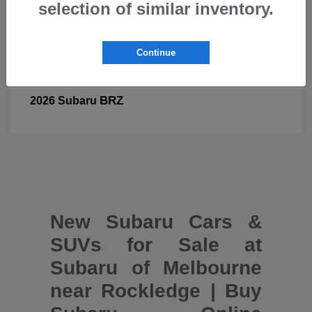
selection of similar inventory.
Continue
BRZ
2026 Subaru
New Subaru Cars &
SUVs for Sale at
Subaru of Melbourne
near Rockledge | Buy