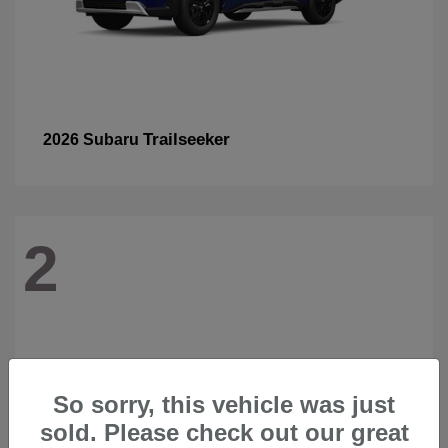
Trailseeker
2026 Subaru
2
So sorry, this vehicle was just
sold. Please check out our great