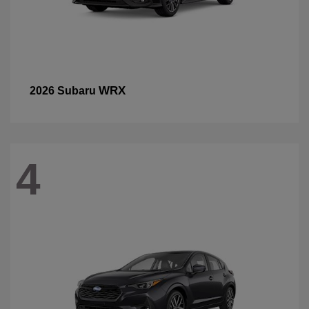
WRX
2026 Subaru
4