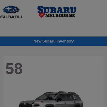
Sign In
New Subaru Inventory
58