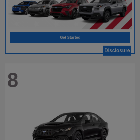
Get Started
Disclosure
8