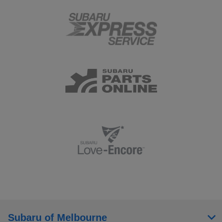
Subaru of Melbourne