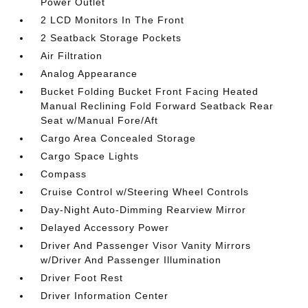
Power Outlet
2 LCD Monitors In The Front
2 Seatback Storage Pockets
Air Filtration
Analog Appearance
Bucket Folding Bucket Front Facing Heated
Manual Reclining Fold Forward Seatback Rear
Seat w/Manual Fore/Aft
Cargo Area Concealed Storage
Cargo Space Lights
Compass
Cruise Control w/Steering Wheel Controls
Day-Night Auto-Dimming Rearview Mirror
Delayed Accessory Power
Driver And Passenger Visor Vanity Mirrors
w/Driver And Passenger Illumination
Driver Foot Rest
Driver Information Center