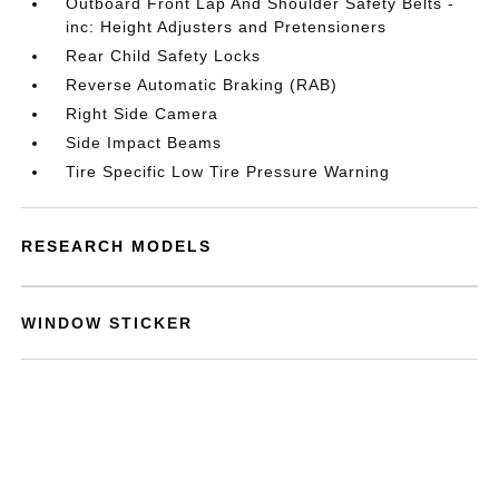
Outboard Front Lap And Shoulder Safety Belts -
inc: Height Adjusters and Pretensioners
Rear Child Safety Locks
Reverse Automatic Braking (RAB)
Right Side Camera
Side Impact Beams
Tire Specific Low Tire Pressure Warning
RESEARCH MODELS
WINDOW STICKER