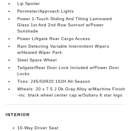
Lip Spoiler
Perimeter/Approach Lights
Power 1-Touch Sliding And Tilting Laminated
Glass 1st And 2nd Row Sunroof w/Power
Sunshade
Power Liftgate Rear Cargo Access
Rain Detecting Variable Intermittent Wipers
w/Heated Wiper Park
Steel Spare Wheel
Tailgate/Rear Door Lock Included w/Power Door
Locks
Tires: 245/50R20 102H All-Season
Wheels: 20 x 7.5 J Dk Gray Alloy w/Machine Finish
-inc: black wheel center cap w/Subaru 6 star logo
INTERIOR
10-Way Driver Seat