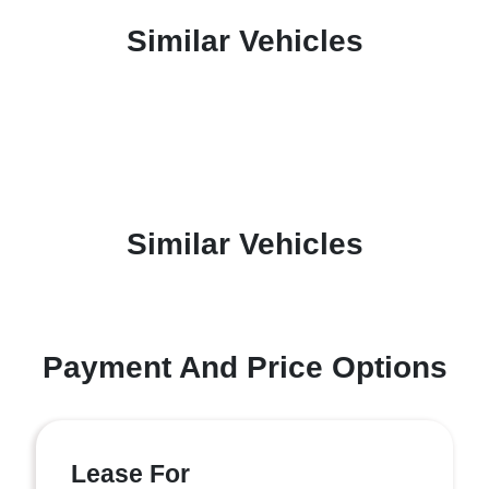
Similar Vehicles
Similar Vehicles
Payment And Price Options
Lease For