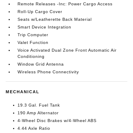
Remote Releases -Inc: Power Cargo Access
Roll-Up Cargo Cover
Seats w/Leatherette Back Material
Smart Device Integration
Trip Computer
Valet Function
Voice Activated Dual Zone Front Automatic Air
Conditioning
Window Grid Antenna
Wireless Phone Connectivity
MECHANICAL
19.3 Gal. Fuel Tank
190 Amp Alternator
4-Wheel Disc Brakes w/4-Wheel ABS
4.44 Axle Ratio