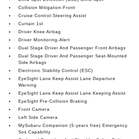
Collision Mitigation-Front
Cruise Control-Steering Assist
Curtain 1st
Driver Knee Airbag
Driver Monitoring-Alert
Dual Stage Driver And Passenger Front Airbags
Dual Stage Driver And Passenger Seat-Mounted
Side Airbags
Electronic Stability Control (ESC)
EyeSight Lane Keep Assist Lane Departure
Warning
EyeSight Lane Keep Assist Lane Keeping Assist
EyeSight Pre-Collision Braking
Front Camera
Left Side Camera
MySubaru Companion (5-years free) Emergency
Sos Capability