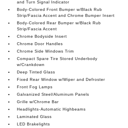
and Turn Signal Indicator
Body-Colored Front Bumper w/Black Rub
Strip/Fascia Accent and Chrome Bumper Insert
Body-Colored Rear Bumper w/Black Rub
Strip/Fascia Accent
Chrome Bodyside Insert
Chrome Door Handles
Chrome Side Windows Trim
Compact Spare Tire Stored Underbody
w/Crankdown
Deep Tinted Glass
Fixed Rear Window w/Wiper and Defroster
Front Fog Lamps
Galvanized Steel/Aluminum Panels
Grille w/Chrome Bar
Headlights-Automatic Highbeams
Laminated Glass
LED Brakelights