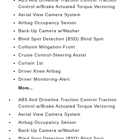
ABS And Driveline Traction Control Traction
Control w/Brake Actuated Torque Vectoring
Aerial View Camera System
Airbag Occupancy Sensor
Back-Up Camera w/Washer
Blind Spot Detection (BSD) Blind Spot
Collision Mitigation-Front
Cruise Control-Steering Assist
Curtain 1st
Driver Knee Airbag
Driver Monitoring-Alert
More...
ABS And Driveline Traction Control Traction
Control w/Brake Actuated Torque Vectoring
Aerial View Camera System
Airbag Occupancy Sensor
Back-Up Camera w/Washer
Blind Spot Detection (BSD) Blind Spot