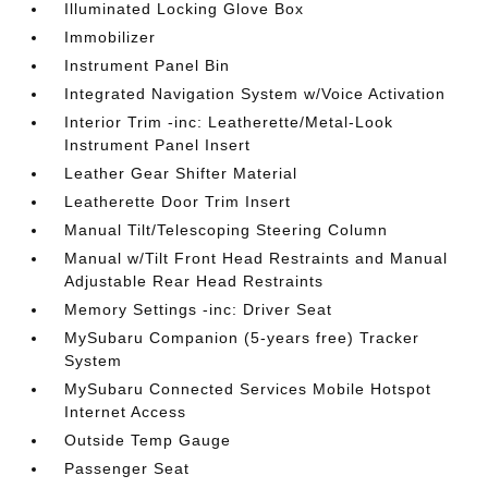
Illuminated Locking Glove Box
Immobilizer
Instrument Panel Bin
Integrated Navigation System w/Voice Activation
Interior Trim -inc: Leatherette/Metal-Look
Instrument Panel Insert
Leather Gear Shifter Material
Leatherette Door Trim Insert
Manual Tilt/Telescoping Steering Column
Manual w/Tilt Front Head Restraints and Manual
Adjustable Rear Head Restraints
Memory Settings -inc: Driver Seat
MySubaru Companion (5-years free) Tracker
System
MySubaru Connected Services Mobile Hotspot
Internet Access
Outside Temp Gauge
Passenger Seat