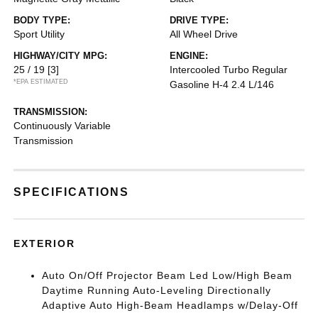
BODY TYPE:
DRIVE TYPE:
Sport Utility
All Wheel Drive
HIGHWAY/CITY MPG:
ENGINE:
25 / 19
[3]
Intercooled Turbo Regular
*EPA ESTIMATED
Gasoline H-4 2.4 L/146
TRANSMISSION:
Continuously Variable
Transmission
SPECIFICATIONS
EXTERIOR
Auto On/Off Projector Beam Led Low/High Beam
Daytime Running Auto-Leveling Directionally
Adaptive Auto High-Beam Headlamps w/Delay-Off