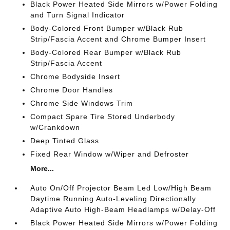
Black Power Heated Side Mirrors w/Power Folding
and Turn Signal Indicator
Body-Colored Front Bumper w/Black Rub
Strip/Fascia Accent and Chrome Bumper Insert
Body-Colored Rear Bumper w/Black Rub
Strip/Fascia Accent
Chrome Bodyside Insert
Chrome Door Handles
Chrome Side Windows Trim
Compact Spare Tire Stored Underbody
w/Crankdown
Deep Tinted Glass
Fixed Rear Window w/Wiper and Defroster
More...
Auto On/Off Projector Beam Led Low/High Beam
Daytime Running Auto-Leveling Directionally
Adaptive Auto High-Beam Headlamps w/Delay-Off
Black Power Heated Side Mirrors w/Power Folding