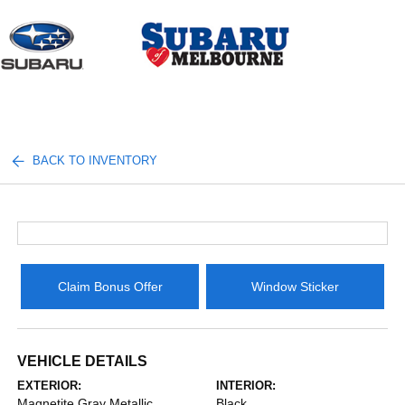
Sign In
BACK TO INVENTORY
Claim Bonus Offer
Window Sticker
VEHICLE DETAILS
EXTERIOR:
INTERIOR:
Magnetite Gray Metallic
Black