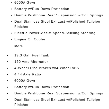
6000# Gvwr
Battery w/Run Down Protection
Double Wishbone Rear Suspension w/Coil Springs
Dual Stainless Steel Exhaust w/Polished Tailpipe
Finisher
Electric Power-Assist Speed-Sensing Steering
Engine Oil Cooler
More...
19.3 Gal. Fuel Tank
190 Amp Alternator
4-Wheel Disc Brakes w/4-Wheel ABS
4.44 Axle Ratio
6000# Gvwr
Battery w/Run Down Protection
Double Wishbone Rear Suspension w/Coil Springs
Dual Stainless Steel Exhaust w/Polished Tailpipe
Finisher