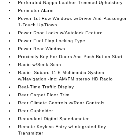
Perforated Nappa Leather-Trimmed Upholstery
Perimeter Alarm
Power 1st Row Windows w/Driver And Passenger
1-Touch Up/Down
Power Door Locks w/Autolock Feature
Power Fuel Flap Locking Type
Power Rear Windows
Proximity Key For Doors And Push Button Start
Radio w/Seek-Scan
Radio: Subaru 11.6 Multimedia System
w/Navigation -inc: AM/FM stereo HD Radio
Real-Time Traffic Display
Rear Carpet Floor Trim
Rear Climate Controls w/Rear Controls
Rear Cupholder
Redundant Digital Speedometer
Remote Keyless Entry w/Integrated Key
Transmitter