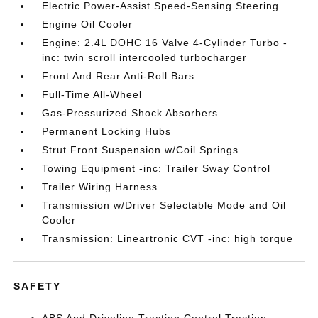
Electric Power-Assist Speed-Sensing Steering
Engine Oil Cooler
Engine: 2.4L DOHC 16 Valve 4-Cylinder Turbo -
inc: twin scroll intercooled turbocharger
Front And Rear Anti-Roll Bars
Full-Time All-Wheel
Gas-Pressurized Shock Absorbers
Permanent Locking Hubs
Strut Front Suspension w/Coil Springs
Towing Equipment -inc: Trailer Sway Control
Trailer Wiring Harness
Transmission w/Driver Selectable Mode and Oil
Cooler
Transmission: Lineartronic CVT -inc: high torque
SAFETY