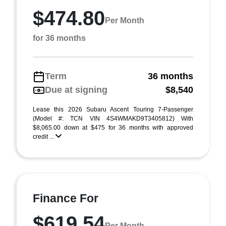
$474.80
Per Month
for 36 months
Term
36 months
Due at signing
$8,540
Lease this 2026 Subaru Ascent Touring 7-Passenger
(Model #: TCN VIN 4S4WMAKD9T3405812) With
$8,065.00 down at $475 for 36 months with approved
credit ...
Finance For
$619.54
Per Month