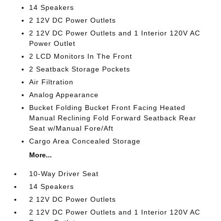
14 Speakers
2 12V DC Power Outlets
2 12V DC Power Outlets and 1 Interior 120V AC
Power Outlet
2 LCD Monitors In The Front
2 Seatback Storage Pockets
Air Filtration
Analog Appearance
Bucket Folding Bucket Front Facing Heated
Manual Reclining Fold Forward Seatback Rear
Seat w/Manual Fore/Aft
Cargo Area Concealed Storage
More...
10-Way Driver Seat
14 Speakers
2 12V DC Power Outlets
2 12V DC Power Outlets and 1 Interior 120V AC