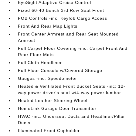
EyeSight Adaptive Cruise Control
Fixed 60-40 Bench 3rd Row Seat Front
FOB Controls -inc: Keyfob Cargo Access
Front And Rear Map Lights
Front Center Armrest and Rear Seat Mounted
Armrest
Full Carpet Floor Covering -inc: Carpet Front And
Rear Floor Mats
Full Cloth Headliner
Full Floor Console w/Covered Storage
Gauges -inc: Speedometer
Heated & Ventilated Front Bucket Seats -inc: 12-
way power driver's seat w/4-way power lumbar
Heated Leather Steering Wheel
HomeLink Garage Door Transmitter
HVAC -inc: Underseat Ducts and Headliner/Pillar
Ducts
Illuminated Front Cupholder