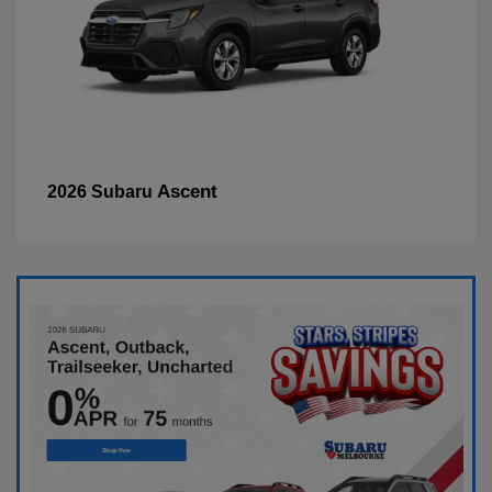
Ascent
2026 Subaru