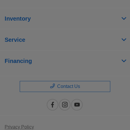
Inventory
Service
Financing
Contact Us
Privacy Policy