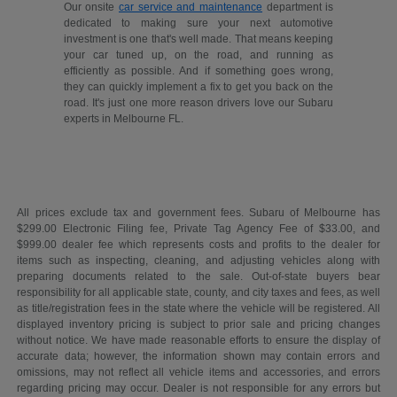
Our onsite
car service and maintenance
department is
dedicated to making sure your next automotive
investment is one that's well made. That means keeping
your car tuned up, on the road, and running as
efficiently as possible. And if something goes wrong,
they can quickly implement a fix to get you back on the
road. It's just one more reason drivers love our Subaru
experts in Melbourne FL.
All prices exclude tax and government fees. Subaru of Melbourne has
$299.00 Electronic Filing fee, Private Tag Agency Fee of $33.00, and
$999.00 dealer fee which represents costs and profits to the dealer for
items such as inspecting, cleaning, and adjusting vehicles along with
preparing documents related to the sale. Out-of-state buyers bear
responsibility for all applicable state, county, and city taxes and fees, as well
as title/registration fees in the state where the vehicle will be registered. All
displayed inventory pricing is subject to prior sale and pricing changes
without notice. We have made reasonable efforts to ensure the display of
accurate data; however, the information shown may contain errors and
omissions, may not reflect all vehicle items and accessories, and errors
regarding pricing may occur. Dealer is not responsible for any errors but