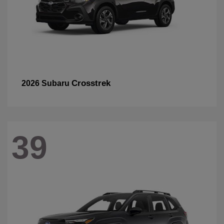
Crosstrek
2026 Subaru
39