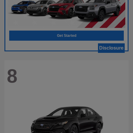
Get Started
Disclosure
8