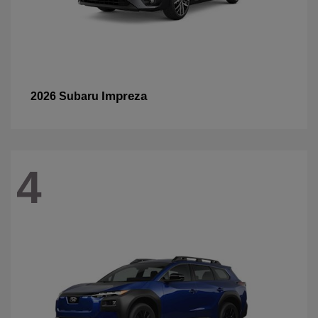
Impreza
2026 Subaru
4