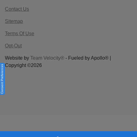
Contact Us
Sitemap
Terms Of Use
Opt-Out
Website by
Team Velocity®
- Fueled by Apollo® |
Copyright ©2026
Consent Preferences
Your Privacy Choices