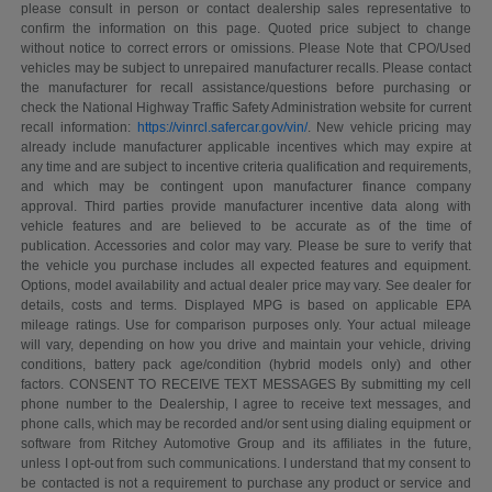
please consult in person or contact dealership sales representative to
confirm the information on this page. Quoted price subject to change
without notice to correct errors or omissions. Please Note that CPO/Used
vehicles may be subject to unrepaired manufacturer recalls. Please contact
the manufacturer for recall assistance/questions before purchasing or
check the National Highway Traffic Safety Administration website for current
recall information:
https://vinrcl.safercar.gov/vin/
. New vehicle pricing may
already include manufacturer applicable incentives which may expire at
any time and are subject to incentive criteria qualification and requirements,
and which may be contingent upon manufacturer finance company
approval. Third parties provide manufacturer incentive data along with
vehicle features and are believed to be accurate as of the time of
publication. Accessories and color may vary. Please be sure to verify that
the vehicle you purchase includes all expected features and equipment.
Options, model availability and actual dealer price may vary. See dealer for
details, costs and terms. Displayed MPG is based on applicable EPA
mileage ratings. Use for comparison purposes only. Your actual mileage
will vary, depending on how you drive and maintain your vehicle, driving
conditions, battery pack age/condition (hybrid models only) and other
factors. CONSENT TO RECEIVE TEXT MESSAGES By submitting my cell
phone number to the Dealership, I agree to receive text messages, and
phone calls, which may be recorded and/or sent using dialing equipment or
software from Ritchey Automotive Group and its affiliates in the future,
unless I opt-out from such communications. I understand that my consent to
be contacted is not a requirement to purchase any product or service and