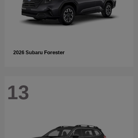
Forester
2026 Subaru
13