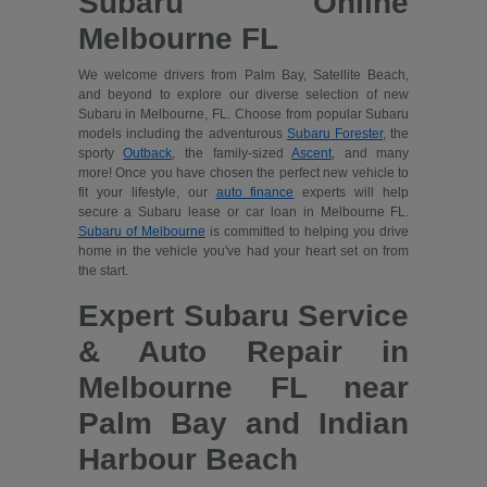
Subaru Online
Melbourne FL
We welcome drivers from Palm Bay, Satellite Beach,
and beyond to explore our diverse selection of new
Subaru in Melbourne, FL. Choose from popular Subaru
models including the adventurous
Subaru Forester
, the
sporty
Outback
, the family-sized
Ascent
, and many
more! Once you have chosen the perfect new vehicle to
fit your lifestyle, our
auto finance
experts will help
secure a Subaru lease or car loan in Melbourne FL.
Subaru of Melbourne
is committed to helping you drive
home in the vehicle you've had your heart set on from
the start.
Expert Subaru Service
& Auto Repair in
Melbourne FL near
Palm Bay and Indian
Harbour Beach