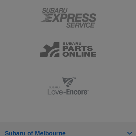
Subaru of Melbourne