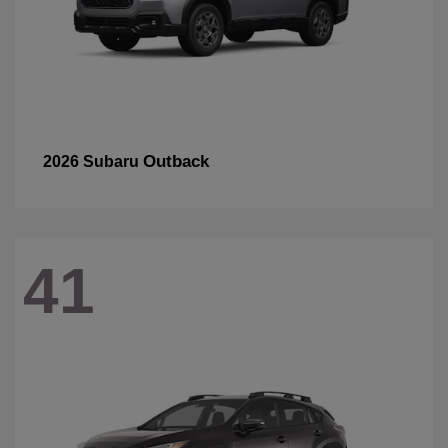
Outback
2026 Subaru
41