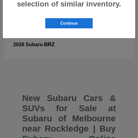
selection of similar inventory.
Continue
BRZ
2026 Subaru
New Subaru Cars &
SUVs for Sale at
Subaru of Melbourne
near Rockledge | Buy