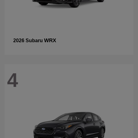
WRX
2026 Subaru
4