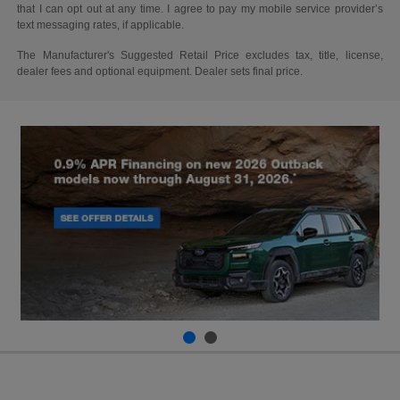
that I can opt out at any time. I agree to pay my mobile service provider’s
text messaging rates, if applicable.
The Manufacturer's Suggested Retail Price excludes tax, title, license,
dealer fees and optional equipment. Dealer sets final price.