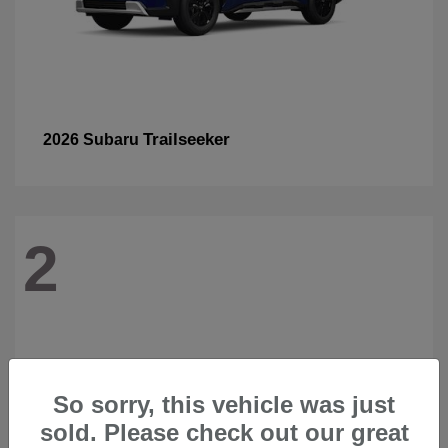
Trailseeker
2026 Subaru
2
So sorry, this vehicle was just
sold. Please check out our great