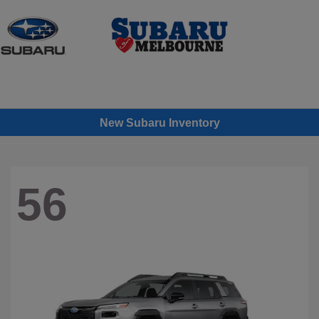
Sign In
New Subaru Inventory
56