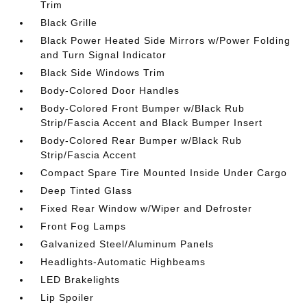
Trim
Black Grille
Black Power Heated Side Mirrors w/Power Folding
and Turn Signal Indicator
Black Side Windows Trim
Body-Colored Door Handles
Body-Colored Front Bumper w/Black Rub
Strip/Fascia Accent and Black Bumper Insert
Body-Colored Rear Bumper w/Black Rub
Strip/Fascia Accent
Compact Spare Tire Mounted Inside Under Cargo
Deep Tinted Glass
Fixed Rear Window w/Wiper and Defroster
Front Fog Lamps
Galvanized Steel/Aluminum Panels
Headlights-Automatic Highbeams
LED Brakelights
Lip Spoiler