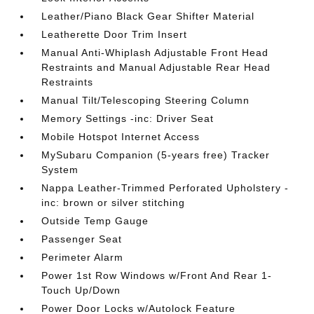
Leather/Piano Black Gear Shifter Material
Leatherette Door Trim Insert
Manual Anti-Whiplash Adjustable Front Head
Restraints and Manual Adjustable Rear Head
Restraints
Manual Tilt/Telescoping Steering Column
Memory Settings -inc: Driver Seat
Mobile Hotspot Internet Access
MySubaru Companion (5-years free) Tracker
System
Nappa Leather-Trimmed Perforated Upholstery -
inc: brown or silver stitching
Outside Temp Gauge
Passenger Seat
Perimeter Alarm
Power 1st Row Windows w/Front And Rear 1-
Touch Up/Down
Power Door Locks w/Autolock Feature