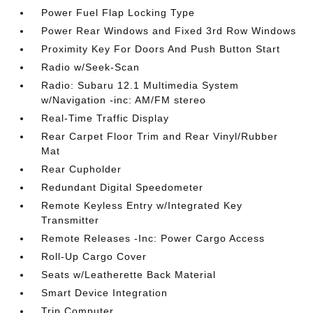
Power Fuel Flap Locking Type
Power Rear Windows and Fixed 3rd Row Windows
Proximity Key For Doors And Push Button Start
Radio w/Seek-Scan
Radio: Subaru 12.1 Multimedia System
w/Navigation -inc: AM/FM stereo
Real-Time Traffic Display
Rear Carpet Floor Trim and Rear Vinyl/Rubber
Mat
Rear Cupholder
Redundant Digital Speedometer
Remote Keyless Entry w/Integrated Key
Transmitter
Remote Releases -Inc: Power Cargo Access
Roll-Up Cargo Cover
Seats w/Leatherette Back Material
Smart Device Integration
Trip Computer