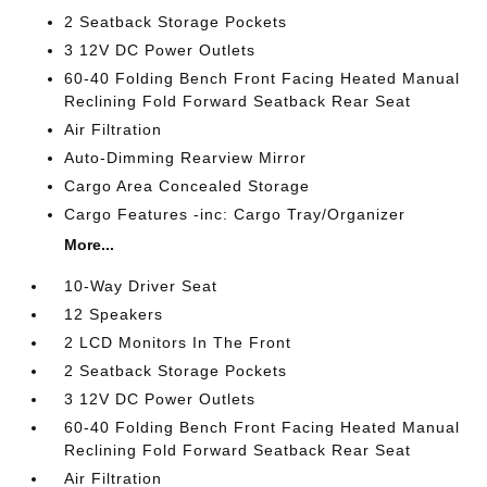
2 Seatback Storage Pockets
3 12V DC Power Outlets
60-40 Folding Bench Front Facing Heated Manual
Reclining Fold Forward Seatback Rear Seat
Air Filtration
Auto-Dimming Rearview Mirror
Cargo Area Concealed Storage
Cargo Features -inc: Cargo Tray/Organizer
More...
10-Way Driver Seat
12 Speakers
2 LCD Monitors In The Front
2 Seatback Storage Pockets
3 12V DC Power Outlets
60-40 Folding Bench Front Facing Heated Manual
Reclining Fold Forward Seatback Rear Seat
Air Filtration