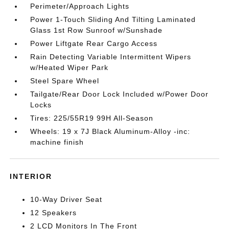
Perimeter/Approach Lights
Power 1-Touch Sliding And Tilting Laminated
Glass 1st Row Sunroof w/Sunshade
Power Liftgate Rear Cargo Access
Rain Detecting Variable Intermittent Wipers
w/Heated Wiper Park
Steel Spare Wheel
Tailgate/Rear Door Lock Included w/Power Door
Locks
Tires: 225/55R19 99H All-Season
Wheels: 19 x 7J Black Aluminum-Alloy -inc:
machine finish
INTERIOR
10-Way Driver Seat
12 Speakers
2 LCD Monitors In The Front