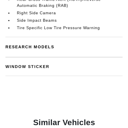
Automatic Braking (RAB)
Right Side Camera
Side Impact Beams
Tire Specific Low Tire Pressure Warning
RESEARCH MODELS
WINDOW STICKER
Similar Vehicles