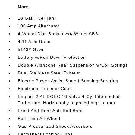
More...
18 Gal. Fuel Tank
190 Amp Alternator
4-Wheel Disc Brakes w/4-Wheel ABS
4.11 Axle Ratio
5143# Gvwr
Battery w/Run Down Protection
Double Wishbone Rear Suspension w/Coil Springs
Dual Stainless Steel Exhaust
Electric Power-Assist Speed-Sensing Steering
Electronic Transfer Case
Engine: 2.4L DOHC 16 Valve 4-Cyl Intercooled
Turbo -inc: Horizontally opposed high output
Front And Rear Anti-Roll Bars
Full-Time All-Wheel
Gas-Pressurized Shock Absorbers
Permanent Locking Hubs