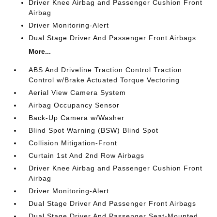
Driver Knee Airbag and Passenger Cushion Front
Airbag
Driver Monitoring-Alert
Dual Stage Driver And Passenger Front Airbags
More...
ABS And Driveline Traction Control Traction
Control w/Brake Actuated Torque Vectoring
Aerial View Camera System
Airbag Occupancy Sensor
Back-Up Camera w/Washer
Blind Spot Warning (BSW) Blind Spot
Collision Mitigation-Front
Curtain 1st And 2nd Row Airbags
Driver Knee Airbag and Passenger Cushion Front
Airbag
Driver Monitoring-Alert
Dual Stage Driver And Passenger Front Airbags
Dual Stage Driver And Passenger Seat-Mounted