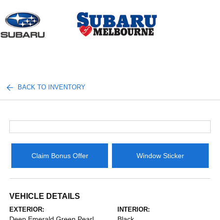
Sign In
BACK TO INVENTORY
Claim Bonus Offer
Window Sticker
VEHICLE DETAILS
EXTERIOR:
INTERIOR:
Deep Emerald Green Pearl
Black