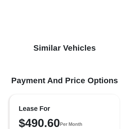
Similar Vehicles
Payment And Price Options
Lease For
$490.60
Per Month