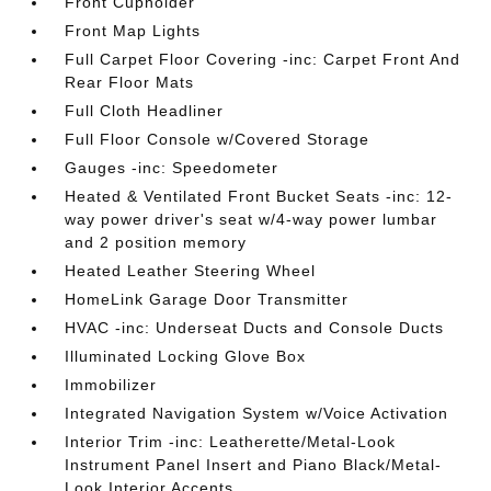
Front Cupholder
Front Map Lights
Full Carpet Floor Covering -inc: Carpet Front And
Rear Floor Mats
Full Cloth Headliner
Full Floor Console w/Covered Storage
Gauges -inc: Speedometer
Heated & Ventilated Front Bucket Seats -inc: 12-
way power driver's seat w/4-way power lumbar
and 2 position memory
Heated Leather Steering Wheel
HomeLink Garage Door Transmitter
HVAC -inc: Underseat Ducts and Console Ducts
Illuminated Locking Glove Box
Immobilizer
Integrated Navigation System w/Voice Activation
Interior Trim -inc: Leatherette/Metal-Look
Instrument Panel Insert and Piano Black/Metal-
Look Interior Accents