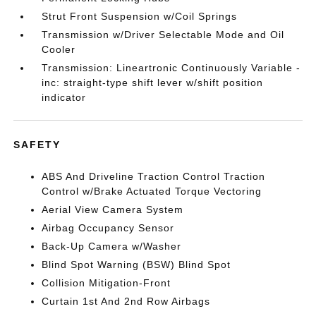
Strut Front Suspension w/Coil Springs
Transmission w/Driver Selectable Mode and Oil
Cooler
Transmission: Lineartronic Continuously Variable -
inc: straight-type shift lever w/shift position
indicator
SAFETY
ABS And Driveline Traction Control Traction
Control w/Brake Actuated Torque Vectoring
Aerial View Camera System
Airbag Occupancy Sensor
Back-Up Camera w/Washer
Blind Spot Warning (BSW) Blind Spot
Collision Mitigation-Front
Curtain 1st And 2nd Row Airbags