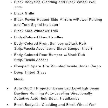
Black Bodyside Cladding and Black Wheel Well
Trim
Black Grille
Black Power Heated Side Mirrors w/Power Folding
and Turn Signal Indicator
Black Side Windows Trim
Body-Colored Door Handles
Body-Colored Front Bumper w/Black Rub
Strip/Fascia Accent and Black Bumper Insert
Body-Colored Rear Bumper w/Black Rub
Strip/Fascia Accent
Compact Spare Tire Mounted Inside Under Cargo
Deep Tinted Glass
More...
Auto On/Off Projector Beam Led Low/High Beam
Daytime Running Auto-Leveling Directionally
Adaptive Auto High-Beam Headlamps
Black Bodyside Cladding and Black Wheel Well