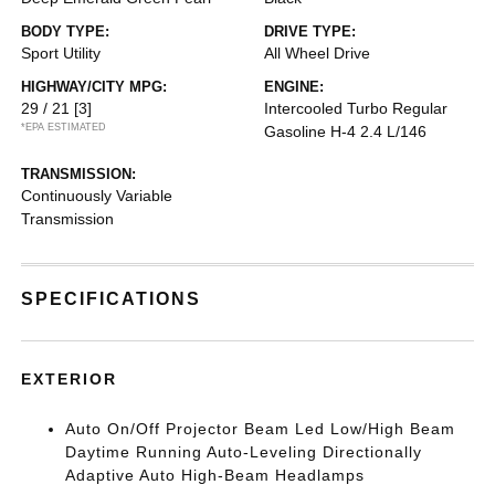
BODY TYPE:
DRIVE TYPE:
Sport Utility
All Wheel Drive
HIGHWAY/CITY MPG:
ENGINE:
29 / 21
[3]
Intercooled Turbo Regular
*EPA ESTIMATED
Gasoline H-4 2.4 L/146
TRANSMISSION:
Continuously Variable
Transmission
SPECIFICATIONS
EXTERIOR
Auto On/Off Projector Beam Led Low/High Beam
Daytime Running Auto-Leveling Directionally
Adaptive Auto High-Beam Headlamps