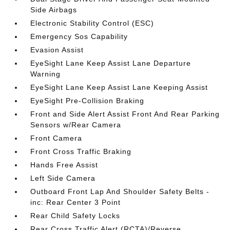
Side Airbags
Electronic Stability Control (ESC)
Emergency Sos Capability
Evasion Assist
EyeSight Lane Keep Assist Lane Departure
Warning
EyeSight Lane Keep Assist Lane Keeping Assist
EyeSight Pre-Collision Braking
Front and Side Alert Assist Front And Rear Parking
Sensors w/Rear Camera
Front Camera
Front Cross Traffic Braking
Hands Free Assist
Left Side Camera
Outboard Front Lap And Shoulder Safety Belts -
inc: Rear Center 3 Point
Rear Child Safety Locks
Rear Cross Traffic Alert (RCTA)/Reverse