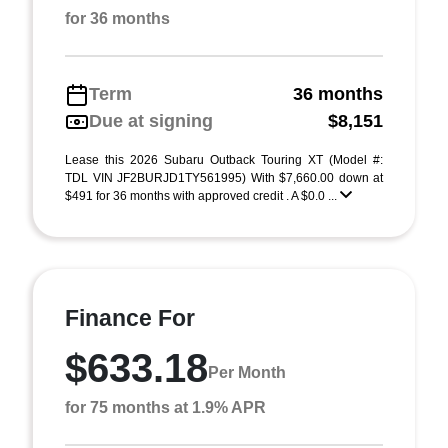
for 36 months
Term
36 months
Due at signing
$8,151
Lease this 2026 Subaru Outback Touring XT (Model #:
TDL VIN JF2BURJD1TY561995) With $7,660.00 down at
$491 for 36 months with approved credit . A $0.0 ...
Finance For
$633.18
Per Month
for 75 months at 1.9% APR