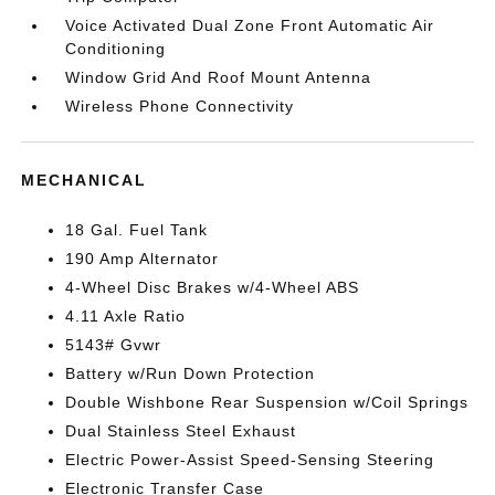
Voice Activated Dual Zone Front Automatic Air
Conditioning
Window Grid And Roof Mount Antenna
Wireless Phone Connectivity
MECHANICAL
18 Gal. Fuel Tank
190 Amp Alternator
4-Wheel Disc Brakes w/4-Wheel ABS
4.11 Axle Ratio
5143# Gvwr
Battery w/Run Down Protection
Double Wishbone Rear Suspension w/Coil Springs
Dual Stainless Steel Exhaust
Electric Power-Assist Speed-Sensing Steering
Electronic Transfer Case