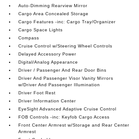
Auto-Dimming Rearview Mirror
Cargo Area Concealed Storage
Cargo Features -inc: Cargo Tray/Organizer
Cargo Space Lights
Compass
Cruise Control w/Steering Wheel Controls
Delayed Accessory Power
Digital/Analog Appearance
Driver / Passenger And Rear Door Bins
Driver And Passenger Visor Vanity Mirrors
w/Driver And Passenger Illumination
Driver Foot Rest
Driver Information Center
EyeSight Advanced Adaptive Cruise Control
FOB Controls -inc: Keyfob Cargo Access
Front Center Armrest w/Storage and Rear Center
Armrest