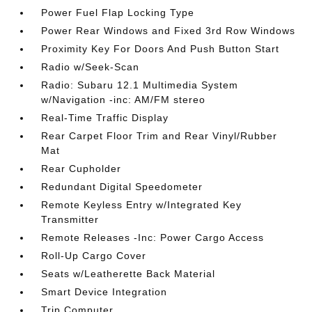
Power Fuel Flap Locking Type
Power Rear Windows and Fixed 3rd Row Windows
Proximity Key For Doors And Push Button Start
Radio w/Seek-Scan
Radio: Subaru 12.1 Multimedia System
w/Navigation -inc: AM/FM stereo
Real-Time Traffic Display
Rear Carpet Floor Trim and Rear Vinyl/Rubber
Mat
Rear Cupholder
Redundant Digital Speedometer
Remote Keyless Entry w/Integrated Key
Transmitter
Remote Releases -Inc: Power Cargo Access
Roll-Up Cargo Cover
Seats w/Leatherette Back Material
Smart Device Integration
Trip Computer