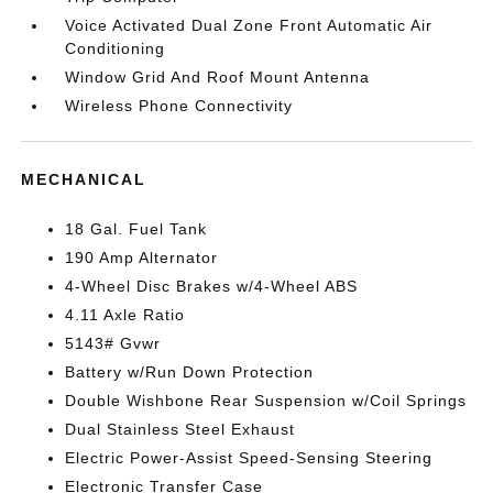
Voice Activated Dual Zone Front Automatic Air
Conditioning
Window Grid And Roof Mount Antenna
Wireless Phone Connectivity
MECHANICAL
18 Gal. Fuel Tank
190 Amp Alternator
4-Wheel Disc Brakes w/4-Wheel ABS
4.11 Axle Ratio
5143# Gvwr
Battery w/Run Down Protection
Double Wishbone Rear Suspension w/Coil Springs
Dual Stainless Steel Exhaust
Electric Power-Assist Speed-Sensing Steering
Electronic Transfer Case