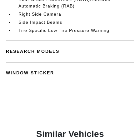
Automatic Braking (RAB)
Right Side Camera
Side Impact Beams
Tire Specific Low Tire Pressure Warning
RESEARCH MODELS
WINDOW STICKER
Similar Vehicles