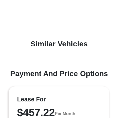
Similar Vehicles
Payment And Price Options
Lease For
$457.22
Per Month