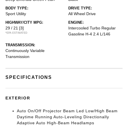
BODY TYPE:
DRIVE TYPE:
Sport Utility
All Wheel Drive
HIGHWAY/CITY MPG:
ENGINE:
29 / 21
[3]
Intercooled Turbo Regular
*EPA ESTIMATED
Gasoline H-4 2.4 L/146
TRANSMISSION:
Continuously Variable
Transmission
SPECIFICATIONS
EXTERIOR
Auto On/Off Projector Beam Led Low/High Beam
Daytime Running Auto-Leveling Directionally
Adaptive Auto High-Beam Headlamps