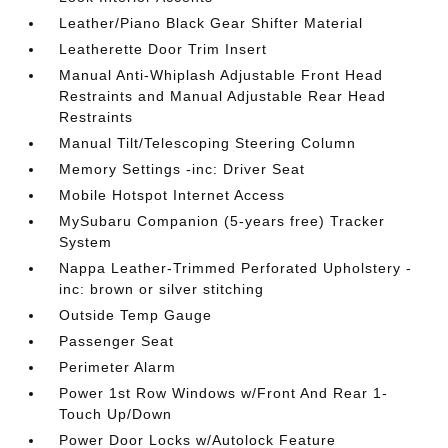
Leather/Piano Black Gear Shifter Material
Leatherette Door Trim Insert
Manual Anti-Whiplash Adjustable Front Head
Restraints and Manual Adjustable Rear Head
Restraints
Manual Tilt/Telescoping Steering Column
Memory Settings -inc: Driver Seat
Mobile Hotspot Internet Access
MySubaru Companion (5-years free) Tracker
System
Nappa Leather-Trimmed Perforated Upholstery -
inc: brown or silver stitching
Outside Temp Gauge
Passenger Seat
Perimeter Alarm
Power 1st Row Windows w/Front And Rear 1-
Touch Up/Down
Power Door Locks w/Autolock Feature