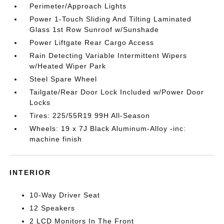
Perimeter/Approach Lights
Power 1-Touch Sliding And Tilting Laminated
Glass 1st Row Sunroof w/Sunshade
Power Liftgate Rear Cargo Access
Rain Detecting Variable Intermittent Wipers
w/Heated Wiper Park
Steel Spare Wheel
Tailgate/Rear Door Lock Included w/Power Door
Locks
Tires: 225/55R19 99H All-Season
Wheels: 19 x 7J Black Aluminum-Alloy -inc:
machine finish
INTERIOR
10-Way Driver Seat
12 Speakers
2 LCD Monitors In The Front