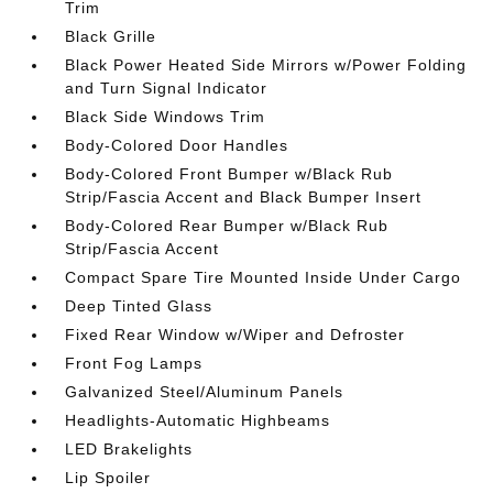
Trim
Black Grille
Black Power Heated Side Mirrors w/Power Folding
and Turn Signal Indicator
Black Side Windows Trim
Body-Colored Door Handles
Body-Colored Front Bumper w/Black Rub
Strip/Fascia Accent and Black Bumper Insert
Body-Colored Rear Bumper w/Black Rub
Strip/Fascia Accent
Compact Spare Tire Mounted Inside Under Cargo
Deep Tinted Glass
Fixed Rear Window w/Wiper and Defroster
Front Fog Lamps
Galvanized Steel/Aluminum Panels
Headlights-Automatic Highbeams
LED Brakelights
Lip Spoiler