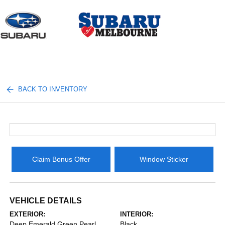
Sign In
BACK TO INVENTORY
Claim Bonus Offer
Window Sticker
VEHICLE DETAILS
EXTERIOR:
INTERIOR:
Deep Emerald Green Pearl
Black