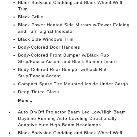
Black Bodyside Cladding and Black Wheel Well
Trim
Black Grille
Black Power Heated Side Mirrors w/Power Folding
and Turn Signal Indicator
Black Side Windows Trim
Body-Colored Door Handles
Body-Colored Front Bumper w/Black Rub
Strip/Fascia Accent and Black Bumper Insert
Body-Colored Rear Bumper w/Black Rub
Strip/Fascia Accent
Compact Spare Tire Mounted Inside Under Cargo
Deep Tinted Glass
More...
Auto On/Off Projector Beam Led Low/High Beam
Daytime Running Auto-Leveling Directionally
Adaptive Auto High-Beam Headlamps
Black Bodyside Cladding and Black Wheel Well