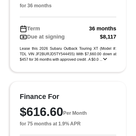
for 36 months
Term
36 months
Due at signing
$8,117
Lease this 2026 Subaru Outback Touring XT (Model #:
TDL VIN JF2BURJD5TY544455) With $7,660.00 down at
$457 for 36 months with approved credit . A $0.0 ...
Finance For
$616.60
Per Month
for 75 months at 1.9% APR