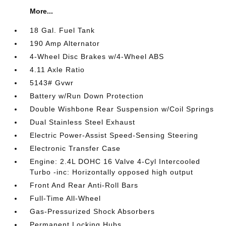
More...
18 Gal. Fuel Tank
190 Amp Alternator
4-Wheel Disc Brakes w/4-Wheel ABS
4.11 Axle Ratio
5143# Gvwr
Battery w/Run Down Protection
Double Wishbone Rear Suspension w/Coil Springs
Dual Stainless Steel Exhaust
Electric Power-Assist Speed-Sensing Steering
Electronic Transfer Case
Engine: 2.4L DOHC 16 Valve 4-Cyl Intercooled
Turbo -inc: Horizontally opposed high output
Front And Rear Anti-Roll Bars
Full-Time All-Wheel
Gas-Pressurized Shock Absorbers
Permanent Locking Hubs