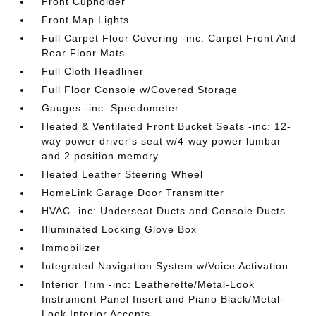
Front Cupholder
Front Map Lights
Full Carpet Floor Covering -inc: Carpet Front And
Rear Floor Mats
Full Cloth Headliner
Full Floor Console w/Covered Storage
Gauges -inc: Speedometer
Heated & Ventilated Front Bucket Seats -inc: 12-
way power driver's seat w/4-way power lumbar
and 2 position memory
Heated Leather Steering Wheel
HomeLink Garage Door Transmitter
HVAC -inc: Underseat Ducts and Console Ducts
Illuminated Locking Glove Box
Immobilizer
Integrated Navigation System w/Voice Activation
Interior Trim -inc: Leatherette/Metal-Look
Instrument Panel Insert and Piano Black/Metal-
Look Interior Accents