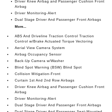
Driver Knee Airbag and Passenger Cushion Front
Airbag
Driver Monitoring-Alert
Dual Stage Driver And Passenger Front Airbags
More...
ABS And Driveline Traction Control Traction
Control w/Brake Actuated Torque Vectoring
Aerial View Camera System
Airbag Occupancy Sensor
Back-Up Camera w/Washer
Blind Spot Warning (BSW) Blind Spot
Collision Mitigation-Front
Curtain 1st And 2nd Row Airbags
Driver Knee Airbag and Passenger Cushion Front
Airbag
Driver Monitoring-Alert
Dual Stage Driver And Passenger Front Airbags
Dual Stage Driver And Passenger Seat-Mounted