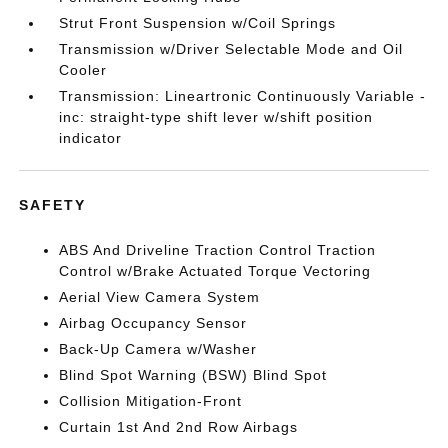
Strut Front Suspension w/Coil Springs
Transmission w/Driver Selectable Mode and Oil
Cooler
Transmission: Lineartronic Continuously Variable -
inc: straight-type shift lever w/shift position
indicator
SAFETY
ABS And Driveline Traction Control Traction
Control w/Brake Actuated Torque Vectoring
Aerial View Camera System
Airbag Occupancy Sensor
Back-Up Camera w/Washer
Blind Spot Warning (BSW) Blind Spot
Collision Mitigation-Front
Curtain 1st And 2nd Row Airbags