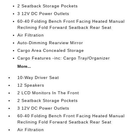
2 Seatback Storage Pockets
3 12V DC Power Outlets
60-40 Folding Bench Front Facing Heated Manual
Reclining Fold Forward Seatback Rear Seat
Air Filtration
Auto-Dimming Rearview Mirror
Cargo Area Concealed Storage
Cargo Features -inc: Cargo Tray/Organizer
More...
10-Way Driver Seat
12 Speakers
2 LCD Monitors In The Front
2 Seatback Storage Pockets
3 12V DC Power Outlets
60-40 Folding Bench Front Facing Heated Manual
Reclining Fold Forward Seatback Rear Seat
Air Filtration