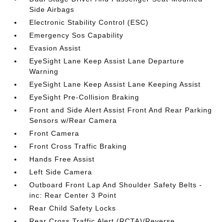
Side Airbags
Electronic Stability Control (ESC)
Emergency Sos Capability
Evasion Assist
EyeSight Lane Keep Assist Lane Departure
Warning
EyeSight Lane Keep Assist Lane Keeping Assist
EyeSight Pre-Collision Braking
Front and Side Alert Assist Front And Rear Parking
Sensors w/Rear Camera
Front Camera
Front Cross Traffic Braking
Hands Free Assist
Left Side Camera
Outboard Front Lap And Shoulder Safety Belts -
inc: Rear Center 3 Point
Rear Child Safety Locks
Rear Cross Traffic Alert (RCTA)/Reverse