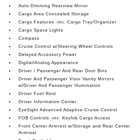
Auto-Dimming Rearview Mirror
Cargo Area Concealed Storage
Cargo Features -inc: Cargo Tray/Organizer
Cargo Space Lights
Compass
Cruise Control w/Steering Wheel Controls
Delayed Accessory Power
Digital/Analog Appearance
Driver / Passenger And Rear Door Bins
Driver And Passenger Visor Vanity Mirrors
w/Driver And Passenger Illumination
Driver Foot Rest
Driver Information Center
EyeSight Advanced Adaptive Cruise Control
FOB Controls -inc: Keyfob Cargo Access
Front Center Armrest w/Storage and Rear Center
Armrest