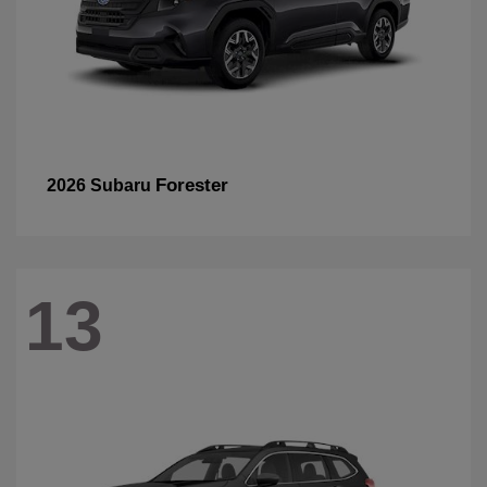
Forester
2026 Subaru
13