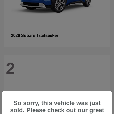
Trailseeker
2026 Subaru
2
So sorry, this vehicle was just
sold. Please check out our great