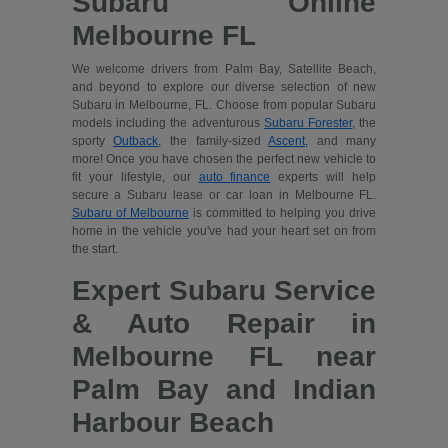
Subaru Online
Melbourne FL
We welcome drivers from Palm Bay, Satellite Beach,
and beyond to explore our diverse selection of new
Subaru in Melbourne, FL. Choose from popular Subaru
models including the adventurous
Subaru Forester
, the
sporty
Outback
, the family-sized
Ascent
, and many
more! Once you have chosen the perfect new vehicle to
fit your lifestyle, our
auto finance
experts will help
secure a Subaru lease or car loan in Melbourne FL.
Subaru of Melbourne
is committed to helping you drive
home in the vehicle you've had your heart set on from
the start.
Expert Subaru Service
& Auto Repair in
Melbourne FL near
Palm Bay and Indian
Harbour Beach