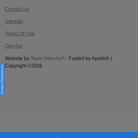
Contact Us
Sitemap
Terms Of Use
Opt-Out
Website by
Team Velocity®
- Fueled by Apollo® |
Copyright ©2026
Consent Preferences
Your Privacy Choices