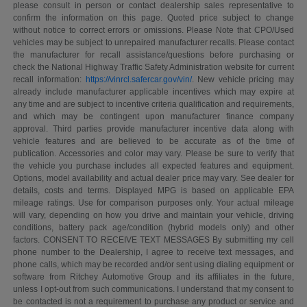
please consult in person or contact dealership sales representative to
confirm the information on this page. Quoted price subject to change
without notice to correct errors or omissions. Please Note that CPO/Used
vehicles may be subject to unrepaired manufacturer recalls. Please contact
the manufacturer for recall assistance/questions before purchasing or
check the National Highway Traffic Safety Administration website for current
recall information:
https://vinrcl.safercar.gov/vin/
. New vehicle pricing may
already include manufacturer applicable incentives which may expire at
any time and are subject to incentive criteria qualification and requirements,
and which may be contingent upon manufacturer finance company
approval. Third parties provide manufacturer incentive data along with
vehicle features and are believed to be accurate as of the time of
publication. Accessories and color may vary. Please be sure to verify that
the vehicle you purchase includes all expected features and equipment.
Options, model availability and actual dealer price may vary. See dealer for
details, costs and terms. Displayed MPG is based on applicable EPA
mileage ratings. Use for comparison purposes only. Your actual mileage
will vary, depending on how you drive and maintain your vehicle, driving
conditions, battery pack age/condition (hybrid models only) and other
factors. CONSENT TO RECEIVE TEXT MESSAGES By submitting my cell
phone number to the Dealership, I agree to receive text messages, and
phone calls, which may be recorded and/or sent using dialing equipment or
software from Ritchey Automotive Group and its affiliates in the future,
unless I opt-out from such communications. I understand that my consent to
be contacted is not a requirement to purchase any product or service and