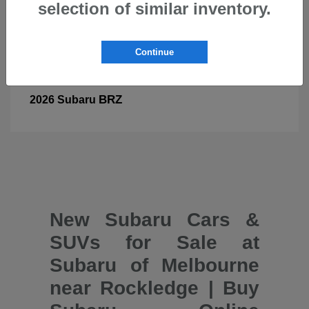
selection of similar inventory.
Continue
BRZ
2026 Subaru
New Subaru Cars &
SUVs for Sale at
Subaru of Melbourne
near Rockledge | Buy