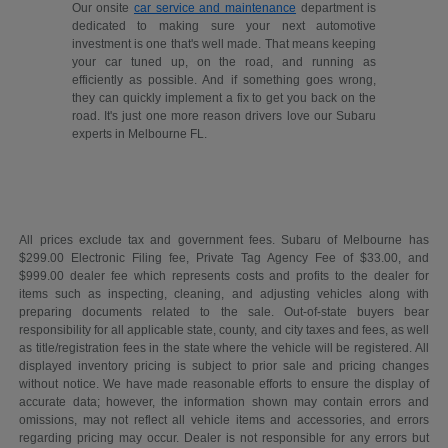
Our onsite
car service and maintenance
department is
dedicated to making sure your next automotive
investment is one that's well made. That means keeping
your car tuned up, on the road, and running as
efficiently as possible. And if something goes wrong,
they can quickly implement a fix to get you back on the
road. It's just one more reason drivers love our Subaru
experts in Melbourne FL.
All prices exclude tax and government fees. Subaru of Melbourne has
$299.00 Electronic Filing fee, Private Tag Agency Fee of $33.00, and
$999.00 dealer fee which represents costs and profits to the dealer for
items such as inspecting, cleaning, and adjusting vehicles along with
preparing documents related to the sale. Out-of-state buyers bear
responsibility for all applicable state, county, and city taxes and fees, as well
as title/registration fees in the state where the vehicle will be registered. All
displayed inventory pricing is subject to prior sale and pricing changes
without notice. We have made reasonable efforts to ensure the display of
accurate data; however, the information shown may contain errors and
omissions, may not reflect all vehicle items and accessories, and errors
regarding pricing may occur. Dealer is not responsible for any errors but