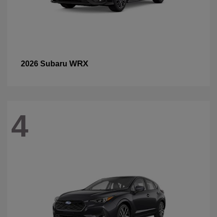
WRX
2026 Subaru
4