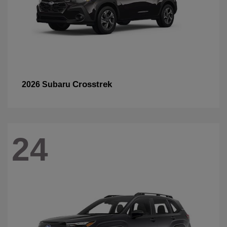
Crosstrek
2026 Subaru
24