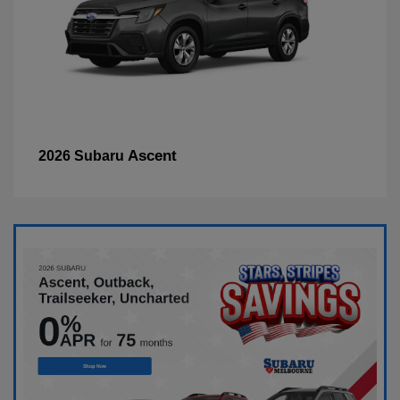
Ascent
2026 Subaru