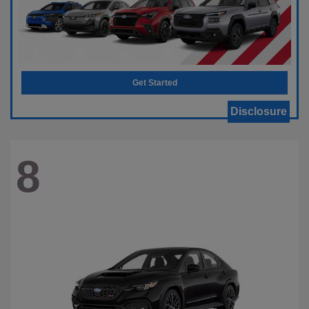
Get Started
Disclosure
8