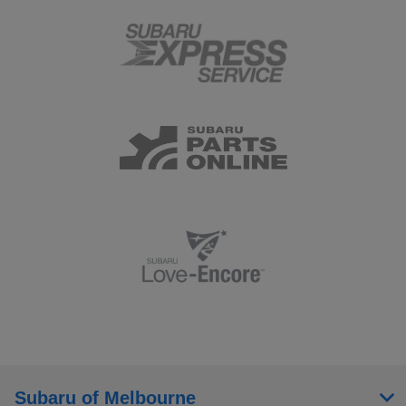
Subaru of Melbourne