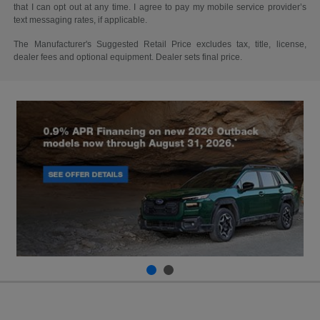
that I can opt out at any time. I agree to pay my mobile service provider’s
text messaging rates, if applicable.
The Manufacturer's Suggested Retail Price excludes tax, title, license,
dealer fees and optional equipment. Dealer sets final price.