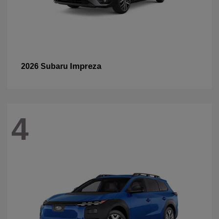
Impreza
2026 Subaru
4