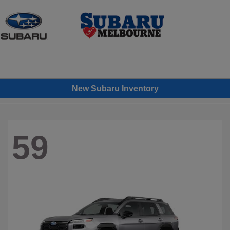
Sign In
New Subaru Inventory
59