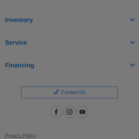
Inventory
Service
Financing
Contact Us
Privacy Policy