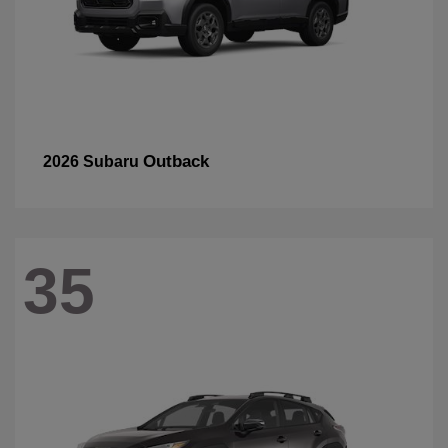
Outback
2026 Subaru
35