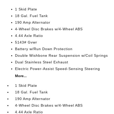
1 Skid Plate
18 Gal. Fuel Tank
190 Amp Alternator
4-Wheel Disc Brakes w/4-Wheel ABS
4.44 Axle Ratio
5143# Gvwr
Battery w/Run Down Protection
Double Wishbone Rear Suspension w/Coil Springs
Dual Stainless Steel Exhaust
Electric Power-Assist Speed-Sensing Steering
More...
1 Skid Plate
18 Gal. Fuel Tank
190 Amp Alternator
4-Wheel Disc Brakes w/4-Wheel ABS
4.44 Axle Ratio