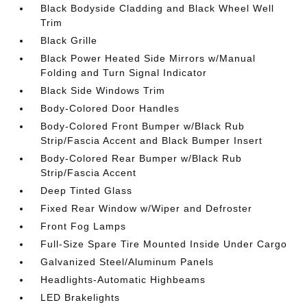
Black Bodyside Cladding and Black Wheel Well
Trim
Black Grille
Black Power Heated Side Mirrors w/Manual
Folding and Turn Signal Indicator
Black Side Windows Trim
Body-Colored Door Handles
Body-Colored Front Bumper w/Black Rub
Strip/Fascia Accent and Black Bumper Insert
Body-Colored Rear Bumper w/Black Rub
Strip/Fascia Accent
Deep Tinted Glass
Fixed Rear Window w/Wiper and Defroster
Front Fog Lamps
Full-Size Spare Tire Mounted Inside Under Cargo
Galvanized Steel/Aluminum Panels
Headlights-Automatic Highbeams
LED Brakelights