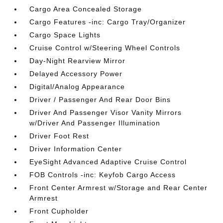
Cargo Area Concealed Storage
Cargo Features -inc: Cargo Tray/Organizer
Cargo Space Lights
Cruise Control w/Steering Wheel Controls
Day-Night Rearview Mirror
Delayed Accessory Power
Digital/Analog Appearance
Driver / Passenger And Rear Door Bins
Driver And Passenger Visor Vanity Mirrors
w/Driver And Passenger Illumination
Driver Foot Rest
Driver Information Center
EyeSight Advanced Adaptive Cruise Control
FOB Controls -inc: Keyfob Cargo Access
Front Center Armrest w/Storage and Rear Center
Armrest
Front Cupholder