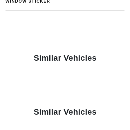
WINDOW STICKER
Similar Vehicles
Similar Vehicles