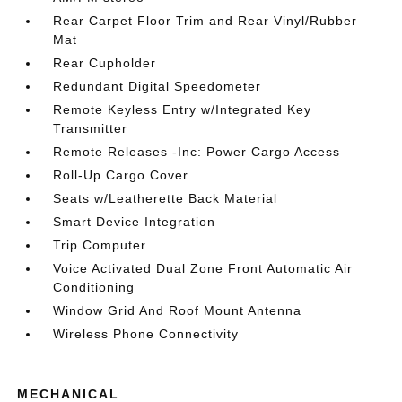
Rear Carpet Floor Trim and Rear Vinyl/Rubber
Mat
Rear Cupholder
Redundant Digital Speedometer
Remote Keyless Entry w/Integrated Key
Transmitter
Remote Releases -Inc: Power Cargo Access
Roll-Up Cargo Cover
Seats w/Leatherette Back Material
Smart Device Integration
Trip Computer
Voice Activated Dual Zone Front Automatic Air
Conditioning
Window Grid And Roof Mount Antenna
Wireless Phone Connectivity
MECHANICAL