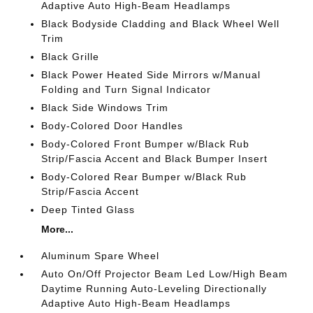
Adaptive Auto High-Beam Headlamps
Black Bodyside Cladding and Black Wheel Well
Trim
Black Grille
Black Power Heated Side Mirrors w/Manual
Folding and Turn Signal Indicator
Black Side Windows Trim
Body-Colored Door Handles
Body-Colored Front Bumper w/Black Rub
Strip/Fascia Accent and Black Bumper Insert
Body-Colored Rear Bumper w/Black Rub
Strip/Fascia Accent
Deep Tinted Glass
More...
Aluminum Spare Wheel
Auto On/Off Projector Beam Led Low/High Beam
Daytime Running Auto-Leveling Directionally
Adaptive Auto High-Beam Headlamps