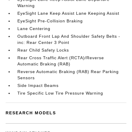
Warning
EyeSight Lane Keep Assist Lane Keeping Assist
EyeSight Pre-Collision Braking
Lane Centering
Outboard Front Lap And Shoulder Safety Belts -
inc: Rear Center 3 Point
Rear Child Safety Locks
Rear Cross Traffic Alert (RCTA)/Reverse
Automatic Braking (RAB)
Reverse Automatic Braking (RAB) Rear Parking
Sensors
Side Impact Beams
Tire Specific Low Tire Pressure Warning
RESEARCH MODELS