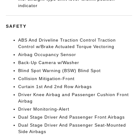
indicator
SAFETY
ABS And Driveline Traction Control Traction
Control w/Brake Actuated Torque Vectoring
Airbag Occupancy Sensor
Back-Up Camera w/Washer
Blind Spot Warning (BSW) Blind Spot
Collision Mitigation-Front
Curtain 1st And 2nd Row Airbags
Driver Knee Airbag and Passenger Cushion Front
Airbag
Driver Monitoring-Alert
Dual Stage Driver And Passenger Front Airbags
Dual Stage Driver And Passenger Seat-Mounted
Side Airbags