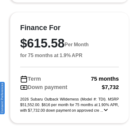
Finance For
$615.58
Per Month
for 75 months at 1.9% APR
Term
75 months
Consent Preferences
Down payment
$7,732
2026 Subaru Outback Wilderness (Model #: TDI). MSRP
$51,552.00. $616 per month for 75 months at 1.90% APR,
with $7,732.00 down payment on approved cre ...