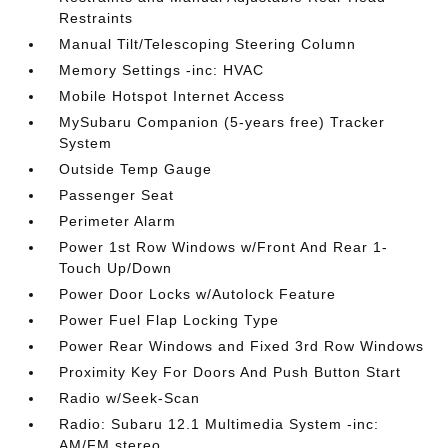
Restraints
Manual Tilt/Telescoping Steering Column
Memory Settings -inc: HVAC
Mobile Hotspot Internet Access
MySubaru Companion (5-years free) Tracker
System
Outside Temp Gauge
Passenger Seat
Perimeter Alarm
Power 1st Row Windows w/Front And Rear 1-
Touch Up/Down
Power Door Locks w/Autolock Feature
Power Fuel Flap Locking Type
Power Rear Windows and Fixed 3rd Row Windows
Proximity Key For Doors And Push Button Start
Radio w/Seek-Scan
Radio: Subaru 12.1 Multimedia System -inc:
AM/FM stereo