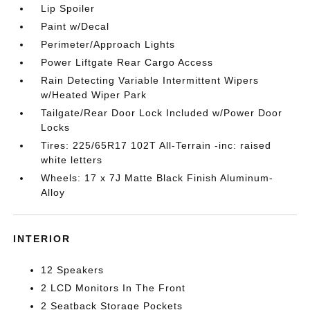
Lip Spoiler
Paint w/Decal
Perimeter/Approach Lights
Power Liftgate Rear Cargo Access
Rain Detecting Variable Intermittent Wipers
w/Heated Wiper Park
Tailgate/Rear Door Lock Included w/Power Door
Locks
Tires: 225/65R17 102T All-Terrain -inc: raised
white letters
Wheels: 17 x 7J Matte Black Finish Aluminum-
Alloy
INTERIOR
12 Speakers
2 LCD Monitors In The Front
2 Seatback Storage Pockets