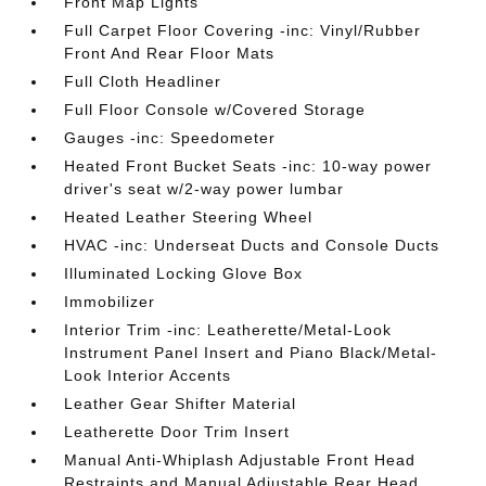
Front Map Lights
Full Carpet Floor Covering -inc: Vinyl/Rubber
Front And Rear Floor Mats
Full Cloth Headliner
Full Floor Console w/Covered Storage
Gauges -inc: Speedometer
Heated Front Bucket Seats -inc: 10-way power
driver's seat w/2-way power lumbar
Heated Leather Steering Wheel
HVAC -inc: Underseat Ducts and Console Ducts
Illuminated Locking Glove Box
Immobilizer
Interior Trim -inc: Leatherette/Metal-Look
Instrument Panel Insert and Piano Black/Metal-
Look Interior Accents
Leather Gear Shifter Material
Leatherette Door Trim Insert
Manual Anti-Whiplash Adjustable Front Head
Restraints and Manual Adjustable Rear Head