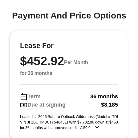
Payment And Price Options
Lease For
$452.92
Per Month
for 36 months
Term
36 months
Due at signing
$8,185
Lease this 2026 Subaru Outback Wilderness (Model #: TDI
VIN JF2BURMD6TY548431) With $7,732.00 down at $453
for 36 months with approved credit . A $0.0 ...