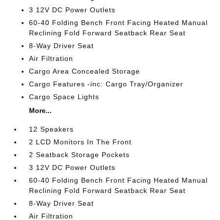
3 12V DC Power Outlets
60-40 Folding Bench Front Facing Heated Manual
Reclining Fold Forward Seatback Rear Seat
8-Way Driver Seat
Air Filtration
Cargo Area Concealed Storage
Cargo Features -inc: Cargo Tray/Organizer
Cargo Space Lights
More...
12 Speakers
2 LCD Monitors In The Front
2 Seatback Storage Pockets
3 12V DC Power Outlets
60-40 Folding Bench Front Facing Heated Manual
Reclining Fold Forward Seatback Rear Seat
8-Way Driver Seat
Air Filtration