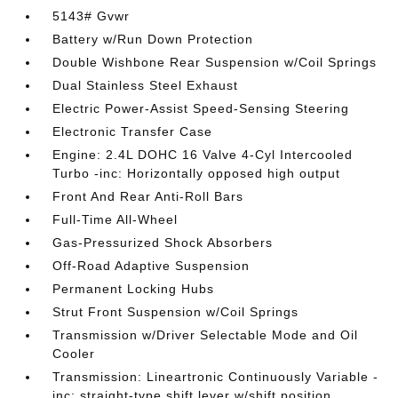
5143# Gvwr
Battery w/Run Down Protection
Double Wishbone Rear Suspension w/Coil Springs
Dual Stainless Steel Exhaust
Electric Power-Assist Speed-Sensing Steering
Electronic Transfer Case
Engine: 2.4L DOHC 16 Valve 4-Cyl Intercooled
Turbo -inc: Horizontally opposed high output
Front And Rear Anti-Roll Bars
Full-Time All-Wheel
Gas-Pressurized Shock Absorbers
Off-Road Adaptive Suspension
Permanent Locking Hubs
Strut Front Suspension w/Coil Springs
Transmission w/Driver Selectable Mode and Oil
Cooler
Transmission: Lineartronic Continuously Variable -
inc: straight-type shift lever w/shift position