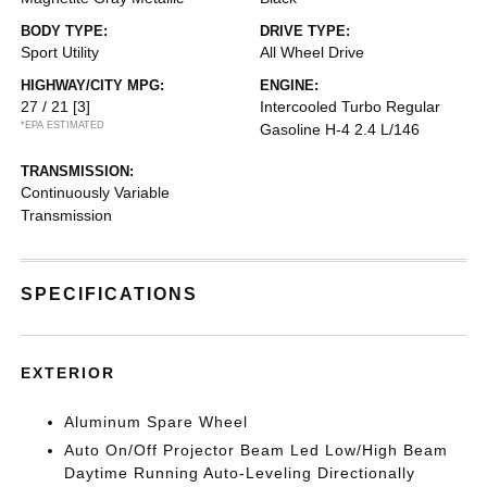
BODY TYPE:
DRIVE TYPE:
Sport Utility
All Wheel Drive
HIGHWAY/CITY MPG:
ENGINE:
27 / 21
[3]
Intercooled Turbo Regular
*EPA ESTIMATED
Gasoline H-4 2.4 L/146
TRANSMISSION:
Continuously Variable
Transmission
SPECIFICATIONS
EXTERIOR
Aluminum Spare Wheel
Auto On/Off Projector Beam Led Low/High Beam
Daytime Running Auto-Leveling Directionally