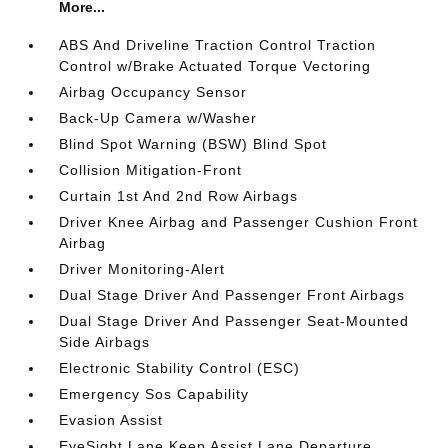
More...
ABS And Driveline Traction Control Traction
Control w/Brake Actuated Torque Vectoring
Airbag Occupancy Sensor
Back-Up Camera w/Washer
Blind Spot Warning (BSW) Blind Spot
Collision Mitigation-Front
Curtain 1st And 2nd Row Airbags
Driver Knee Airbag and Passenger Cushion Front
Airbag
Driver Monitoring-Alert
Dual Stage Driver And Passenger Front Airbags
Dual Stage Driver And Passenger Seat-Mounted
Side Airbags
Electronic Stability Control (ESC)
Emergency Sos Capability
Evasion Assist
EyeSight Lane Keep Assist Lane Departure