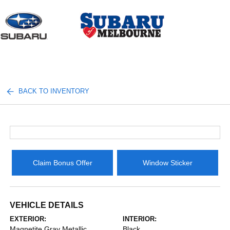
Sign In
BACK TO INVENTORY
Claim Bonus Offer
Window Sticker
VEHICLE DETAILS
EXTERIOR:
INTERIOR:
Magnetite Gray Metallic
Black