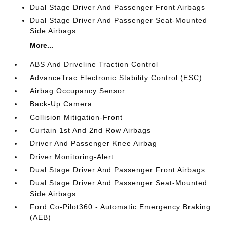
Dual Stage Driver And Passenger Front Airbags
Dual Stage Driver And Passenger Seat-Mounted
Side Airbags
More...
ABS And Driveline Traction Control
AdvanceTrac Electronic Stability Control (ESC)
Airbag Occupancy Sensor
Back-Up Camera
Collision Mitigation-Front
Curtain 1st And 2nd Row Airbags
Driver And Passenger Knee Airbag
Driver Monitoring-Alert
Dual Stage Driver And Passenger Front Airbags
Dual Stage Driver And Passenger Seat-Mounted
Side Airbags
Ford Co-Pilot360 - Automatic Emergency Braking
(AEB)