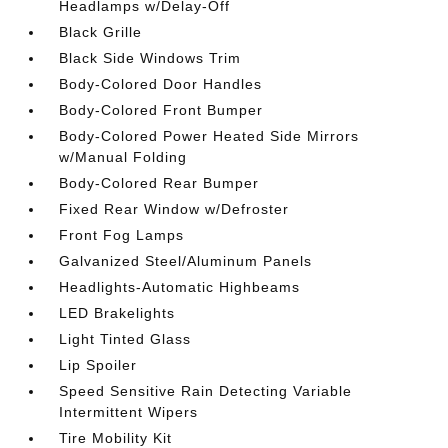
Headlamps w/Delay-Off
Black Grille
Black Side Windows Trim
Body-Colored Door Handles
Body-Colored Front Bumper
Body-Colored Power Heated Side Mirrors
w/Manual Folding
Body-Colored Rear Bumper
Fixed Rear Window w/Defroster
Front Fog Lamps
Galvanized Steel/Aluminum Panels
Headlights-Automatic Highbeams
LED Brakelights
Light Tinted Glass
Lip Spoiler
Speed Sensitive Rain Detecting Variable
Intermittent Wipers
Tire Mobility Kit