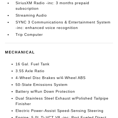
SiriusXM Radio -inc: 3 months prepaid
subscription
Streaming Audio
SYNC 3 Communications & Entertainment System
-inc: enhanced voice recognition
Trip Computer
MECHANICAL
16 Gal. Fuel Tank
3.55 Axle Ratio
4-Wheel Disc Brakes w/4-Wheel ABS
50-State Emissions System
Battery w/Run Down Protection
Dual Stainless Steel Exhaust w/Polished Tailpipe
Finisher
Electric Power-Assist Speed-Sensing Steering
Engine: 5.0L Ti-VCT V8 -inc: Port Fueled Direct