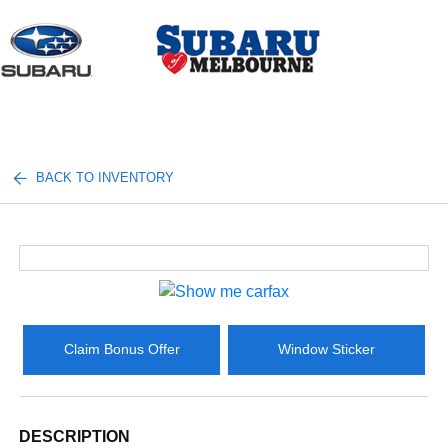
Sign In
BACK TO INVENTORY
Claim Bonus Offer
Window Sticker
DESCRIPTION