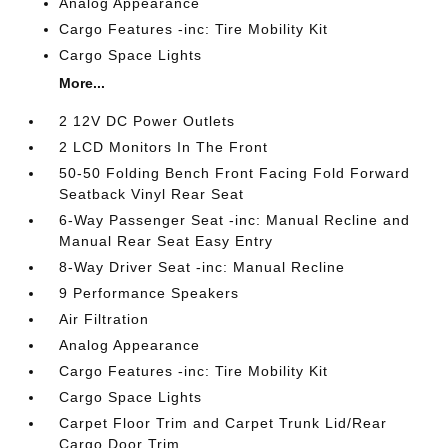
Analog Appearance
Cargo Features -inc: Tire Mobility Kit
Cargo Space Lights
More...
2 12V DC Power Outlets
2 LCD Monitors In The Front
50-50 Folding Bench Front Facing Fold Forward
Seatback Vinyl Rear Seat
6-Way Passenger Seat -inc: Manual Recline and
Manual Rear Seat Easy Entry
8-Way Driver Seat -inc: Manual Recline
9 Performance Speakers
Air Filtration
Analog Appearance
Cargo Features -inc: Tire Mobility Kit
Cargo Space Lights
Carpet Floor Trim and Carpet Trunk Lid/Rear
Cargo Door Trim