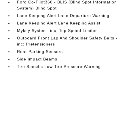
Ford Co-Pilot360 - BLIS (Blind Spot Information
System) Blind Spot
Lane Keeping Alert Lane Departure Warning
Lane Keeping Alert Lane Keeping Assist
Mykey System -inc: Top Speed Limiter
Outboard Front Lap And Shoulder Safety Belts -
inc: Pretensioners
Rear Parking Sensors
Side Impact Beams
Tire Specific Low Tire Pressure Warning