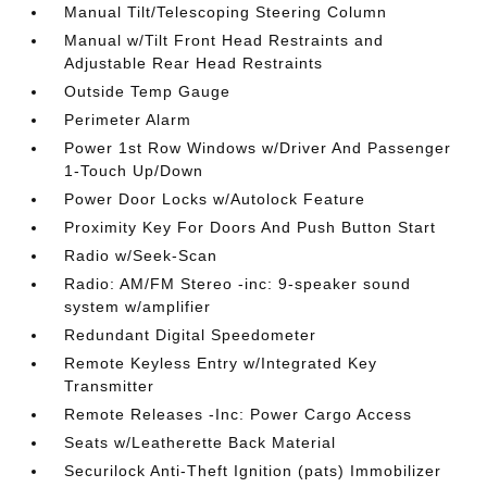
Manual Tilt/Telescoping Steering Column
Manual w/Tilt Front Head Restraints and
Adjustable Rear Head Restraints
Outside Temp Gauge
Perimeter Alarm
Power 1st Row Windows w/Driver And Passenger
1-Touch Up/Down
Power Door Locks w/Autolock Feature
Proximity Key For Doors And Push Button Start
Radio w/Seek-Scan
Radio: AM/FM Stereo -inc: 9-speaker sound
system w/amplifier
Redundant Digital Speedometer
Remote Keyless Entry w/Integrated Key
Transmitter
Remote Releases -Inc: Power Cargo Access
Seats w/Leatherette Back Material
Securilock Anti-Theft Ignition (pats) Immobilizer