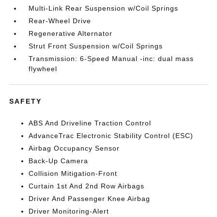
Multi-Link Rear Suspension w/Coil Springs
Rear-Wheel Drive
Regenerative Alternator
Strut Front Suspension w/Coil Springs
Transmission: 6-Speed Manual -inc: dual mass
flywheel
SAFETY
ABS And Driveline Traction Control
AdvanceTrac Electronic Stability Control (ESC)
Airbag Occupancy Sensor
Back-Up Camera
Collision Mitigation-Front
Curtain 1st And 2nd Row Airbags
Driver And Passenger Knee Airbag
Driver Monitoring-Alert