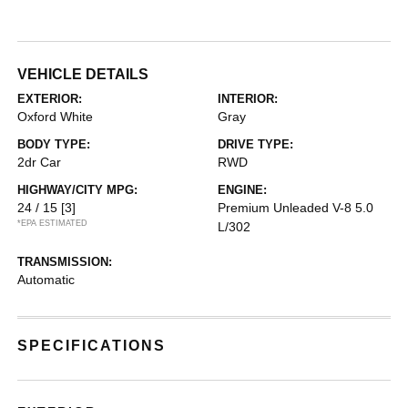
VEHICLE DETAILS
EXTERIOR:
INTERIOR:
Oxford White
Gray
BODY TYPE:
DRIVE TYPE:
2dr Car
RWD
HIGHWAY/CITY MPG:
ENGINE:
24 / 15
[3]
Premium Unleaded V-8 5.0
*EPA ESTIMATED
L/302
TRANSMISSION:
Automatic
SPECIFICATIONS