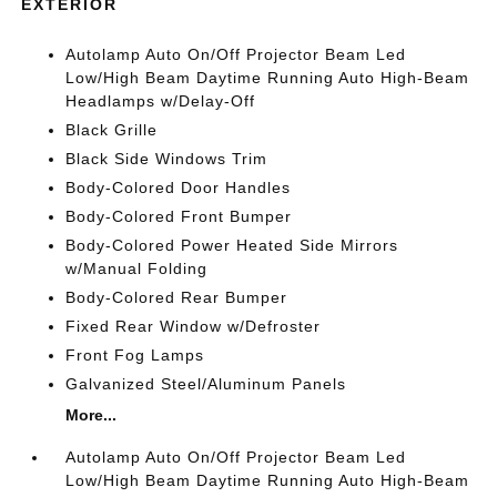
EXTERIOR
Autolamp Auto On/Off Projector Beam Led
Low/High Beam Daytime Running Auto High-Beam
Headlamps w/Delay-Off
Black Grille
Black Side Windows Trim
Body-Colored Door Handles
Body-Colored Front Bumper
Body-Colored Power Heated Side Mirrors
w/Manual Folding
Body-Colored Rear Bumper
Fixed Rear Window w/Defroster
Front Fog Lamps
Galvanized Steel/Aluminum Panels
More...
Autolamp Auto On/Off Projector Beam Led
Low/High Beam Daytime Running Auto High-Beam