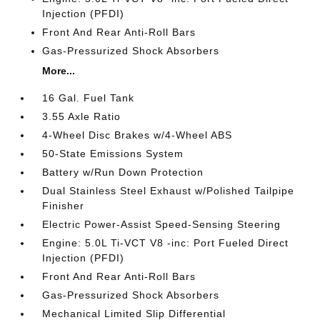
Injection (PFDI)
Front And Rear Anti-Roll Bars
Gas-Pressurized Shock Absorbers
More...
16 Gal. Fuel Tank
3.55 Axle Ratio
4-Wheel Disc Brakes w/4-Wheel ABS
50-State Emissions System
Battery w/Run Down Protection
Dual Stainless Steel Exhaust w/Polished Tailpipe
Finisher
Electric Power-Assist Speed-Sensing Steering
Engine: 5.0L Ti-VCT V8 -inc: Port Fueled Direct
Injection (PFDI)
Front And Rear Anti-Roll Bars
Gas-Pressurized Shock Absorbers
Mechanical Limited Slip Differential