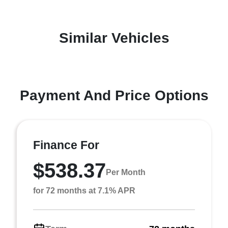
Similar Vehicles
Payment And Price Options
Finance For
$538.37
Per Month
for 72 months at 7.1% APR