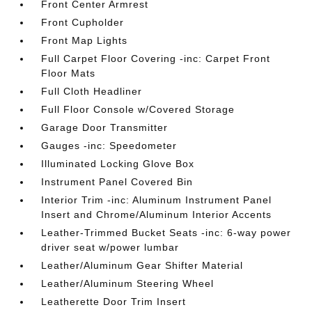
Front Center Armrest
Front Cupholder
Front Map Lights
Full Carpet Floor Covering -inc: Carpet Front
Floor Mats
Full Cloth Headliner
Full Floor Console w/Covered Storage
Garage Door Transmitter
Gauges -inc: Speedometer
Illuminated Locking Glove Box
Instrument Panel Covered Bin
Interior Trim -inc: Aluminum Instrument Panel
Insert and Chrome/Aluminum Interior Accents
Leather-Trimmed Bucket Seats -inc: 6-way power
driver seat w/power lumbar
Leather/Aluminum Gear Shifter Material
Leather/Aluminum Steering Wheel
Leatherette Door Trim Insert