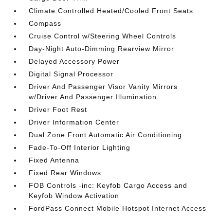
Climate Controlled Heated/Cooled Front Seats
Compass
Cruise Control w/Steering Wheel Controls
Day-Night Auto-Dimming Rearview Mirror
Delayed Accessory Power
Digital Signal Processor
Driver And Passenger Visor Vanity Mirrors
w/Driver And Passenger Illumination
Driver Foot Rest
Driver Information Center
Dual Zone Front Automatic Air Conditioning
Fade-To-Off Interior Lighting
Fixed Antenna
Fixed Rear Windows
FOB Controls -inc: Keyfob Cargo Access and
Keyfob Window Activation
FordPass Connect Mobile Hotspot Internet Access