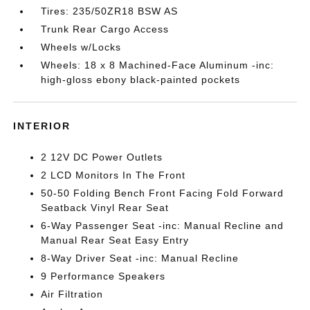
Tires: 235/50ZR18 BSW AS
Trunk Rear Cargo Access
Wheels w/Locks
Wheels: 18 x 8 Machined-Face Aluminum -inc:
high-gloss ebony black-painted pockets
INTERIOR
2 12V DC Power Outlets
2 LCD Monitors In The Front
50-50 Folding Bench Front Facing Fold Forward
Seatback Vinyl Rear Seat
6-Way Passenger Seat -inc: Manual Recline and
Manual Rear Seat Easy Entry
8-Way Driver Seat -inc: Manual Recline
9 Performance Speakers
Air Filtration