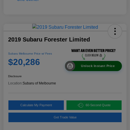
2019 Subaru Forester Limited
Subaru Melbourne Price w/ Fees
$20,286
Unlock Instant Price
Disclosure
Location:
Subaru of Melbourne
Calculate My Payment
60-Second Quote
Get Trade Value