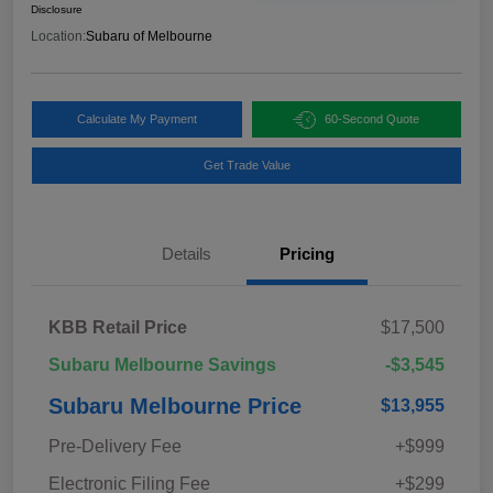
Disclosure
Location:
Subaru of Melbourne
Calculate My Payment
60-Second Quote
Get Trade Value
Details
Pricing
KBB Retail Price
$17,500
Subaru Melbourne Savings
-$3,545
Subaru Melbourne Price
$13,955
Pre-Delivery Fee
+$999
Electronic Filing Fee
+$299