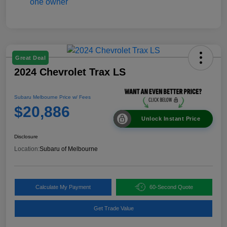
Great Deal
2024 Chevrolet Trax LS
Subaru Melbourne Price w/ Fees
$20,886
Unlock Instant Price
Disclosure
Location:
Subaru of Melbourne
Calculate My Payment
60-Second Quote
Get Trade Value