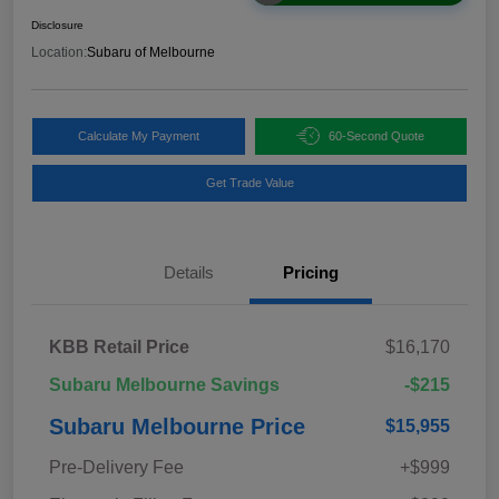
Disclosure
Location:
Subaru of Melbourne
Calculate My Payment
60-Second Quote
Get Trade Value
Details
Pricing
KBB Retail Price
$16,170
Subaru Melbourne Savings
-$215
Subaru Melbourne Price
$15,955
Pre-Delivery Fee
+$999