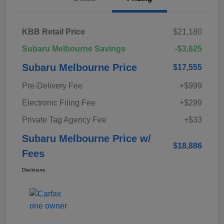
KBB Retail Price
$21,180
Subaru Melbourne Savings
-$3,625
Subaru Melbourne Price
$17,555
Pre-Delivery Fee
+$999
Electronic Filing Fee
+$299
Private Tag Agency Fee
+$33
Subaru Melbourne Price w/
$18,886
Fees
Disclosure