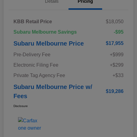
Details
Pricing
KBB Retail Price
$18,050
Subaru Melbourne Savings
-$95
Subaru Melbourne Price
$17,955
Pre-Delivery Fee
+$999
Electronic Filing Fee
+$299
Private Tag Agency Fee
+$33
Subaru Melbourne Price w/
$19,286
Fees
Disclosure