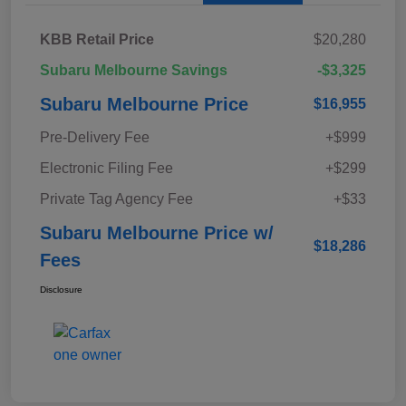
KBB Retail Price
$20,280
Subaru Melbourne Savings
-$3,325
Subaru Melbourne Price
$16,955
Pre-Delivery Fee
+$999
Electronic Filing Fee
+$299
Private Tag Agency Fee
+$33
Subaru Melbourne Price w/
$18,286
Fees
Disclosure