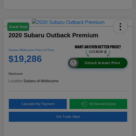
Great Deal
2020 Subaru Outback Premium
Subaru Melbourne Price w/ Fees
$19,286
Unlock Instant Price
Disclosure
Location:
Subaru of Melbourne
Calculate My Payment
60-Second Quote
Get Trade Value