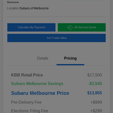
Disclosure
Location:
Subaru of Melbourne
Calculate My Payment
60-Second Quote
Get Trade Value
Details
Pricing
KBB Retail Price
$17,500
Subaru Melbourne Savings
-$3,545
Subaru Melbourne Price
$13,955
Pre-Delivery Fee
+$999
Electronic Filing Fee
+$299