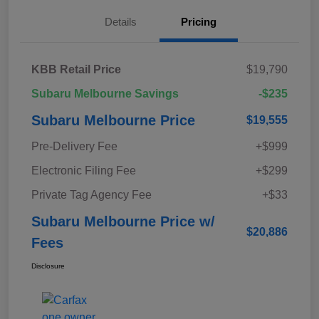
Details
Pricing
KBB Retail Price
$19,790
Subaru Melbourne Savings
-$235
Subaru Melbourne Price
$19,555
Pre-Delivery Fee
+$999
Electronic Filing Fee
+$299
Private Tag Agency Fee
+$33
Subaru Melbourne Price w/
$20,886
Fees
Disclosure