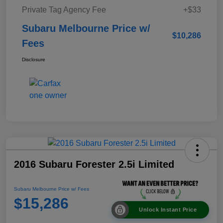
Private Tag Agency Fee
+$33
Subaru Melbourne Price w/
$10,286
Fees
Disclosure
2016 Subaru Forester 2.5i Limited
Subaru Melbourne Price w/ Fees
$15,286
Unlock Instant Price