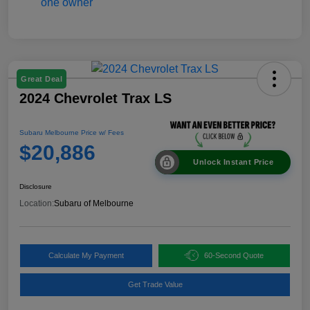
Great Deal
2024 Chevrolet Trax LS
Subaru Melbourne Price w/ Fees
$20,886
Unlock Instant Price
Disclosure
Location:
Subaru of Melbourne
Calculate My Payment
60-Second Quote
Get Trade Value