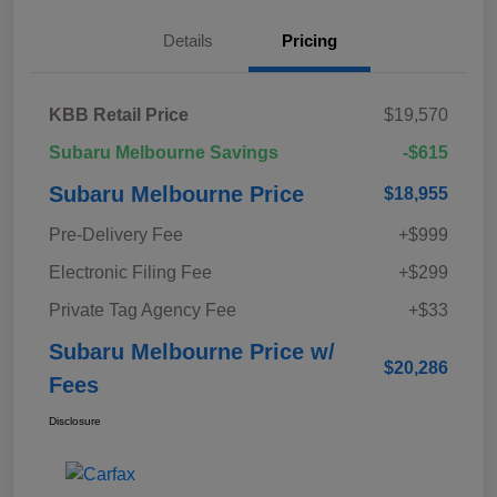
Details
Pricing
KBB Retail Price
$19,570
Subaru Melbourne Savings
-$615
Subaru Melbourne Price
$18,955
Pre-Delivery Fee
+$999
Electronic Filing Fee
+$299
Private Tag Agency Fee
+$33
Subaru Melbourne Price w/
$20,286
Fees
Disclosure