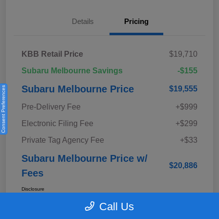
Details
Pricing
KBB Retail Price
$19,710
Subaru Melbourne Savings
-$155
Subaru Melbourne Price
$19,555
Consent Preferences
Pre-Delivery Fee
+$999
Electronic Filing Fee
+$299
Private Tag Agency Fee
+$33
Subaru Melbourne Price w/
$20,886
Fees
Disclosure
Call Us