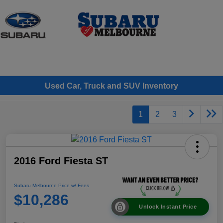
Sign In
Used Car, Truck and SUV Inventory
1
2
3
2016 Ford Fiesta ST
Subaru Melbourne Price w/ Fees
$10,286
Unlock Instant Price