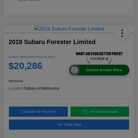
2019 Subaru Forester Limited
Subaru Melbourne Price w/ Fees
$20,286
Unlock Instant Price
Disclosure
Location:
Subaru of Melbourne
Calculate My Payment
60-Second Quote
Get Trade Value