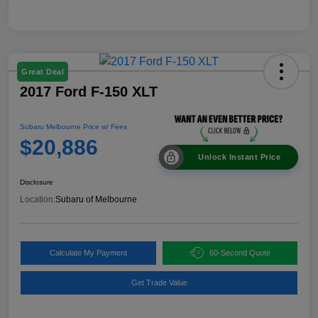
Great Deal
2017 Ford F-150 XLT
Subaru Melbourne Price w/ Fees
$20,886
Unlock Instant Price
Disclosure
Location:
Subaru of Melbourne
Calculate My Payment
60-Second Quote
Get Trade Value