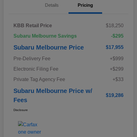
Details
Pricing
KBB Retail Price
$18,250
Subaru Melbourne Savings
-$295
Subaru Melbourne Price
$17,955
Pre-Delivery Fee
+$999
Electronic Filing Fee
+$299
Private Tag Agency Fee
+$33
Subaru Melbourne Price w/
$19,286
Fees
Disclosure