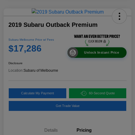
2019 Subaru Outback Premium
Subaru Melbourne Price w/ Fees
$17,286
Unlock Instant Price
Disclosure
Location:
Subaru of Melbourne
Calculate My Payment
60-Second Quote
Get Trade Value
Details
Pricing