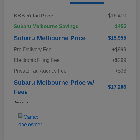
KBB Retail Price
$16,410
Subaru Melbourne Savings
-$455
Subaru Melbourne Price
$15,955
Pre-Delivery Fee
+$999
Electronic Filing Fee
+$299
Private Tag Agency Fee
+$33
Subaru Melbourne Price w/
$17,286
Fees
Disclosure