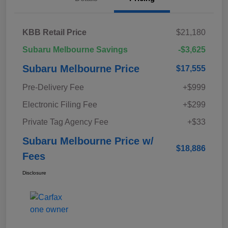
KBB Retail Price
$21,180
Subaru Melbourne Savings
-$3,625
Subaru Melbourne Price
$17,555
Pre-Delivery Fee
+$999
Electronic Filing Fee
+$299
Private Tag Agency Fee
+$33
Subaru Melbourne Price w/
$18,886
Fees
Disclosure