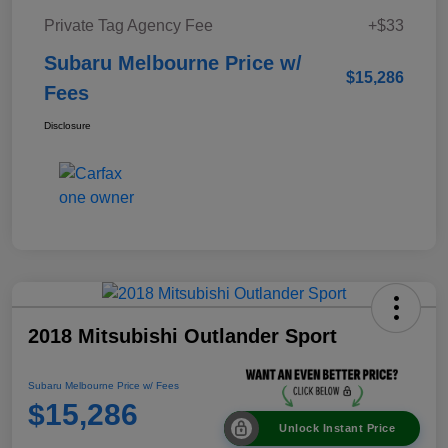
Private Tag Agency Fee
+$33
Subaru Melbourne Price w/
$15,286
Fees
Disclosure
2018 Mitsubishi Outlander Sport
Subaru Melbourne Price w/ Fees
$15,286
Unlock Instant Price