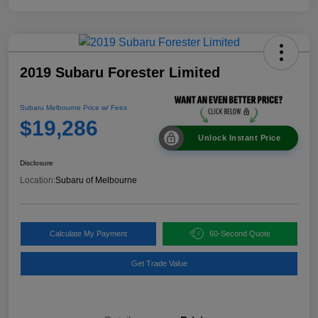
2019 Subaru Forester Limited
Subaru Melbourne Price w/ Fees
$19,286
Unlock Instant Price
Disclosure
Location:
Subaru of Melbourne
Calculate My Payment
60-Second Quote
Get Trade Value