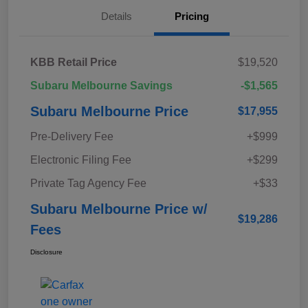
Details
Pricing
KBB Retail Price
$19,520
Subaru Melbourne Savings
-$1,565
Subaru Melbourne Price
$17,955
Pre-Delivery Fee
+$999
Electronic Filing Fee
+$299
Private Tag Agency Fee
+$33
Subaru Melbourne Price w/
$19,286
Fees
Disclosure