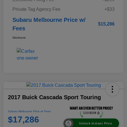
Private Tag Agency Fee
+$33
Subaru Melbourne Price w/
$15,286
Fees
Disclosure
2017 Buick Cascada Sport Touring
Subaru Melbourne Price w/ Fees
$17,286
Unlock Instant Price