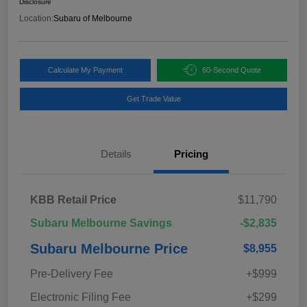
Disclosure
Location:
Subaru of Melbourne
Calculate My Payment
60-Second Quote
Get Trade Value
Details
Pricing
KBB Retail Price
$11,790
Subaru Melbourne Savings
-$2,835
Subaru Melbourne Price
$8,955
Pre-Delivery Fee
+$999
Electronic Filing Fee
+$299