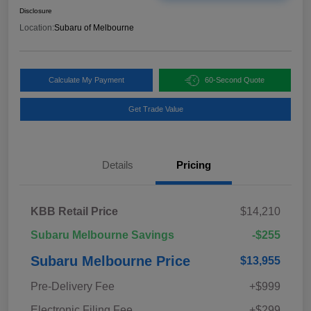
Disclosure
Location:
Subaru of Melbourne
Calculate My Payment
60-Second Quote
Get Trade Value
Details
Pricing
KBB Retail Price
$14,210
Subaru Melbourne Savings
-$255
Subaru Melbourne Price
$13,955
Pre-Delivery Fee
+$999
Electronic Filing Fee
+$299