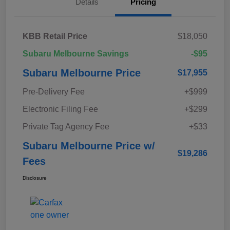
Details
Pricing
KBB Retail Price
$18,050
Subaru Melbourne Savings
-$95
Subaru Melbourne Price
$17,955
Pre-Delivery Fee
+$999
Electronic Filing Fee
+$299
Private Tag Agency Fee
+$33
Subaru Melbourne Price w/
$19,286
Fees
Disclosure