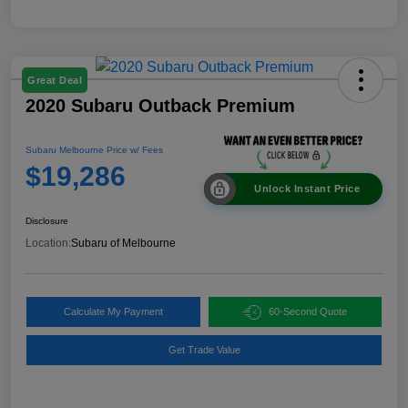
Great Deal
2020 Subaru Outback Premium
Subaru Melbourne Price w/ Fees
$19,286
Unlock Instant Price
Disclosure
Location:
Subaru of Melbourne
Calculate My Payment
60-Second Quote
Get Trade Value