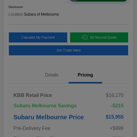
Disclosure
Location:
Subaru of Melbourne
Calculate My Payment
60-Second Quote
Get Trade Value
Details
Pricing
KBB Retail Price
$16,170
Subaru Melbourne Savings
-$215
Subaru Melbourne Price
$15,955
Pre-Delivery Fee
+$999