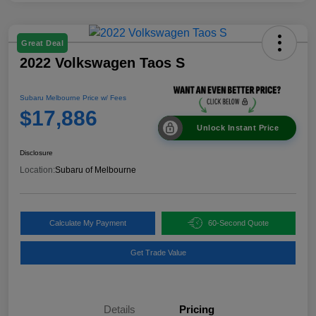
Great Deal
2022 Volkswagen Taos S
Subaru Melbourne Price w/ Fees
$17,886
Unlock Instant Price
Disclosure
Location:
Subaru of Melbourne
Calculate My Payment
60-Second Quote
Get Trade Value
Details
Pricing