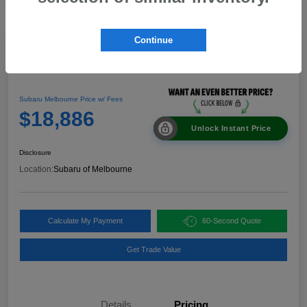
Continue
Great Deal
2024 Nissan Rogue SV
Subaru Melbourne Price w/ Fees
$18,886
Unlock Instant Price
Disclosure
Location:
Subaru of Melbourne
Calculate My Payment
60-Second Quote
Get Trade Value
Details
Pricing