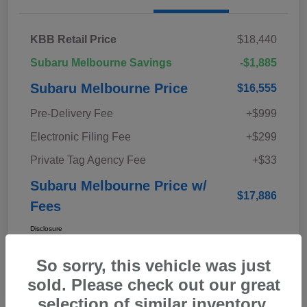
KBB Retail Price
$18,440
Subaru Melbourne Savings
-$1,885
Subaru Melbourne Price
$16,555
Pre-Delivery Fee
+$999
Electronic Filing Fee
+$299
Private Tag Agency Fee
+$33
Subaru Melbourne Price w/
$17,886
Fees
Disclosure
So sorry, this vehicle was just
sold. Please check out our great
selection of similar inventory.