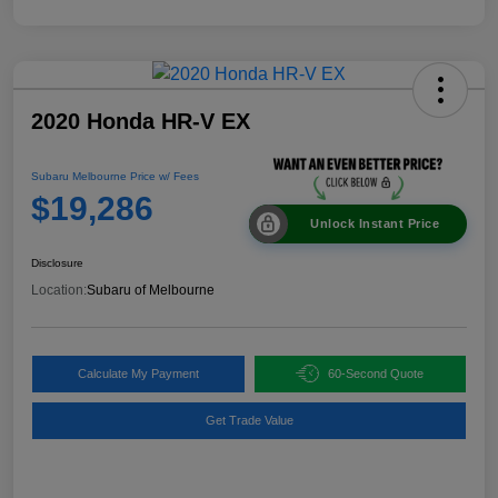
2020 Honda HR-V EX
Subaru Melbourne Price w/ Fees
$19,286
Unlock Instant Price
Disclosure
Location:
Subaru of Melbourne
Calculate My Payment
60-Second Quote
Get Trade Value