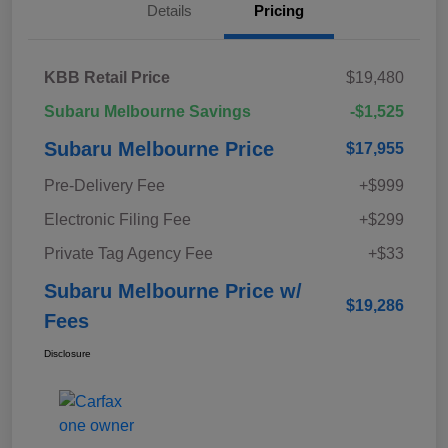
Details
Pricing
KBB Retail Price
$19,480
Subaru Melbourne Savings
-$1,525
Subaru Melbourne Price
$17,955
Pre-Delivery Fee
+$999
Electronic Filing Fee
+$299
Private Tag Agency Fee
+$33
Subaru Melbourne Price w/
$19,286
Fees
Disclosure