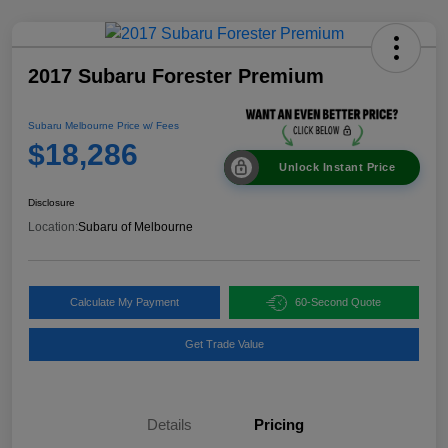
2017 Subaru Forester Premium
Subaru Melbourne Price w/ Fees
$18,286
Unlock Instant Price
Disclosure
Location:
Subaru of Melbourne
Calculate My Payment
60-Second Quote
Get Trade Value
Details
Pricing