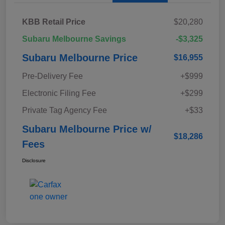
KBB Retail Price
$20,280
Subaru Melbourne Savings
-$3,325
Subaru Melbourne Price
$16,955
Pre-Delivery Fee
+$999
Electronic Filing Fee
+$299
Private Tag Agency Fee
+$33
Subaru Melbourne Price w/
$18,286
Fees
Disclosure