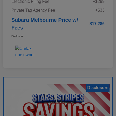
Electronic Filing Fee
+$299
Private Tag Agency Fee
+$33
Subaru Melbourne Price w/
$17,286
Fees
Disclosure
Disclosure