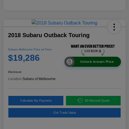
2018 Subaru Outback Touring
Subaru Melbourne Price w/ Fees
$19,286
Unlock Instant Price
Disclosure
Location:
Subaru of Melbourne
Calculate My Payment
60-Second Quote
Get Trade Value