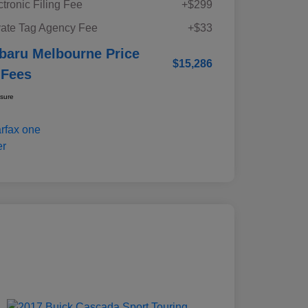
ctronic Filing Fee
+$299
vate Tag Agency Fee
+$33
baru Melbourne Price
$15,286
 Fees
osure