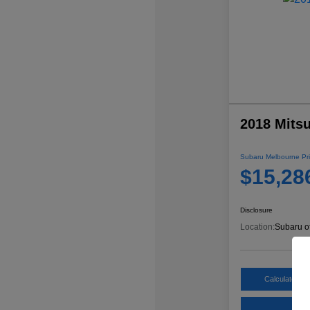
2018 Mitsu
Subaru Melbourne Pri
$15,28
Disclosure
Location:
Subaru o
Calculate My