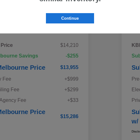
Continue
Details
Pricing
 Price
$14,210
KBB
lbourne Savings
-$255
Sub
elbourne Price
Su
$13,955
y Fee
+$999
Pre
iling Fee
+$299
Ele
 Agency Fee
+$33
Pri
elbourne Price
Su
$15,286
w/
Discl