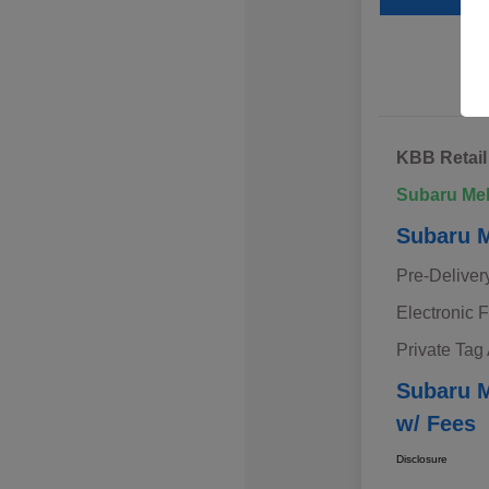
KBB Retail
Subaru Me
Subaru M
Pre-Deliver
Electronic F
Private Tag
Subaru M
w/ Fees
Disclosure