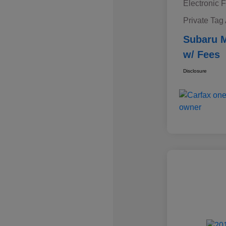
Electronic F
Private Tag
Subaru M
w/ Fees
Disclosure