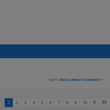
SORT:
PRICE LOWEST TO HIGHEST
1
2
3
4
5
6
7
8
9
10