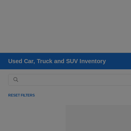
Used Car, Truck and SUV Inventory
RESET FILTERS