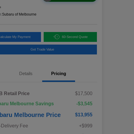
e
n:
Subaru of Melbourne
alculate My Payment
60-Second Quote
Get Trade Value
Details
Pricing
 Retail Price
$17,500
aru Melbourne Savings
-$3,545
baru Melbourne Price
$13,955
-Delivery Fee
+$999