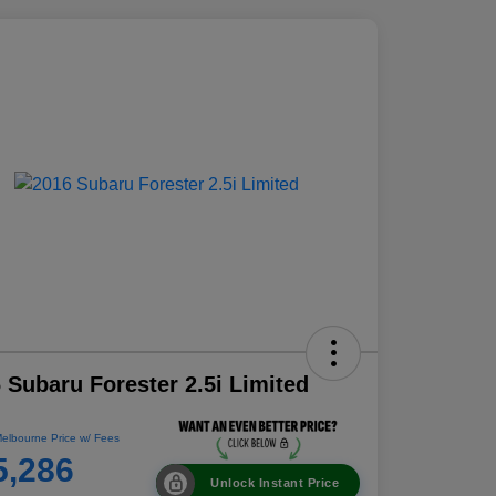
 Subaru Forester 2.5i Limited
elbourne Price w/ Fees
5,286
Unlock Instant Price