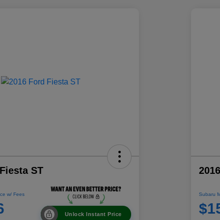
Fiesta ST
2016
ce w/ Fees
Subaru M
6
$1
Unlock Instant Price