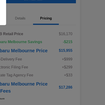
Details
Pricing
 Retail Price
$16,170
aru Melbourne Savings
-$215
baru Melbourne Price
$15,955
-Delivery Fee
+$999
ctronic Filing Fee
+$299
vate Tag Agency Fee
+$33
baru Melbourne Price
$17,286
 Fees
osure