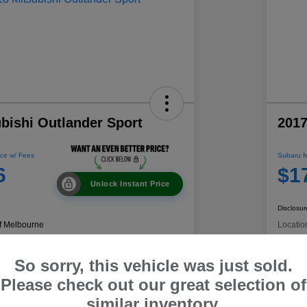
bishi Outlander Sport
2017
ce w/ Fees
Subaru M
6
$1
Unlock Instant Price
Disclosur
f Melbourne
Locatio
So sorry, this vehicle was just sold.
 Payment
60-Second Quote
C
Please check out our great selection of
similar inventory.
Get Trade Value