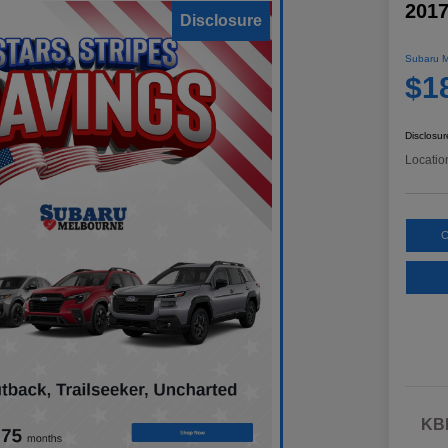
2017
Disclosure
Subaru M
$1
Disclosur
Locatio
C
KBB