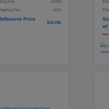
iling Fee
+$299
Ele
 Agency Fee
+$33
Pri
elbourne Price
Su
$10,286
w/
Discl