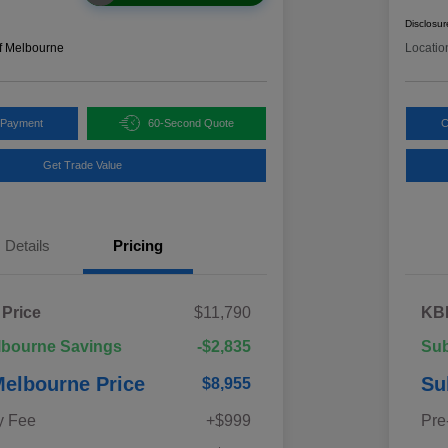
Disclosur
f Melbourne
Locatio
 Payment
60-Second Quote
C
Get Trade Value
Details
Pricing
 Price
$11,790
KBB
lbourne Savings
-$2,835
Sub
elbourne Price
Su
$8,955
y Fee
+$999
Pre