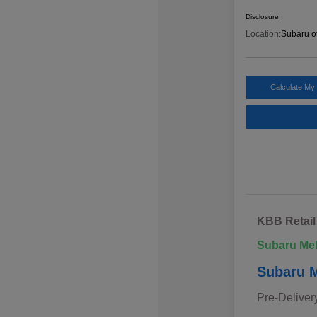
Disclosure
Location:
Subaru o
Calculate My
KBB Retail
Subaru Me
Subaru M
Pre-Deliver