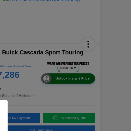
 Buick Cascada Sport Touring
elbourne Price w/ Fees
7,286
Unlock Instant Price
e
n:
Subaru of Melbourne
alculate My Payment
60-Second Quote
Get Trade Value