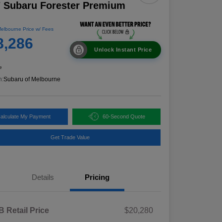
 Subaru Forester Premium
elbourne Price w/ Fees
8,286
Unlock Instant Price
e
n:
Subaru of Melbourne
alculate My Payment
60-Second Quote
Get Trade Value
Details
Pricing
 Retail Price
$20,280