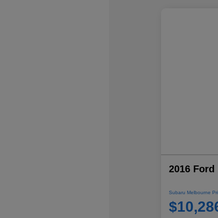
2016 Ford 
Subaru Melbourne Pri
$10,28