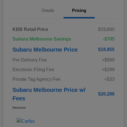
Details
Pricing
KBB Retail Price
$19,660
Subaru Melbourne Savings
-$705
Subaru Melbourne Price
$18,955
Pre-Delivery Fee
+$999
Electronic Filing Fee
+$299
Private Tag Agency Fee
+$33
Subaru Melbourne Price w/
$20,286
Fees
Disclosure