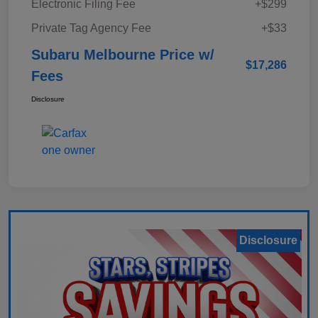
Electronic Filing Fee
+$299
Private Tag Agency Fee
+$33
Subaru Melbourne Price w/
$17,286
Fees
Disclosure
Disclosure