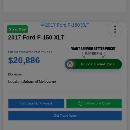
Great Deal
2017 Ford F-150 XLT
Subaru Melbourne Price w/ Fees
$20,886
Unlock Instant Price
Disclosure
Location:
Subaru of Melbourne
Calculate My Payment
60-Second Quote
Get Trade Value