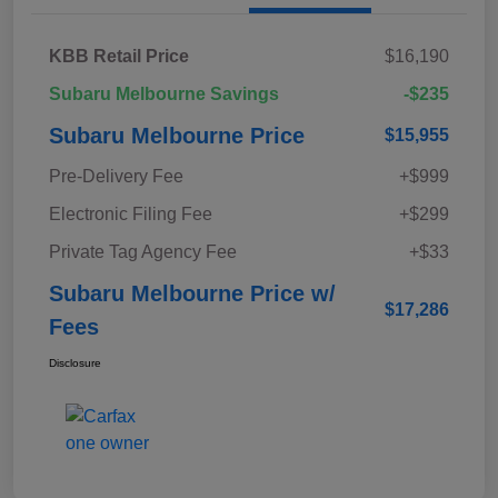
KBB Retail Price
$16,190
Subaru Melbourne Savings
-$235
Subaru Melbourne Price
$15,955
Pre-Delivery Fee
+$999
Electronic Filing Fee
+$299
Private Tag Agency Fee
+$33
Subaru Melbourne Price w/
$17,286
Fees
Disclosure