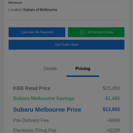
Disclosure
Location:
Subaru of Melbourne
Calculate My Payment
60-Second Quote
Get Trade Value
Details
Pricing
KBB Retail Price
$15,450
Subaru Melbourne Savings
-$1,495
Subaru Melbourne Price
$13,955
Pre-Delivery Fee
+$999
Electronic Filing Fee
+$299