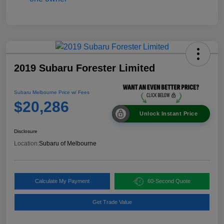
2019 Subaru Forester Limited
Subaru Melbourne Price w/ Fees
$20,286
Unlock Instant Price
Disclosure
Location:
Subaru of Melbourne
Calculate My Payment
60-Second Quote
Get Trade Value