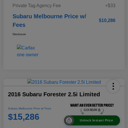
Private Tag Agency Fee
+$33
Subaru Melbourne Price w/
$10,286
Fees
Disclosure
2016 Subaru Forester 2.5i Limited
Subaru Melbourne Price w/ Fees
$15,286
Unlock Instant Price