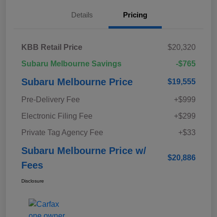
Details
Pricing
KBB Retail Price
$20,320
Subaru Melbourne Savings
-$765
Subaru Melbourne Price
$19,555
Pre-Delivery Fee
+$999
Electronic Filing Fee
+$299
Private Tag Agency Fee
+$33
Subaru Melbourne Price w/
$20,886
Fees
Disclosure