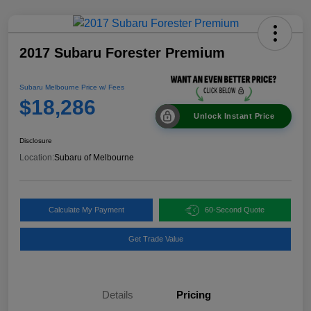
2017 Subaru Forester Premium
Subaru Melbourne Price w/ Fees
$18,286
Unlock Instant Price
Disclosure
Location:
Subaru of Melbourne
Calculate My Payment
60-Second Quote
Get Trade Value
Details
Pricing