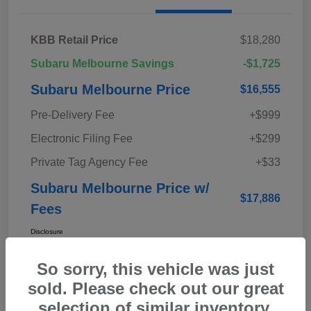
KBB Retail Price
$18,280
Subaru Melbourne Savings
-$1,725
Subaru Melbourne Price
$16,555
Pre-Delivery Fee
+$999
Electronic Filing Fee
+$299
Private Tag Agency Fee
+$33
Subaru Melbourne Price w/
$17,886
Fees
Disclosure
So sorry, this vehicle was just
sold. Please check out our great
selection of similar inventory.