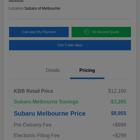
Disclosure
Location:
Subaru of Melbourne
Calculate My Payment
60-Second Quote
Get Trade Value
Details
Pricing
KBB Retail Price
$12,160
Subaru Melbourne Savings
-$3,205
Subaru Melbourne Price
$8,955
Pre-Delivery Fee
+$999
Electronic Filing Fee
+$299