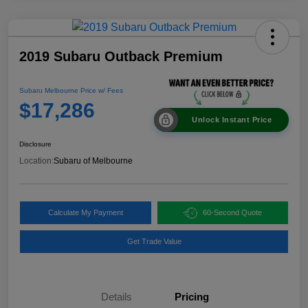
2019 Subaru Outback Premium
Subaru Melbourne Price w/ Fees
$17,286
Unlock Instant Price
Disclosure
Location:
Subaru of Melbourne
Calculate My Payment
60-Second Quote
Get Trade Value
Details
Pricing