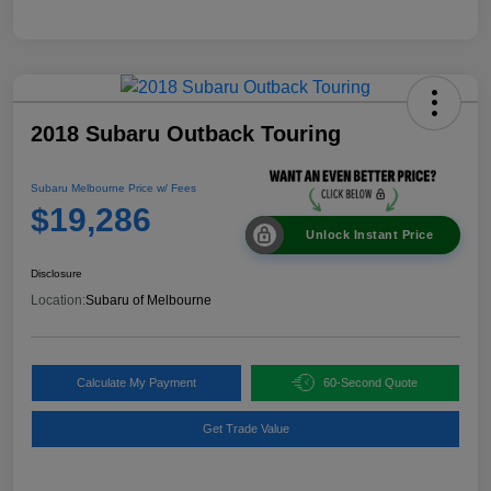
2018 Subaru Outback Touring
Subaru Melbourne Price w/ Fees
$19,286
Unlock Instant Price
Disclosure
Location:
Subaru of Melbourne
Calculate My Payment
60-Second Quote
Get Trade Value