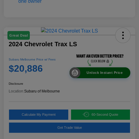
Great Deal
2024 Chevrolet Trax LS
Subaru Melbourne Price w/ Fees
$20,886
Unlock Instant Price
Disclosure
Location:
Subaru of Melbourne
Calculate My Payment
60-Second Quote
Get Trade Value