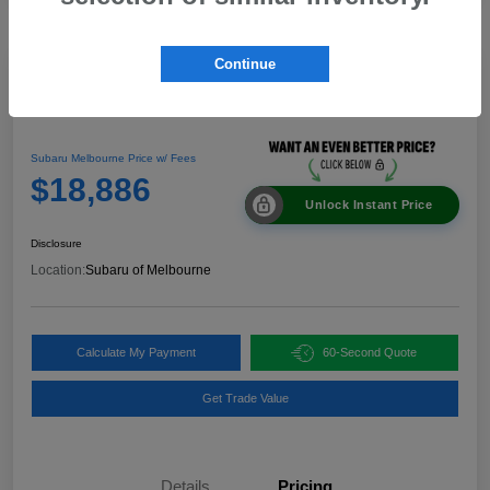
Continue
Great Deal
2024 Nissan Rogue SV
Subaru Melbourne Price w/ Fees
$18,886
Unlock Instant Price
Disclosure
Location:
Subaru of Melbourne
Calculate My Payment
60-Second Quote
Get Trade Value
Details
Pricing