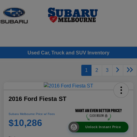
Sign In
Used Car, Truck and SUV Inventory
1
2
3
2016 Ford Fiesta ST
Subaru Melbourne Price w/ Fees
$10,286
Unlock Instant Price