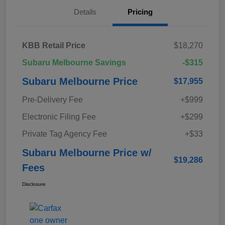
Details
Pricing
KBB Retail Price
$18,270
Subaru Melbourne Savings
-$315
Subaru Melbourne Price
$17,955
Pre-Delivery Fee
+$999
Electronic Filing Fee
+$299
Private Tag Agency Fee
+$33
Subaru Melbourne Price w/
$19,286
Fees
Disclosure