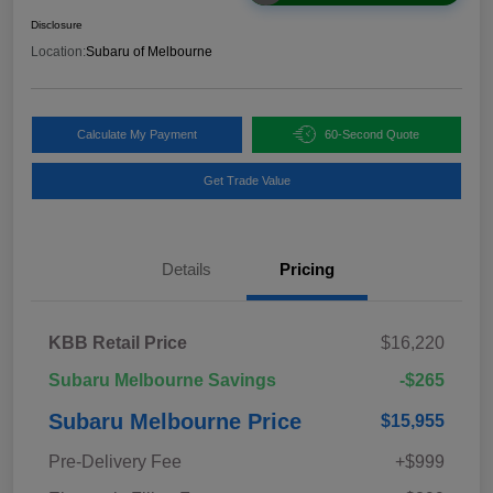
Disclosure
Location:
Subaru of Melbourne
Calculate My Payment
60-Second Quote
Get Trade Value
Details
Pricing
KBB Retail Price
$16,220
Subaru Melbourne Savings
-$265
Subaru Melbourne Price
$15,955
Pre-Delivery Fee
+$999