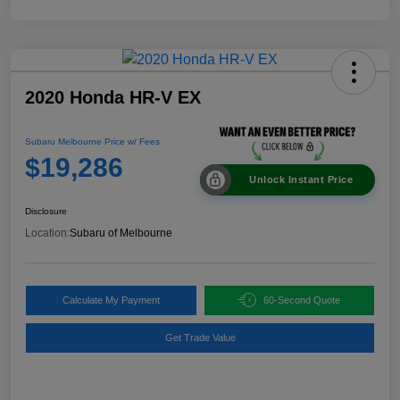
2020 Honda HR-V EX
Subaru Melbourne Price w/ Fees
$19,286
Unlock Instant Price
Disclosure
Location:
Subaru of Melbourne
Calculate My Payment
60-Second Quote
Get Trade Value