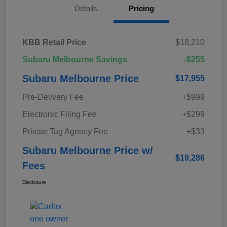
Details
Pricing
KBB Retail Price
$18,210
Subaru Melbourne Savings
-$255
Subaru Melbourne Price
$17,955
Pre-Delivery Fee
+$999
Electronic Filing Fee
+$299
Private Tag Agency Fee
+$33
Subaru Melbourne Price w/
$19,286
Fees
Disclosure