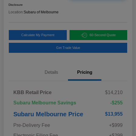
Disclosure
Location:
Subaru of Melbourne
Calculate My Payment
60-Second Quote
Get Trade Value
Details
Pricing
KBB Retail Price
$14,210
Subaru Melbourne Savings
-$255
Subaru Melbourne Price
$13,955
Pre-Delivery Fee
+$999
Electronic Filing Fee
+$299