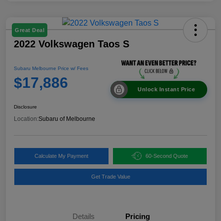
Great Deal
2022 Volkswagen Taos S
Subaru Melbourne Price w/ Fees
$17,886
Unlock Instant Price
Disclosure
Location:
Subaru of Melbourne
Calculate My Payment
60-Second Quote
Get Trade Value
Details
Pricing