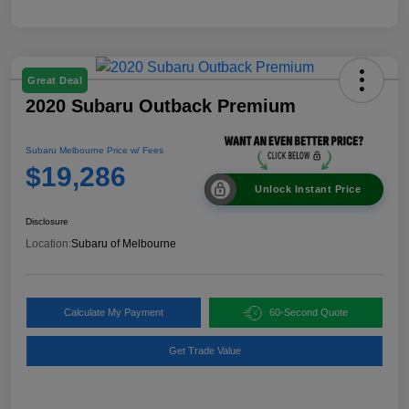
Great Deal
2020 Subaru Outback Premium
Subaru Melbourne Price w/ Fees
$19,286
Unlock Instant Price
Disclosure
Location:
Subaru of Melbourne
Calculate My Payment
60-Second Quote
Get Trade Value