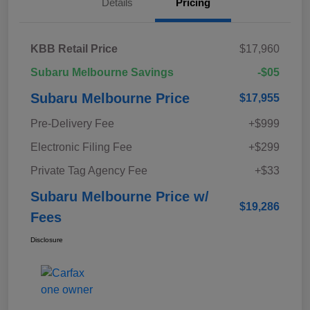
Details
Pricing
KBB Retail Price
$17,960
Subaru Melbourne Savings
-$05
Subaru Melbourne Price
$17,955
Pre-Delivery Fee
+$999
Electronic Filing Fee
+$299
Private Tag Agency Fee
+$33
Subaru Melbourne Price w/
$19,286
Fees
Disclosure