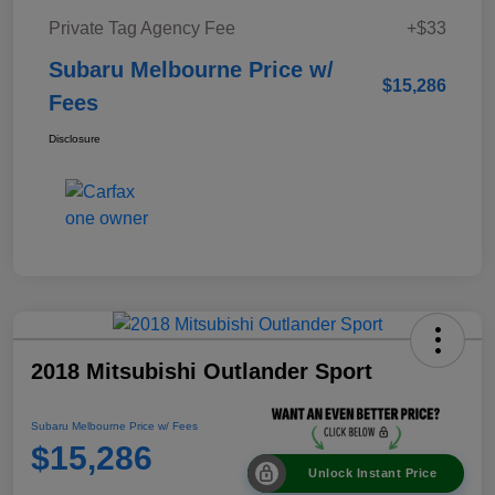
Private Tag Agency Fee
+$33
Subaru Melbourne Price w/
$15,286
Fees
Disclosure
2018 Mitsubishi Outlander Sport
Subaru Melbourne Price w/ Fees
$15,286
Unlock Instant Price