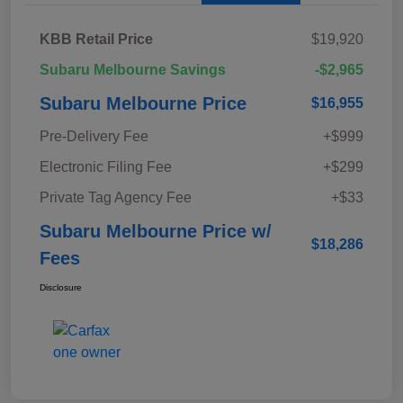
KBB Retail Price
$19,920
Subaru Melbourne Savings
-$2,965
Subaru Melbourne Price
$16,955
Pre-Delivery Fee
+$999
Electronic Filing Fee
+$299
Private Tag Agency Fee
+$33
Subaru Melbourne Price w/
$18,286
Fees
Disclosure