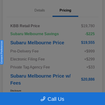
Details
Pricing
KBB Retail Price
$19,780
Subaru Melbourne Savings
-$225
Subaru Melbourne Price
$19,555
Consent Preferences
Pre-Delivery Fee
+$999
Electronic Filing Fee
+$299
Private Tag Agency Fee
+$33
Subaru Melbourne Price w/
$20,886
Fees
Disclosure
Call Us