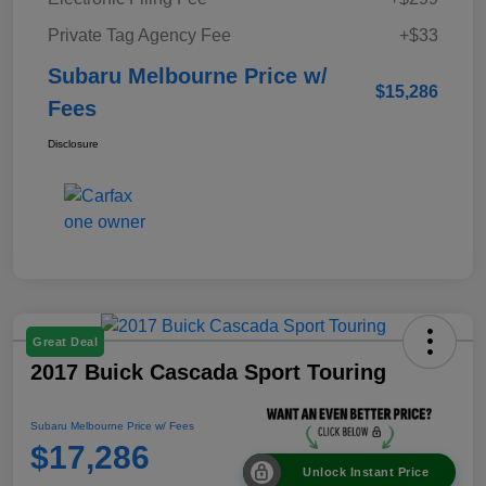
Private Tag Agency Fee
+$33
Subaru Melbourne Price w/
$15,286
Fees
Disclosure
Great Deal
2017 Buick Cascada Sport Touring
Subaru Melbourne Price w/ Fees
$17,286
Unlock Instant Price