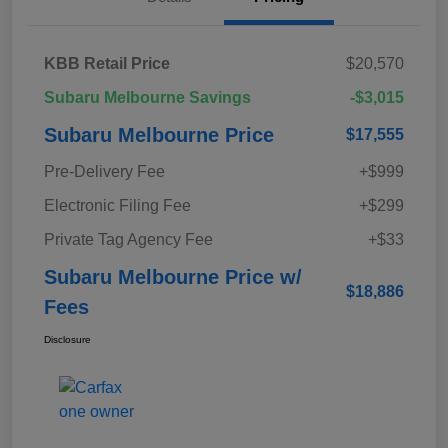
KBB Retail Price
$20,570
Subaru Melbourne Savings
-$3,015
Subaru Melbourne Price
$17,555
Pre-Delivery Fee
+$999
Electronic Filing Fee
+$299
Private Tag Agency Fee
+$33
Subaru Melbourne Price w/
$18,886
Fees
Disclosure