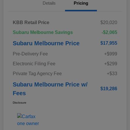
Details
Pricing
KBB Retail Price
$20,020
Subaru Melbourne Savings
-$2,065
Subaru Melbourne Price
$17,955
Pre-Delivery Fee
+$999
Electronic Filing Fee
+$299
Private Tag Agency Fee
+$33
Subaru Melbourne Price w/
$19,286
Fees
Disclosure