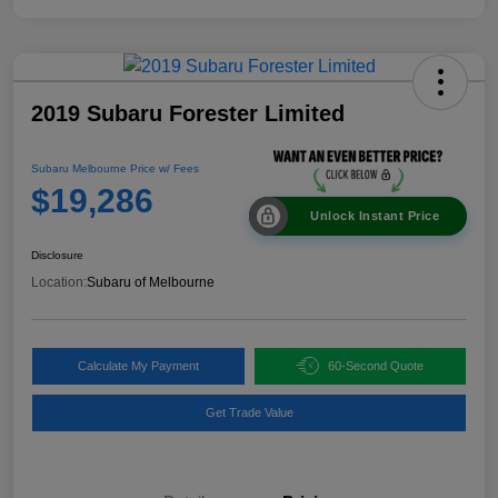
2019 Subaru Forester Limited
Subaru Melbourne Price w/ Fees
$19,286
Unlock Instant Price
Disclosure
Location:
Subaru of Melbourne
Calculate My Payment
60-Second Quote
Get Trade Value