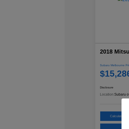
2018 Mitsu
Subaru Melbourne Pri
$15,28
Disclosure
Location:
Subaru o
Calculate My