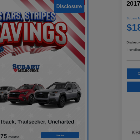
2017
Disclosure
Subaru M
$1
Disclosur
Locatio
C
KBB