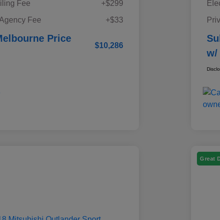
iling Fee
+$299
Ele
 Agency Fee
+$33
Pri
elbourne Price
Su
$10,286
w/
Discl
Great 