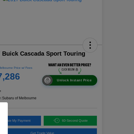
 Buick Cascada Sport Touring
elbourne Price w/ Fees
7,286
Unlock Instant Price
e
n:
Subaru of Melbourne
alculate My Payment
60-Second Quote
Get Trade Value