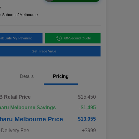
e
n:
Subaru of Melbourne
alculate My Payment
60-Second Quote
Get Trade Value
Details
Pricing
 Retail Price
$15,450
aru Melbourne Savings
-$1,495
baru Melbourne Price
$13,955
-Delivery Fee
+$999