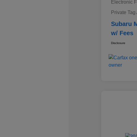
Electronic F
Private Tag
Subaru M
w/ Fees
Disclosure