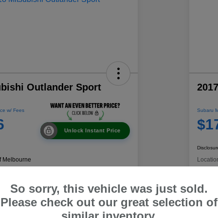
bishi Outlander Sport
2017
ce w/ Fees
Subaru M
6
$1
Unlock Instant Price
Disclosur
f Melbourne
Locatio
So sorry, this vehicle was just sold.
 Payment
60-Second Quote
C
Please check out our great selection of
similar inventory.
Get Trade Value