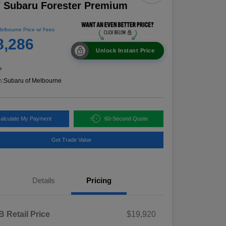
 Subaru Forester Premium
elbourne Price w/ Fees
8,286
Unlock Instant Price
e
n:
Subaru of Melbourne
alculate My Payment
60-Second Quote
Get Trade Value
Details
Pricing
 Retail Price
$19,920