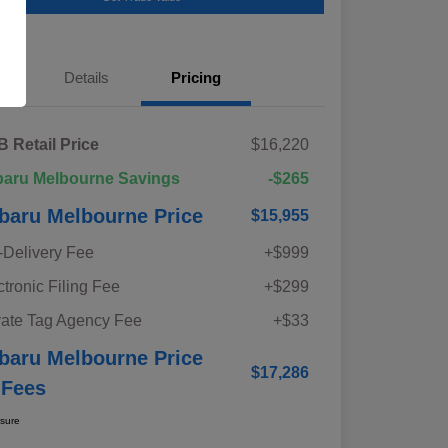
Details
Pricing
 Retail Price
$16,220
aru Melbourne Savings
-$265
baru Melbourne Price
$15,955
-Delivery Fee
+$999
ctronic Filing Fee
+$299
vate Tag Agency Fee
+$33
baru Melbourne Price
$17,286
 Fees
osure