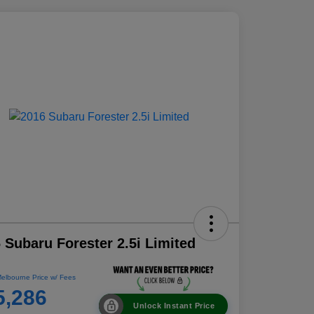
 Subaru Forester 2.5i Limited
elbourne Price w/ Fees
5,286
Unlock Instant Price