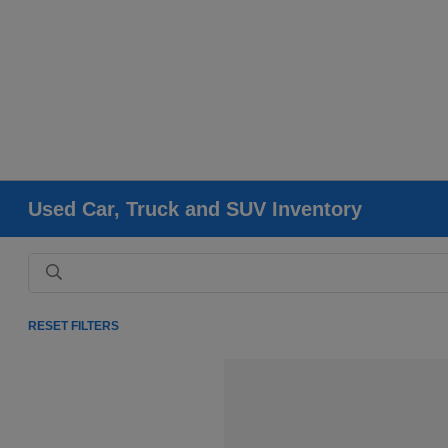
Used Car, Truck and SUV Inventory
RESET FILTERS