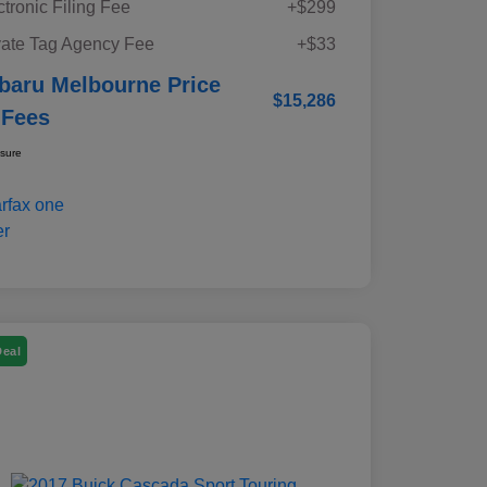
ctronic Filing Fee
+$299
vate Tag Agency Fee
+$33
baru Melbourne Price
$15,286
 Fees
osure
Deal