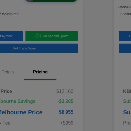
Disclosur
f Melbourne
Locatio
 Payment
60-Second Quote
C
Get Trade Value
Details
Pricing
 Price
$12,160
KBB
lbourne Savings
-$3,205
Sub
elbourne Price
Su
$8,955
y Fee
+$999
Pre