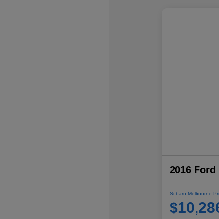
2016 Ford 
Subaru Melbourne Pri
$10,28