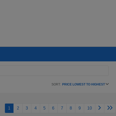
SORT:
PRICE LOWEST TO HIGHEST
1
2
3
4
5
6
7
8
9
10