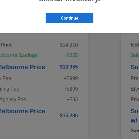
Continue
Details
Pricing
 Price
$14,210
KBB
lbourne Savings
-$255
Sub
elbourne Price
Su
$13,955
y Fee
+$999
Pre
iling Fee
+$299
Ele
 Agency Fee
+$33
Pri
elbourne Price
Su
$15,286
w/
Discl