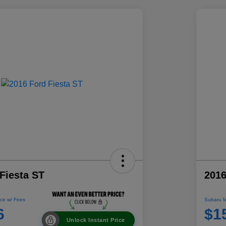
Fiesta ST
2016
ce w/ Fees
Subaru M
6
$1
Unlock Instant Price