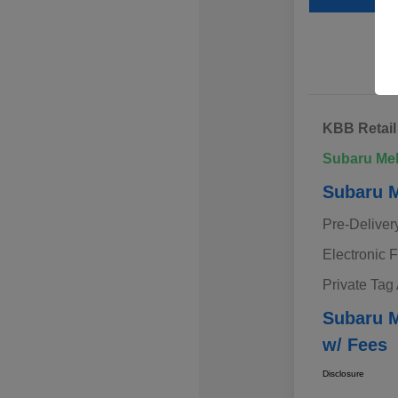
KBB Retail
Subaru Me
Subaru M
Pre-Deliver
Electronic F
Private Tag
Subaru M
w/ Fees
Disclosure