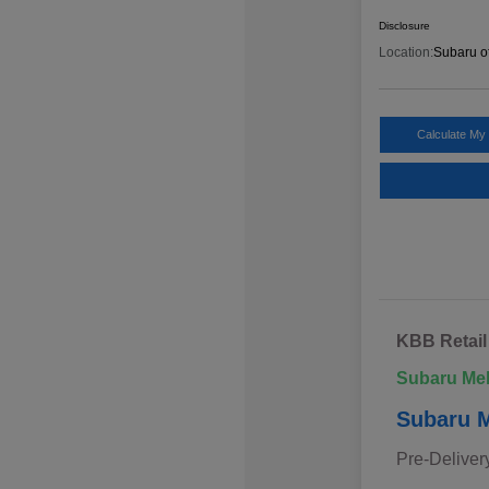
Disclosure
Location:
Subaru o
Calculate My
KBB Retail
Subaru Me
Subaru M
Pre-Deliver